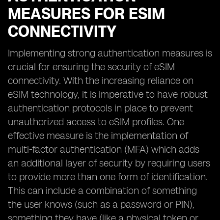
MEASURES FOR ESIM
CONNECTIVITY
Implementing strong authentication measures is
crucial for ensuring the security of eSIM
connectivity. With the increasing reliance on
eSIM technology, it is imperative to have robust
authentication protocols in place to prevent
unauthorized access to eSIM profiles. One
effective measure is the implementation of
multi-factor authentication (MFA) which adds
an additional layer of security by requiring users
to provide more than one form of identification.
This can include a combination of something
the user knows (such as a password or PIN),
something they have (like a physical token or