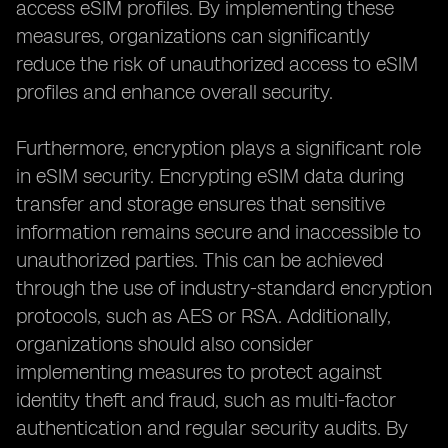
access eSIM profiles. By implementing these
measures, organizations can significantly
reduce the risk of unauthorized access to eSIM
profiles and enhance overall security.
Furthermore, encryption plays a significant role
in eSIM security. Encrypting eSIM data during
transfer and storage ensures that sensitive
information remains secure and inaccessible to
unauthorized parties. This can be achieved
through the use of industry-standard encryption
protocols, such as AES or RSA. Additionally,
organizations should also consider
implementing measures to protect against
identity theft and fraud, such as multi-factor
authentication and regular security audits. By