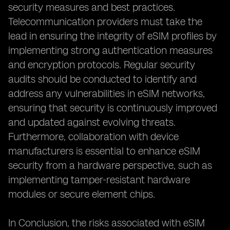
security measures and best practices.
Telecommunication providers must take the
lead in ensuring the integrity of eSIM profiles by
implementing strong authentication measures
and encryption protocols. Regular security
audits should be conducted to identify and
address any vulnerabilities in eSIM networks,
ensuring that security is continuously improved
and updated against evolving threats.
Furthermore, collaboration with device
manufacturers is essential to enhance eSIM
security from a hardware perspective, such as
implementing tamper-resistant hardware
modules or secure element chips.
In Conclusion, the risks associated with eSIM