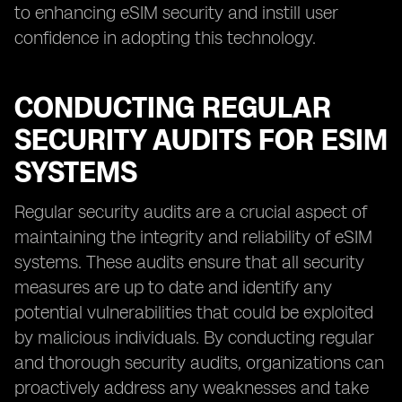
to enhancing eSIM security and instill user
confidence in adopting this technology.
CONDUCTING REGULAR
SECURITY AUDITS FOR ESIM
SYSTEMS
Regular security audits are a crucial aspect of
maintaining the integrity and reliability of eSIM
systems. These audits ensure that all security
measures are up to date and identify any
potential vulnerabilities that could be exploited
by malicious individuals. By conducting regular
and thorough security audits, organizations can
proactively address any weaknesses and take