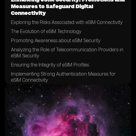
Measures to Safeguard Digital
Connectivity
Exploring the Risks Associated with eSIM Connectivity
The Evolution of eSIM Technology
Promoting Awareness about eSIM Security
Analyzing the Role of Telecommunication Providers in
eSIM Security
Ensuring the Integrity of eSIM Profiles
Implementing Strong Authentication Measures for
eSIM Connectivity
The Significance of Encryption in eSIM Security
Securing eSIM Data Transfer and Storage
Addressing Vulnerabilities in eSIM Networks
Establishing Robust Security Policies for eSIM Usage
Collaborating with Device Manufacturers to Enhance
eSIM Security