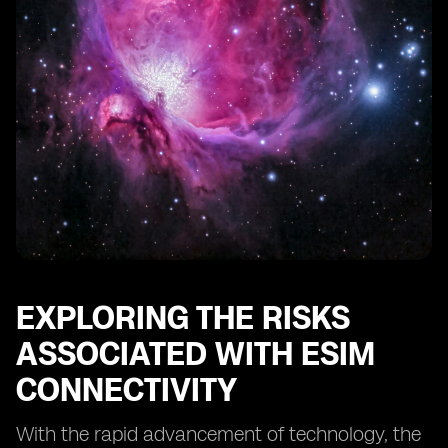
Conducting Regular Security Audits for eSIM Systems
The Role of Regulatory Bodies in eSIM Security
Educating Users about eSIM Security Best Practices
Protecting Against eSIM Identity Theft and Fraud
The Future of eSIM Security: Emerging Technologies
and Trends
Case Studies: Successful Implementations of eSIM
Security Measures
Conclusion: The Continuous Effort to Safeguard eSIM
Connectivity
EXPLORING THE RISKS
ASSOCIATED WITH ESIM
CONNECTIVITY
With the rapid advancement of technology, the