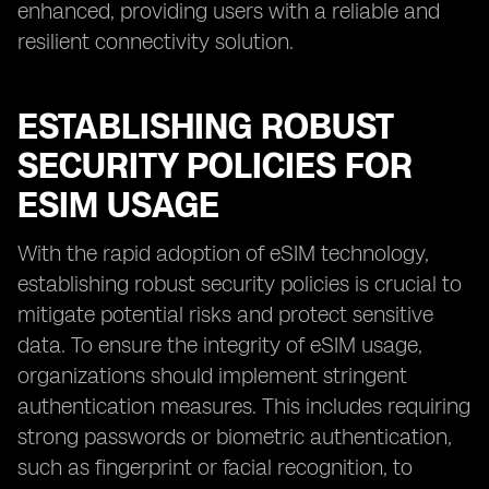
enhanced, providing users with a reliable and
resilient connectivity solution.
ESTABLISHING ROBUST
SECURITY POLICIES FOR
ESIM USAGE
With the rapid adoption of eSIM technology,
establishing robust security policies is crucial to
mitigate potential risks and protect sensitive
data. To ensure the integrity of eSIM usage,
organizations should implement stringent
authentication measures. This includes requiring
strong passwords or biometric authentication,
such as fingerprint or facial recognition, to