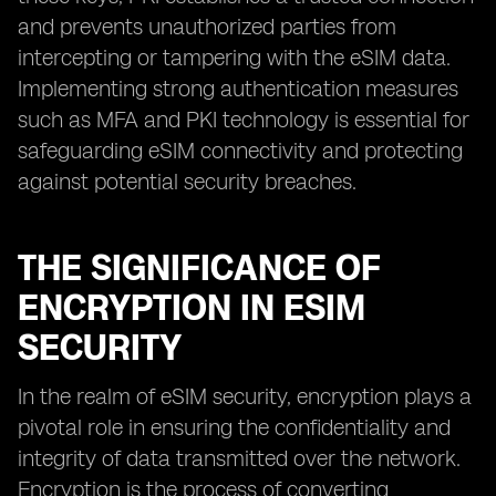
and prevents unauthorized parties from
intercepting or tampering with the eSIM data.
Implementing strong authentication measures
such as MFA and PKI technology is essential for
safeguarding eSIM connectivity and protecting
against potential security breaches.
THE SIGNIFICANCE OF
ENCRYPTION IN ESIM
SECURITY
In the realm of eSIM security, encryption plays a
pivotal role in ensuring the confidentiality and
integrity of data transmitted over the network.
Encryption is the process of converting