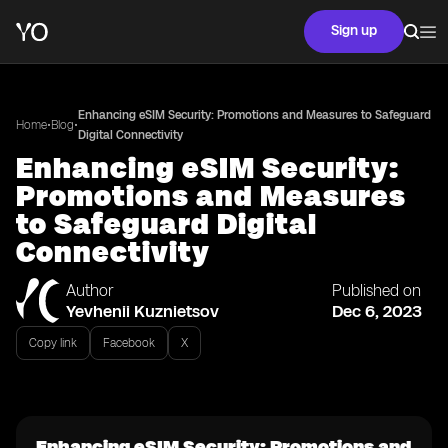
Sign up
Enhancing eSIM Security: Promotions and Measures to Safeguard
•
•
Home
Blog
Digital Connectivity
Enhancing eSIM Security:
Promotions and Measures
to Safeguard Digital
Connectivity
Author
Published on
Yevhenii Kuznietsov
Dec 6, 2023
Copy link
Facebook
X
Enhancing eSIM Security: Promotions and