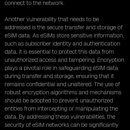
connect to the network.
Another vulnerability that needs to be
addressed is the secure transfer and storage of
eSIM data. As eSIMs store sensitive information,
such as subscriber identity and authentication
data, it is essential to protect this data from
unauthorized access and tampering. Encryption
plays a pivotal role in safeguarding eSIM data
during transfer and storage, ensuring that it
remains confidential and unaltered. The use of
robust encryption algorithms and mechanisms
should be adopted to prevent unauthorized
entities from intercepting or manipulating the
data. By addressing these vulnerabilities, the
security of eSIM networks can be significantly