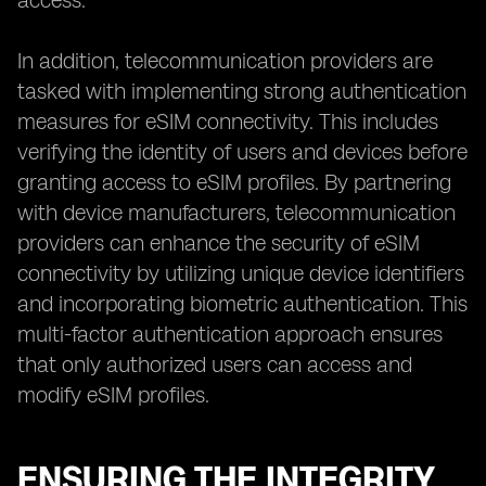
access.
In addition, telecommunication providers are
tasked with implementing strong authentication
measures for eSIM connectivity. This includes
verifying the identity of users and devices before
granting access to eSIM profiles. By partnering
with device manufacturers, telecommunication
providers can enhance the security of eSIM
connectivity by utilizing unique device identifiers
and incorporating biometric authentication. This
multi-factor authentication approach ensures
that only authorized users can access and
modify eSIM profiles.
ENSURING THE INTEGRITY