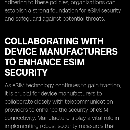
adhering to these policies, organizations can
establish a strong foundation for eSIM security
and safeguard against potential threats.
COLLABORATING WITH
DEVICE MANUFACTURERS
TO ENHANCE ESIM
SECURITY
As eSIM technology continues to gain traction,
it is crucial for device manufacturers to
collaborate closely with telecommunication
providers to enhance the security of eSIM
connectivity. Manufacturers play a vital role in
implementing robust security measures that