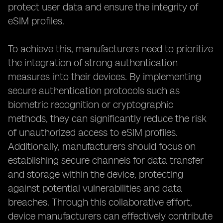
protect user data and ensure the integrity of
eSIM profiles.
To achieve this, manufacturers need to prioritize
the integration of strong authentication
measures into their devices. By implementing
secure authentication protocols such as
biometric recognition or cryptographic
methods, they can significantly reduce the risk
of unauthorized access to eSIM profiles.
Additionally, manufacturers should focus on
establishing secure channels for data transfer
and storage within the device, protecting
against potential vulnerabilities and data
breaches. Through this collaborative effort,
device manufacturers can effectively contribute