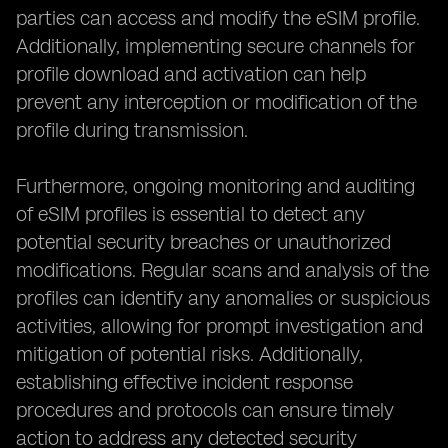
parties can access and modify the eSIM profile.
Additionally, implementing secure channels for
profile download and activation can help
prevent any interception or modification of the
profile during transmission.
Furthermore, ongoing monitoring and auditing
of eSIM profiles is essential to detect any
potential security breaches or unauthorized
modifications. Regular scans and analysis of the
profiles can identify any anomalies or suspicious
activities, allowing for prompt investigation and
mitigation of potential risks. Additionally,
establishing effective incident response
procedures and protocols can ensure timely
action to address any detected security