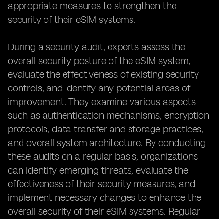
appropriate measures to strengthen the
security of their eSIM systems.
During a security audit, experts assess the
overall security posture of the eSIM system,
evaluate the effectiveness of existing security
controls, and identify any potential areas of
improvement. They examine various aspects
such as authentication mechanisms, encryption
protocols, data transfer and storage practices,
and overall system architecture. By conducting
these audits on a regular basis, organizations
can identify emerging threats, evaluate the
effectiveness of their security measures, and
implement necessary changes to enhance the
overall security of their eSIM systems. Regular