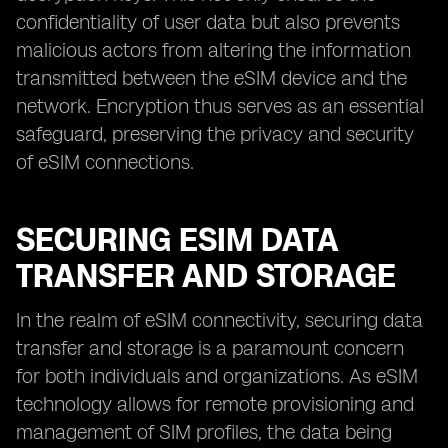
confidentiality of user data but also prevents
malicious actors from altering the information
transmitted between the eSIM device and the
network. Encryption thus serves as an essential
safeguard, preserving the privacy and security
of eSIM connections.
SECURING ESIM DATA
TRANSFER AND STORAGE
In the realm of eSIM connectivity, securing data
transfer and storage is a paramount concern
for both individuals and organizations. As eSIM
technology allows for remote provisioning and
management of SIM profiles, the data being