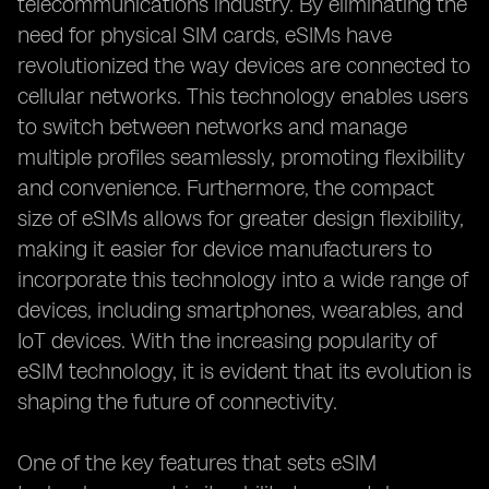
telecommunications industry. By eliminating the
need for physical SIM cards, eSIMs have
revolutionized the way devices are connected to
cellular networks. This technology enables users
to switch between networks and manage
multiple profiles seamlessly, promoting flexibility
and convenience. Furthermore, the compact
size of eSIMs allows for greater design flexibility,
making it easier for device manufacturers to
incorporate this technology into a wide range of
devices, including smartphones, wearables, and
IoT devices. With the increasing popularity of
eSIM technology, it is evident that its evolution is
shaping the future of connectivity.
One of the key features that sets eSIM