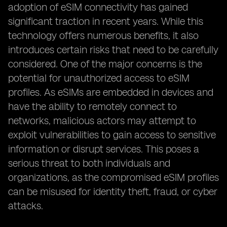
adoption of eSIM connectivity has gained
significant traction in recent years. While this
technology offers numerous benefits, it also
introduces certain risks that need to be carefully
considered. One of the major concerns is the
potential for unauthorized access to eSIM
profiles. As eSIMs are embedded in devices and
have the ability to remotely connect to
networks, malicious actors may attempt to
exploit vulnerabilities to gain access to sensitive
information or disrupt services. This poses a
serious threat to both individuals and
organizations, as the compromised eSIM profiles
can be misused for identity theft, fraud, or cyber
attacks.