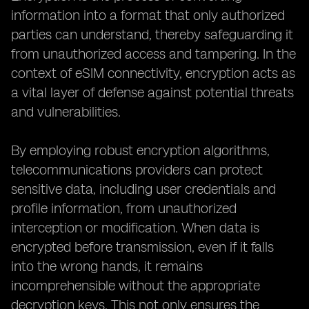
information into a format that only authorized
parties can understand, thereby safeguarding it
from unauthorized access and tampering. In the
context of eSIM connectivity, encryption acts as
a vital layer of defense against potential threats
and vulnerabilities.
By employing robust encryption algorithms,
telecommunications providers can protect
sensitive data, including user credentials and
profile information, from unauthorized
interception or modification. When data is
encrypted before transmission, even if it falls
into the wrong hands, it remains
incomprehensible without the appropriate
decryption keys. This not only ensures the