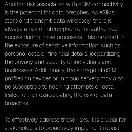
Another risk associated with eSIM connectivity
is the potential for data breaches. As eSIMs
store and transmit data wirelessly, there is
always a risk of interception or unauthorized
access during these processes. This can lead to
the exposure of sensitive information, such as
personal data or financial details, jeopardizing
the privacy and security of individuals and
businesses. Additionally, the storage of eSIM
profiles on devices or in cloud servers may also
be susceptible to hacking attempts or data
leaks, further exacerbating the risk of data
breaches.
To effectively address these risks, it is crucial for
stakeholders to proactively implement robust