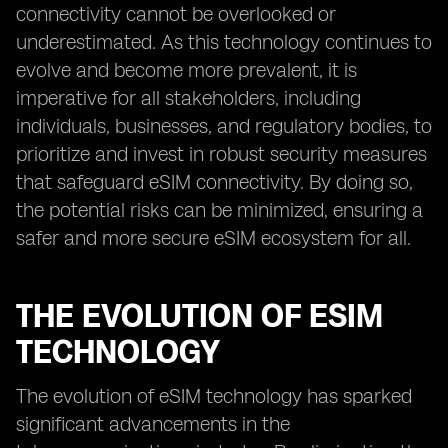
connectivity cannot be overlooked or
underestimated. As this technology continues to
evolve and become more prevalent, it is
imperative for all stakeholders, including
individuals, businesses, and regulatory bodies, to
prioritize and invest in robust security measures
that safeguard eSIM connectivity. By doing so,
the potential risks can be minimized, ensuring a
safer and more secure eSIM ecosystem for all.
THE EVOLUTION OF ESIM
TECHNOLOGY
The evolution of eSIM technology has sparked
significant advancements in the