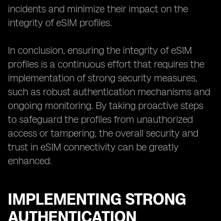
incidents and minimize their impact on the
integrity of eSIM profiles.
In conclusion, ensuring the integrity of eSIM
profiles is a continuous effort that requires the
implementation of strong security measures,
such as robust authentication mechanisms and
ongoing monitoring. By taking proactive steps
to safeguard the profiles from unauthorized
access or tampering, the overall security and
trust in eSIM connectivity can be greatly
enhanced.
IMPLEMENTING STRONG
AUTHENTICATION