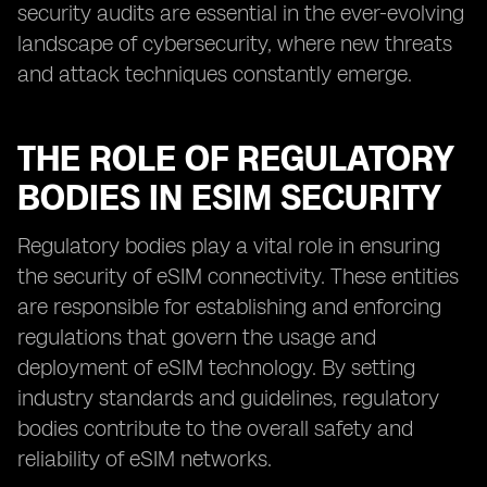
security audits are essential in the ever-evolving
landscape of cybersecurity, where new threats
and attack techniques constantly emerge.
THE ROLE OF REGULATORY
BODIES IN ESIM SECURITY
Regulatory bodies play a vital role in ensuring
the security of eSIM connectivity. These entities
are responsible for establishing and enforcing
regulations that govern the usage and
deployment of eSIM technology. By setting
industry standards and guidelines, regulatory
bodies contribute to the overall safety and
reliability of eSIM networks.