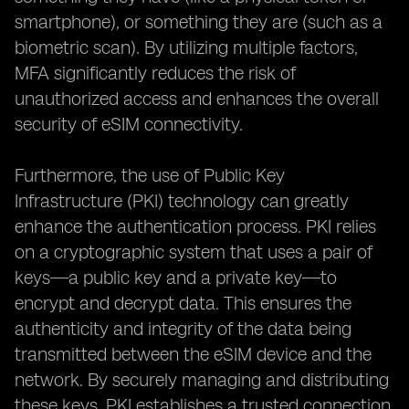
smartphone), or something they are (such as a
biometric scan). By utilizing multiple factors,
MFA significantly reduces the risk of
unauthorized access and enhances the overall
security of eSIM connectivity.
Furthermore, the use of Public Key
Infrastructure (PKI) technology can greatly
enhance the authentication process. PKI relies
on a cryptographic system that uses a pair of
keys—a public key and a private key—to
encrypt and decrypt data. This ensures the
authenticity and integrity of the data being
transmitted between the eSIM device and the
network. By securely managing and distributing
these keys, PKI establishes a trusted connection