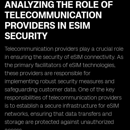
ANALYZING THE ROLE OF
TELECOMMUNICATION
PROVIDERS IN ESIM
SECURITY
Telecommunication providers play a crucial role
in ensuring the security of eSIM connectivity. As
the primary facilitators of eSIM technologies,
these providers are responsible for
implementing robust security measures and
safeguarding customer data. One of the key
responsibilities of telecommunication providers
is to establish a secure infrastructure for eSIM
networks, ensuring that data transfers and
storage are protected against unauthorized