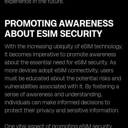
experience in the future.
PROMOTING AWARENESS
ABOUT ESIM SECURITY
With the increasing ubiquity of eSIM technology,
it becomes imperative to promote awareness
about the essential need for eSIM security. As
more devices adopt eSIM connectivity, users
must be educated about the potential risks and
vulnerabilities associated with it. By fostering a
sense of awareness and understanding,
individuals can make informed decisions to
protect their privacy and sensitive information.
One vital aspect of promoting eSIM security