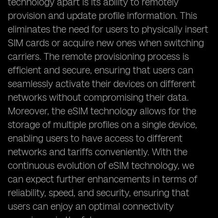
technology apart is its ability to remotely
provision and update profile information. This
eliminates the need for users to physically insert
SIM cards or acquire new ones when switching
carriers. The remote provisioning process is
efficient and secure, ensuring that users can
seamlessly activate their devices on different
networks without compromising their data.
Moreover, the eSIM technology allows for the
storage of multiple profiles on a single device,
enabling users to have access to different
networks and tariffs conveniently. With the
continuous evolution of eSIM technology, we
can expect further enhancements in terms of
reliability, speed, and security, ensuring that
users can enjoy an optimal connectivity