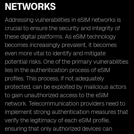
NETWORKS
Addressing vulnerabilities in eSIM networks is
crucial to ensure the security and integrity of
these digital platforms. As eSIM technology
becomes increasingly prevalent, it becomes
even more vital to identify and mitigate
potential risks. One of the primary vulnerabilities
lies in the authentication process of eSIM
profiles. This process, if not adequately
protected, can be exploited by malicious actors
to gain unauthorized access to the eSIM
network. Telecommunication providers need to
implement strong authentication measures that
verify the legitimacy of each eSIM profile,
ensuring that only authorized devices can