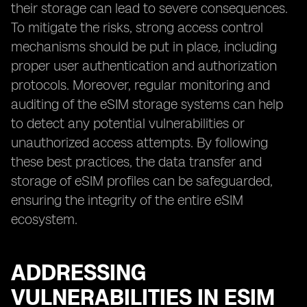
their storage can lead to severe consequences.
To mitigate the risks, strong access control
mechanisms should be put in place, including
proper user authentication and authorization
protocols. Moreover, regular monitoring and
auditing of the eSIM storage systems can help
to detect any potential vulnerabilities or
unauthorized access attempts. By following
these best practices, the data transfer and
storage of eSIM profiles can be safeguarded,
ensuring the integrity of the entire eSIM
ecosystem.
ADDRESSING
VULNERABILITIES IN ESIM