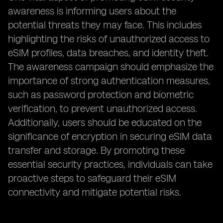
awareness is informing users about the
potential threats they may face. This includes
highlighting the risks of unauthorized access to
eSIM profiles, data breaches, and identity theft.
The awareness campaign should emphasize the
importance of strong authentication measures,
such as password protection and biometric
verification, to prevent unauthorized access.
Additionally, users should be educated on the
significance of encryption in securing eSIM data
transfer and storage. By promoting these
essential security practices, individuals can take
proactive steps to safeguard their eSIM
connectivity and mitigate potential risks.