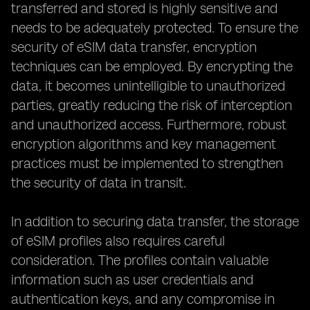
transferred and stored is highly sensitive and
needs to be adequately protected. To ensure the
security of eSIM data transfer, encryption
techniques can be employed. By encrypting the
data, it becomes unintelligible to unauthorized
parties, greatly reducing the risk of interception
and unauthorized access. Furthermore, robust
encryption algorithms and key management
practices must be implemented to strengthen
the security of data in transit.
In addition to securing data transfer, the storage
of eSIM profiles also requires careful
consideration. The profiles contain valuable
information such as user credentials and
authentication keys, and any compromise in