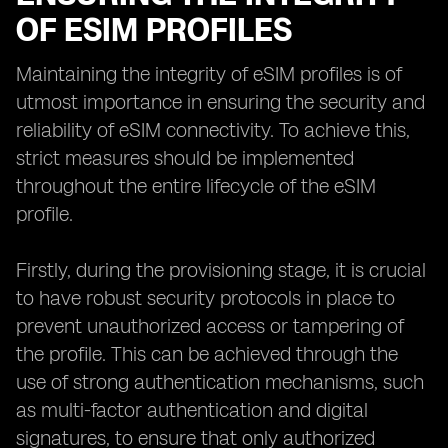
OF ESIM PROFILES
Maintaining the integrity of eSIM profiles is of
utmost importance in ensuring the security and
reliability of eSIM connectivity. To achieve this,
strict measures should be implemented
throughout the entire lifecycle of the eSIM
profile.
Firstly, during the provisioning stage, it is crucial
to have robust security protocols in place to
prevent unauthorized access or tampering of
the profile. This can be achieved through the
use of strong authentication mechanisms, such
as multi-factor authentication and digital
signatures, to ensure that only authorized