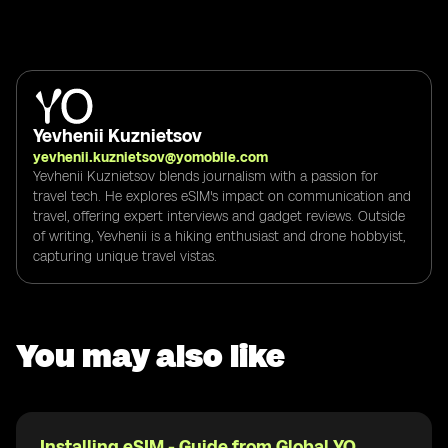
Yevhenii Kuznietsov
yevhenii.kuznietsov@yomobile.com
Yevhenii Kuznietsov blends journalism with a passion for
travel tech. He explores eSIM's impact on communication and
travel, offering expert interviews and gadget reviews. Outside
of writing, Yevhenii is a hiking enthusiast and drone hobbyist,
capturing unique travel vistas.
You may also like
Installing eSIM - Guide from Global YO