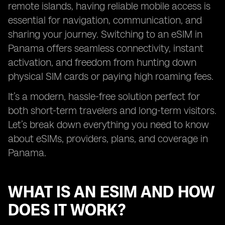
remote islands, having reliable mobile access is
essential for navigation, communication, and
sharing your journey. Switching to an eSIM in
Panama offers seamless connectivity, instant
activation, and freedom from hunting down
physical SIM cards or paying high roaming fees.
It’s a modern, hassle-free solution perfect for
both short-term travelers and long-term visitors.
Let’s break down everything you need to know
about eSIMs, providers, plans, and coverage in
Panama.
WHAT IS AN ESIM AND HOW
DOES IT WORK?