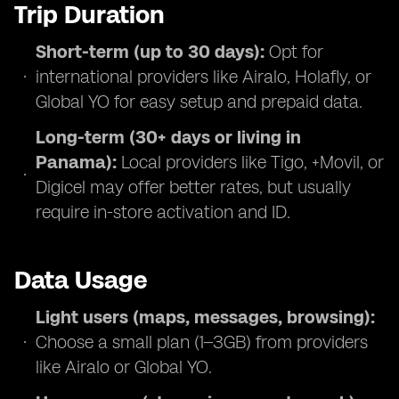
Trip Duration
Short-term (up to 30 days):
Opt for
international providers like Airalo, Holafly, or
Global YO for easy setup and prepaid data.
Long-term (30+ days or living in
Panama):
Local providers like Tigo, +Movil, or
Digicel may offer better rates, but usually
require in-store activation and ID.
Data Usage
Light users (maps, messages, browsing):
Choose a small plan (1–3GB) from providers
like Airalo or Global YO.