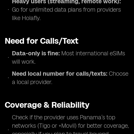
Heavy users (streaming, remote work):
Go for unlimited data plans from providers
like Holafly.
Need for Calls/Text
Data-only is fine:
Most international eSIMs
will work.
Need local number for calls/texts:
Choose
a local provider.
Coverage & Reliability
Check if the provider uses Panama’s top
networks (Tigo or +Movil) for better coverage,