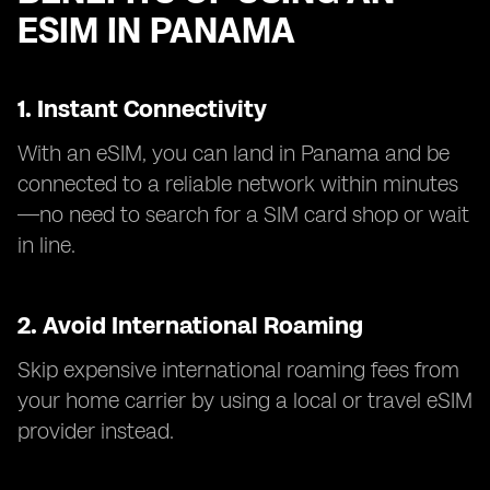
ESIM IN PANAMA
1. Instant Connectivity
With an eSIM, you can land in Panama and be
connected to a reliable network within minutes
—no need to search for a SIM card shop or wait
in line.
2. Avoid International Roaming
Skip expensive international roaming fees from
your home carrier by using a local or travel eSIM
provider instead.