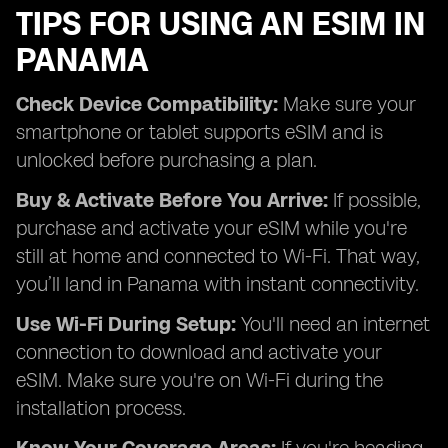
TIPS FOR USING AN ESIM IN
PANAMA
Check Device Compatibility:
Make sure your
smartphone or tablet supports eSIM and is
unlocked before purchasing a plan.
Buy & Activate Before You Arrive:
If possible,
purchase and activate your eSIM while you're
still at home and connected to Wi-Fi. That way,
you’ll land in Panama with instant connectivity.
Use Wi-Fi During Setup:
You'll need an internet
connection to download and activate your
eSIM. Make sure you're on Wi-Fi during the
installation process.