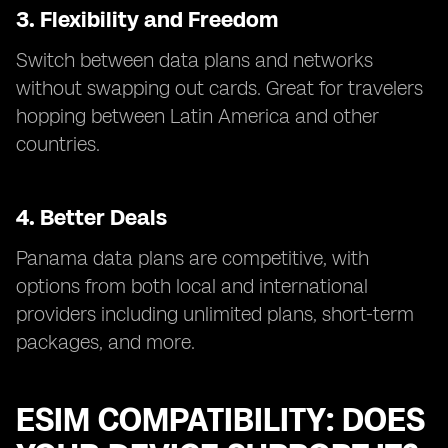
3. Flexibility and Freedom
Switch between data plans and networks
without swapping out cards. Great for travelers
hopping between Latin America and other
countries.
4. Better Deals
Panama data plans are competitive, with
options from both local and international
providers including unlimited plans, short-term
packages, and more.
ESIM COMPATIBILITY: DOES