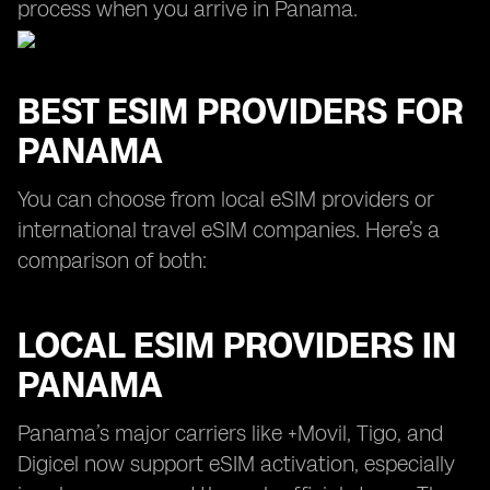
process when you arrive in Panama.
BEST ESIM PROVIDERS FOR
PANAMA
You can choose from local eSIM providers or
international travel eSIM companies. Here’s a
comparison of both:
LOCAL ESIM PROVIDERS IN
PANAMA
Panama’s major carriers like +Movil, Tigo, and
Digicel now support eSIM activation, especially