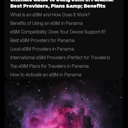
Best Providers, Plans &amp; Benefits
What Is an eSIM and How Does It Work?
Benefits of Using an eSIM in Panama
eSIM Compatibility: Does Your Device Support It?
Best eSIM Providers for Panama
Local eSIM Providers in Panama
International eSIM Providers (Perfect for Travelers)
Top eSIM Plans for Travelers in Panama
How to Activate an eSIM in Panama
How to Choose the Right eSIM Provider in Panama
Tips for Using an eSIM in Panama
Final Thoughts: Is an eSIM Right for Your Trip to
Panama?