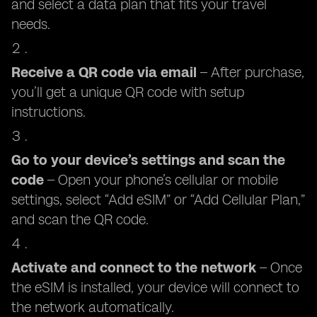
and select a data plan that fits your travel
needs.
Receive a QR code via email
– After purchase,
you’ll get a unique QR code with setup
instructions.
Go to your device’s settings and scan the
code
– Open your phone’s cellular or mobile
settings, select “Add eSIM” or “Add Cellular Plan,”
and scan the QR code.
Activate and connect to the network
– Once
the eSIM is installed, your device will connect to
the network automatically.