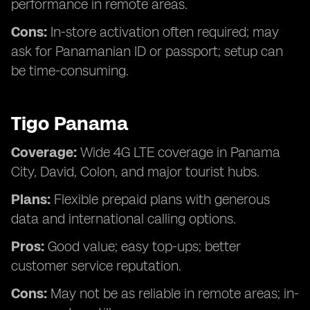
performance in remote areas.
Cons:
In-store activation often required; may
ask for Panamanian ID or passport; setup can
be time-consuming.
Tigo Panama
Coverage:
Wide 4G LTE coverage in Panama
City, David, Colon, and major tourist hubs.
Plans:
Flexible prepaid plans with generous
data and international calling options.
Pros:
Good value; easy top-ups; better
customer service reputation.
Cons:
May not be as reliable in remote areas; in-