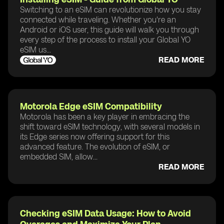
Switching to an eSIM can revolutionize how you stay
connected while traveling. Whether you're an
Android or iOS user, this guide will walk you through
every step of the process to install your Global YO
eSIM us...
READ MORE
Motorola Edge eSIM Compatibility
Motorola has been a key player in embracing the
shift toward eSIM technology, with several models in
its Edge series now offering support for this
advanced feature. The evolution of eSIM, or
embedded SIM, allow...
READ MORE
Checking eSIM Data Usage: How to Avoid