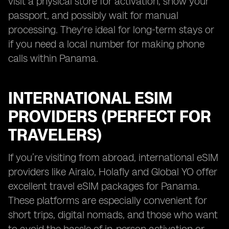
visit a physical store for activation, show your
passport, and possibly wait for manual
processing. They're ideal for long-term stays or
if you need a local number for making phone
calls within Panama.
INTERNATIONAL ESIM
PROVIDERS (PERFECT FOR
TRAVELERS)
If you’re visiting from abroad, international eSIM
providers like Airalo, Holafly and Global YO offer
excellent travel eSIM packages for Panama.
These platforms are especially convenient for
short trips, digital nomads, and those who want