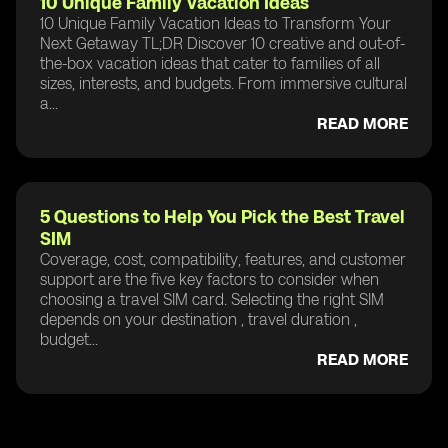
10 Unique Family Vacation Ideas
10 Unique Family Vacation Ideas to Transform Your
Next Getaway TL;DR Discover 10 creative and out-of-
the-box vacation ideas that cater to families of all
sizes, interests, and budgets. From immersive cultural
a...
READ MORE
5 Questions to Help You Pick the Best Travel
SIM
Coverage, cost, compatibility, features, and customer
support are the five key factors to consider when
choosing a travel SIM card. Selecting the right SIM
depends on your destination , travel duration ,
budget...
READ MORE