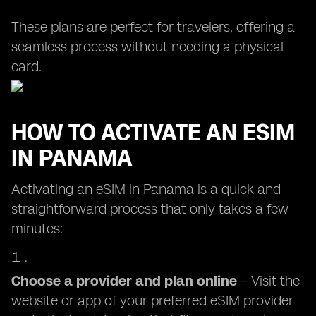
These plans are perfect for travelers, offering a
seamless process without needing a physical
card.
HOW TO ACTIVATE AN ESIM
IN PANAMA
Activating an eSIM in Panama is a quick and
straightforward process that only takes a few
minutes:
Choose a provider and plan online
– Visit the
website or app of your preferred eSIM provider