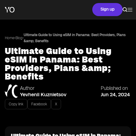
Sign up
Ultimate Guide to Using eSIM in Panama: Best Providers, Plans
•
•
Home
Blog
&amp; Benefits
Ultimate Guide to Using
eSIM in Panama: Best
Providers, Plans &amp;
Benefits
Author
Published on
Yevhenii Kuznietsov
Jun 24, 2024
Copy link
Facebook
X
Ultimate Guide to Using eSIM in Panama: