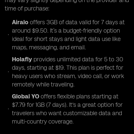
may vary slightly depending on the provider and
time of purchase:
Airalo
offers 3GB of data valid for 7 days at
around $9.50. It’s a budget-friendly option
ideal for short stays and light data use like
maps, messaging, and email.
Holafly
provides unlimited data for 5 to 30
days, starting at $19. This plan is perfect for
heavy users who stream, video call, or work
remotely while traveling.
Global YO
offers flexible plans starting at
$7.79 for 1GB (7 days). It's a great option for
travelers who want customizable data and
multi-country coverage.