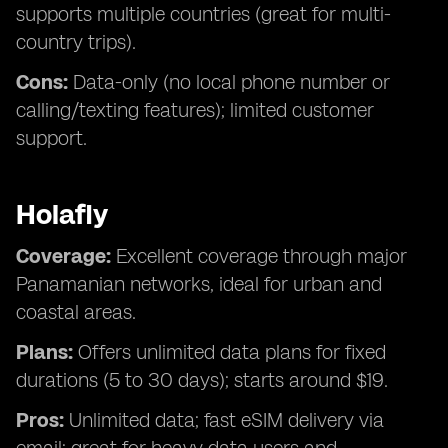
supports multiple countries (great for multi-
country trips).
Cons:
Data-only (no local phone number or
calling/texting features); limited customer
support.
Holafly
Coverage:
Excellent coverage through major
Panamanian networks, ideal for urban and
coastal areas.
Plans:
Offers unlimited data plans for fixed
durations (5 to 30 days); starts around $19.
Pros:
Unlimited data; fast eSIM delivery via