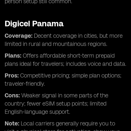
person setup still common.
Digicel Panama
Coverage:
Decent coverage in cities, but more
limited in rural and mountainous regions.
Plans:
Offers affordable short-term prepaid
plans ideal for travelers; includes voice and data.
Pros:
Competitive pricing; simple plan options;
traveler-friendly.
Cons:
Weaker signal in some parts of the
country; fewer eSIM setup points; limited
English-language support.
Note:
Local carriers generally require you to