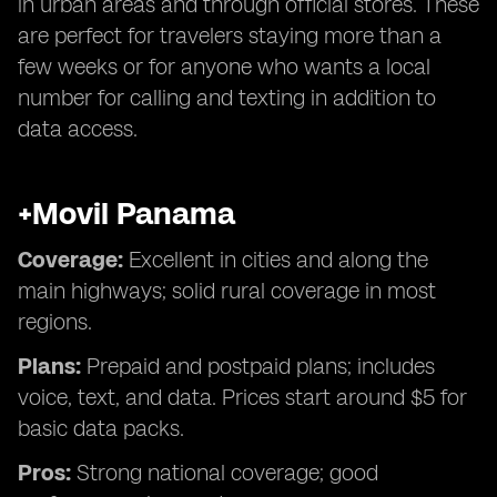
in urban areas and through official stores. These
are perfect for travelers staying more than a
few weeks or for anyone who wants a local
number for calling and texting in addition to
data access.
+Movil Panama
Coverage:
Excellent in cities and along the
main highways; solid rural coverage in most
regions.
Plans:
Prepaid and postpaid plans; includes
voice, text, and data. Prices start around $5 for
basic data packs.
Pros:
Strong national coverage; good