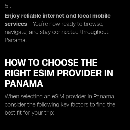
Enjoy reliable internet and local mobile
services
– You’re now ready to browse,
navigate, and stay connected throughout
Panama.
HOW TO CHOOSE THE
RIGHT ESIM PROVIDER IN
PANAMA
When selecting an eSIM provider in Panama,
consider the following key factors to find the
best fit for your trip: