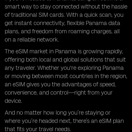
smart way to stay connected without the hassle
of traditional SIM cards. With a quick scan, you
get instant connectivity, flexible Panama data
plans, and freedom from roaming charges, all
on a reliable network.
The eSIM market in Panama is growing rapidly,
offering both local and global solutions that suit
any traveler. Whether you're exploring Panama
or moving between most countries in the region,
an eSIM gives you the advantages of speed,
convenience, and control—right from your
device.
And no matter how long you’re staying or
where you’re headed next, there’s an eSIM plan
that fits your travel needs.