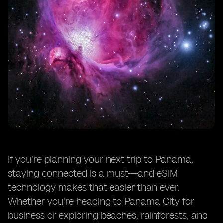
If you're planning your next trip to Panama,
staying connected is a must—and eSIM
technology makes that easier than ever.
Whether you're heading to Panama City for
business or exploring beaches, rainforests, and