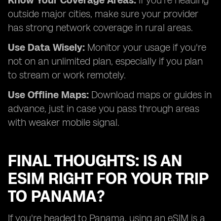
Know Your Coverage Areas:
If you're heading
outside major cities, make sure your provider
has strong network coverage in rural areas.
Use Data Wisely:
Monitor your usage if you're
not on an unlimited plan, especially if you plan
to stream or work remotely.
Use Offline Maps:
Download maps or guides in
advance, just in case you pass through areas
with weaker mobile signal.
FINAL THOUGHTS: IS AN
ESIM RIGHT FOR YOUR TRIP
TO PANAMA?
If you're headed to Panama, using an eSIM is a