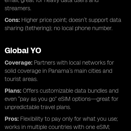
email; great for heavy data users and
streamers.
Cons:
Higher price point; doesn’t support data
sharing (tethering); no local phone number.
Global YO
Coverage:
Partners with local networks for
solid coverage in Panama’s main cities and
tourist areas.
Plans:
Offers customizable data bundles and
even “pay as you go” eSIM options—great for
unpredictable travel plans.
Pros:
Flexibility to pay only for what you use;
works in multiple countries with one eSIM;