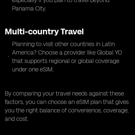
especially if you plan to travel beyond
Panama City.
Multi-country Travel
Planning to visit other countries in Latin
America? Choose a provider like Global YO
that supports regional or global coverage
under one eSIM.
By comparing your travel needs against these
factors, you can choose an eSIM plan that gives
you the right balance of convenience, coverage,
and cost.