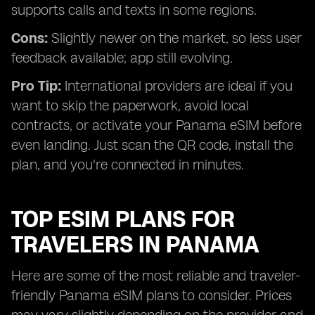
supports calls and texts in some regions.
Cons:
Slightly newer on the market, so less user
feedback available; app still evolving.
Pro Tip:
International providers are ideal if you
want to skip the paperwork, avoid local
contracts, or activate your Panama eSIM before
even landing. Just scan the QR code, install the
plan, and you're connected in minutes.
TOP ESIM PLANS FOR
TRAVELERS IN PANAMA
Here are some of the most reliable and traveler-
friendly Panama eSIM plans to consider. Prices