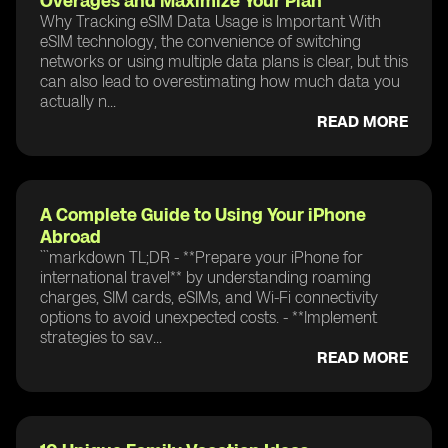
Overages and Maximize Your Plan
Why Tracking eSIM Data Usage is Important With
eSIM technology, the convenience of switching
networks or using multiple data plans is clear, but this
can also lead to overestimating how much data you
actually n...
READ MORE
A Complete Guide to Using Your iPhone
Abroad
```markdown TL;DR - **Prepare your iPhone for
international travel** by understanding roaming
charges, SIM cards, eSIMs, and Wi-Fi connectivity
options to avoid unexpected costs. - **Implement
strategies to sav...
READ MORE