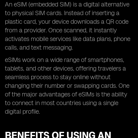
An eSIM (embedded SIM) is a digital alternative
to physical SIM cards. Instead of inserting a
plastic card, your device downloads a QR code
from a provider. Once scanned, it instantly
activates mobile services like data plans, phone
calls, and text messaging.
eSIMs work on a wide range of smartphones,
tablets, and other devices, offering travelers a
seamless process to stay online without
changing their number or swapping cards. One
of the major advantages of eSIMs is the ability
to connect in most countries using a single
digital profile.
BENEFITS OF USING AN