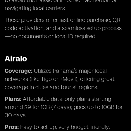
to avoid the hassle of in-person activation or
navigating local carriers.
These providers offer fast online purchase, QR
code activation, and a seamless setup process
—no documents or local ID required.
Airalo
Coverage:
Utilizes Panama’s major local
networks (like Tigo or +Movil), offering great
coverage in cities and tourist regions.
Plans:
Affordable data-only plans starting
around $9 for 1GB (7 days); goes up to 10GB for
30 days.
Pros:
Easy to set up; very budget-friendly;