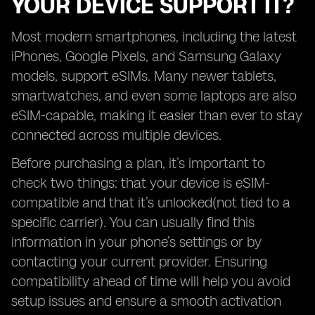
YOUR DEVICE SUPPORT IT?
Most modern smartphones, including the latest
iPhones, Google Pixels, and Samsung Galaxy
models, support eSIMs. Many newer tablets,
smartwatches, and even some laptops are also
eSIM-capable, making it easier than ever to stay
connected across multiple devices.
Before purchasing a plan, it’s important to
check two things: that your device is eSIM-
compatible and that it’s unlocked(not tied to a
specific carrier). You can usually find this
information in your phone’s settings or by
contacting your current provider. Ensuring
compatibility ahead of time will help you avoid
setup issues and ensure a smooth activation