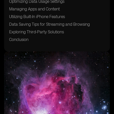
Optimizing Data Usage Settings
Managing Apps and Content
Utilizing Built-In iPhone Features
Data Saving Tips for Streaming and Browsing
Exploring Third-Party Solutions
Conclusion