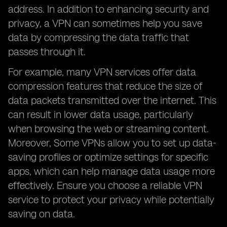
address. In addition to enhancing security and
privacy, a VPN can sometimes help you save
data by compressing the data traffic that
passes through it.
For example, many VPN services offer data
compression features that reduce the size of
data packets transmitted over the internet. This
can result in lower data usage, particularly
when browsing the web or streaming content.
Moreover,
Some VPNs allow you to set up data-
saving profiles or optimize settings for specific
apps, which can help manage data usage more
effectively. Ensure you choose a reliable VPN
service to protect your privacy while potentially
saving on data.