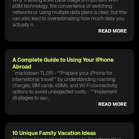
eSIM technology, the convenience of switching
networks or using multiple data plans is clear, but this
can also lead to overestimating how much data you
actually n...
READ MORE
A Complete Guide to Using Your iPhone
Abroad
```markdown TL;DR - **Prepare your iPhone for
international travel** by understanding roaming
charges, SIM cards, eSIMs, and Wi-Fi connectivity
options to avoid unexpected costs. - **Implement
strategies to sav...
READ MORE
10 Unique Family Vacation Ideas