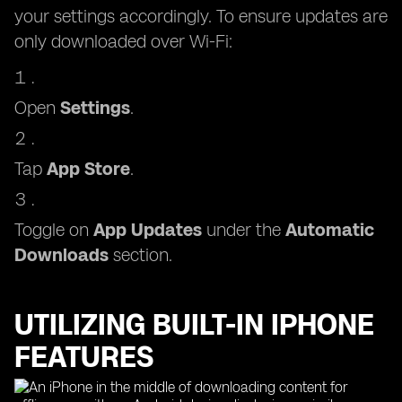
your settings accordingly. To ensure updates are
only downloaded over Wi-Fi:
Open
Settings
.
Tap
App Store
.
Toggle on
App Updates
under the
Automatic
Downloads
section.
UTILIZING BUILT-IN IPHONE
FEATURES