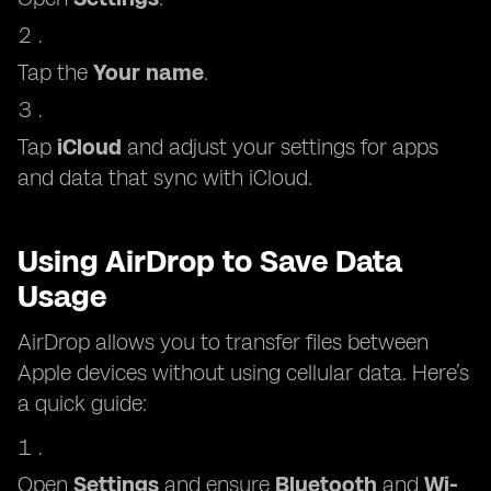
Tap the
Your name
.
Tap
iCloud
and adjust your settings for apps
and data that sync with iCloud.
Using AirDrop to Save Data
Usage
AirDrop allows you to transfer files between
Apple devices without using cellular data. Here’s
a quick guide:
Open
Settings
and ensure
Bluetooth
and
Wi-