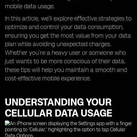
mobile data usage.
In this article, we’ll explore effective strategies to
optimize and control your data consumption,
ensuring you get the most value from your data
plan while avoiding unexpected charges.
Whether you’re a heavy user or someone who
just wants to be more conscious of their data,
these tips will help you maintain a smooth and
cost-effective mobile experience.
UNDERSTANDING YOUR
CELLULAR DATA USAGE