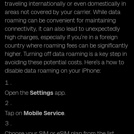
traveling internationally or even domestically in
areas not covered by your carrier. While data
roaming can be convenient for maintaining
connectivity, it can also lead to unexpectedly
high charges, especially if you’re in a foreign
country where roaming fees can be significantly
higher. Turning off data roaming is a key step in
avoiding these potential costs. Here’s a how to
disable data roaming on your iPhone:
Open the
Settings
app.
Tap on
Mobile Service
.
Choose your SIM or eSIM plan from the list..