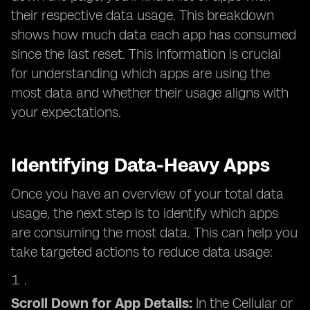
their respective data usage. This breakdown
shows how much data each app has consumed
since the last reset. This information is crucial
for understanding which apps are using the
most data and whether their usage aligns with
your expectations.
Identifying Data-Heavy Apps
Once you have an overview of your total data
usage, the next step is to identify which apps
are consuming the most data. This can help you
take targeted actions to reduce data usage:
Scroll Down for App Details:
In the Cellular or