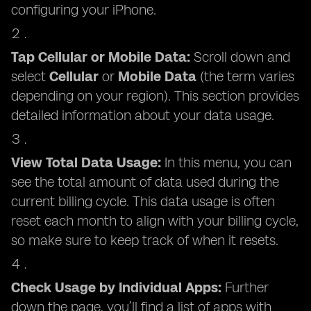
configuring your iPhone.
Tap Cellular or Mobile Data:
Scroll down and
select
Cellular
or
Mobile Data
(the term varies
depending on your region). This section provides
detailed information about your data usage.
View Total Data Usage:
In this menu, you can
see the total amount of data used during the
current billing cycle. This data usage is often
reset each month to align with your billing cycle,
so make sure to keep track of when it resets.
Check Usage by Individual Apps:
Further
down the page, you’ll find a list of apps with