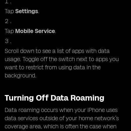
Tap
Settings
.
Tap
Mobile Service
.
Scroll down to see a list of apps with data
usage. Toggle off the switch next to apps you
want to restrict from using data in the
background.
Turning Off Data Roaming
Data roaming occurs when your iPhone uses
data services outside of your home network’s
coverage area, which is often the case when