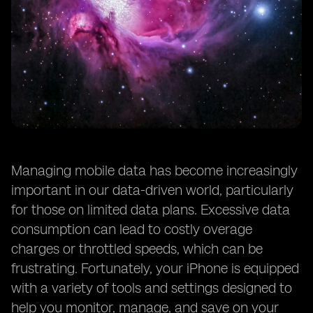
Managing mobile data has become increasingly
important in our data-driven world, particularly
for those on limited data plans. Excessive data
consumption can lead to costly overage
charges or throttled speeds, which can be
frustrating. Fortunately, your iPhone is equipped
with a variety of tools and settings designed to
help you monitor, manage, and save on your