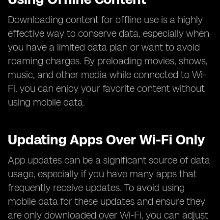
Downloading content for offline use is a highly
effective way to conserve data, especially when
you have a limited data plan or want to avoid
roaming charges. By preloading movies, shows,
music, and other media while connected to Wi-
Fi, you can enjoy your favorite content without
using mobile data.
Updating Apps Over Wi-Fi Only
App updates can be a significant source of data
usage, especially if you have many apps that
frequently receive updates. To avoid using
mobile data for these updates and ensure they
are only downloaded over Wi-Fi, you can adjust