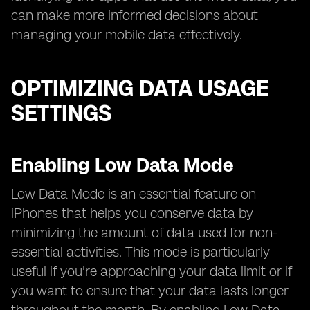
can make more informed decisions about
managing your mobile data effectively.
OPTIMIZING DATA USAGE
SETTINGS
Enabling Low Data Mode
Low Data Mode is an essential feature on
iPhones that helps you conserve data by
minimizing the amount of data used for non-
essential activities. This mode is particularly
useful if you're approaching your data limit or if
you want to ensure that your data lasts longer