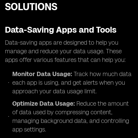
SOLUTIONS
Data-Saving Apps and Tools
Data-saving apps are designed to help you
manage and reduce your data usage. These
apps offer various features that can help you:
Monitor Data Usage:
Track how much data
each app is using, and get alerts when you
approach your data usage limit.
Optimize Data Usage:
Reduce the amount
of data used by compressing content,
managing background data, and controlling
app settings.