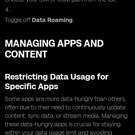
Toggle off
Data Roaming
.
MANAGING APPS AND
CONTENT
Restricting Data Usage for
Specific Apps
Some apps are more data-hungry than others,
often due to their need to continuously update
content, sync data, or stream media. Managing
these data-hungry apps is crucial for staying
within your data usage limit and avoiding