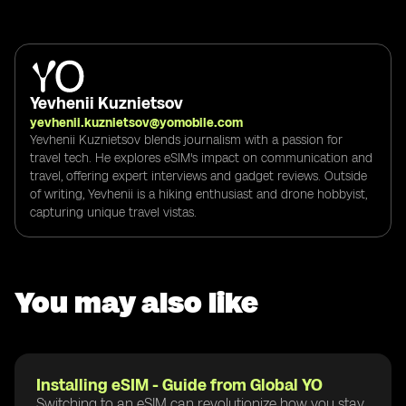
Yevhenii Kuznietsov
yevhenii.kuznietsov@yomobile.com
Yevhenii Kuznietsov blends journalism with a passion for
travel tech. He explores eSIM's impact on communication and
travel, offering expert interviews and gadget reviews. Outside
of writing, Yevhenii is a hiking enthusiast and drone hobbyist,
capturing unique travel vistas.
You may also like
Installing eSIM - Guide from Global YO
Switching to an eSIM can revolutionize how you stay