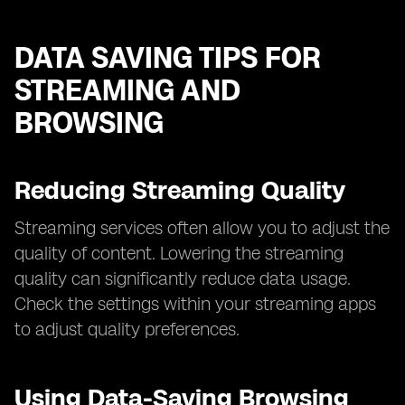
DATA SAVING TIPS FOR
STREAMING AND
BROWSING
Reducing Streaming Quality
Streaming services often allow you to adjust the
quality of content. Lowering the streaming
quality can significantly reduce data usage.
Check the settings within your streaming apps
to adjust quality preferences.
Using Data-Saving Browsing