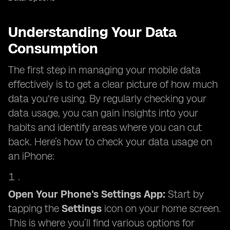
Understanding Your Data
Consumption
The first step in managing your mobile data
effectively is to get a clear picture of how much
data you're using. By regularly checking your
data usage, you can gain insights into your
habits and identify areas where you can cut
back. Here’s how to check your data usage on
an iPhone:
Open Your Phone's Settings App:
Start by
tapping the
Settings
icon on your home screen.
This is where you’ll find various options for