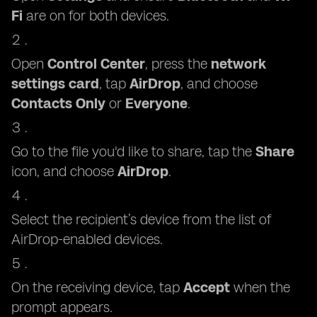
Fi
are on for both devices.
Open
Control Center
, press the
network
settings card
, tap
AirDrop
, and choose
Contacts Only
or
Everyone
.
Go to the file you'd like to share, tap the
Share
icon, and choose
AirDrop
.
Select the recipient’s device from the list of
AirDrop-enabled devices.
On the receiving device, tap
Accept
when the
prompt appears.