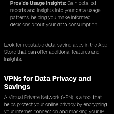
Provide Usage Insights:
Gain detailed
reports and insights into your data usage
patterns, helping you make informed
decisions about your data consumption.
Look for reputable data-saving apps in the App
Store that can offer additional features and
insights.
VPNs for Data Privacy and
Savings
A Virtual Private Network (VPN) is a tool that
helps protect your online privacy by encrypting
your internet connection and masking your IP