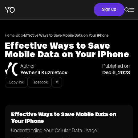
Sign up
•
•
Home
Blog
Effective Ways to Save Mobile Data on Your iPhone
Effective Ways to Save
Mobile Data on Your iPhone
Author
Published on
Yevhenii Kuznietsov
Dec 6, 2023
Copy link
Facebook
X
Effective Ways to Save Mobile Data on
Your iPhone
Understanding Your Cellular Data Usage