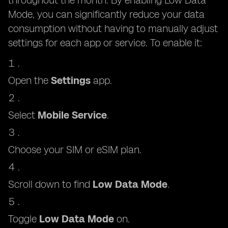
throughout the month. By enabling Low Data
Mode, you can significantly reduce your data
consumption without having to manually adjust
settings for each app or service. To enable it:
Open the
Settings
app.
Select
Mobile Service
.
Choose your SIM or eSIM plan.
Scroll down to find
Low Data Mode
.
Toggle
Low Data Mode
on.