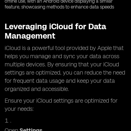
Leveraging iCloud for Data
Management
iCloud is a powerful tool provided by Apple that
helps you manage and sync your data across
multiple devices. By ensuring that your iCloud
settings are optimized, you can reduce the need
for frequent data usage and keep your data
organized and accessible.
Ensure your iCloud settings are optimized for
your needs:
Open
Settings
.