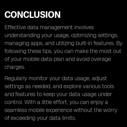
CONCLUSION
Effective data management involves
understanding your usage, optimizing settings,
managing apps, and utilizing built-in features. By
following these tips, you can make the most out
of your mobile data plan and avoid overage
charges.
Regularly monitor your data usage, adjust
settings as needed, and explore various tools
and features to keep your data usage under
control. With a little effort, you can enjoy a
seamless mobile experience without the worry
of exceeding your data limits.