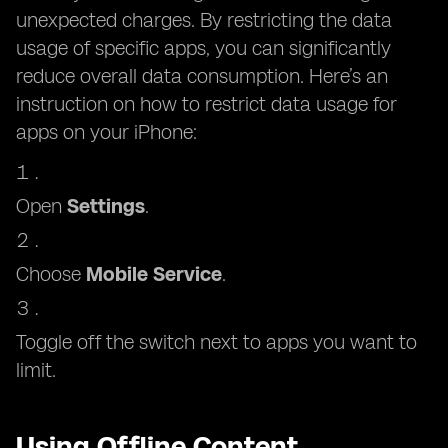
unexpected charges. By restricting the data
usage of specific apps, you can significantly
reduce overall data consumption. Here’s an
instruction on how to restrict data usage for
apps on your iPhone:
Open
Settings
.
Choose
Mobile Service
.
Toggle off the switch next to apps you want to
limit.
Using Offline Content