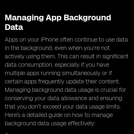
Managing App Background
Data
Apps on your iPhone often continue to use data
in the background, even when you're not
actively using them. This can result in significant
data consumption, especially if you have
multiple apps running simultaneously or if
certain apps frequently update their content.
Managing background data usage is crucial for
conserving your data allowance and ensuring
that you don’t exceed your data usage limits.
Here’s a detailed guide on how to manage
background data usage effectively: