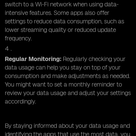
switch to a Wi-Fi network when using data-
intensive features. Some apps also offer
settings to reduce data consumption, such as
lower streaming quality or reduced update
frequency.
Regular Monitoring:
Regularly checking your
data usage can help you stay on top of your
consumption and make adjustments as needed.
You might want to set a monthly reminder to
review your data usage and adjust your settings
accordingly.
By staying informed about your data usage and
identifying the apps that use the most data, you