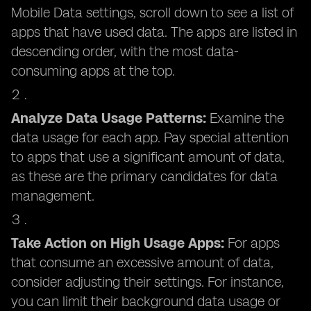
Mobile Data settings, scroll down to see a list of
apps that have used data. The apps are listed in
descending order, with the most data-
consuming apps at the top.
Analyze Data Usage Patterns:
Examine the
data usage for each app. Pay special attention
to apps that use a significant amount of data,
as these are the primary candidates for data
management.
Take Action on High Usage Apps:
For apps
that consume an excessive amount of data,
consider adjusting their settings. For instance,
you can limit their background data usage or