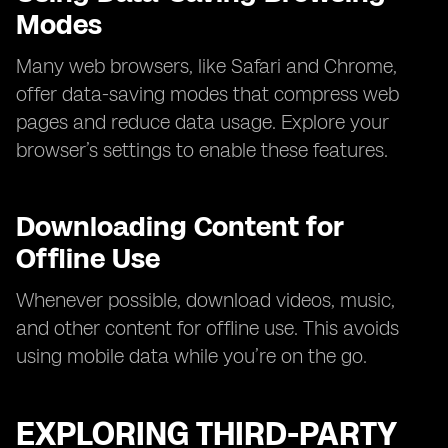
Modes
Many web browsers, like Safari and Chrome,
offer data-saving modes that compress web
pages and reduce data usage. Explore your
browser’s settings to enable these features.
Downloading Content for
Offline Use
Whenever possible, download videos, music,
and other content for offline use. This avoids
using mobile data while you’re on the go.
EXPLORING THIRD-PARTY