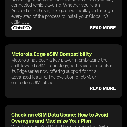
connected while traveling. Whether you're an
Android or iOS user, this guide will walk you through
every step of the process to install your Global YO
eSIM us...
READ MORE
Motorola Edge eSIM Compatibility
Motorola has been a key player in embracing the
shift toward eSIM technology, with several models in
its Edge series now offering support for this
advanced feature. The evolution of eSIM, or
embedded SIM, allow...
READ MORE
Checking eSIM Data Usage: How to Avoid
Overages and Maximize Your Plan
Why Tracking eSIM Data Usage is Important With