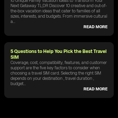
10 Unique Family Vacation Ideas to Transform Your
Next Getaway TL;DR Discover 10 creative and out-of-
the-box vacation ideas that cater to families of all
sizes, interests, and budgets. From immersive cultural
a...
READ MORE
5 Questions to Help You Pick the Best Travel
SIM
Coverage, cost, compatibility, features, and customer
support are the five key factors to consider when
choosing a travel SIM card. Selecting the right SIM
depends on your destination , travel duration ,
budget...
READ MORE