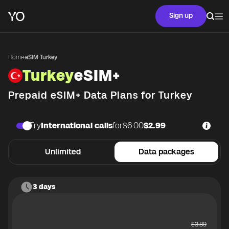
Sign up
Home
·
eSIM Turkey
Turkey
eSIM+
Prepaid eSIM+ Data Plans for
Turkey
Try
International calls
for
$6.00
$2.99
Unlimited
Data packages
3 days
$
3.89