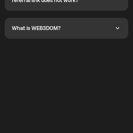
How do I refer a friend? What if my referral link does
referral link does not work?
callbacks to the displayed outgoing number are not
supported.
To refer a friend, share your referral link. If the link is
not working, contact support and the team will help
you.
What is WEB3DOM?
What is WEB3DOM?
WEB3DOM means Web 3 + Freedom. It represents
democratized access to the third generation of the
Internet.