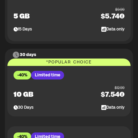
$
9.99
5 GB
$
5.74
15
Days
Data only
30 days
*
POPULAR CHOICE
-40%
Limited time
$
12.99
10 GB
$
7.54
30
Days
Data only
-40%
Limited time