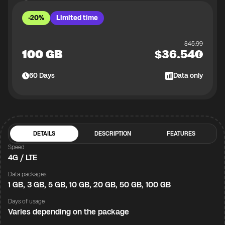
-20%
Limited time
$
45.99
100 GB
$
36.54
60
Days
Data only
DETAILS
DESCRIPTION
FEATURES
Speed
4G / LTE
Data packages
1 GB, 3 GB, 5 GB, 10 GB, 20 GB, 50 GB, 100 GB
Days of usage
Varies depending on the package