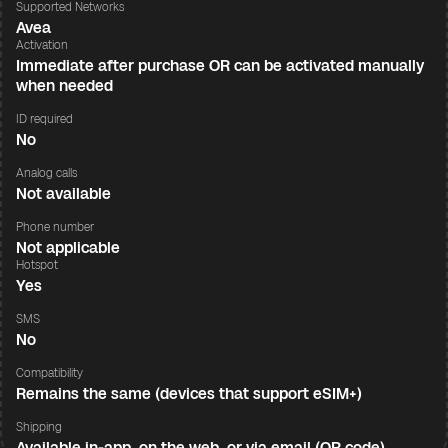
Supported Networks
Avea
Activation
Immediate after purchase OR can be activated manually
when needed
ID required
No
Analog calls
Not available
Phone number
Not applicable
Hotspot
Yes
SMS
No
Compatibility
Remains the same (devices that support eSIM+)
Shipping
Available in-app, on the web, or via email (QR code)