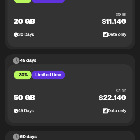
$
18.99
20 GB
$
11.14
30
Days
Data only
45 days
-30%
Limited time
$
31.99
50 GB
$
22.14
45
Days
Data only
60 days