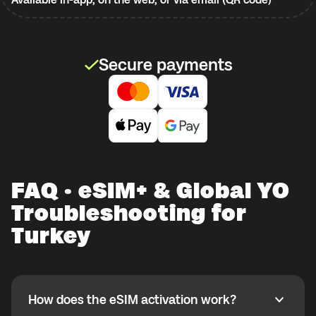
Secure payments
FAQ · eSIM+ & Global YO
Troubleshooting for
Turkey
How does the eSIM activation work?
How does the eSIM activation work?