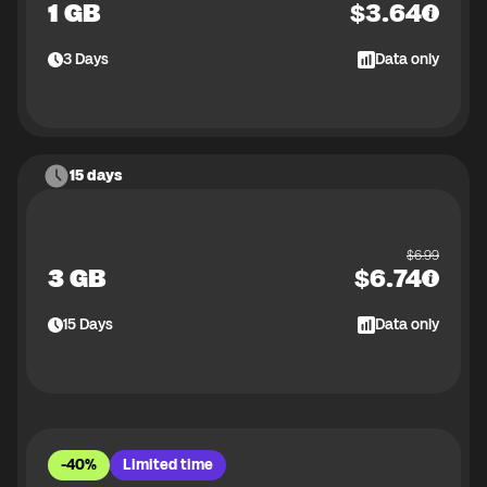
1 GB
$
3.64
3
Days
Data only
15 days
$
6.99
3 GB
$
6.74
15
Days
Data only
-40%
Limited time