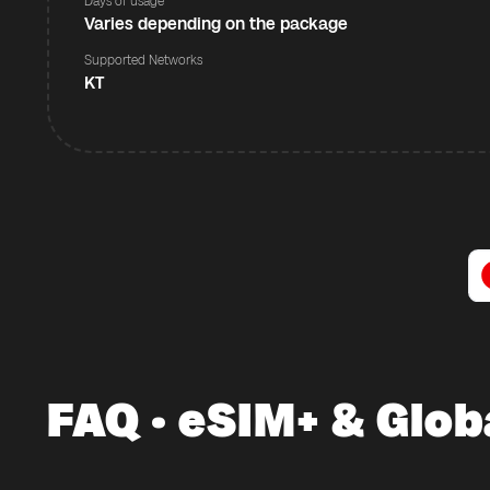
Days of usage
Varies depending on the package
Supported Networks
KT
FAQ · eSIM+ & Glob