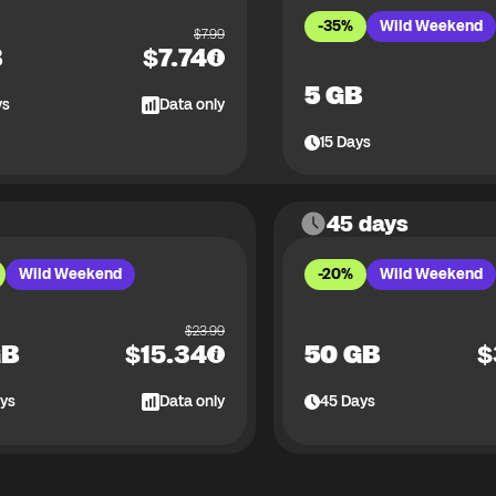
-35%
Wild Weekend
$
7.99
B
$
7.74
5 GB
ys
Data only
15
Days
45 days
Wild Weekend
-20%
Wild Weekend
$
23.99
GB
$
15.34
50 GB
$
ys
Data only
45
Days