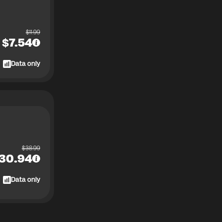
$
11.99
$
7.54
Data only
$
38.99
30.94
Data only