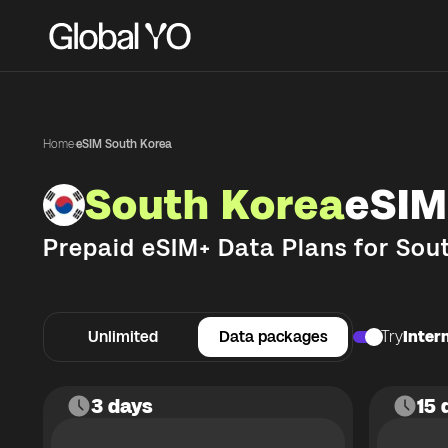
Home
·
eSIM South Korea
South Korea
eSIM
Prepaid eSIM+ Data Plans for
Sou
Unlimited
Data packages
Try
Intern
3 days
15 