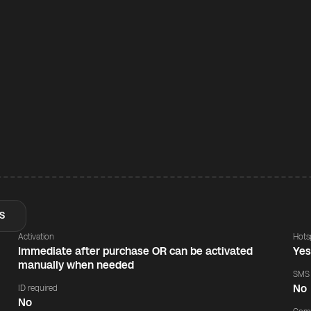
S
Activation
Hots
Immediate after purchase OR can be activated
Ye
manually when needed
SMS
No
ID required
No