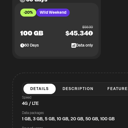
-20%
Wild Weekend
$
56.99
100 GB
$
45.34
60
Days
Data only
DETAILS
DESCRIPTION
FEATURE
Speed
4G / LTE
Data packages
1 GB, 3 GB, 5 GB, 10 GB, 20 GB, 50 GB, 100 GB