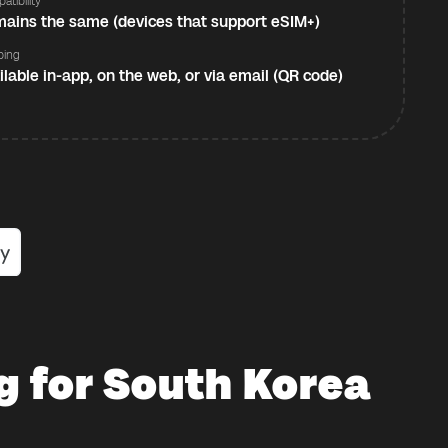
atibility
ains the same (devices that support eSIM+)
ping
ilable in-app, on the web, or via email (QR code)
g for South Korea