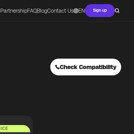
Partnership
FAQ
Blog
Contact Us
EN
Sign up
Check Compatibility
ICE