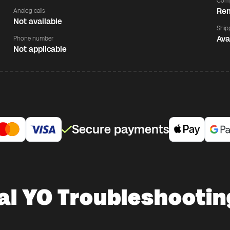
Comp
Rem
Analog calls
Not available
Ship
Ava
Phone number
Not applicable
Secure payments
al YO Troubleshootin