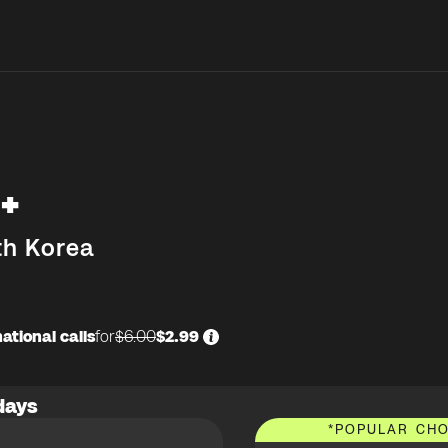
+
th Korea
ational calls
for
$6.00
$2.99
days
*
POPULAR CHO