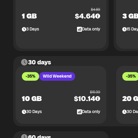
$
4.89
1 GB
$
4.64
3 G
3
Days
Data only
15
Da
30 days
-35%
Wild Weekend
-35%
$
15.99
10 GB
$
10.14
20 
30
Days
Data only
30
Da
60 days