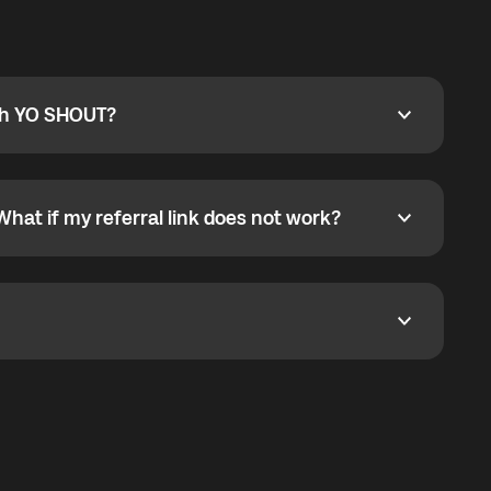
ty
pport@globalyo.com
and include country, device
ith YO SHOUT?
 YO SHOUT?
o YO SHOUT, and start calling without a traditional
orts outgoing calls worldwide and incoming calls
ar phone callbacks to the displayed outgoing number
What if my referral link does not work?
t if my referral link does not work?
eferral link. If the link is not working, contact support
dom. It represents democratized access to the third