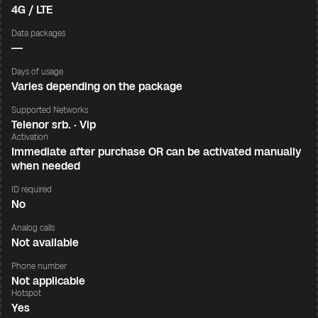
4G / LTE
Data packages
—
Days of usage
Varies depending on the package
Supported Networks
Telenor srb. · Vip
Activation
Immediate after purchase OR can be activated manually
when needed
ID required
No
Analog calls
Not available
Phone number
Not applicable
Hotspot
Yes