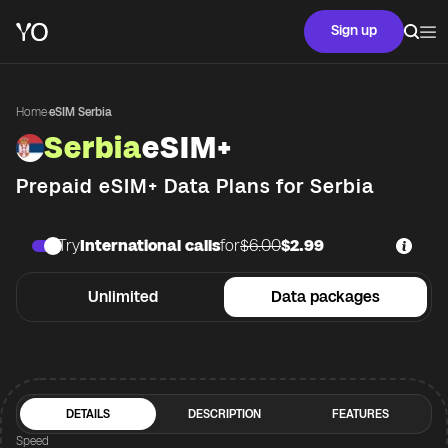
Sign up
Home
·
eSIM Serbia
Serbia
eSIM+
Prepaid eSIM+ Data Plans for
Serbia
Try
International calls
for
$6.00
$2.99
Unlimited
Data packages
DETAILS
DESCRIPTION
FEATURES
Speed