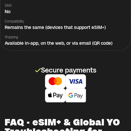
SMS
No
Compatibility
Remains the same (devices that support eSIM+)
Shipping
Available in-app, on the web, or via email (QR code)
Secure payments
FAQ · eSIM+ & Global YO