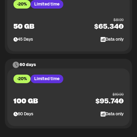
-20%
Limited time
$
81.99
50 GB
$
65.34
45
Days
Data only
60 days
-20%
Limited time
$
119.99
100 GB
$
95.74
60
Days
Data only