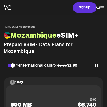
Sign up
Home
·
eSIM Mozambique
Mozambique
eSIM+
Prepaid eSIM+ Data Plans for
Mozambique
Try
International calls
for
$6.00
$2.99
1 day
$
6.99
500 MB
$
6.74