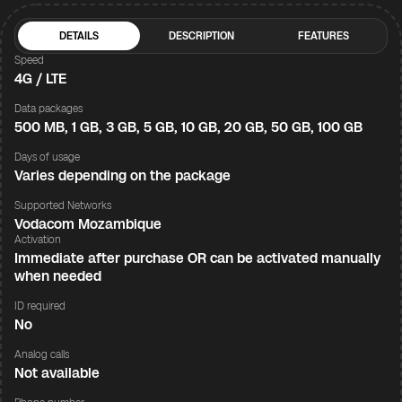
DETAILS
DESCRIPTION
FEATURES
Speed
4G / LTE
Data packages
500 MB, 1 GB, 3 GB, 5 GB, 10 GB, 20 GB, 50 GB, 100 GB
Days of usage
Varies depending on the package
Supported Networks
Vodacom Mozambique
Activation
Immediate after purchase OR can be activated manually
when needed
ID required
No
Analog calls
Not available