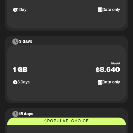
1
Day
Data only
3 days
$
8.89
1 GB
$
8.64
3
Days
Data only
15 days
:)
POPULAR CHOICE