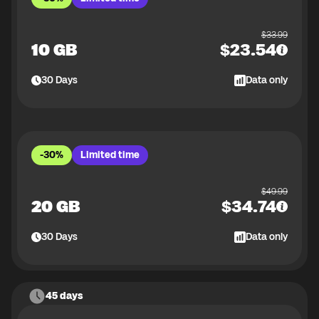
$
33.99
10 GB
$
23.54
30
Days
Data only
-30%
Limited time
$
49.99
20 GB
$
34.74
30
Days
Data only
45 days