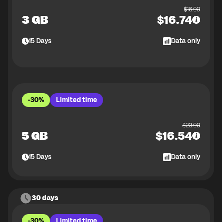
$
16.99
3 GB
$
16.74
15
Days
Data only
-30%
Limited time
$
23.99
5 GB
$
16.54
15
Days
Data only
30 days
-30%
Limited time