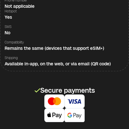
Phone number
Not applicable
Hotspot
Yes
SMS
No
Compatibility
Remains the same (devices that support eSIM+)
Shipping
Available in-app, on the web, or via email (QR code)
Secure payments