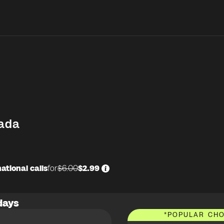
ada
ational calls
for
$6.00
$2.99
days
*
POPULAR CHO