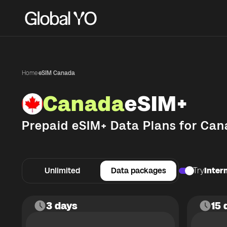
Home
·
eSIM Canada
Canada
eSIM+
Prepaid eSIM+ Data Plans for
Can
Unlimited
Data packages
Try
Intern
3 days
15 