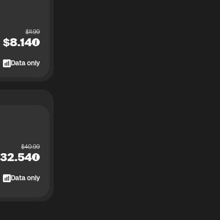
$
11.99
$
8.14
Data only
$
40.99
32.54
Data only