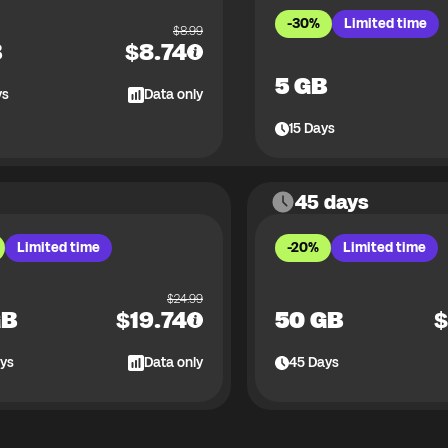
-30%
Limited time
$
8.99
B
$
8.74
5 GB
ys
Data only
15
Days
45 days
Limited time
-20%
Limited time
$
24.99
GB
$
19.74
50 GB
$
ys
Data only
45
Days