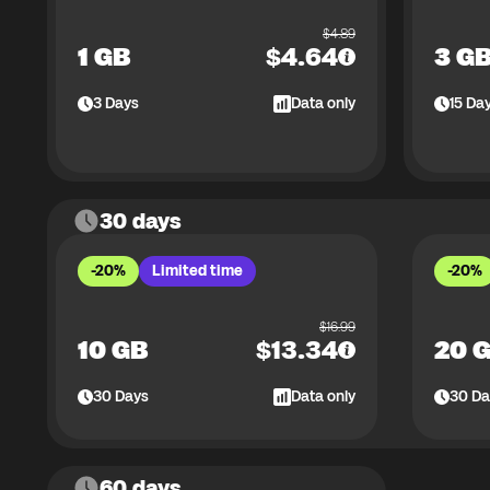
$
4.89
1 GB
$
4.64
3 G
3
Days
Data only
15
Da
30 days
-20%
Limited time
-20%
$
16.99
10 GB
$
13.34
20 
30
Days
Data only
30
Da
60 days