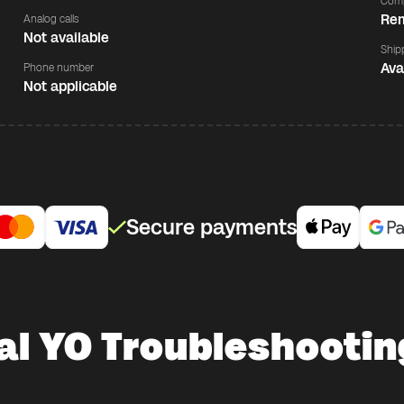
Comp
Rem
Analog calls
Not available
Ship
Ava
Phone number
Not applicable
Secure payments
al YO Troubleshootin