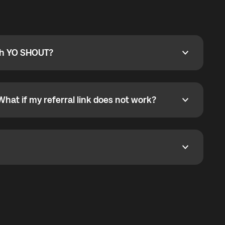
ty
pport@globalyo.com
and include country, device
ith YO SHOUT?
 YO SHOUT?
o YO SHOUT, and start calling without a traditional
orts outgoing calls worldwide and incoming calls
ar phone callbacks to the displayed outgoing number
What if my referral link does not work?
t if my referral link does not work?
eferral link. If the link is not working, contact support
dom. It represents democratized access to the third