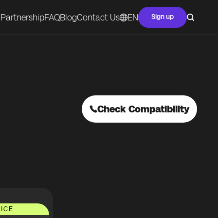
Partnership
FAQ
Blog
Contact Us
EN
Sign up
Check Compatibility
ICE