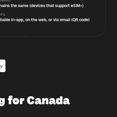
atibility
ains the same (devices that support eSIM+)
ping
ilable in-app, on the web, or via email (QR code)
g for Canada