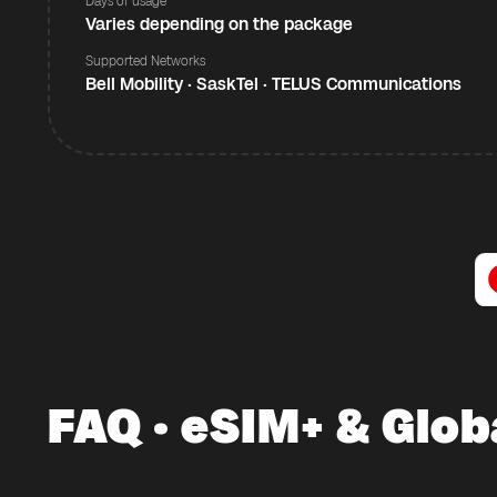
Days of usage
Varies depending on the package
Supported Networks
Bell Mobility · SaskTel · TELUS Communications
FAQ · eSIM+ & Glob