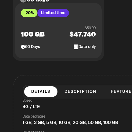
-20%
Limited time
$
59.99
100 GB
$
47.74
60
Days
Data only
DETAILS
DESCRIPTION
FEATURE
Speed
4G / LTE
Data packages
1 GB, 3 GB, 5 GB, 10 GB, 20 GB, 50 GB, 100 GB