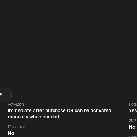
S
Activation
Hots
Immediate after purchase OR can be activated
Ye
manually when needed
SMS
No
ID required
No