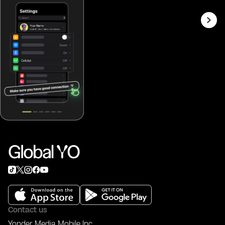
Contact us
Yonder Media Mobile Inc