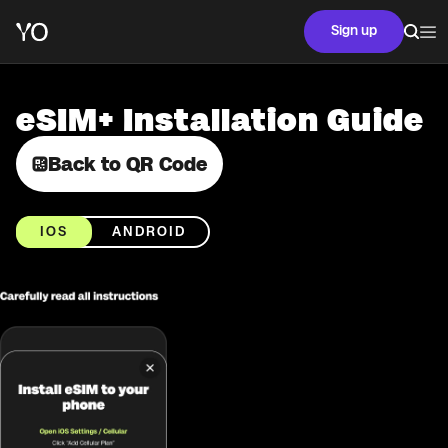
Sign up
eSIM+ Installation Guide
Back to QR Code
IOS
ANDROID