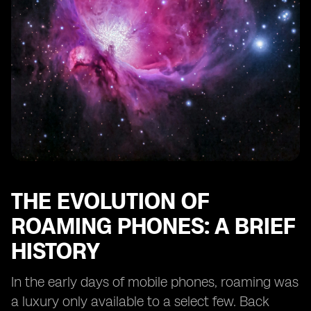
Features
The Impact of Dual eSIM Phones on Business Travel
eSIM Roaming and the Future of IoT Connectivity
Case Studies: Real-Life Experiences of Dual eSIM
Roaming Users
Consumer Adoption and Market Trends for Dual eSIM
Phones
The Role of Regulatory Bodies in eSIM Roaming
Looking Ahead: What the Future Holds for Dual eSIM
Roaming Technology
THE EVOLUTION OF
ROAMING PHONES: A BRIEF
HISTORY
In the early days of mobile phones, roaming was
a luxury only available to a select few. Back