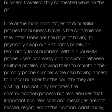
business travelers stay connected while on the
go.
One of the main advantages of dual eSIM
phones for business travel is the convenience
they offer. Gone are the days of having to
physically swap out SIM cards or rely on
temporary local numbers. With a dual eSIM
phone, users can easily add or switch between
multiple profiles, allowing them to maintain their
primary phone number while also having access
to a local number for the country they are
visiting. This not only simplifies the
communication process but also ensures that
important business calls and messages are not
missed, regardless of the location. Additionally,