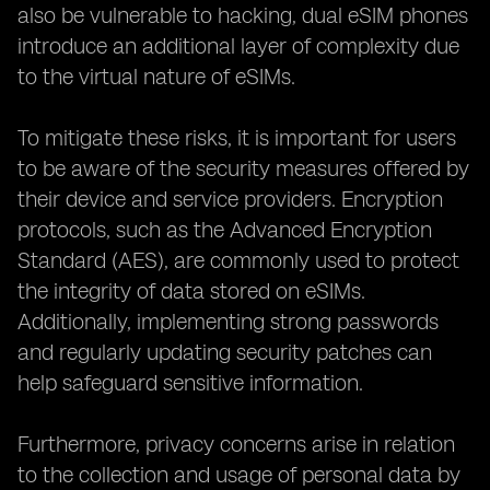
also be vulnerable to hacking, dual eSIM phones
introduce an additional layer of complexity due
to the virtual nature of eSIMs.
To mitigate these risks, it is important for users
to be aware of the security measures offered by
their device and service providers. Encryption
protocols, such as the Advanced Encryption
Standard (AES), are commonly used to protect
the integrity of data stored on eSIMs.
Additionally, implementing strong passwords
and regularly updating security patches can
help safeguard sensitive information.
Furthermore, privacy concerns arise in relation
to the collection and usage of personal data by