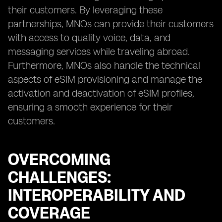
their customers. By leveraging these
partnerships, MNOs can provide their customers
with access to quality voice, data, and
messaging services while traveling abroad.
Furthermore, MNOs also handle the technical
aspects of eSIM provisioning and manage the
activation and deactivation of eSIM profiles,
ensuring a smooth experience for their
customers.
OVERCOMING
CHALLENGES:
INTEROPERABILITY AND
COVERAGE