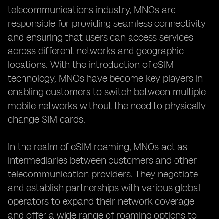
telecommunications industry, MNOs are
responsible for providing seamless connectivity
and ensuring that users can access services
across different networks and geographic
locations. With the introduction of eSIM
technology, MNOs have become key players in
enabling customers to switch between multiple
mobile networks without the need to physically
change SIM cards.
In the realm of eSIM roaming, MNOs act as
intermediaries between customers and other
telecommunication providers. They negotiate
and establish partnerships with various global
operators to expand their network coverage
and offer a wide range of roaming options to