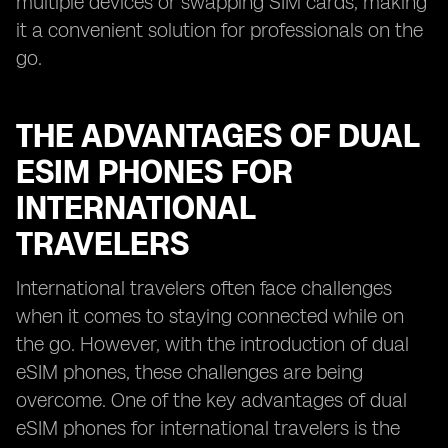
multiple devices or swapping SIM cards, making
it a convenient solution for professionals on the
go.
THE ADVANTAGES OF DUAL
ESIM PHONES FOR
INTERNATIONAL
TRAVELERS
International travelers often face challenges
when it comes to staying connected while on
the go. However, with the introduction of dual
eSIM phones, these challenges are being
overcome. One of the key advantages of dual
eSIM phones for international travelers is the