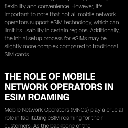
flexibility and convenience. However, it's
important to note that not all mobile network
operators support eSIM technology, which can
limit its usability in certain regions. Additionally,
the initial setup process for eSIMs may be
slightly more complex compared to traditional
SIM cards.
THE ROLE OF MOBILE
NETWORK OPERATORS IN
ESIM ROAMING
Mobile Network Operators (MNOs) play a crucial
role in facilitating eSIM roaming for their
customers. As the backbone of the