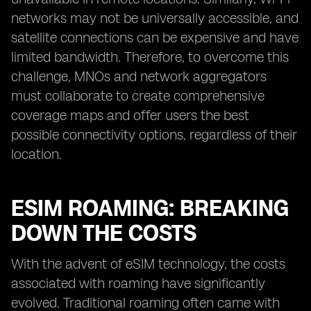
networks may not be universally accessible, and
satellite connections can be expensive and have
limited bandwidth. Therefore, to overcome this
challenge, MNOs and network aggregators
must collaborate to create comprehensive
coverage maps and offer users the best
possible connectivity options, regardless of their
location.
ESIM ROAMING: BREAKING
DOWN THE COSTS
With the advent of eSIM technology, the costs
associated with roaming have significantly
evolved. Traditional roaming often came with