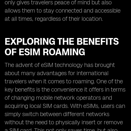
only gives travelers peace of mind but also
allows them to stay connected and accessible
at all times, regardless of their location.
EXPLORING THE BENEFITS
OF ESIM ROAMING
The advent of eSIM technology has brought
about many advantages for international
travelers when it comes to roaming. One of the
key benefits is the convenience it offers in terms
of changing mobile network operators and
acquiring local SIM cards. With eSIMs, users can
simply switch between different networks
without the need to physically insert or remove
a SIM card. This not only saves time, but also