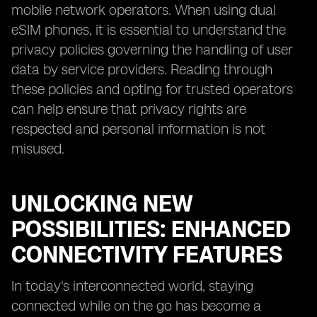
mobile network operators. When using dual
eSIM phones, it is essential to understand the
privacy policies governing the handling of user
data by service providers. Reading through
these policies and opting for trusted operators
can help ensure that privacy rights are
respected and personal information is not
misused.
UNLOCKING NEW
POSSIBILITIES: ENHANCED
CONNECTIVITY FEATURES
In today's interconnected world, staying
connected while on the go has become a