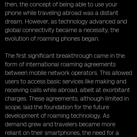
then, the concept of being able to use your
phone while traveling abroad was a distant
dream. However, as technology advanced and
global connectivity became a necessity, the
evolution of roaming phones began.
The first significant breakthrough came in the
form of international roaming agreements
between mobile network operators. This allowed
users to access basic services like making and
receiving calls while abroad, albeit at exorbitant
charges. These agreements, although limited in
scope, laid the foundation for the future
development of roaming technology. As
demand grew and travelers became more
reliant on their smartphones, the need for a