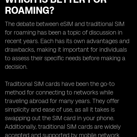
ROAMING?
The debate between eSIM and traditional SIM
for roaming has been a topic of discussion in
recent years. Each has its own advantages and
drawbacks, making it important for individuals
to assess their specific needs before making a
decision.
Traditional SIM cards have been the go-to
method for connecting to networks while
traveling abroad for many years. They offer
simplicity and ease of use, as all it takes is
swapping out the SIM card in your phone.
Additionally, traditional SIM cards are widely
accepted and supported by mobile network