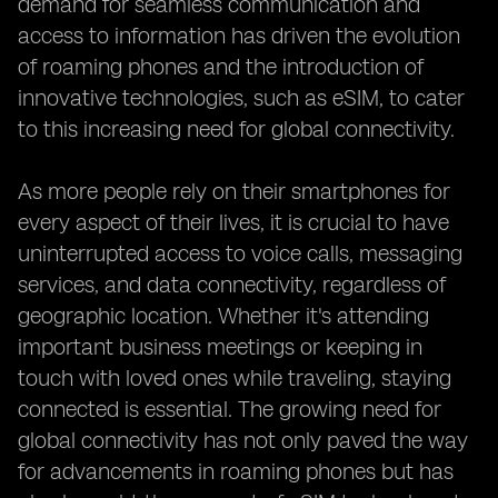
demand for seamless communication and
access to information has driven the evolution
of roaming phones and the introduction of
innovative technologies, such as eSIM, to cater
to this increasing need for global connectivity.
As more people rely on their smartphones for
every aspect of their lives, it is crucial to have
uninterrupted access to voice calls, messaging
services, and data connectivity, regardless of
geographic location. Whether it's attending
important business meetings or keeping in
touch with loved ones while traveling, staying
connected is essential. The growing need for
global connectivity has not only paved the way
for advancements in roaming phones but has