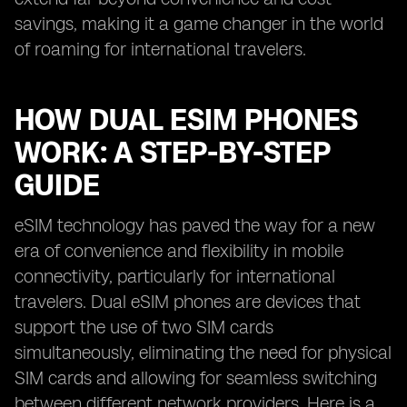
savings, making it a game changer in the world
of roaming for international travelers.
HOW DUAL ESIM PHONES
WORK: A STEP-BY-STEP
GUIDE
eSIM technology has paved the way for a new
era of convenience and flexibility in mobile
connectivity, particularly for international
travelers. Dual eSIM phones are devices that
support the use of two SIM cards
simultaneously, eliminating the need for physical
SIM cards and allowing for seamless switching
between different network providers. Here is a