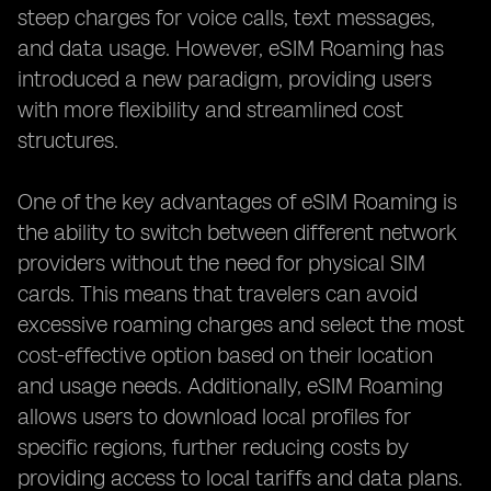
steep charges for voice calls, text messages,
and data usage. However, eSIM Roaming has
introduced a new paradigm, providing users
with more flexibility and streamlined cost
structures.
One of the key advantages of eSIM Roaming is
the ability to switch between different network
providers without the need for physical SIM
cards. This means that travelers can avoid
excessive roaming charges and select the most
cost-effective option based on their location
and usage needs. Additionally, eSIM Roaming
allows users to download local profiles for
specific regions, further reducing costs by
providing access to local tariffs and data plans.