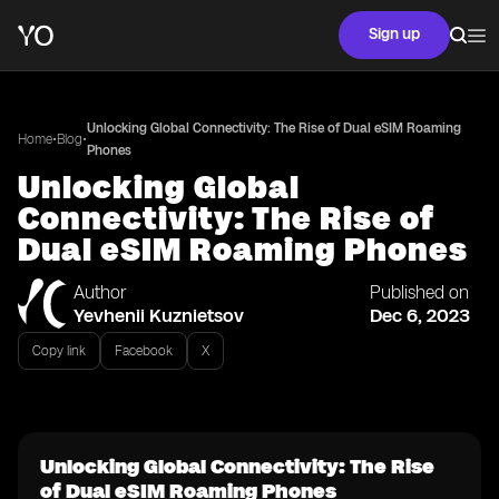
Sign up
Unlocking Global Connectivity: The Rise of Dual eSIM Roaming
•
•
Home
Blog
Phones
Unlocking Global
Connectivity: The Rise of
Dual eSIM Roaming Phones
Author
Published on
Yevhenii Kuznietsov
Dec 6, 2023
Copy link
Facebook
X
Unlocking Global Connectivity: The Rise
of Dual eSIM Roaming Phones