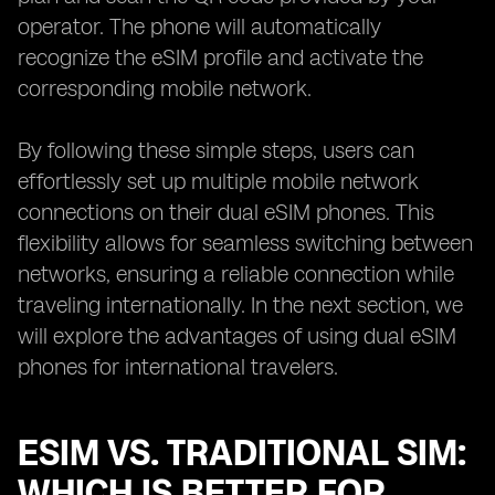
operator. The phone will automatically
recognize the eSIM profile and activate the
corresponding mobile network.
By following these simple steps, users can
effortlessly set up multiple mobile network
connections on their dual eSIM phones. This
flexibility allows for seamless switching between
networks, ensuring a reliable connection while
traveling internationally. In the next section, we
will explore the advantages of using dual eSIM
phones for international travelers.
ESIM VS. TRADITIONAL SIM:
WHICH IS BETTER FOR