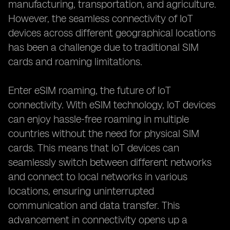
manufacturing, transportation, and agriculture.
However, the seamless connectivity of IoT
devices across different geographical locations
has been a challenge due to traditional SIM
cards and roaming limitations.
Enter eSIM roaming, the future of IoT
connectivity. With eSIM technology, IoT devices
can enjoy hassle-free roaming in multiple
countries without the need for physical SIM
cards. This means that IoT devices can
seamlessly switch between different networks
and connect to local networks in various
locations, ensuring uninterrupted
communication and data transfer. This
advancement in connectivity opens up a