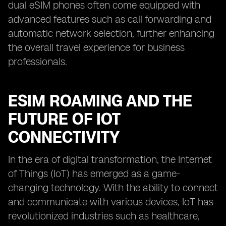
dual eSIM phones often come equipped with
advanced features such as call forwarding and
automatic network selection, further enhancing
the overall travel experience for business
professionals.
ESIM ROAMING AND THE
FUTURE OF IOT
CONNECTIVITY
In the era of digital transformation, the Internet
of Things (IoT) has emerged as a game-
changing technology. With the ability to connect
and communicate with various devices, IoT has
revolutionized industries such as healthcare,