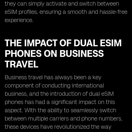
they can simply activate and switch between
eSIM profiles, ensuring a smooth and hassle-free
experience.
THE IMPACT OF DUAL ESIM
PHONES ON BUSINESS
TRAVEL
Business travel has always been a key
component of conducting international
business, and the introduction of dual eSIM
phones has had a significant impact on this
aspect. With the ability to seamlessly switch
between multiple carriers and phone numbers,
these devices have revolutionized the way