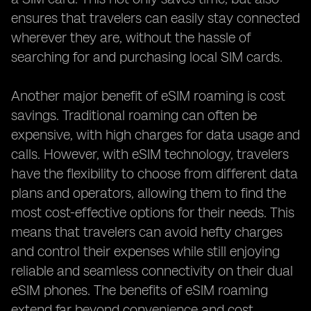
ensures that travelers can easily stay connected
wherever they are, without the hassle of
searching for and purchasing local SIM cards.
Another major benefit of eSIM roaming is cost
savings. Traditional roaming can often be
expensive, with high charges for data usage and
calls. However, with eSIM technology, travelers
have the flexibility to choose from different data
plans and operators, allowing them to find the
most cost-effective options for their needs. This
means that travelers can avoid hefty charges
and control their expenses while still enjoying
reliable and seamless connectivity on their dual
eSIM phones. The benefits of eSIM roaming
extend far beyond convenience and cost