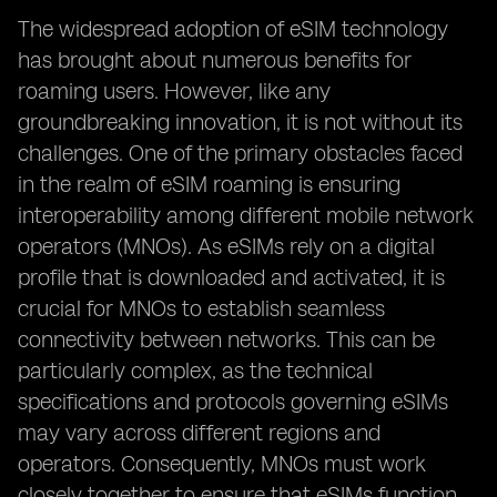
The widespread adoption of eSIM technology
has brought about numerous benefits for
roaming users. However, like any
groundbreaking innovation, it is not without its
challenges. One of the primary obstacles faced
in the realm of eSIM roaming is ensuring
interoperability among different mobile network
operators (MNOs). As eSIMs rely on a digital
profile that is downloaded and activated, it is
crucial for MNOs to establish seamless
connectivity between networks. This can be
particularly complex, as the technical
specifications and protocols governing eSIMs
may vary across different regions and
operators. Consequently, MNOs must work
closely together to ensure that eSIMs function