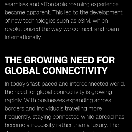
seamless and affordable roaming experience
became apparent. This led to the development
of new technologies such as eSIM, which
revolutionized the way we connect and roam
internationally.
THE GROWING NEED FOR
GLOBAL CONNECTIVITY
In today's fast-paced and interconnected world,
the need for global connectivity is growing
rapidly. With businesses expanding across
borders and individuals traveling more
frequently, staying connected while abroad has
become a necessity rather than a luxury. The