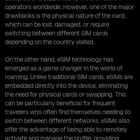
operators worldwide. However, one of the major
drawbacks is the physical nature of the card,
which can be lost, damaged, or require
switching between different SIM cards
depending on the country visited.
On the other hand, eSIM technology has
emerged as a game changer in the world of
roaming. Unlike traditional SIM cards, eSIMs are
embedded directly into the device, eliminating
the need for physical cards or swapping. This
can be particularly beneficial for frequent
travelers who often find themselves needing to
switch between different networks. eSIMs also
offer the advantage of being able to remotely
activate and manage the profile, providing