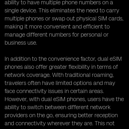
ability to have multiple phone numbers on a
single device. This eliminates the need to carry
multiple phones or swap out physical SIM cards,
making it more convenient and efficient to
manage different numbers for personal or
business use.
In addition to the convenience factor, dual eSIM
phones also offer greater flexibility in terms of
network coverage. With traditional roaming,
travelers often have limited options and may
face connectivity issues in certain areas.
However, with dual eSIM phones, users have the
ability to switch between different network
providers on the go, ensuring better reception
and connectivity wherever they are. This not