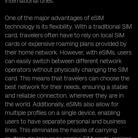
international ones.
One of the major advantages of eSIM
technology is its flexibility. With a traditional SIM
card, travelers often have to rely on local SIM
cards or expensive roaming plans provided by
their home network. However, with eSIMs, users
can easily switch between different network
operators without physically changing the SIM
card. This means that travelers can choose the
best network for their needs, ensuring a stable
and reliable connection, wherever they are in
the world. Additionally, eSIMs also allow for
multiple profiles on a single device, enabling
users to have separate personal and business
lines. This eliminates the hassle of carrying