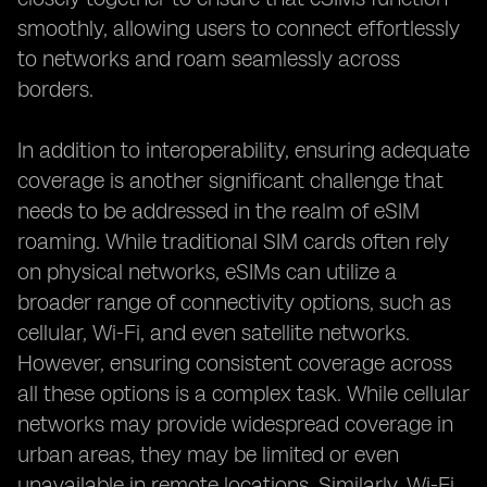
smoothly, allowing users to connect effortlessly
to networks and roam seamlessly across
borders.
In addition to interoperability, ensuring adequate
coverage is another significant challenge that
needs to be addressed in the realm of eSIM
roaming. While traditional SIM cards often rely
on physical networks, eSIMs can utilize a
broader range of connectivity options, such as
cellular, Wi-Fi, and even satellite networks.
However, ensuring consistent coverage across
all these options is a complex task. While cellular
networks may provide widespread coverage in
urban areas, they may be limited or even
unavailable in remote locations. Similarly, Wi-Fi