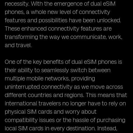
necessity. With the emergence of dual eSIM
phones, a whole new level of connectivity
features and possibilities have been unlocked.
These enhanced connectivity features are
transforming the way we communicate, work,
and travel.
One of the key benefits of dual eSIM phones is
their ability to seamlessly switch between
multiple mobile networks, providing
uninterrupted connectivity as we move across
different countries and regions. This means that
international travelers no longer have to rely on
physical SIM cards and worry about
compatibility issues or the hassle of purchasing
local SIM cards in every destination. Instead,