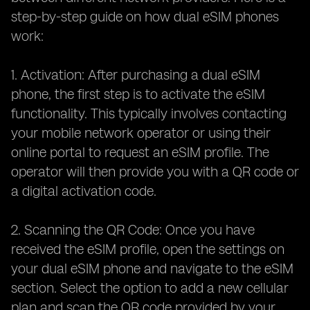
step-by-step guide on how dual eSIM phones
work:
1. Activation: After purchasing a dual eSIM
phone, the first step is to activate the eSIM
functionality. This typically involves contacting
your mobile network operator or using their
online portal to request an eSIM profile. The
operator will then provide you with a QR code or
a digital activation code.
2. Scanning the QR Code: Once you have
received the eSIM profile, open the settings on
your dual eSIM phone and navigate to the eSIM
section. Select the option to add a new cellular
plan and scan the QR code provided by your