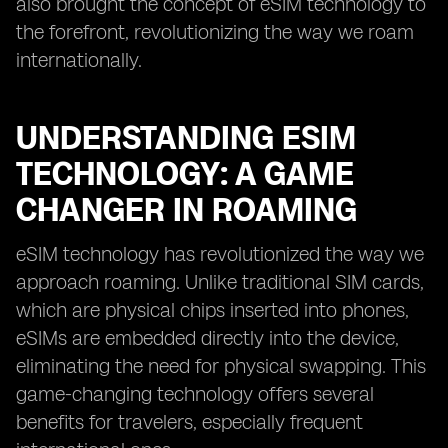
also brought the concept of eSIM technology to
the forefront, revolutionizing the way we roam
internationally.
UNDERSTANDING ESIM
TECHNOLOGY: A GAME
CHANGER IN ROAMING
eSIM technology has revolutionized the way we
approach roaming. Unlike traditional SIM cards,
which are physical chips inserted into phones,
eSIMs are embedded directly into the device,
eliminating the need for physical swapping. This
game-changing technology offers several
benefits for travelers, especially frequent