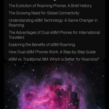
The Evolution of Roaming Phones: A Brief History
The Growing Need for Global Connectivity
Understanding eSIM Technology: A Game Changer in
Roaming
The Advantages of Dual eSIM Phones for International
Travelers
Exploring the Benefits of eSIM Roaming
How Dual eSIM Phones Work: A Step-by-Step Guide
eSIM vs. Traditional SIM: Which is Better for Roaming?
The Role of Mobile Network Operators in eSIM
Roaming
Overcoming Challenges: Interoperability and Coverage
eSIM Roaming: Breaking Down the Costs
Security and Privacy Considerations of Using Dual
eSIM Phones
Unlocking New Possibilities: Enhanced Connectivity