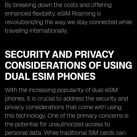
By breaking down the costs and offering
enhanced flexibility, eSIM Roaming is
revolutionizing the way we stay connected while
traveling internationally.
SECURITY AND PRIVACY
CONSIDERATIONS OF USING
DUAL ESIM PHONES
With the increasing popularity of dual eSIM
phones, it is crucial to address the security and
privacy considerations that come with using
this technology. One of the primary concerns is
the potential for unauthorized access to
personal data. While traditional SIM cards can