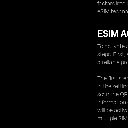
factors into
eSIM techno
ESIM A
To activate 
steps. First
a reliable p
The first st
in the setti
scan the QR
information 
will be acti
multiple SIM