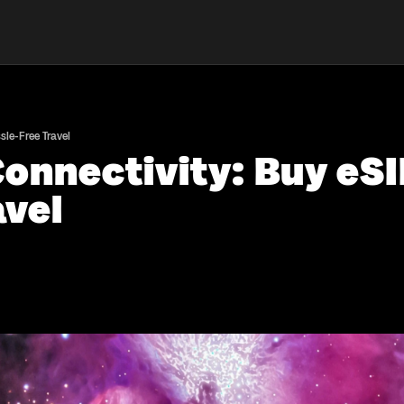
le-Free Travel
onnectivity: Buy eS
avel