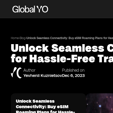
•
•
Home
Blog
Unlock Seamless Connectivity: Buy eSIM Roaming Plans for Hass
Unlock Seamless C
for Hassle-Free Tr
Author
Published on
Yevhenii Kuznietsov
Dec 6, 2023
Unlock Seamless
Connectivity: Buy eSIM
Roaming Plans for Hassle-