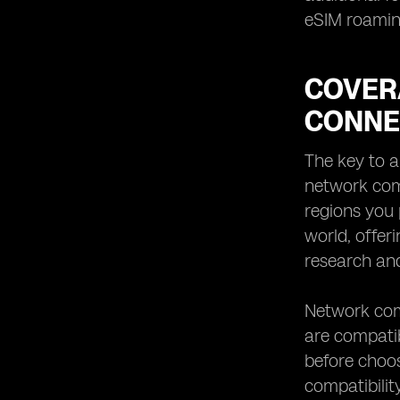
eSIM roaming
COVER
CONNE
The key to a
network comp
regions you 
world, offer
research and
Network comp
are compatib
before choos
compatibilit