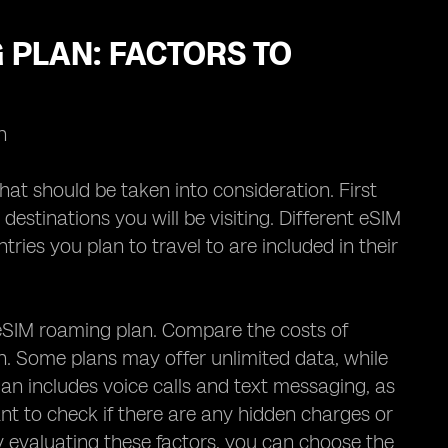
 PLAN: FACTORS TO
n
hat should be taken into consideration. First
destinations you will be visiting. Different eSIM
ries you plan to travel to are included in their
e eSIM roaming plan. Compare the costs of
an. Some plans may offer unlimited data, while
an includes voice calls and text messaging, as
ant to check if there are any hidden charges or
ly evaluating these factors, you can choose the