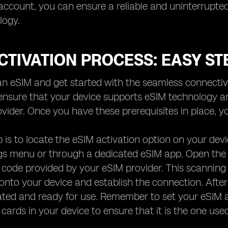
 account, you can ensure a reliable and uninterrupted
logy.
CTIVATION PROCESS: EASY ST
an eSIM and get started with the seamless connectivit
, ensure that your device supports eSIM technology 
rovider. Once you have these prerequisites in place, 
ep is to locate the eSIM activation option on your de
ngs menu or through a dedicated eSIM app. Open the 
 code provided by your eSIM provider. This scanning
onto your device and establish the connection. Afte
vated and ready for use. Remember to set your eSIM a
 cards in your device to ensure that it is the one used