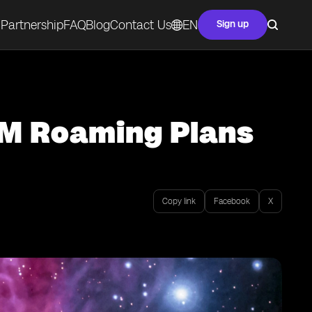
Partnership
FAQ
Blog
Contact Us
EN
Sign up
IM Roaming Plans
Copy link
Facebook
X