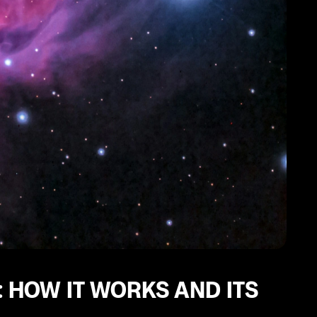
 HOW IT WORKS AND ITS