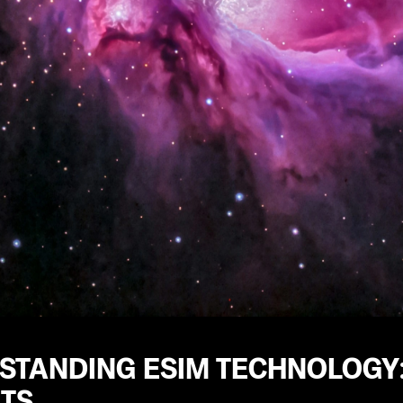
STANDING ESIM TECHNOLOGY:
ITS