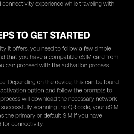
 connectivity experience while traveling with
EPS TO GET STARTED
y it offers, you need to follow a few simple
and that you have a compatible eSIM card from
you can proceed with the activation process.
vice. Depending on the device, this can be found
activation option and follow the prompts to
 process will download the necessary network
r successfully scanning the QR code, your eSIM
s the primary or default SIM if you have
 for connectivity.