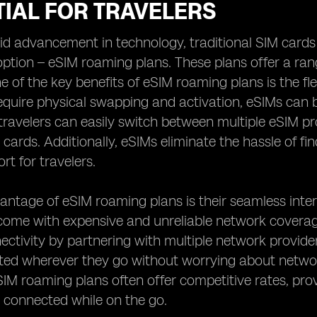
TIAL FOR TRAVELERS
id advancement in technology, traditional SIM cards
ption – eSIM roaming plans. These plans offer a ra
e of the key benefits of eSIM roaming plans is the flex
equire physical swapping and activation, eSIMs can
ravelers can easily switch between multiple eSIM pro
 cards. Additionally, eSIMs eliminate the hassle of fi
rt for travelers.
ntage of eSIM roaming plans is their seamless intern
come with expensive and unreliable network coverag
nectivity by partnering with multiple network provide
ed wherever they go without worrying about network
IM roaming plans often offer competitive rates, provi
 connected while on the go.