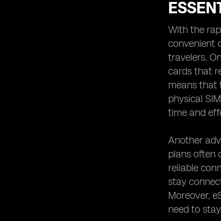
Workers: Staying Connected
ESSEN
Anywhere
eSIM Security and Privacy:
With the rap
Protecting Your Data While Traveling
convenient o
Customer Support and Assistance:
travelers. On
cards that r
means that t
physical SIM
time and effo
Another adva
plans often 
reliable con
stay connect
Moreover, eS
need to stay