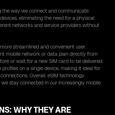
ing the way we connect and communicate.
o devices, eliminating the need for a physical
erent networks and service providers without
 a more streamlined and convenient user
ent mobile network or data plan directly from
 store or wait for a new SIM card to be delivered.
profiles on a single device, making it ideal for
 connections. Overall, eSIM technology
y we stay connected in our increasingly mobile
NS: WHY THEY ARE