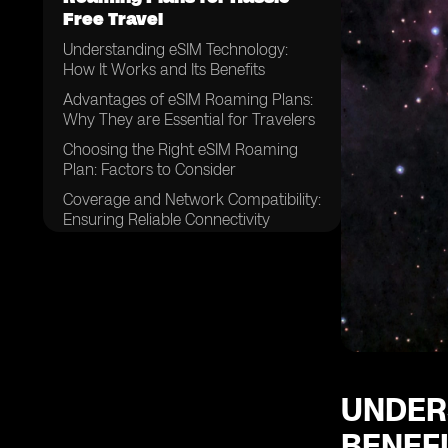
Free Travel
Understanding eSIM Technology:
How It Works and Its Benefits
Advantages of eSIM Roaming Plans:
Why They are Essential for Travelers
Choosing the Right eSIM Roaming
Plan: Factors to Consider
Coverage and Network Compatibility:
Ensuring Reliable Connectivity
eSIM Activation Process: Easy Steps
to Get Started
Top eSIM Providers: A Comparison
Guide for Travelers
Cost-Effective Solutions: Saving
Money with eSIM Roaming Plans
eSIM Roaming Plans vs. Traditional
UNDER
SIM Cards: Which is Better for
BENEF
Travel?