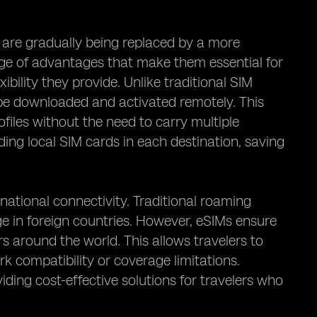
 are gradually being replaced by a more
nge of advantages that make them essential for
ibility they provide. Unlike traditional SIM
 be downloaded and activated remotely. This
files without the need to carry multiple
nding local SIM cards in each destination, saving
ational connectivity. Traditional roaming
e in foreign countries. However, eSIMs ensure
rs around the world. This allows travelers to
 compatibility or coverage limitations.
ding cost-effective solutions for travelers who