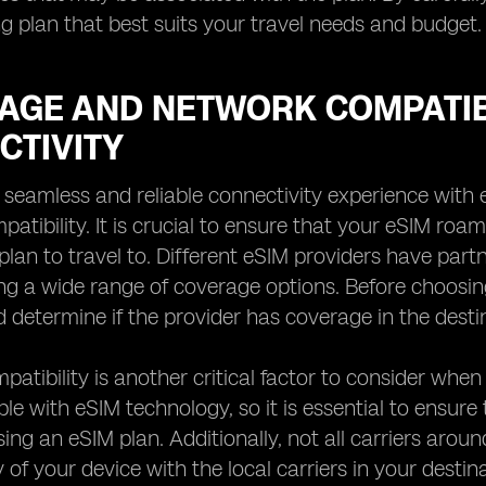
 plan that best suits your travel needs and budget.
AGE AND NETWORK COMPATIBI
CTIVITY
 seamless and reliable connectivity experience with 
atibility. It is crucial to ensure that your eSIM ro
plan to travel to. Different eSIM providers have part
ing a wide range of coverage options. Before choosin
 determine if the provider has coverage in the destin
atibility is another critical factor to consider when
le with eSIM technology, so it is essential to ensure
ing an eSIM plan. Additionally, not all carriers arou
y of your device with the local carriers in your destin