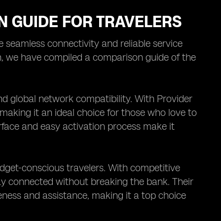
N GUIDE FOR TRAVELERS
re seamless connectivity and reliable service
on, we have compiled a comparison guide of the
and global network compatibility. With Provider
, making it an ideal choice for those who love to
erface and easy activation process make it
budget-conscious travelers. With competitive
tay connected without breaking the bank. Their
eness and assistance, making it a top choice