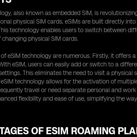
logy, also known as embedded SIM, is revolutioniz
ional physical SIM cards, eSIMs are built directly int
his technology enables users to switch between diff
f changing physical SIM cards.
 of eSIM technology are numerous. Firstly, it offers
With eSIM, users can easily add or switch to a differ
settings. This eliminates the need to visit a physical
 eSIM technology allows for the activation of multiple 
equently travel or need separate personal and work
anced flexibility and ease of use, simplifying the wa
TAGES OF ESIM ROAMING PLA