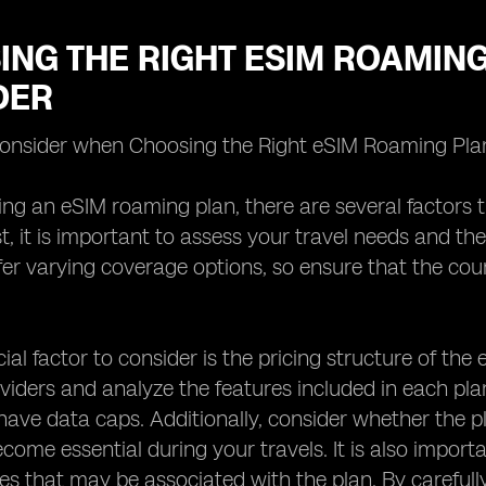
NG THE RIGHT ESIM ROAMING
DER
Consider when Choosing the Right eSIM Roaming Pla
ng an eSIM roaming plan, there are several factors t
, it is important to assess your travel needs and the 
fer varying coverage options, so ensure that the count
ial factor to consider is the pricing structure of th
oviders and analyze the features included in each pl
ave data caps. Additionally, consider whether the pl
come essential during your travels. It is also import
ees that may be associated with the plan. By careful