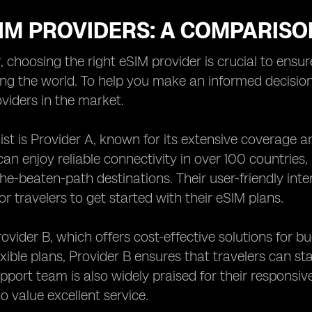
IM PROVIDERS: A COMPARISO
r, choosing the right eSIM provider is crucial to ensu
ing the world. To help you make an informed decisi
viders in the market.
 list is Provider A, known for its extensive coverage 
 can enjoy reliable connectivity in over 100 countries
the-beaten-path destinations. Their user-friendly int
or travelers to get started with their eSIM plans.
rovider B, which offers cost-effective solutions for 
exible plans, Provider B ensures that travelers can s
port team is also widely praised for their responsiv
o value excellent service.