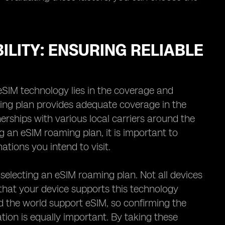
LITY: ENSURING RELIABLE
eSIM technology lies in the coverage and
aming plan provides adequate coverage in the
nerships with various local carriers around the
g an eSIM roaming plan, it is important to
ations you intend to visit.
 selecting an eSIM roaming plan. Not all devices
 that your device supports this technology
nd the world support eSIM, so confirming the
ation is equally important. By taking these