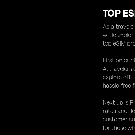
TOP ES
As a travele
while explor
top eSIM pro
First on our
A, travelers
explore off-
hassle-free f
Next up is P
rates and fl
customer sup
for those wh