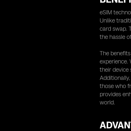
Unlocking Global Connectivity:
eSIM techno
Exploring eSIM Roaming Options
Unlike tradit
Managing Multiple eSIMs: Tips for
Frequent Travelers
card swap. T
eSIM-Compatible Devices: Ensuring
the hassle o
Compatibility for Seamless
Connectivity
The benefits
eSIM Roaming Plans for Business
experience. 
Travelers: Meeting Professional
Needs
their device 
eSIM Roaming Plans for Leisure
Additionally,
Travelers: Enhancing the Travel
those who fr
Experience
provides enh
eSIM Roaming Plans for Students:
world.
Affordable Options for Study Abroad
Traveling with eSIM: Tips for a
Smooth Experience
ADVAN
eSIM Roaming Plans for Remote