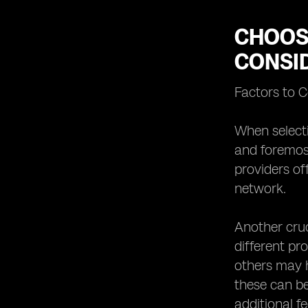
CHOOSI
CONSI
Factors to 
When selecti
and foremost
providers of
network.
Another cruc
different pr
others may h
these can be
additional f