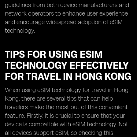
guidelines from both device manufacturers and
network operators to enhance user experience
and encourage widespread adoption of eSIM
technology.
TIPS FOR USING ESIM
TECHNOLOGY EFFECTIVELY
FOR TRAVEL IN HONG KONG
When using eSIM technology for travel in Hong
Kong, there are several tips that can help
travelers make the most out of this convenient
feature. Firstly, it is crucial to ensure that your
device is compatible with eSIM technology. Not
all devices support eSIM, so checking this