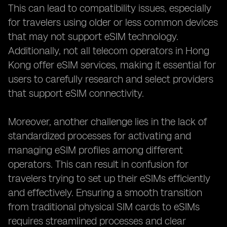
This can lead to compatibility issues, especially
for travelers using older or less common devices
that may not support eSIM technology.
Additionally, not all telecom operators in Hong
Kong offer eSIM services, making it essential for
users to carefully research and select providers
that support eSIM connectivity.
Moreover, another challenge lies in the lack of
standardized processes for activating and
managing eSIM profiles among different
operators. This can result in confusion for
travelers trying to set up their eSIMs efficiently
and effectively. Ensuring a smooth transition
from traditional physical SIM cards to eSIMs
requires streamlined processes and clear