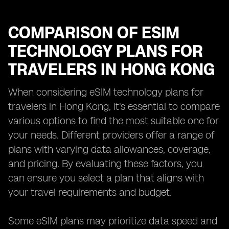
COMPARISON OF ESIM
TECHNOLOGY PLANS FOR
TRAVELERS IN HONG KONG
When considering eSIM technology plans for
travelers in Hong Kong, it's essential to compare
various options to find the most suitable one for
your needs. Different providers offer a range of
plans with varying data allowances, coverage,
and pricing. By evaluating these factors, you
can ensure you select a plan that aligns with
your travel requirements and budget.
Some eSIM plans may prioritize data speed and