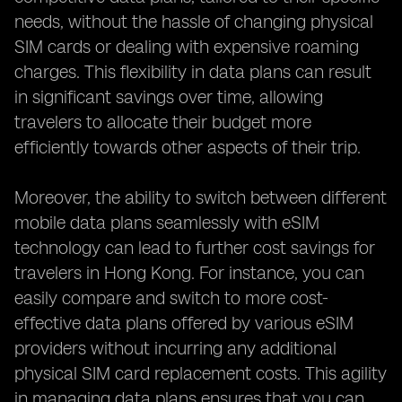
needs, without the hassle of changing physical
SIM cards or dealing with expensive roaming
charges. This flexibility in data plans can result
in significant savings over time, allowing
travelers to allocate their budget more
efficiently towards other aspects of their trip.
Moreover, the ability to switch between different
mobile data plans seamlessly with eSIM
technology can lead to further cost savings for
travelers in Hong Kong. For instance, you can
easily compare and switch to more cost-
effective data plans offered by various eSIM
providers without incurring any additional
physical SIM card replacement costs. This agility
in managing data plans ensures that you can