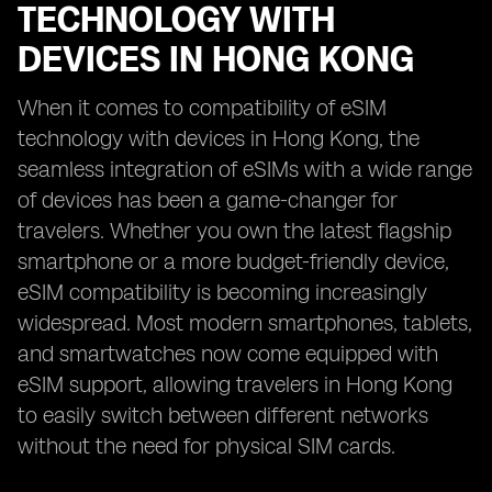
TECHNOLOGY WITH
DEVICES IN HONG KONG
When it comes to compatibility of eSIM
technology with devices in Hong Kong, the
seamless integration of eSIMs with a wide range
of devices has been a game-changer for
travelers. Whether you own the latest flagship
smartphone or a more budget-friendly device,
eSIM compatibility is becoming increasingly
widespread. Most modern smartphones, tablets,
and smartwatches now come equipped with
eSIM support, allowing travelers in Hong Kong
to easily switch between different networks
without the need for physical SIM cards.