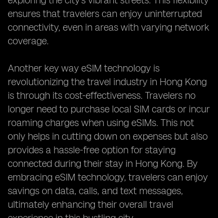
exploring the city's vibrant streets. This flexibility
ensures that travelers can enjoy uninterrupted
connectivity, even in areas with varying network
coverage.
Another key way eSIM technology is
revolutionizing the travel industry in Hong Kong
is through its cost-effectiveness. Travelers no
longer need to purchase local SIM cards or incur
roaming charges when using eSIMs. This not
only helps in cutting down on expenses but also
provides a hassle-free option for staying
connected during their stay in Hong Kong. By
embracing eSIM technology, travelers can enjoy
savings on data, calls, and text messages,
ultimately enhancing their overall travel