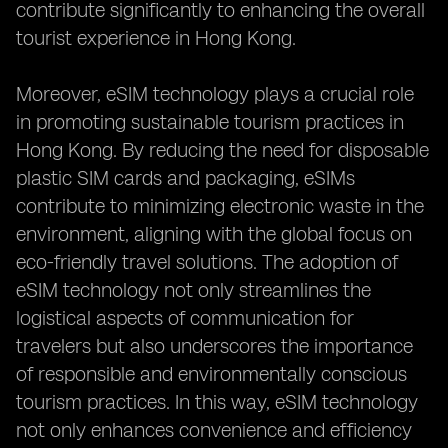
contribute significantly to enhancing the overall
tourist experience in Hong Kong.
Moreover, eSIM technology plays a crucial role
in promoting sustainable tourism practices in
Hong Kong. By reducing the need for disposable
plastic SIM cards and packaging, eSIMs
contribute to minimizing electronic waste in the
environment, aligning with the global focus on
eco-friendly travel solutions. The adoption of
eSIM technology not only streamlines the
logistical aspects of communication for
travelers but also underscores the importance
of responsible and environmentally conscious
tourism practices. In this way, eSIM technology
not only enhances convenience and efficiency