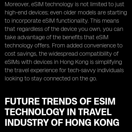
Moreover, eSIM technology is not limited to just
high-end devices; even older models are starting
to incorporate eSIM functionality. This means
that regardless of the device you own, you can
take advantage of the benefits that eSIM
technology offers. From added convenience to
cost savings, the widespread compatibility of
eSIMs with devices in Hong Kong is simplifying
the travel experience for tech-savvy individuals
looking to stay connected on the go.
FUTURE TRENDS OF ESIM
TECHNOLOGY IN TRAVEL
INDUSTRY OF HONG KONG