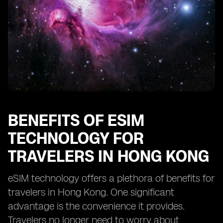
Impact of eSIM Technology on Tourism in Hong Kong
Challenges of Implementing eSIM Technology for
Travel in Hong Kong
Tips for Using eSIM Technology Effectively for Travel in
Hong Kong
Comparison of eSIM Technology Plans for Travelers in
Hong Kong
Regulatory Framework for eSIM Technology in Travel
Industry of Hong Kong
BENEFITS OF ESIM
TECHNOLOGY FOR
TRAVELERS IN HONG KONG
eSIM technology offers a plethora of benefits for
travelers in Hong Kong. One significant
advantage is the convenience it provides.
Travelers no longer need to worry about