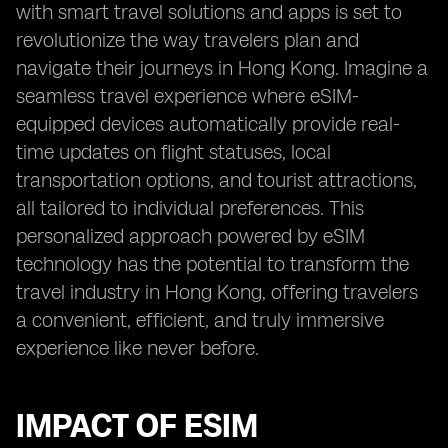
with smart travel solutions and apps is set to
revolutionize the way travelers plan and
navigate their journeys in Hong Kong. Imagine a
seamless travel experience where eSIM-
equipped devices automatically provide real-
time updates on flight statuses, local
transportation options, and tourist attractions,
all tailored to individual preferences. This
personalized approach powered by eSIM
technology has the potential to transform the
travel industry in Hong Kong, offering travelers
a convenient, efficient, and truly immersive
experience like never before.
IMPACT OF ESIM