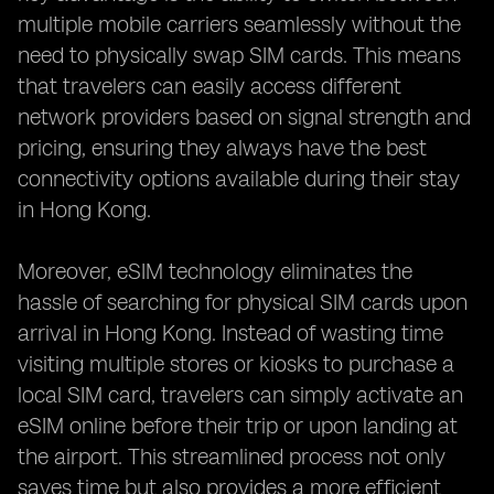
multiple mobile carriers seamlessly without the
need to physically swap SIM cards. This means
that travelers can easily access different
network providers based on signal strength and
pricing, ensuring they always have the best
connectivity options available during their stay
in Hong Kong.
Moreover, eSIM technology eliminates the
hassle of searching for physical SIM cards upon
arrival in Hong Kong. Instead of wasting time
visiting multiple stores or kiosks to purchase a
local SIM card, travelers can simply activate an
eSIM online before their trip or upon landing at
the airport. This streamlined process not only
saves time but also provides a more efficient