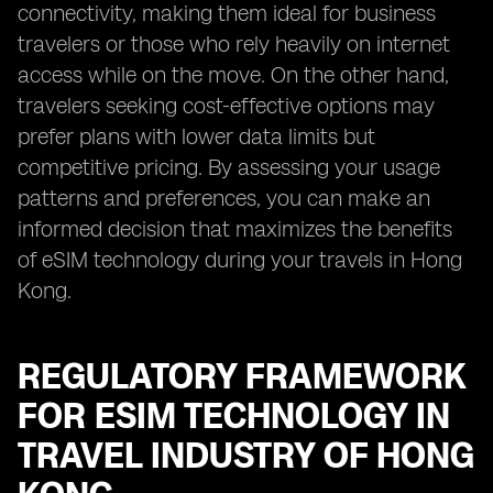
connectivity, making them ideal for business
travelers or those who rely heavily on internet
access while on the move. On the other hand,
travelers seeking cost-effective options may
prefer plans with lower data limits but
competitive pricing. By assessing your usage
patterns and preferences, you can make an
informed decision that maximizes the benefits
of eSIM technology during your travels in Hong
Kong.
REGULATORY FRAMEWORK
FOR ESIM TECHNOLOGY IN
TRAVEL INDUSTRY OF HONG