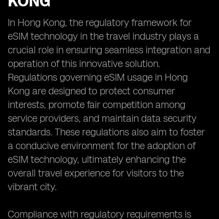
KONG
In Hong Kong, the regulatory framework for
eSIM technology in the travel industry plays a
crucial role in ensuring seamless integration and
operation of this innovative solution.
Regulations governing eSIM usage in Hong
Kong are designed to protect consumer
interests, promote fair competition among
service providers, and maintain data security
standards. These regulations also aim to foster
a conducive environment for the adoption of
eSIM technology, ultimately enhancing the
overall travel experience for visitors to the
vibrant city.
Compliance with regulatory requirements is