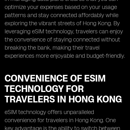
optimize your expenses based on your usage
patterns and stay connected affordably while
exploring the vibrant streets of Hong Kong. By
leveraging eSIM technology, travelers can enjoy
the convenience of staying connected without
breaking the bank, making their travel
experiences more enjoyable and budget-friendly.
CONVENIENCE OF ESIM
TECHNOLOGY FOR
TRAVELERS IN HONG KONG
eSIM technology offers unparalleled
convenience for travelers in Hong Kong. One
key advantage is the ability to switch between