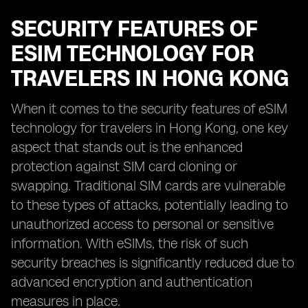
SECURITY FEATURES OF
ESIM TECHNOLOGY FOR
TRAVELERS IN HONG KONG
When it comes to the security features of eSIM
technology for travelers in Hong Kong, one key
aspect that stands out is the enhanced
protection against SIM card cloning or
swapping. Traditional SIM cards are vulnerable
to these types of attacks, potentially leading to
unauthorized access to personal or sensitive
information. With eSIMs, the risk of such
security breaches is significantly reduced due to
advanced encryption and authentication
measures in place.