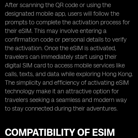
After scanning the QR code or using the
designated mobile app, users will follow the
prompts to complete the activation process for
their eSIM. This may involve entering a
confirmation code or personal details to verify
the activation. Once the eSIM is activated,
travelers can immediately start using their
digital SIM card to access mobile services like
calls, texts, and data while exploring Hong Kong.
The simplicity and efficiency of activating eSIM
technology make it an attractive option for
travelers seeking a seamless and modern way
to stay connected during their adventures.
COMPATIBILITY OF ESIM