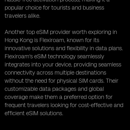
popular choice for tourists and business
travelers alike.
Another top eSIM provider worth exploring in
Hong Kong is Flexiroam, known for its
innovative solutions and flexibility in data plans.
Flexiroam's eSIM technology seamlessly
integrates into your device, providing seamless
connectivity across multiple destinations
without the need for physical SIM cards. Their
customizable data packages and global
coverage make them a preferred option for
frequent travelers looking for cost-effective and
efficient eSIM solutions.