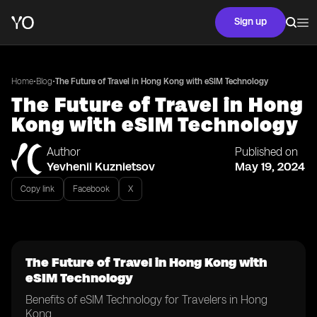
Sign up
•
•
Home
Blog
The Future of Travel in Hong Kong with eSIM Technology
The Future of Travel in Hong
Kong with eSIM Technology
Author
Published on
Yevhenii Kuznietsov
May 19, 2024
Copy link
Facebook
X
The Future of Travel in Hong Kong with
eSIM Technology
Benefits of eSIM Technology for Travelers in Hong
Kong