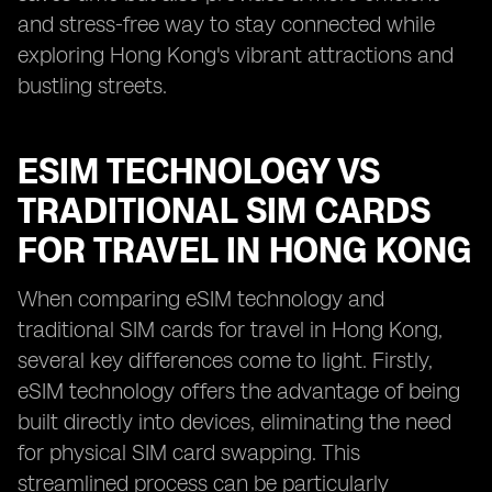
and stress-free way to stay connected while
exploring Hong Kong's vibrant attractions and
bustling streets.
ESIM TECHNOLOGY VS
TRADITIONAL SIM CARDS
FOR TRAVEL IN HONG KONG
When comparing eSIM technology and
traditional SIM cards for travel in Hong Kong,
several key differences come to light. Firstly,
eSIM technology offers the advantage of being
built directly into devices, eliminating the need
for physical SIM card swapping. This
streamlined process can be particularly