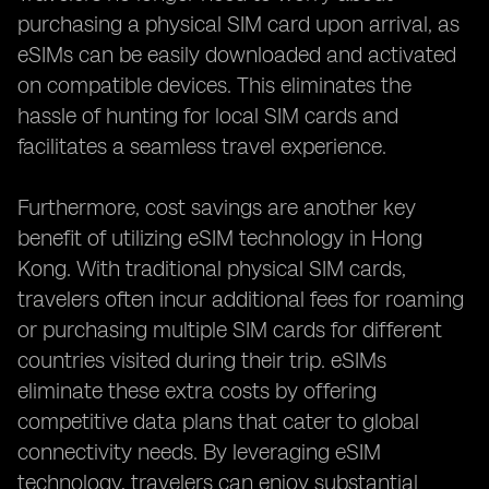
purchasing a physical SIM card upon arrival, as
eSIMs can be easily downloaded and activated
on compatible devices. This eliminates the
hassle of hunting for local SIM cards and
facilitates a seamless travel experience.
Furthermore, cost savings are another key
benefit of utilizing eSIM technology in Hong
Kong. With traditional physical SIM cards,
travelers often incur additional fees for roaming
or purchasing multiple SIM cards for different
countries visited during their trip. eSIMs
eliminate these extra costs by offering
competitive data plans that cater to global
connectivity needs. By leveraging eSIM
technology, travelers can enjoy substantial