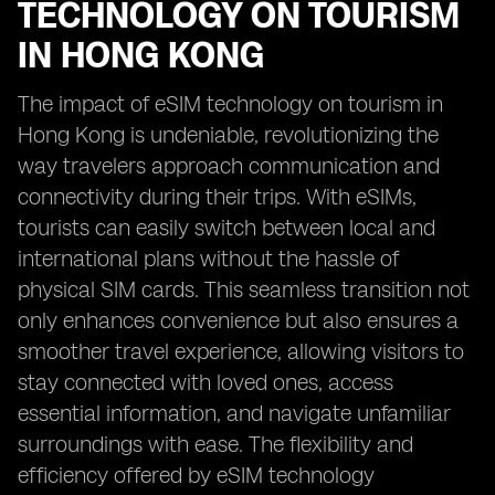
TECHNOLOGY ON TOURISM
IN HONG KONG
The impact of eSIM technology on tourism in
Hong Kong is undeniable, revolutionizing the
way travelers approach communication and
connectivity during their trips. With eSIMs,
tourists can easily switch between local and
international plans without the hassle of
physical SIM cards. This seamless transition not
only enhances convenience but also ensures a
smoother travel experience, allowing visitors to
stay connected with loved ones, access
essential information, and navigate unfamiliar
surroundings with ease. The flexibility and
efficiency offered by eSIM technology