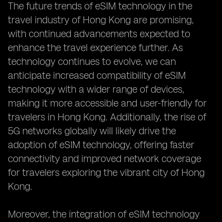
The future trends of eSIM technology in the
travel industry of Hong Kong are promising,
with continued advancements expected to
enhance the travel experience further. As
technology continues to evolve, we can
anticipate increased compatibility of eSIM
technology with a wider range of devices,
making it more accessible and user-friendly for
travelers in Hong Kong. Additionally, the rise of
5G networks globally will likely drive the
adoption of eSIM technology, offering faster
connectivity and improved network coverage
for travelers exploring the vibrant city of Hong
Kong.
Moreover, the integration of eSIM technology