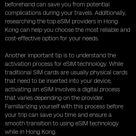
beforehand can save you from potential
complications during your travels. Additionally,
researching the top eSIM providers in Hong
Kong can help you choose the most reliable and
cost-effective option for your needs.
Another important tip is to understand the
activation process for eSIM technology. While
traditional SIM cards are usually physical cards
that need to be inserted into your device,
activating an eSIM involves a digital process
that varies depending on the provider.
Familiarizing yourself with this process before
your trip can save you time and ensure a
smooth transition to using eSIM technology
while in Hong Kong.