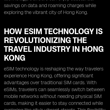
savings on data and roaming charges while
exploring the vibrant city of Hong Kong.
HOW ESIM TECHNOLOGY IS
REVOLUTIONIZING THE
TRAVEL INDUSTRY IN HONG
KONG
eSIM technology is reshaping the way travelers
experience Hong Kong, offering significant
advantages over traditional SIM cards. With
eSIMs, travelers can seamlessly switch between
mobile networks without needing physical SIM
cards, making it easier to stay connected while