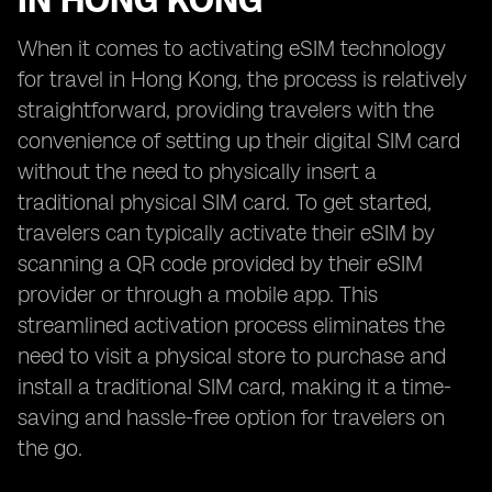
IN HONG KONG
When it comes to activating eSIM technology
for travel in Hong Kong, the process is relatively
straightforward, providing travelers with the
convenience of setting up their digital SIM card
without the need to physically insert a
traditional physical SIM card. To get started,
travelers can typically activate their eSIM by
scanning a QR code provided by their eSIM
provider or through a mobile app. This
streamlined activation process eliminates the
need to visit a physical store to purchase and
install a traditional SIM card, making it a time-
saving and hassle-free option for travelers on
the go.