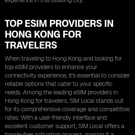
experience in this bustling city.
TOP ESIM PROVIDERS IN
HONG KONG FOR
TRAVELERS
When traveling to Hong Kong and looking for
top eSIM providers to enhance your
connectivity experience, it's essential to consider
reliable options that cater to your specific
needs. Among the leading eSIM providers in
Hong Kong for travelers, SIM Local stands out
for its comprehensive coverage and competitive
rates. With a user-friendly interface and
excellent customer support, SIM Local offers a
hassle-free activation process, making it a