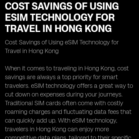
COST SAVINGS OF USING
ESIM TECHNOLOGY FOR
TRAVEL IN HONG KONG
Cost Savings of Using eSIM Technology for
Travel in Hong Kong
When it comes to traveling in Hong Kong, cost
savings are always a top priority for smart
travelers. eSIM technology offers a great way to
cut down on expenses during your journeys.
Traditional SIM cards often come with costly
roaming charges and fluctuating data fees that
can quickly add up. With eSIM technology,
travelers in Hong Kong can enjoy more
competitive data plans, tailored to their specific