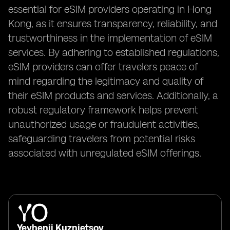
essential for eSIM providers operating in Hong
Kong, as it ensures transparency, reliability, and
trustworthiness in the implementation of eSIM
services. By adhering to established regulations,
eSIM providers can offer travelers peace of
mind regarding the legitimacy and quality of
their eSIM products and services. Additionally, a
robust regulatory framework helps prevent
unauthorized usage or fraudulent activities,
safeguarding travelers from potential risks
associated with unregulated eSIM offerings.
Yevhenii Kuznietsov