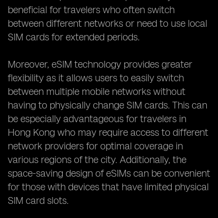
beneficial for travelers who often switch
between different networks or need to use local
SIM cards for extended periods.
Moreover, eSIM technology provides greater
flexibility as it allows users to easily switch
between multiple mobile networks without
having to physically change SIM cards. This can
be especially advantageous for travelers in
Hong Kong who may require access to different
network providers for optimal coverage in
various regions of the city. Additionally, the
space-saving design of eSIMs can be convenient
for those with devices that have limited physical
SIM card slots.