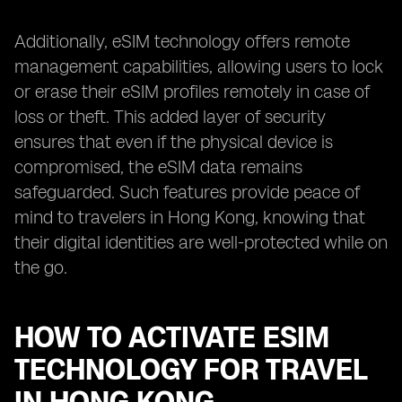
Additionally, eSIM technology offers remote
management capabilities, allowing users to lock
or erase their eSIM profiles remotely in case of
loss or theft. This added layer of security
ensures that even if the physical device is
compromised, the eSIM data remains
safeguarded. Such features provide peace of
mind to travelers in Hong Kong, knowing that
their digital identities are well-protected while on
the go.
HOW TO ACTIVATE ESIM
TECHNOLOGY FOR TRAVEL