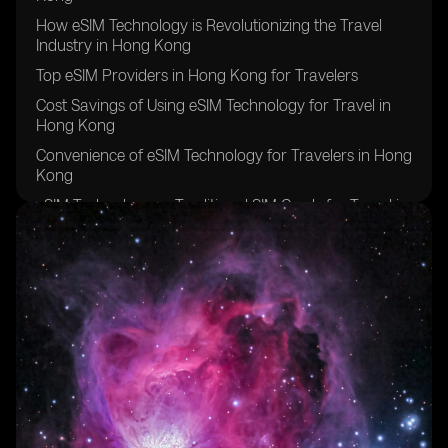
How eSIM Technology is Revolutionizing the Travel
Industry in Hong Kong
Top eSIM Providers in Hong Kong for Travelers
Cost Savings of Using eSIM Technology for Travel in
Hong Kong
Convenience of eSIM Technology for Travelers in Hong
Kong
eSIM Technology vs Traditional SIM Cards for Travel in
Hong Kong
Security Features of eSIM Technology for Travelers in
Hong Kong
How to Activate eSIM Technology for Travel in Hong
Kong
Compatibility of eSIM Technology with Devices in Hong
Kong
Future Trends of eSIM Technology in Travel Industry of
Hong Kong