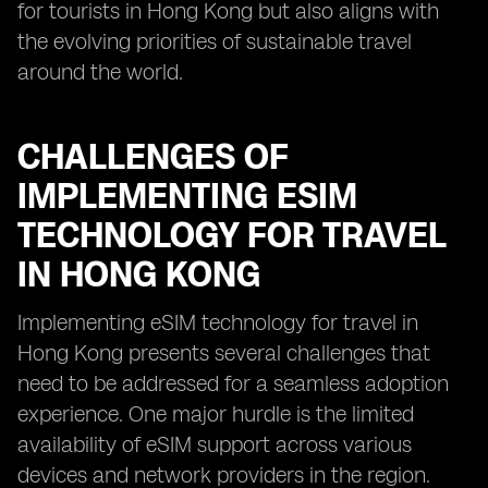
for tourists in Hong Kong but also aligns with
the evolving priorities of sustainable travel
around the world.
CHALLENGES OF
IMPLEMENTING ESIM
TECHNOLOGY FOR TRAVEL
IN HONG KONG
Implementing eSIM technology for travel in
Hong Kong presents several challenges that
need to be addressed for a seamless adoption
experience. One major hurdle is the limited
availability of eSIM support across various
devices and network providers in the region.