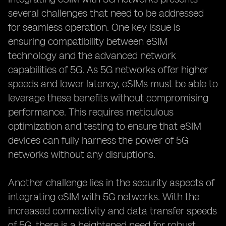
several challenges that need to be addressed
for seamless operation. One key issue is
ensuring compatibility between eSIM
technology and the advanced network
capabilities of 5G. As 5G networks offer higher
speeds and lower latency, eSIMs must be able to
leverage these benefits without compromising
performance. This requires meticulous
optimization and testing to ensure that eSIM
devices can fully harness the power of 5G
networks without any disruptions.
Another challenge lies in the security aspects of
integrating eSIM with 5G networks. With the
increased connectivity and data transfer speeds
of 5G, there is a heightened need for robust