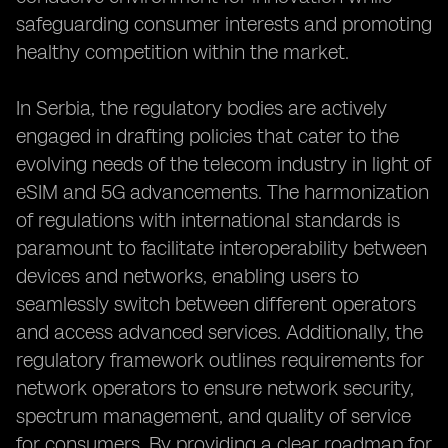
safeguarding consumer interests and promoting
healthy competition within the market.
In Serbia, the regulatory bodies are actively
engaged in drafting policies that cater to the
evolving needs of the telecom industry in light of
eSIM and 5G advancements. The harmonization
of regulations with international standards is
paramount to facilitate interoperability between
devices and networks, enabling users to
seamlessly switch between different operators
and access advanced services. Additionally, the
regulatory framework outlines requirements for
network operators to ensure network security,
spectrum management, and quality of service
for consumers. By providing a clear roadmap for