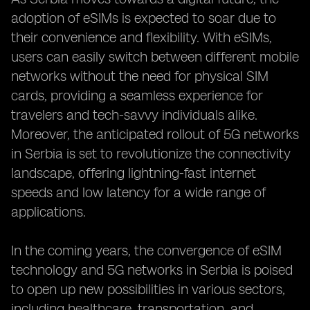
adoption of eSIMs is expected to soar due to
their convenience and flexibility. With eSIMs,
users can easily switch between different mobile
networks without the need for physical SIM
cards, providing a seamless experience for
travelers and tech-savvy individuals alike.
Moreover, the anticipated rollout of 5G networks
in Serbia is set to revolutionize the connectivity
landscape, offering lightning-fast internet
speeds and low latency for a wide range of
applications.
In the coming years, the convergence of eSIM
technology and 5G networks in Serbia is poised
to open up new possibilities in various sectors,
including healthcare, transportation, and