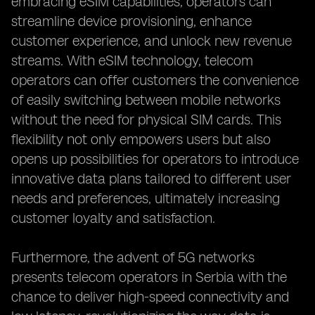
embracing eSIM capabilities, operators can
streamline device provisioning, enhance
customer experience, and unlock new revenue
streams. With eSIM technology, telecom
operators can offer customers the convenience
of easily switching between mobile networks
without the need for physical SIM cards. This
flexibility not only empowers users but also
opens up possibilities for operators to introduce
innovative data plans tailored to different user
needs and preferences, ultimately increasing
customer loyalty and satisfaction.
Furthermore, the advent of 5G networks
presents telecom operators in Serbia with the
chance to deliver high-speed connectivity and