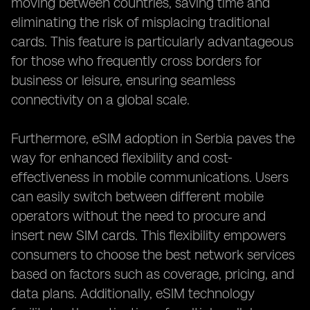
moving between countries, saving time and
eliminating the risk of misplacing traditional
cards. This feature is particularly advantageous
for those who frequently cross borders for
business or leisure, ensuring seamless
connectivity on a global scale.
Furthermore, eSIM adoption in Serbia paves the
way for enhanced flexibility and cost-
effectiveness in mobile communications. Users
can easily switch between different mobile
operators without the need to procure and
insert new SIM cards. This flexibility empowers
consumers to choose the best network services
based on factors such as coverage, pricing, and
data plans. Additionally, eSIM technology