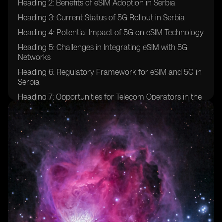
Heading 2: Benefits of eSIM Adoption in Serbia
Heading 3: Current Status of 5G Rollout in Serbia
Heading 4: Potential Impact of 5G on eSIM Technology
Heading 5: Challenges in Integrating eSIM with 5G
Networks
Heading 6: Regulatory Framework for eSIM and 5G in
Serbia
Heading 7: Opportunities for Telecom Operators in the
eSIM and 5G Space
Heading 8: Consumer Adoption Trends of eSIM and
5G in Serbia
Heading 9: Future Prospects for eSIM and 5G
Integration in Serbia
Heading 10: Case Studies of Successful eSIM and 5G
Implementations in Other Countries