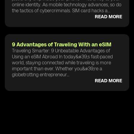
online identity. As mobile technology advances, so do
the tactics of cybercriminals. SIM card hacks a...
READ MORE
9 Advantages of Traveling With an eSIM
Traveling Smarter: 9 Unbeatable Advantages of
Using an eSIM Abroad In today&#39;s fast-paced
world, staying connected while traveling is more
important than ever. Whether you&#39;re a
globetrotting entrepreneur...
READ MORE