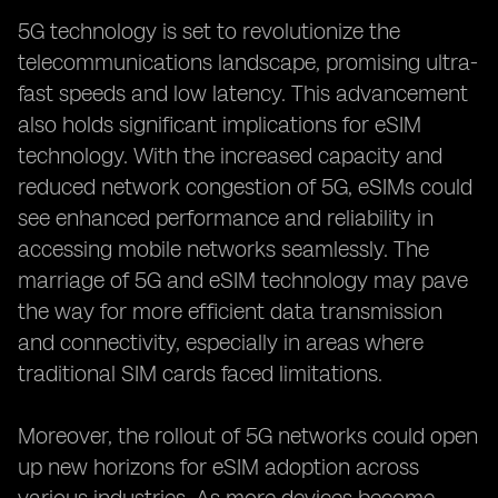
5G technology is set to revolutionize the
telecommunications landscape, promising ultra-
fast speeds and low latency. This advancement
also holds significant implications for eSIM
technology. With the increased capacity and
reduced network congestion of 5G, eSIMs could
see enhanced performance and reliability in
accessing mobile networks seamlessly. The
marriage of 5G and eSIM technology may pave
the way for more efficient data transmission
and connectivity, especially in areas where
traditional SIM cards faced limitations.
Moreover, the rollout of 5G networks could open
up new horizons for eSIM adoption across