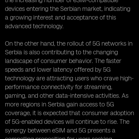
the increasing number of eSIM-compatible
devices entering the Serbian market, indicating
a growing interest and acceptance of this
advanced technology.
On the other hand, the rollout of 5G networks in
Serbia is also contributing to the changing
landscape of consumer behavior. The faster
speeds and lower latency offered by 5G
technology are attracting users who crave high-
performance connectivity for streaming,
gaming, and other data-intensive activities. As
more regions in Serbia gain access to 5G
coverage, it is expected that consumer adoption
of 5G-enabled devices will continue to rise. The
synergy between eSIM and 5G presents a