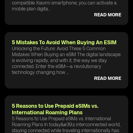
compatible Xiaomi smartphone, you can activate a
mobile plan digita...
READ MORE
5 Mistakes To Avoid When Buying An ESIM
Unlocking the Future: Avoid These 5 Common
Mistakes When Buying an eSIM The digital landscape
is evolving rapidly, and with it, the way we stay
connected. Enter the eSIM—a revolutionary
technology changing how ...
READ MORE
5 Reasons to Use Prepaid eSIMs vs.
International Roaming Plans
5 Reasons to Use Prepaid eSIMs vs. International
Roaming Plans In today&#39;s interconnected world,
staying connected while traveling internationally has