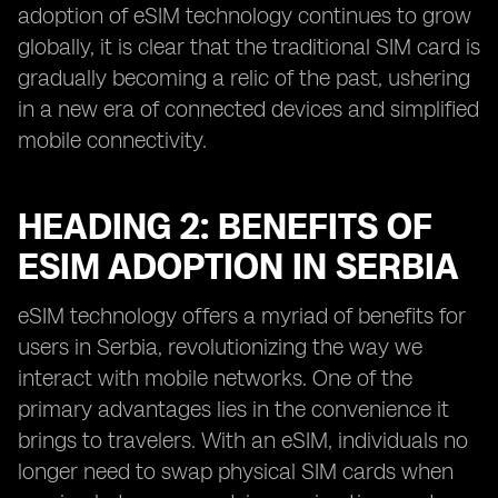
adoption of eSIM technology continues to grow
globally, it is clear that the traditional SIM card is
gradually becoming a relic of the past, ushering
in a new era of connected devices and simplified
mobile connectivity.
HEADING 2: BENEFITS OF
ESIM ADOPTION IN SERBIA
eSIM technology offers a myriad of benefits for
users in Serbia, revolutionizing the way we
interact with mobile networks. One of the
primary advantages lies in the convenience it
brings to travelers. With an eSIM, individuals no
longer need to swap physical SIM cards when