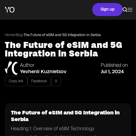
Sign up
•
•
Home
Blog
The Future of eSIM and 5G Integration in Serbia
The Future of eSIM and 5G
Integration in Serbia
Author
Published on
Yevhenii Kuznietsov
Jul 1, 2024
Copy link
Facebook
X
The Future of eSIM and 5G Integration in
Serbia
Heading 1: Overview of eSIM Technology