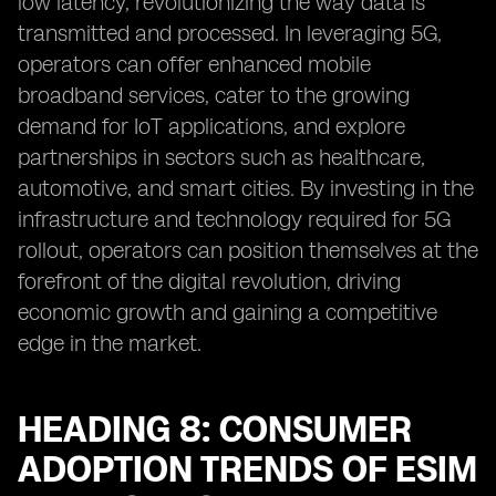
low latency, revolutionizing the way data is
transmitted and processed. In leveraging 5G,
operators can offer enhanced mobile
broadband services, cater to the growing
demand for IoT applications, and explore
partnerships in sectors such as healthcare,
automotive, and smart cities. By investing in the
infrastructure and technology required for 5G
rollout, operators can position themselves at the
forefront of the digital revolution, driving
economic growth and gaining a competitive
edge in the market.
HEADING 8: CONSUMER
ADOPTION TRENDS OF ESIM