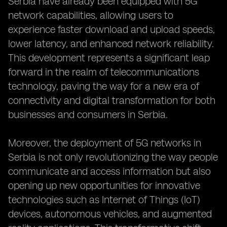
Serbia have already been equipped with 5G
network capabilities, allowing users to
experience faster download and upload speeds,
lower latency, and enhanced network reliability.
This development represents a significant leap
forward in the realm of telecommunications
technology, paving the way for a new era of
connectivity and digital transformation for both
businesses and consumers in Serbia.
Moreover, the deployment of 5G networks in
Serbia is not only revolutionizing the way people
communicate and access information but also
opening up new opportunities for innovative
technologies such as Internet of Things (IoT)
devices, autonomous vehicles, and augmented