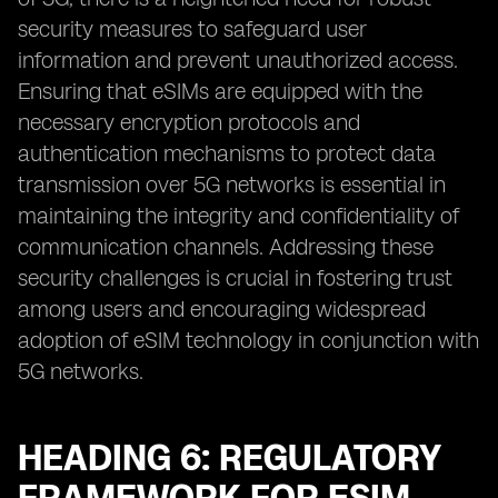
security measures to safeguard user
information and prevent unauthorized access.
Ensuring that eSIMs are equipped with the
necessary encryption protocols and
authentication mechanisms to protect data
transmission over 5G networks is essential in
maintaining the integrity and confidentiality of
communication channels. Addressing these
security challenges is crucial in fostering trust
among users and encouraging widespread
adoption of eSIM technology in conjunction with
5G networks.
HEADING 6: REGULATORY