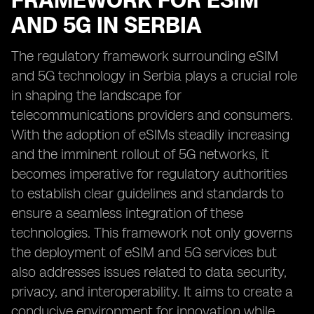
FRAMEWORK FOR ESIM
AND 5G IN SERBIA
The regulatory framework surrounding eSIM
and 5G technology in Serbia plays a crucial role
in shaping the landscape for
telecommunications providers and consumers.
With the adoption of eSIMs steadily increasing
and the imminent rollout of 5G networks, it
becomes imperative for regulatory authorities
to establish clear guidelines and standards to
ensure a seamless integration of these
technologies. This framework not only governs
the deployment of eSIM and 5G services but
also addresses issues related to data security,
privacy, and interoperability. It aims to create a
conducive environment for innovation while