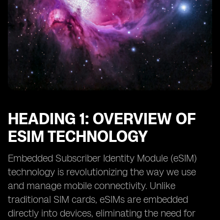
HEADING 1: OVERVIEW OF
ESIM TECHNOLOGY
Embedded Subscriber Identity Module (eSIM)
technology is revolutionizing the way we use
and manage mobile connectivity. Unlike
traditional SIM cards, eSIMs are embedded
directly into devices, eliminating the need for