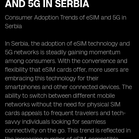
AND 5G IN SERBIA
Consumer Adoption Trends of eSIM and 5G in
Serbia
In Serbia, the adoption of eSIM technology and
5G networks is steadily gaining momentum
among consumers. With the convenience and
flexibility that eSIM cards offer, more users are
embracing this technology for their
smartphones and other connected devices. The
ability to switch between different mobile
networks without the need for physical SIM
cards appeals to frequent travelers and tech-
savvy individuals looking for seamless
connectivity on the go. This trend is reflected in