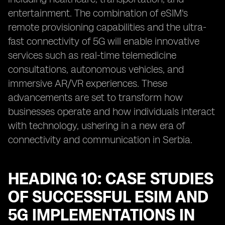
entertainment. The combination of eSIM's
remote provisioning capabilities and the ultra-
fast connectivity of 5G will enable innovative
services such as real-time telemedicine
consultations, autonomous vehicles, and
immersive AR/VR experiences. These
advancements are set to transform how
businesses operate and how individuals interact
with technology, ushering in a new era of
connectivity and communication in Serbia.
HEADING 10: CASE STUDIES
OF SUCCESSFUL ESIM AND
5G IMPLEMENTATIONS IN