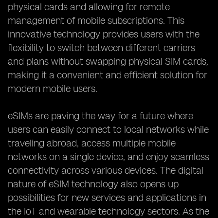
physical cards and allowing for remote
management of mobile subscriptions. This
innovative technology provides users with the
flexibility to switch between different carriers
and plans without swapping physical SIM cards,
making it a convenient and efficient solution for
modern mobile users.
eSIMs are paving the way for a future where
users can easily connect to local networks while
traveling abroad, access multiple mobile
networks on a single device, and enjoy seamless
connectivity across various devices. The digital
nature of eSIM technology also opens up
possibilities for new services and applications in
the IoT and wearable technology sectors. As the