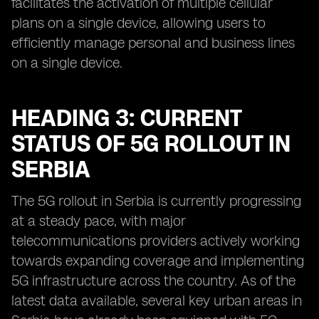
facilitates the activation of multiple cellular
plans on a single device, allowing users to
efficiently manage personal and business lines
on a single device.
HEADING 3: CURRENT
STATUS OF 5G ROLLOUT IN
SERBIA
The 5G rollout in Serbia is currently progressing
at a steady pace, with major
telecommunications providers actively working
towards expanding coverage and implementing
5G infrastructure across the country. As of the
latest data available, several key urban areas in