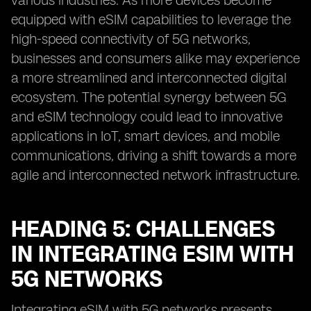
various industries. As more devices become
equipped with eSIM capabilities to leverage the
high-speed connectivity of 5G networks,
businesses and consumers alike may experience
a more streamlined and interconnected digital
ecosystem. The potential synergy between 5G
and eSIM technology could lead to innovative
applications in IoT, smart devices, and mobile
communications, driving a shift towards a more
agile and interconnected network infrastructure.
HEADING 5: CHALLENGES
IN INTEGRATING ESIM WITH
5G NETWORKS
Integrating eSIM with 5G networks presents