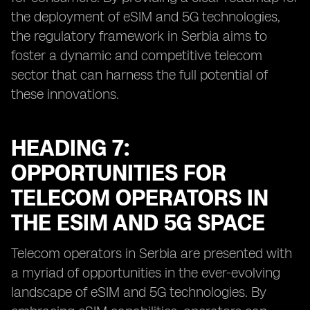
the deployment of eSIM and 5G technologies,
the regulatory framework in Serbia aims to
foster a dynamic and competitive telecom
sector that can harness the full potential of
these innovations.
HEADING 7:
OPPORTUNITIES FOR
TELECOM OPERATORS IN
THE ESIM AND 5G SPACE
Telecom operators in Serbia are presented with
a myriad of opportunities in the ever-evolving
landscape of eSIM and 5G technologies. By