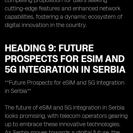
compelling proposition for users seeking
cutting-edge features and enhanced network
capabilities, fostering a dynamic ecosystem of
digital innovation in the country.
HEADING 9: FUTURE
PROSPECTS FOR ESIM AND
5G INTEGRATION IN SERBIA
**Future Prospects for eSIM and 5G Integration
in Serbia**
The future of eSIM and 5G integration in Serbia
looks promising, with telecom operators gearing
up to embrace these innovative technologies.
As Serbia moves towards a digital future, the