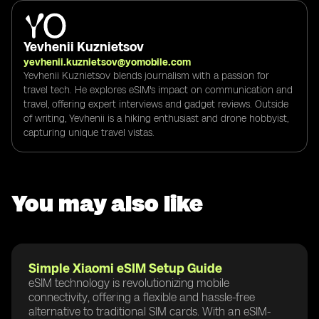
Yevhenii Kuznietsov
yevhenii.kuznietsov@yomobile.com
Yevhenii Kuznietsov blends journalism with a passion for
travel tech. He explores eSIM's impact on communication and
travel, offering expert interviews and gadget reviews. Outside
of writing, Yevhenii is a hiking enthusiast and drone hobbyist,
capturing unique travel vistas.
You may also like
Simple Xiaomi eSIM Setup Guide
eSIM technology is revolutionizing mobile
connectivity, offering a flexible and hassle-free
alternative to traditional SIM cards. With an eSIM-