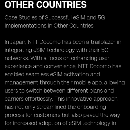
OTHER COUNTRIES
Case Studies of Successful eSIM and 5G
Implementations in Other Countries
In Japan, NTT Docomo has been a trailblazer in
integrating eSIM technology with their 5G
networks. With a focus on enhancing user
experience and convenience, NTT Docomo has
enabled seamless eSIM activation and
management through their mobile app, allowing
users to switch between different plans and
carriers effortlessly. This innovative approach
has not only streamlined the onboarding
process for customers but also paved the way
for increased adoption of eSIM technology in