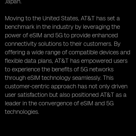
Japan.
Moving to the United States, AT&T has set a
benchmark in the industry by leveraging the
power of eSIM and 5G to provide enhanced
connectivity solutions to their customers. By
offering a wide range of compatible devices and
flexible data plans, AT&T has empowered users
to experience the benefits of 5G networks
through eSIM technology seamlessly. This
customer-centric approach has not only driven
user satisfaction but also positioned AT&T as a
leader in the convergence of eSIM and 5G
technologies.