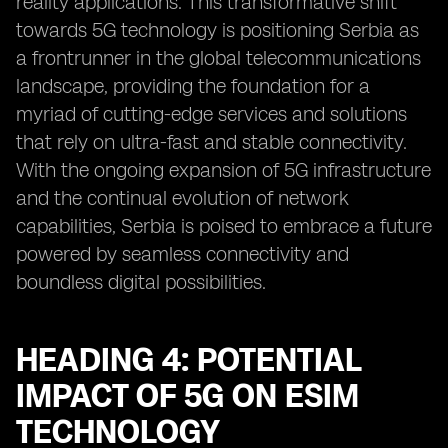
reality applications. This transformative shift
towards 5G technology is positioning Serbia as
a frontrunner in the global telecommunications
landscape, providing the foundation for a
myriad of cutting-edge services and solutions
that rely on ultra-fast and stable connectivity.
With the ongoing expansion of 5G infrastructure
and the continual evolution of network
capabilities, Serbia is poised to embrace a future
powered by seamless connectivity and
boundless digital possibilities.
HEADING 4: POTENTIAL
IMPACT OF 5G ON ESIM
TECHNOLOGY