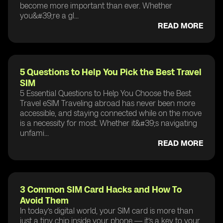
become more important than ever. Whether
you&#39;re a gl...
READ MORE
5 Questions to Help You Pick the Best Travel
SIM
5 Essential Questions to Help You Choose the Best
Travel eSIM Traveling abroad has never been more
accessible, and staying connected while on the move
is a necessity for most. Whether it&#39;s navigating
unfami...
READ MORE
3 Common SIM Card Hacks and How To
Avoid Them
In today’s digital world, your SIM card is more than
just a tiny chip inside your phone — it’s a key to your