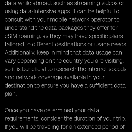
data while abroad, such as streaming videos or
using data-intensive apps. It can be helpful to
consult with your mobile network operator to
understand the data packages they offer for
eSIM roaming, as they may have specific plans
tailored to different destinations or usage needs.
Additionally, keep in mind that data usage can
vary depending on the country you are visiting,
so it is beneficial to research the internet speeds
and network coverage available in your
destination to ensure you have a sufficient data
plan.
Once you have determined your data
requirements, consider the duration of your trip.
If you will be traveling for an extended period of