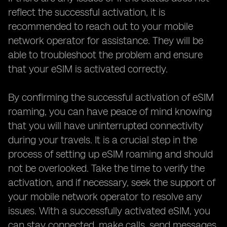
reflect the successful activation, it is
recommended to reach out to your mobile
network operator for assistance. They will be
able to troubleshoot the problem and ensure
that your eSIM is activated correctly.
By confirming the successful activation of eSIM
roaming, you can have peace of mind knowing
that you will have uninterrupted connectivity
during your travels. It is a crucial step in the
process of setting up eSIM roaming and should
not be overlooked. Take the time to verify the
activation, and if necessary, seek the support of
your mobile network operator to resolve any
issues. With a successfully activated eSIM, you
can stay connected, make calls, send messages,