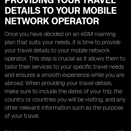
PROVIDING YOUR TRAVEL
DETAILS TO YOUR MOBILE
NETWORK OPERATOR
Once you have decided on an eSIM roaming
plan that suits your needs, it is time to provide
your travel details to your mobile network
operator. This step is crucial as it allows them to
tailor their services to your specific travel needs
and ensures a smooth experience while you are
abroad. When providing your travel details,
make sure to include the dates of your trip, the
country or countries you will be visiting, and any
other relevant information such as the purpose
of your travel.