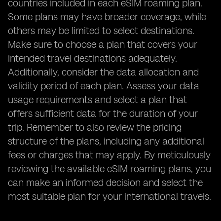
countries included in each eSIM roaming plan.
Some plans may have broader coverage, while
others may be limited to select destinations.
Make sure to choose a plan that covers your
intended travel destinations adequately.
Additionally, consider the data allocation and
validity period of each plan. Assess your data
usage requirements and select a plan that
offers sufficient data for the duration of your
trip. Remember to also review the pricing
structure of the plans, including any additional
fees or charges that may apply. By meticulously
reviewing the available eSIM roaming plans, you
can make an informed decision and select the
most suitable plan for your international travels.