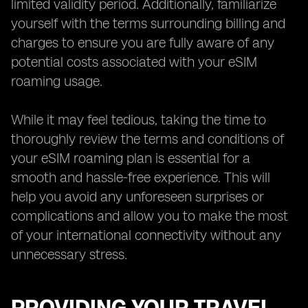
limited validity period. Additionally, familiarize
yourself with the terms surrounding billing and
charges to ensure you are fully aware of any
potential costs associated with your eSIM
roaming usage.
While it may feel tedious, taking the time to
thoroughly review the terms and conditions of
your eSIM roaming plan is essential for a
smooth and hassle-free experience. This will
help you avoid any unforeseen surprises or
complications and allow you to make the most
of your international connectivity without any
unnecessary stress.