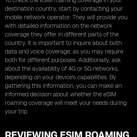
To check the eSIM roaming coverage in your
destination country, start by contacting your
mobile network operator. They will provide you
with detailed information on the network
coverage they offer in different parts of the
country. It is important to inquire about both
data and voice coverage, as you may require
both for different purposes. Additionally, ask
about the availability of 4G or 5G networks,
depending on your device's capabilities. By
gathering this information, you can make an
informed decision about whether the eSIM
roaming coverage will meet your needs during
your trip.
REVIEWING ESIM ROAMING