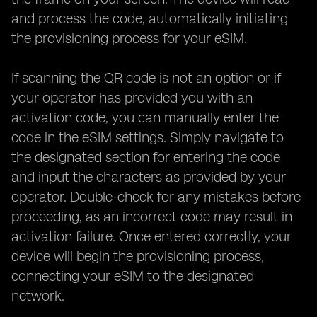
and process the code, automatically initiating
the provisioning process for your eSIM.
If scanning the QR code is not an option or if
your operator has provided you with an
activation code, you can manually enter the
code in the eSIM settings. Simply navigate to
the designated section for entering the code
and input the characters as provided by your
operator. Double-check for any mistakes before
proceeding, as an incorrect code may result in
activation failure. Once entered correctly, your
device will begin the provisioning process,
connecting your eSIM to the designated
network.