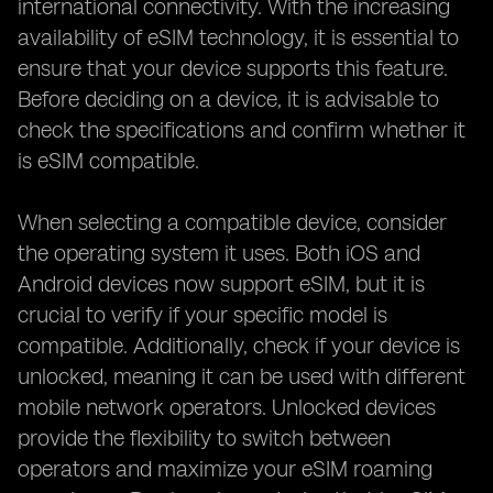
international connectivity. With the increasing
availability of eSIM technology, it is essential to
ensure that your device supports this feature.
Before deciding on a device, it is advisable to
check the specifications and confirm whether it
is eSIM compatible.
When selecting a compatible device, consider
the operating system it uses. Both iOS and
Android devices now support eSIM, but it is
crucial to verify if your specific model is
compatible. Additionally, check if your device is
unlocked, meaning it can be used with different
mobile network operators. Unlocked devices
provide the flexibility to switch between
operators and maximize your eSIM roaming