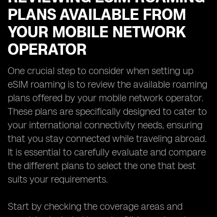
PLANS AVAILABLE FROM
YOUR MOBILE NETWORK
OPERATOR
One crucial step to consider when setting up
eSIM roaming is to review the available roaming
plans offered by your mobile network operator.
These plans are specifically designed to cater to
your international connectivity needs, ensuring
that you stay connected while traveling abroad.
It is essential to carefully evaluate and compare
the different plans to select the one that best
suits your requirements.
Start by checking the coverage areas and