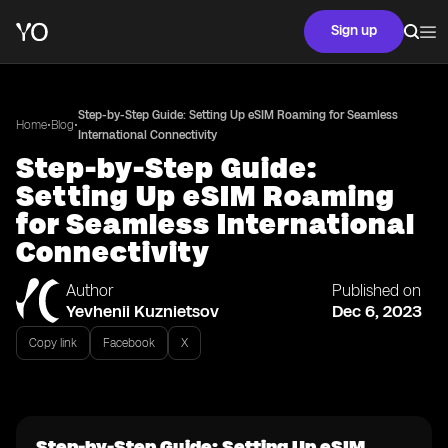
Sign up
Step-by-Step Guide: Setting Up eSIM Roaming for Seamless
•
•
Home
Blog
International Connectivity
Step-by-Step Guide:
Setting Up eSIM Roaming
for Seamless International
Connectivity
Author
Published on
Yevhenii Kuznietsov
Dec 6, 2023
Copy link
Facebook
X
Step-by-Step Guide: Setting Up eSIM