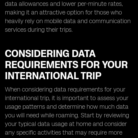
data allowances and lower per-minute rates,
making it an attractive option for those who
heavily rely on mobile data and communication
services during their trips.
CONSIDERING DATA
REQUIREMENTS FOR YOUR
INTERNATIONAL TRIP
When considering data requirements for your
international trip, it is important to assess your
usage patterns and determine how much data
you will need while roaming. Start by reviewing
your typical data usage at home and consider
any specific activities that may require more