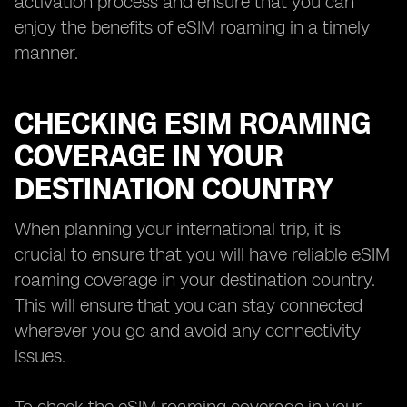
activation process and ensure that you can
enjoy the benefits of eSIM roaming in a timely
manner.
CHECKING ESIM ROAMING
COVERAGE IN YOUR
DESTINATION COUNTRY
When planning your international trip, it is
crucial to ensure that you will have reliable eSIM
roaming coverage in your destination country.
This will ensure that you can stay connected
wherever you go and avoid any connectivity
issues.