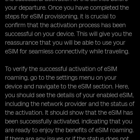
your departure. Once you have completed the
steps for eSIM provisioning, it is crucial to
confirm that the activation process has been
successful on your device. This will give you the
reassurance that you will be able to use your
eSIM for seamless connectivity while traveling.
To verify the successful activation of eSIM
roaming, go to the settings menu on your
device and navigate to the eSIM section. Here,
you should see the details of your enabled eSIM,
including the network provider and the status of
the activation. It should show that the eSIM has
been successfully activated, indicating that you
are ready to enjoy the benefits of eSIM roaming.
If there are any issues or if the status does not