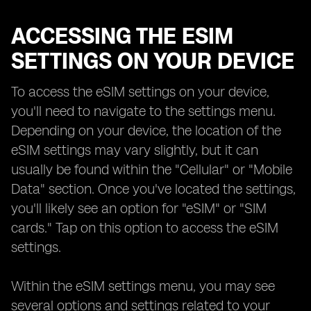
ACCESSING THE ESIM
SETTINGS ON YOUR DEVICE
To access the eSIM settings on your device,
you'll need to navigate to the settings menu.
Depending on your device, the location of the
eSIM settings may vary slightly, but it can
usually be found within the "Cellular" or "Mobile
Data" section. Once you've located the settings,
you'll likely see an option for "eSIM" or "SIM
cards." Tap on this option to access the eSIM
settings.
Within the eSIM settings menu, you may see
several options and settings related to your