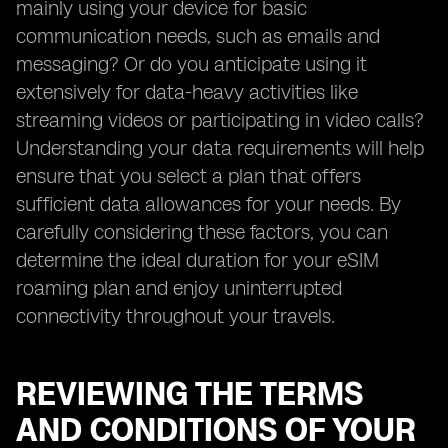
mainly using your device for basic
communication needs, such as emails and
messaging? Or do you anticipate using it
extensively for data-heavy activities like
streaming videos or participating in video calls?
Understanding your data requirements will help
ensure that you select a plan that offers
sufficient data allowances for your needs. By
carefully considering these factors, you can
determine the ideal duration for your eSIM
roaming plan and enjoy uninterrupted
connectivity throughout your travels.
REVIEWING THE TERMS
AND CONDITIONS OF YOUR