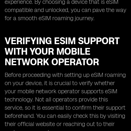
experience. By choosing a device that is eSIM
compatible and unlocked, you can pave the way
for a smooth eSIM roaming journey.
VERIFYING ESIM SUPPORT
WITH YOUR MOBILE
NETWORK OPERATOR
Before proceeding with setting up eSIM roaming
on your device, it is crucial to verify whether
your mobile network operator supports eSIM
technology. Not all operators provide this
service, so it is essential to confirm their support
beforehand. You can easily check this by visiting
their official website or reaching out to their