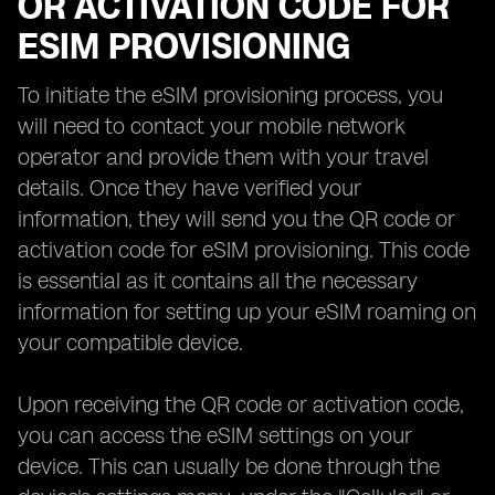
OR ACTIVATION CODE FOR
ESIM PROVISIONING
To initiate the eSIM provisioning process, you
will need to contact your mobile network
operator and provide them with your travel
details. Once they have verified your
information, they will send you the QR code or
activation code for eSIM provisioning. This code
is essential as it contains all the necessary
information for setting up your eSIM roaming on
your compatible device.
Upon receiving the QR code or activation code,
you can access the eSIM settings on your
device. This can usually be done through the