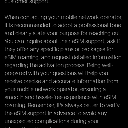
customer support.
When contacting your mobile network operator,
it is recommended to adopt a professional tone
and clearly state your purpose for reaching out.
You can inquire about their eSIM support, ask if
they offer any specific plans or packages for
eSIM roaming, and request detailed information
regarding the activation process. Being well-
prepared with your questions will help you
receive precise and accurate information from
your mobile network operator, ensuring a
smooth and hassle-free experience with eSIM
roaming. Remember, it's always better to verify
the eSIM support in advance to avoid any
unexpected complications during your