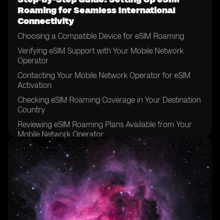
Roaming for Seamless International
Connectivity
Choosing a Compatible Device for eSIM Roaming
Verifying eSIM Support with Your Mobile Network
Operator
Contacting Your Mobile Network Operator for eSIM
Activation
Checking eSIM Roaming Coverage in Your Destination
Country
Reviewing eSIM Roaming Plans Available from Your
Mobile Network Operator
Comparing eSIM Roaming Plans to Traditional
Roaming Options
Considering Data Requirements for Your International
Trip
Determining the Duration of Your eSIM Roaming Plan
Reviewing the Terms and Conditions of Your eSIM