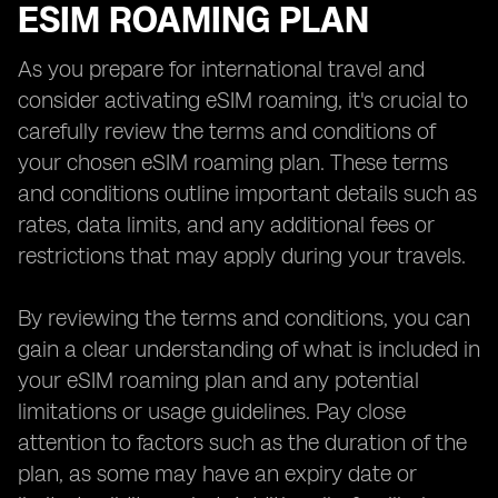
ESIM ROAMING PLAN
As you prepare for international travel and
consider activating eSIM roaming, it's crucial to
carefully review the terms and conditions of
your chosen eSIM roaming plan. These terms
and conditions outline important details such as
rates, data limits, and any additional fees or
restrictions that may apply during your travels.
By reviewing the terms and conditions, you can
gain a clear understanding of what is included in
your eSIM roaming plan and any potential
limitations or usage guidelines. Pay close
attention to factors such as the duration of the
plan, as some may have an expiry date or