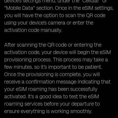
device's settings menu, under the "Cellular" or
"Mobile Data" section. Once in the eSIM settings,
you will have the option to scan the QR code
using your device's camera or enter the
activation code manually.
After scanning the QR code or entering the
activation code, your device will begin the eSIM
provisioning process. This process may take a
few minutes, so it's important to be patient.
Once the provisioning is complete, you will
receive a confirmation message indicating that
your eSIM roaming has been successfully
activated. It's a good idea to test the eSIM
roaming services before your departure to
ensure everything is working smoothly.