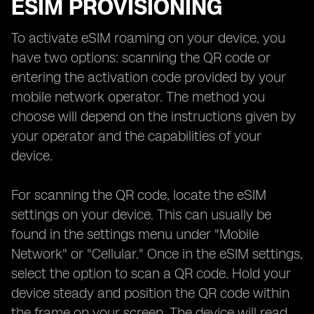
ESIM PROVISIONING
To activate eSIM roaming on your device, you
have two options: scanning the QR code or
entering the activation code provided by your
mobile network operator. The method you
choose will depend on the instructions given by
your operator and the capabilities of your
device.
For scanning the QR code, locate the eSIM
settings on your device. This can usually be
found in the settings menu under "Mobile
Network" or "Cellular." Once in the eSIM settings,
select the option to scan a QR code. Hold your
device steady and position the QR code within
the frame on your screen. The device will read