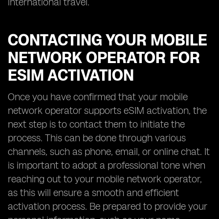
international travel.
CONTACTING YOUR MOBILE
NETWORK OPERATOR FOR
ESIM ACTIVATION
Once you have confirmed that your mobile
network operator supports eSIM activation, the
next step is to contact them to initiate the
process. This can be done through various
channels, such as phone, email, or online chat. It
is important to adopt a professional tone when
reaching out to your mobile network operator,
as this will ensure a smooth and efficient
activation process. Be prepared to provide your