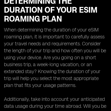
DETERMINING THE
DURATION OF YOUR ESIM
ROAMING PLAN
When determining the duration of your eSIM
roaming plan, it is important to carefully assess
your travel needs and requirements. Consider
the length of your trip and how often you will be
using your device. Are you going on a short
business trip, a week-long vacation, or an
extended stay? Knowing the duration of your
trip will help you select the most appropriate
plan that fits your usage patterns.
Additionally, take into account your anticipated
data usage during your time abroad. Will you be