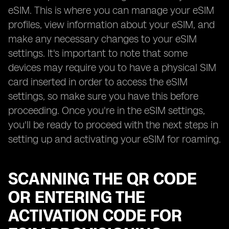
eSIM. This is where you can manage your eSIM
profiles, view information about your eSIM, and
make any necessary changes to your eSIM
settings. It's important to note that some
devices may require you to have a physical SIM
card inserted in order to access the eSIM
settings, so make sure you have this before
proceeding. Once you're in the eSIM settings,
you'll be ready to proceed with the next steps in
setting up and activating your eSIM for roaming.
SCANNING THE QR CODE
OR ENTERING THE
ACTIVATION CODE FOR