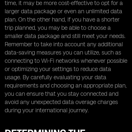
time, it may be more cost-effective to opt for a
larger data package or even an unlimited data
plan. On the other hand, if you have a shorter
trip planned, you may be able to choose a
smaller data package and still meet your needs.
Remember to take into account any additional
data-saving measures you can utilize, such as
connecting to Wi-Fi networks whenever possible
or optimizing your settings to reduce data
usage. By carefully evaluating your data
requirements and choosing an appropriate plan,
you can ensure that you stay connected and
avoid any unexpected data overage charges
during your international journey.