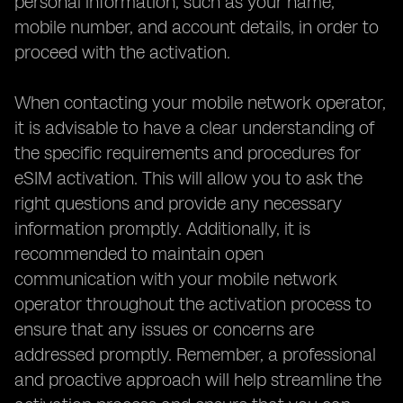
personal information, such as your name,
mobile number, and account details, in order to
proceed with the activation.
When contacting your mobile network operator,
it is advisable to have a clear understanding of
the specific requirements and procedures for
eSIM activation. This will allow you to ask the
right questions and provide any necessary
information promptly. Additionally, it is
recommended to maintain open
communication with your mobile network
operator throughout the activation process to
ensure that any issues or concerns are
addressed promptly. Remember, a professional
and proactive approach will help streamline the