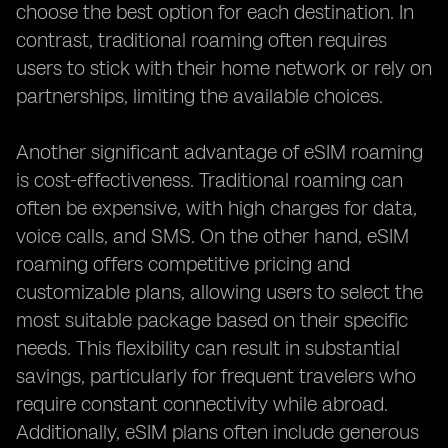
choose the best option for each destination. In
contrast, traditional roaming often requires
users to stick with their home network or rely on
partnerships, limiting the available choices.
Another significant advantage of eSIM roaming
is cost-effectiveness. Traditional roaming can
often be expensive, with high charges for data,
voice calls, and SMS. On the other hand, eSIM
roaming offers competitive pricing and
customizable plans, allowing users to select the
most suitable package based on their specific
needs. This flexibility can result in substantial
savings, particularly for frequent travelers who
require constant connectivity while abroad.
Additionally, eSIM plans often include generous