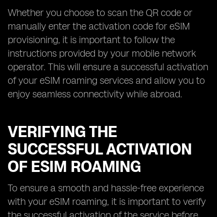
Whether you choose to scan the QR code or
manually enter the activation code for eSIM
provisioning, it is important to follow the
instructions provided by your mobile network
operator. This will ensure a successful activation
of your eSIM roaming services and allow you to
enjoy seamless connectivity while abroad.
VERIFYING THE
SUCCESSFUL ACTIVATION
OF ESIM ROAMING
To ensure a smooth and hassle-free experience
with your eSIM roaming, it is important to verify
the successful activation of the service before