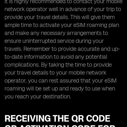
It is highly recommended to contact your mobile
network operator well in advance of your trip to
provide your travel details. This will give them
ample time to activate your eSIM roaming plan
and make any necessary arrangements to
ensure uninterrupted service during your
travels. Remember to provide accurate and up-
to-date information to avoid any potential
complications. By taking the time to provide
your travel details to your mobile network
operator, you can rest assured that your eSIM
roaming will be set up and ready to use when
you reach your destination.
RECEIVING THE QR CODE