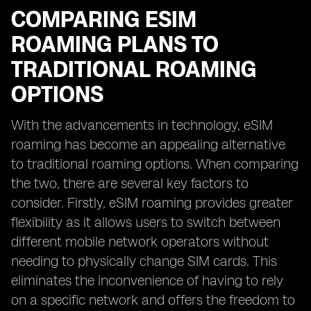
COMPARING ESIM
ROAMING PLANS TO
TRADITIONAL ROAMING
OPTIONS
With the advancements in technology, eSIM
roaming has become an appealing alternative
to traditional roaming options. When comparing
the two, there are several key factors to
consider. Firstly, eSIM roaming provides greater
flexibility as it allows users to switch between
different mobile network operators without
needing to physically change SIM cards. This
eliminates the inconvenience of having to rely
on a specific network and offers the freedom to