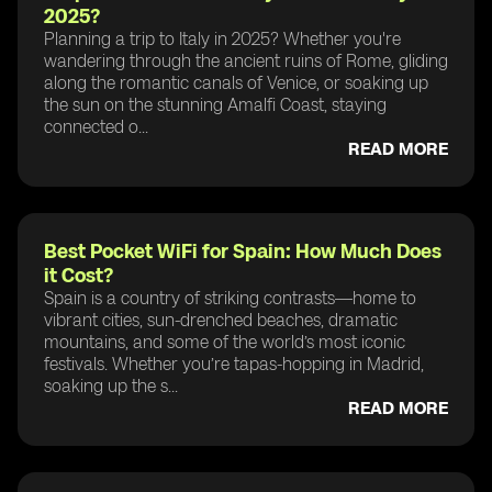
2025?
Planning a trip to Italy in 2025? Whether you're
wandering through the ancient ruins of Rome, gliding
along the romantic canals of Venice, or soaking up
the sun on the stunning Amalfi Coast, staying
connected o...
READ MORE
Best Pocket WiFi for Spain: How Much Does
it Cost?
Spain is a country of striking contrasts—home to
vibrant cities, sun-drenched beaches, dramatic
mountains, and some of the world’s most iconic
festivals. Whether you’re tapas-hopping in Madrid,
soaking up the s...
READ MORE