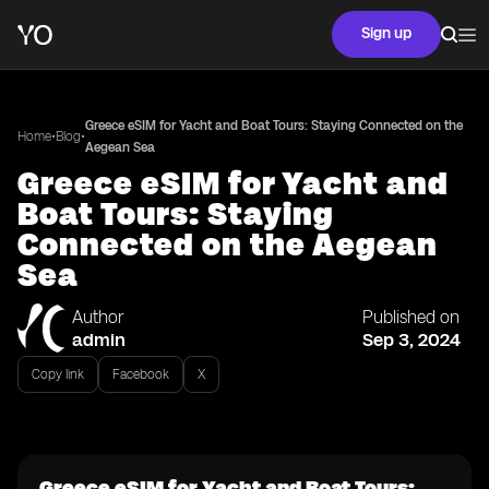
Sign up
Greece eSIM for Yacht and Boat Tours: Staying Connected on the
•
•
Home
Blog
Aegean Sea
Greece eSIM for Yacht and
Boat Tours: Staying
Connected on the Aegean
Sea
Author
Published on
admin
Sep 3, 2024
Copy link
Facebook
X
Greece eSIM for Yacht and Boat Tours: