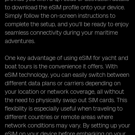
to download the eSIM profile onto your device.
Simply follow the on-screen instructions to
complete the setup, and you'll be ready to enjoy
seamless connectivity during your maritime
adventures.
One key advantage of using eSIM for yacht and
boat tours is the convenience it offers. With
eSIM technology, you can easily switch between
different data plans or carriers depending on
your location or network coverage, all without
the need to physically swap out SIM cards. This
flexibility is especially useful when traveling to
different countries or remote areas where
network conditions may vary. By setting up your
eSIM on your device before embarking on your