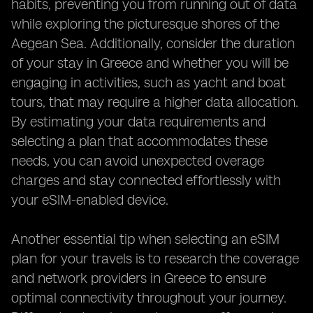
habits, preventing you from running out of data
while exploring the picturesque shores of the
Aegean Sea. Additionally, consider the duration
of your stay in Greece and whether you will be
engaging in activities, such as yacht and boat
tours, that may require a higher data allocation.
By estimating your data requirements and
selecting a plan that accommodates these
needs, you can avoid unexpected overage
charges and stay connected effortlessly with
your eSIM-enabled device.
Another essential tip when selecting an eSIM
plan for your travels is to research the coverage
and network providers in Greece to ensure
optimal connectivity throughout your journey.