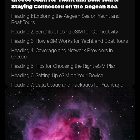
Staying Connected on the Aegean Sea
Heading 1: Exploring the Aegean Sea on Yacht and
Boat Tours
Heading 2: Benefits of Using eSIM for Connectivity
Heading 3: How eSIM Works for Yacht and Boat Tours
Heading 4: Coverage and Network Providers in
Greece
Heading 5: Tips for Choosing the Right eSIM Plan
Heading 6: Setting Up eSIM on Your Device
Heading 7: Data Usage and Packages for Yacht and
Boat Tours
Heading 8: Ensuring Security and Privacy with eSIM
Heading 9: Emergency Communication Options
Heading 10: Enhancing Your Yachting Experience with
eSIM Technology