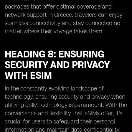
packages that offer optimal coverage and
network support in Greece, travelers can enjoy
seamless connectivity and stay connected no
matter where their voyage takes them.
HEADING 8: ENSURING
SECURITY AND PRIVACY
WITH ESIM
In the constantly evolving landscape of
technology, ensuring security and privacy when
utilizing eSIM technology is paramount. With the
convenience and flexibility that eSIMs offer, it's
crucial for users to safeguard their personal
information and maintain data confidentiality.