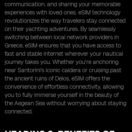
communication, and sharing your memorable
experiences with loved ones. eSIM technology
revolutionizes the way travelers stay connected
on their yachting adventures. By seamlessly
switching between local network providers in
Greece, eSIM ensures that you have access to
fast and stable internet wherever your nautical
journey takes you. Whether you're anchoring
near Santorini's iconic caldera or cruising past
the ancient ruins of Delos, eSIM offers the
convenience of effortless connectivity, allowing
you to fully immerse yourself in the beauty of
the Aegean Sea without worrying about staying
connected.