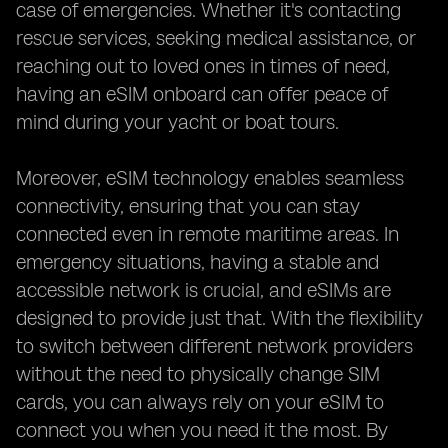
case of emergencies. Whether it's contacting
rescue services, seeking medical assistance, or
reaching out to loved ones in times of need,
having an eSIM onboard can offer peace of
mind during your yacht or boat tours.
Moreover, eSIM technology enables seamless
connectivity, ensuring that you can stay
connected even in remote maritime areas. In
emergency situations, having a stable and
accessible network is crucial, and eSIMs are
designed to provide just that. With the flexibility
to switch between different network providers
without the need to physically change SIM
cards, you can always rely on your eSIM to
connect you when you need it the most. By