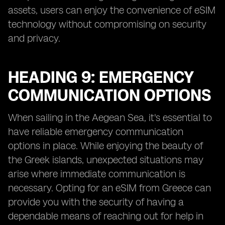
assets, users can enjoy the convenience of eSIM
technology without compromising on security
and privacy.
HEADING 9: EMERGENCY
COMMUNICATION OPTIONS
When sailing in the Aegean Sea, it's essential to
have reliable emergency communication
options in place. While enjoying the beauty of
the Greek islands, unexpected situations may
arise where immediate communication is
necessary. Opting for an eSIM from Greece can
provide you with the security of having a
dependable means of reaching out for help in