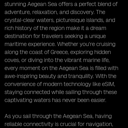
stunning Aegean Sea offers a perfect blend of
adventure, relaxation, and discovery. The
crystal-clear waters, picturesque islands, and
rich history of the region make it a dream
destination for travelers seeking a unique
maritime experience. Whether you're cruising
along the coast of Greece, exploring hidden
coves, or diving into the vibrant marine life,
every moment on the Aegean Sea is filled with
awe-inspiring beauty and tranquility. With the
convenience of modern technology like eSIM,
staying connected while sailing through these
captivating waters has never been easier.
As you sail through the Aegean Sea, having
reliable connectivity is crucial for navigation,