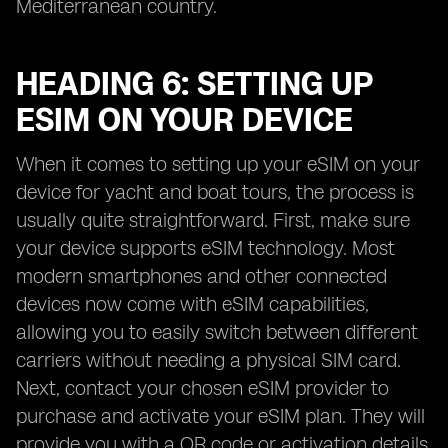
Mediterranean country.
HEADING 6: SETTING UP
ESIM ON YOUR DEVICE
When it comes to setting up your eSIM on your
device for yacht and boat tours, the process is
usually quite straightforward. First, make sure
your device supports eSIM technology. Most
modern smartphones and other connected
devices now come with eSIM capabilities,
allowing you to easily switch between different
carriers without needing a physical SIM card.
Next, contact your chosen eSIM provider to
purchase and activate your eSIM plan. They will
provide you with a QR code or activation details