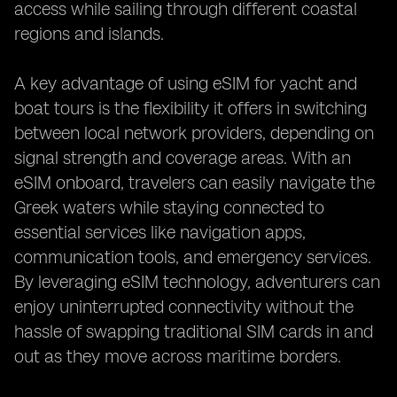
access while sailing through different coastal
regions and islands.
A key advantage of using eSIM for yacht and
boat tours is the flexibility it offers in switching
between local network providers, depending on
signal strength and coverage areas. With an
eSIM onboard, travelers can easily navigate the
Greek waters while staying connected to
essential services like navigation apps,
communication tools, and emergency services.
By leveraging eSIM technology, adventurers can
enjoy uninterrupted connectivity without the
hassle of swapping traditional SIM cards in and
out as they move across maritime borders.