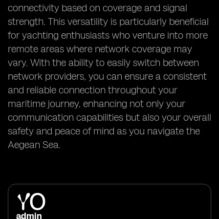
connectivity based on coverage and signal
strength. This versatility is particularly beneficial
for yachting enthusiasts who venture into more
remote areas where network coverage may
vary. With the ability to easily switch between
network providers, you can ensure a consistent
and reliable connection throughout your
maritime journey, enhancing not only your
communication capabilities but also your overall
safety and peace of mind as you navigate the
Aegean Sea.
admin