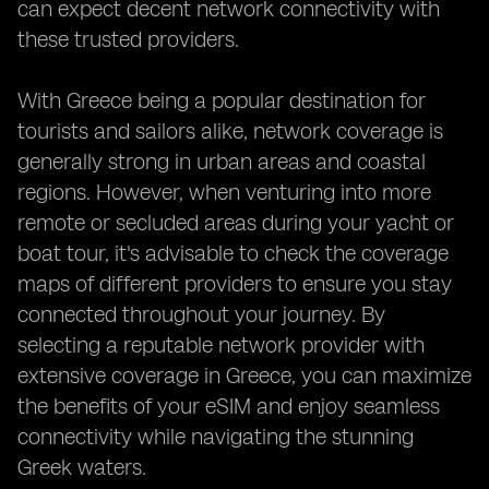
can expect decent network connectivity with
these trusted providers.
With Greece being a popular destination for
tourists and sailors alike, network coverage is
generally strong in urban areas and coastal
regions. However, when venturing into more
remote or secluded areas during your yacht or
boat tour, it's advisable to check the coverage
maps of different providers to ensure you stay
connected throughout your journey. By
selecting a reputable network provider with
extensive coverage in Greece, you can maximize
the benefits of your eSIM and enjoy seamless
connectivity while navigating the stunning
Greek waters.