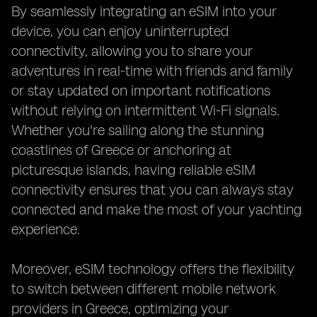
By seamlessly integrating an eSIM into your
device, you can enjoy uninterrupted
connectivity, allowing you to share your
adventures in real-time with friends and family
or stay updated on important notifications
without relying on intermittent Wi-Fi signals.
Whether you're sailing along the stunning
coastlines of Greece or anchoring at
picturesque islands, having reliable eSIM
connectivity ensures that you can always stay
connected and make the most of your yachting
experience.
Moreover, eSIM technology offers the flexibility
to switch between different mobile network
providers in Greece, optimizing your