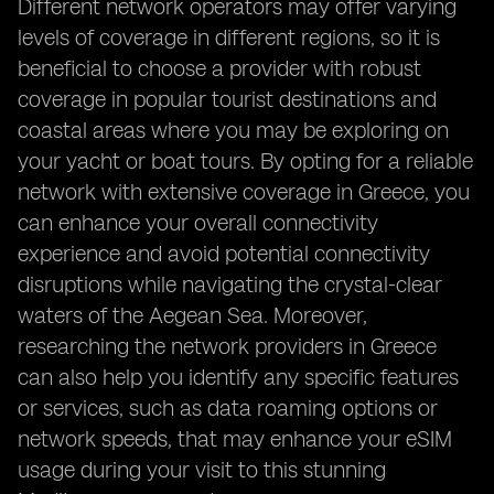
Different network operators may offer varying
levels of coverage in different regions, so it is
beneficial to choose a provider with robust
coverage in popular tourist destinations and
coastal areas where you may be exploring on
your yacht or boat tours. By opting for a reliable
network with extensive coverage in Greece, you
can enhance your overall connectivity
experience and avoid potential connectivity
disruptions while navigating the crystal-clear
waters of the Aegean Sea. Moreover,
researching the network providers in Greece
can also help you identify any specific features
or services, such as data roaming options or
network speeds, that may enhance your eSIM
usage during your visit to this stunning