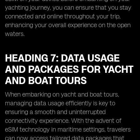
yachting journey, you can ensure that you stay
connected and online throughout your trip,
enhancing your overall experience on the open
waters.
HEADING 7: DATA USAGE
AND PACKAGES FOR YACHT
AND BOAT TOURS
When embarking on yacht and boat tours,
managing data usage efficiently is key to
ensuring a smooth and uninterrupted
connectivity experience. With the advent of
eSIM technology in maritime settings, travelers
can now access tailored data packages that