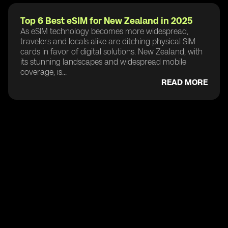
Top 6 Best eSIM for New Zealand in 2025
As eSIM technology becomes more widespread,
travelers and locals alike are ditching physical SIM
cards in favor of digital solutions. New Zealand, with
its stunning landscapes and widespread mobile
coverage, is...
READ MORE