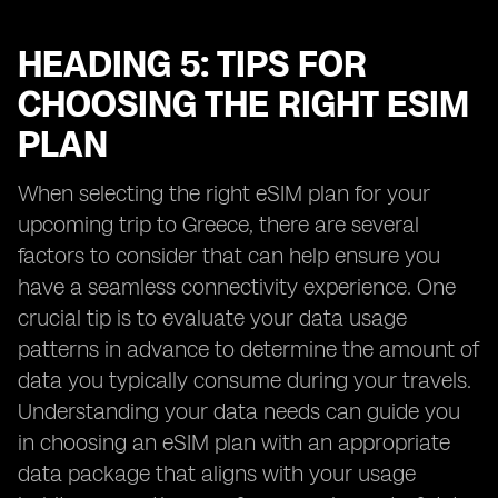
HEADING 5: TIPS FOR
CHOOSING THE RIGHT ESIM
PLAN
When selecting the right eSIM plan for your
upcoming trip to Greece, there are several
factors to consider that can help ensure you
have a seamless connectivity experience. One
crucial tip is to evaluate your data usage
patterns in advance to determine the amount of
data you typically consume during your travels.
Understanding your data needs can guide you
in choosing an eSIM plan with an appropriate
data package that aligns with your usage