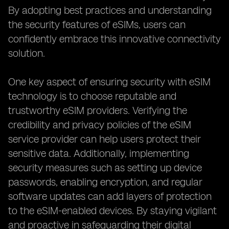
By adopting best practices and understanding
the security features of eSIMs, users can
confidently embrace this innovative connectivity
solution.
One key aspect of ensuring security with eSIM
technology is to choose reputable and
trustworthy eSIM providers. Verifying the
credibility and privacy policies of the eSIM
service provider can help users protect their
sensitive data. Additionally, implementing
security measures such as setting up device
passwords, enabling encryption, and regular
software updates can add layers of protection
to the eSIM-enabled devices. By staying vigilant
and proactive in safeguarding their digital