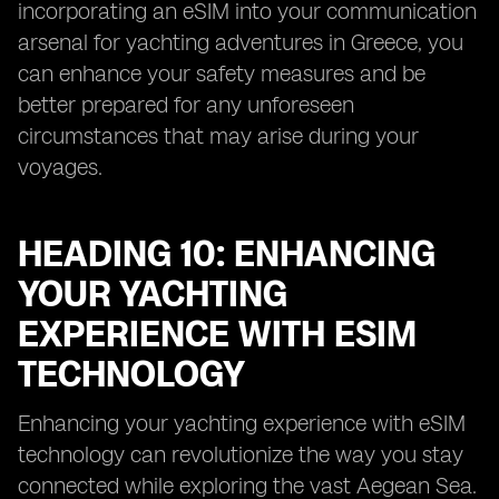
incorporating an eSIM into your communication
arsenal for yachting adventures in Greece, you
can enhance your safety measures and be
better prepared for any unforeseen
circumstances that may arise during your
voyages.
HEADING 10: ENHANCING
YOUR YACHTING
EXPERIENCE WITH ESIM
TECHNOLOGY
Enhancing your yachting experience with eSIM
technology can revolutionize the way you stay
connected while exploring the vast Aegean Sea.