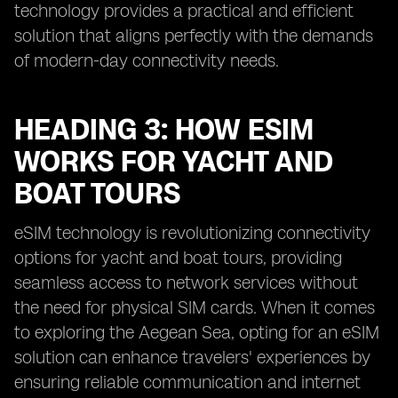
technology provides a practical and efficient
solution that aligns perfectly with the demands
of modern-day connectivity needs.
HEADING 3: HOW ESIM
WORKS FOR YACHT AND
BOAT TOURS
eSIM technology is revolutionizing connectivity
options for yacht and boat tours, providing
seamless access to network services without
the need for physical SIM cards. When it comes
to exploring the Aegean Sea, opting for an eSIM
solution can enhance travelers' experiences by
ensuring reliable communication and internet