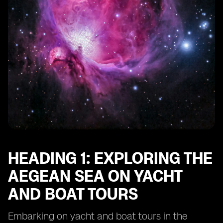
HEADING 1: EXPLORING THE
AEGEAN SEA ON YACHT
AND BOAT TOURS
Embarking on yacht and boat tours in the