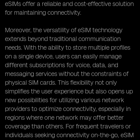
eSIMs offer a reliable and cost-effective solution
for maintaining connectivity.
Moreover, the versatility of eSIM technology
extends beyond traditional communication
needs. With the ability to store multiple profiles
on a single device, users can easily manage
different subscriptions for voice, data, and
messaging services without the constraints of
physical SIM cards. This flexibility not only
simplifies the user experience but also opens up
new possibilities for utilizing various network
providers to optimize connectivity, especially in
regions where one network may offer better
coverage than others. For frequent travelers or
individuals seeking connectivity on-the-go, eSIM