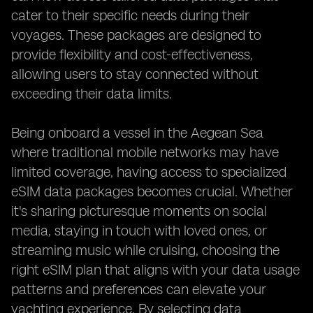
cater to their specific needs during their
voyages. These packages are designed to
provide flexibility and cost-effectiveness,
allowing users to stay connected without
exceeding their data limits.
Being onboard a vessel in the Aegean Sea
where traditional mobile networks may have
limited coverage, having access to specialized
eSIM data packages becomes crucial. Whether
it's sharing picturesque moments on social
media, staying in touch with loved ones, or
streaming music while cruising, choosing the
right eSIM plan that aligns with your data usage
patterns and preferences can elevate your
yachting experience. By selecting data