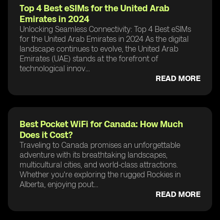
Top 4 Best eSIMs for the United Arab
Emirates in 2024
Unlocking Seamless Connectivity: Top 4 Best eSIMs
for the United Arab Emirates in 2024 As the digital
landscape continues to evolve, the United Arab
Emirates (UAE) stands at the forefront of
technological innov...
READ MORE
Best Pocket WiFi for Canada: How Much
Does it Cost?
Traveling to Canada promises an unforgettable
adventure with its breathtaking landscapes,
multicultural cities, and world-class attractions.
Whether you're exploring the rugged Rockies in
Alberta, enjoying pout...
READ MORE