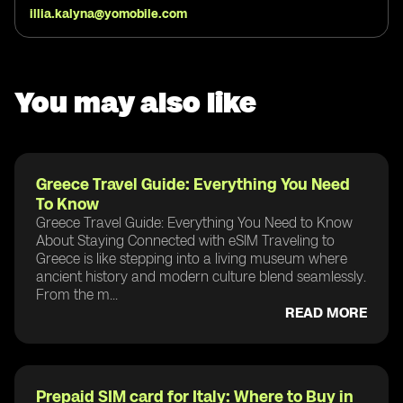
illia.kalyna@yomobile.com
You may also like
Greece Travel Guide: Everything You Need
To Know
Greece Travel Guide: Everything You Need to Know
About Staying Connected with eSIM Traveling to
Greece is like stepping into a living museum where
ancient history and modern culture blend seamlessly.
From the m...
READ MORE
Prepaid SIM card for Italy: Where to Buy in