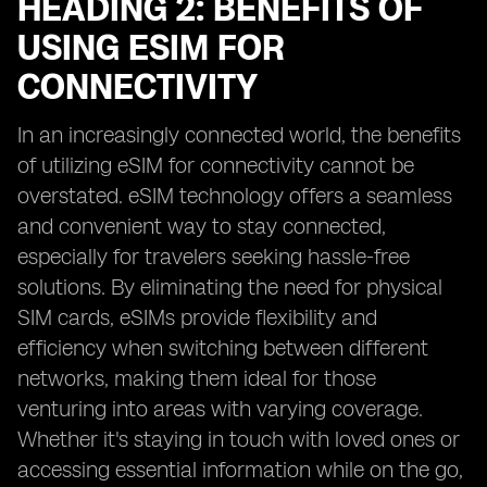
HEADING 2: BENEFITS OF
USING ESIM FOR
CONNECTIVITY
In an increasingly connected world, the benefits
of utilizing eSIM for connectivity cannot be
overstated. eSIM technology offers a seamless
and convenient way to stay connected,
especially for travelers seeking hassle-free
solutions. By eliminating the need for physical
SIM cards, eSIMs provide flexibility and
efficiency when switching between different
networks, making them ideal for those
venturing into areas with varying coverage.
Whether it's staying in touch with loved ones or
accessing essential information while on the go,