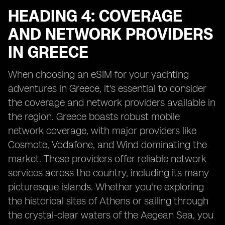
HEADING 4: COVERAGE
AND NETWORK PROVIDERS
IN GREECE
When choosing an eSIM for your yachting
adventures in Greece, it's essential to consider
the coverage and network providers available in
the region. Greece boasts robust mobile
network coverage, with major providers like
Cosmote, Vodafone, and Wind dominating the
market. These providers offer reliable network
services across the country, including its many
picturesque islands. Whether you're exploring
the historical sites of Athens or sailing through
the crystal-clear waters of the Aegean Sea, you