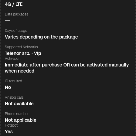
4G / LTE
Data packages
—
Days of usage
Varies depending on the package
Supported Networks
Telenor srb. · Vip
Activation
Immediate after purchase OR can be activated manually
when needed
ID required
No
Analog calls
Not available
Phone number
Not applicable
Hotspot
Yes