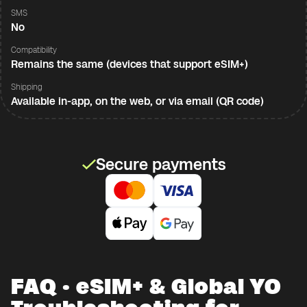
SMS
No
Compatibility
Remains the same (devices that support eSIM+)
Shipping
Available in-app, on the web, or via email (QR code)
Secure payments
FAQ · eSIM+ & Global YO