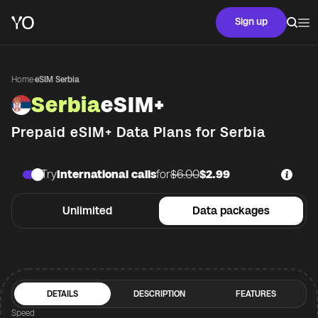
Sign up
Home
·
eSIM Serbia
Serbia
eSIM+
Prepaid eSIM+ Data Plans for
Serbia
Try
International calls
for
$6.00
$2.99
Unlimited
Data packages
DETAILS
DESCRIPTION
FEATURES
Speed