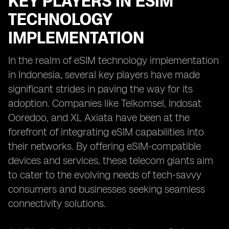
KEY PLAYERS IN ESIM
TECHNOLOGY
IMPLEMENTATION
In the realm of eSIM technology implementation
in Indonesia, several key players have made
significant strides in paving the way for its
adoption. Companies like Telkomsel, Indosat
Ooredoo, and XL Axiata have been at the
forefront of integrating eSIM capabilities into
their networks. By offering eSIM-compatible
devices and services, these telecom giants aim
to cater to the evolving needs of tech-savvy
consumers and businesses seeking seamless
connectivity solutions.