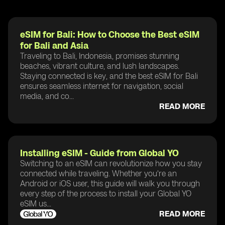
eSIM for Bali: How to Choose the Best eSIM
for Bali and Asia
Traveling to Bali, Indonesia, promises stunning
beaches, vibrant culture, and lush landscapes.
Staying connected is key, and the best eSIM for Bali
ensures seamless internet for navigation, social
media, and co...
READ MORE
Installing eSIM - Guide from Global YO
Switching to an eSIM can revolutionize how you stay
connected while traveling. Whether you're an
Android or iOS user, this guide will walk you through
every step of the process to install your Global YO
eSIM us...
READ MORE