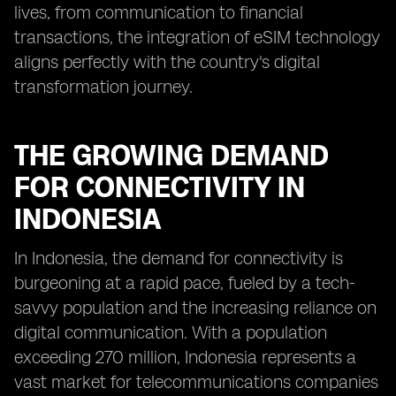
lives, from communication to financial
transactions, the integration of eSIM technology
aligns perfectly with the country's digital
transformation journey.
THE GROWING DEMAND
FOR CONNECTIVITY IN
INDONESIA
In Indonesia, the demand for connectivity is
burgeoning at a rapid pace, fueled by a tech-
savvy population and the increasing reliance on
digital communication. With a population
exceeding 270 million, Indonesia represents a
vast market for telecommunications companies