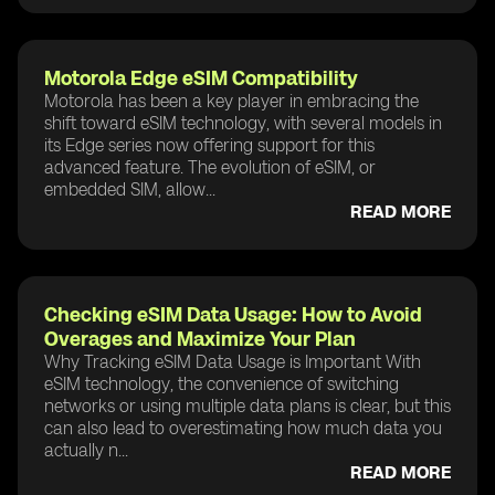
Motorola Edge eSIM Compatibility
Motorola has been a key player in embracing the
shift toward eSIM technology, with several models in
its Edge series now offering support for this
advanced feature. The evolution of eSIM, or
embedded SIM, allow...
READ MORE
Checking eSIM Data Usage: How to Avoid
Overages and Maximize Your Plan
Why Tracking eSIM Data Usage is Important With
eSIM technology, the convenience of switching
networks or using multiple data plans is clear, but this
can also lead to overestimating how much data you
actually n...
READ MORE