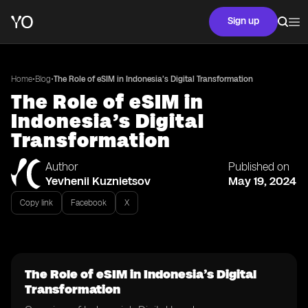
Sign up
•
•
Home
Blog
The Role of eSIM in Indonesia’s Digital Transformation
The Role of eSIM in
Indonesia’s Digital
Transformation
Author
Published on
Yevhenii Kuznietsov
May 19, 2024
Copy link
Facebook
X
The Role of eSIM in Indonesia’s Digital
Transformation