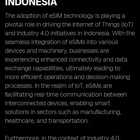
INDONESIA
The adoption of eSIM technology is playing a
pivotal role in driving the Internet of Things (IoT)
and Industry 4.0 initiatives in Indonesia. With the
seamless integration of eSIMs into various
devices and machinery, businesses are
experiencing enhanced connectivity and data
exchange capabilities, ultimately leading to
more efficient operations and decision-making
processes. In the realm of IoT, eSIMs are
facilitating real-time communication between
interconnected devices, enabling smart
solutions in sectors such as manufacturing,
healthcare, and transportation.
Furthermore, in the context of Industry 4.0,