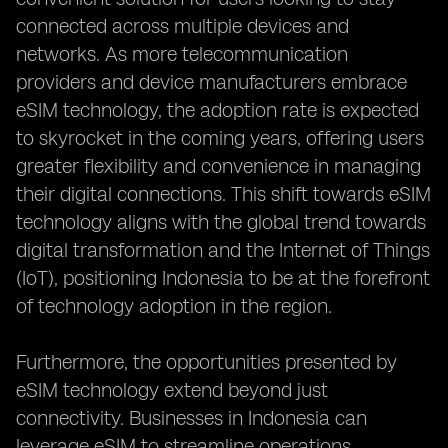
connected across multiple devices and
networks. As more telecommunication
providers and device manufacturers embrace
eSIM technology, the adoption rate is expected
to skyrocket in the coming years, offering users
greater flexibility and convenience in managing
their digital connections. This shift towards eSIM
technology aligns with the global trend towards
digital transformation and the Internet of Things
(IoT), positioning Indonesia to be at the forefront
of technology adoption in the region.
Furthermore, the opportunities presented by
eSIM technology extend beyond just
connectivity. Businesses in Indonesia can
leverage eSIM to streamline operations,