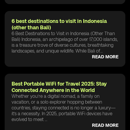
6 best destinations to visit in Indonesia
(other than Bali)
6 Best Destinations to Visit in Indonesia (Other Than
Bali) Indonesia, an archipelago of over 17,000 islands,
is a treasure trove of diverse cultures, breathtaking
landscapes, and unique wildlife. While Bali of...
READ MORE
Best Portable WiFi for Travel 2025: Stay
Connected Anywhere in the World
Whether you’re a digital nomad, a family on
vacation, or a solo explorer hopping between
countries, staying connected is no longer a luxury—
it’s a necessity. In 2025, portable WiFi devices have
evolved to meet ...
READ MORE