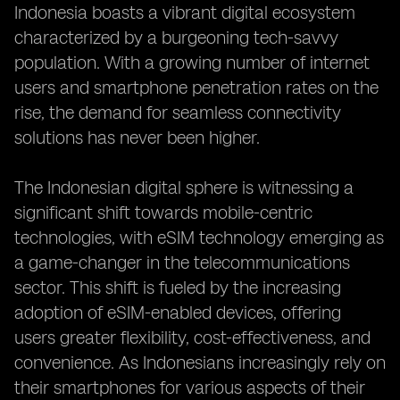
Indonesia boasts a vibrant digital ecosystem
characterized by a burgeoning tech-savvy
population. With a growing number of internet
users and smartphone penetration rates on the
rise, the demand for seamless connectivity
solutions has never been higher.
The Indonesian digital sphere is witnessing a
significant shift towards mobile-centric
technologies, with eSIM technology emerging as
a game-changer in the telecommunications
sector. This shift is fueled by the increasing
adoption of eSIM-enabled devices, offering
users greater flexibility, cost-effectiveness, and
convenience. As Indonesians increasingly rely on
their smartphones for various aspects of their