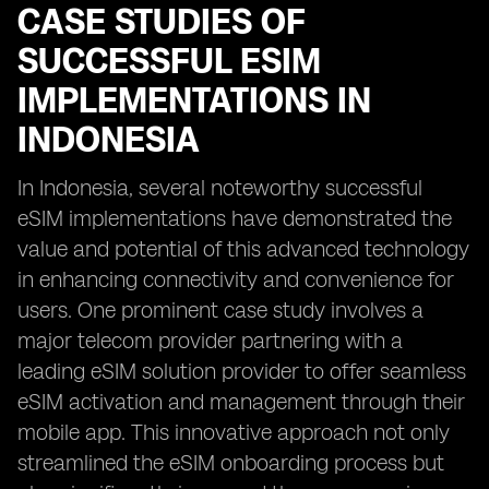
CASE STUDIES OF
SUCCESSFUL ESIM
IMPLEMENTATIONS IN
INDONESIA
In Indonesia, several noteworthy successful
eSIM implementations have demonstrated the
value and potential of this advanced technology
in enhancing connectivity and convenience for
users. One prominent case study involves a
major telecom provider partnering with a
leading eSIM solution provider to offer seamless
eSIM activation and management through their
mobile app. This innovative approach not only
streamlined the eSIM onboarding process but