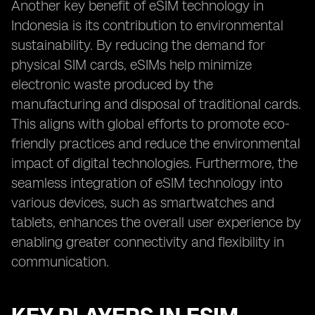
Another key benefit of eSIM technology in
Indonesia is its contribution to environmental
sustainability. By reducing the demand for
physical SIM cards, eSIMs help minimize
electronic waste produced by the
manufacturing and disposal of traditional cards.
This aligns with global efforts to promote eco-
friendly practices and reduce the environmental
impact of digital technologies. Furthermore, the
seamless integration of eSIM technology into
various devices, such as smartwatches and
tablets, enhances the overall user experience by
enabling greater connectivity and flexibility in
communication.