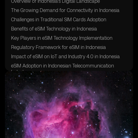
Overview of Indonesia's Digital Landscape
The Growing Demand for Connectivity in Indonesia
Challenges in Traditional SIM Cards Adoption
Benefits of eSIM Technology in Indonesia
Key Players in eSIM Technology Implementation
Regulatory Framework for eSIM in Indonesia
Impact of eSIM on IoT and Industry 4.0 in Indonesia
eSIM Adoption in Indonesian Telecommunication
Industry
Future Trends and Opportunities for eSIM in Indonesia
Case Studies of Successful eSIM Implementations in
Indonesia