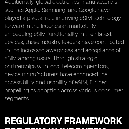
Additionally, global electronics manufacturers
such as Apple, Samsung, and Google have
played a pivotal role in driving eSIM technology
forward in the Indonesian market. By
embedding eSIM functionality in their latest
devices, these industry leaders have contributed
to the increased awareness and acceptance of
eSIM among users. Through strategic
partnerships with local telecom operators,
device manufacturers have enhanced the
accessibility and usability of eSIM, further
propelling its adoption across various consumer
segments.
REGULATORY FRAMEWORK