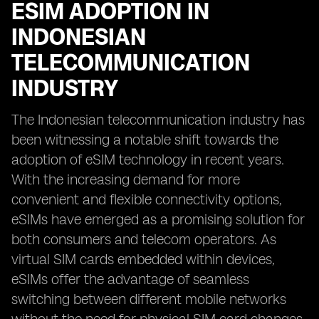
ESIM ADOPTION IN
INDONESIAN
TELECOMMUNICATION
INDUSTRY
The Indonesian telecommunication industry has
been witnessing a notable shift towards the
adoption of eSIM technology in recent years.
With the increasing demand for more
convenient and flexible connectivity options,
eSIMs have emerged as a promising solution for
both consumers and telecom operators. As
virtual SIM cards embedded within devices,
eSIMs offer the advantage of seamless
switching between different mobile networks