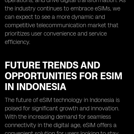
operations, and drive digital transformation. As
the industry continues to embrace eSIMs, we
can expect to see a more dynamic and
competitive telecommunication market that
prioritizes user convenience and service
efficiency.
FUTURE TRENDS AND
OPPORTUNITIES FOR ESIM
IN INDONESIA
The future of eSIM technology in Indonesia is
poised for significant growth and innovation.
With the increasing demand for seamless
connectivity in the digital age, eSIM offers a
convenient solution for users looking to stay