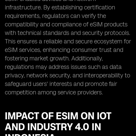
infrastructure. By establishing certification
requirements, regulators can verify the
compatibility and compliance of eSIM products
with technical standards and security protocols.
This ensures a reliable and secure ecosystem for
eSIM services, enhancing consumer trust and
fostering market growth. Additionally,
regulations may address issues such as data
privacy, network security, and interoperability to
safeguard users' interests and promote fair
competition among service providers.
IMPACT OF ESIM ON IOT
AND INDUSTRY 4.0 IN