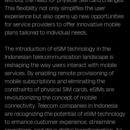
without the need for physical SIM card changes.
This flexibility not only simplifies the user
experience but also opens up new opportunities
for service providers to offer innovative mobile
plans tailored to individual needs.
The introduction of eSIM technology in the
Indonesian telecommunication landscape is
reshaping the way users interact with mobile
services. By enabling remote provisioning of
mobile subscriptions and eliminating the
constraints of physical SIM cards, eSIMs are
revolutionizing the concept of mobile
connectivity. Telecom companies in Indonesia
are recognizing the potential of eSIM technology
to enhance customer experience, streamline