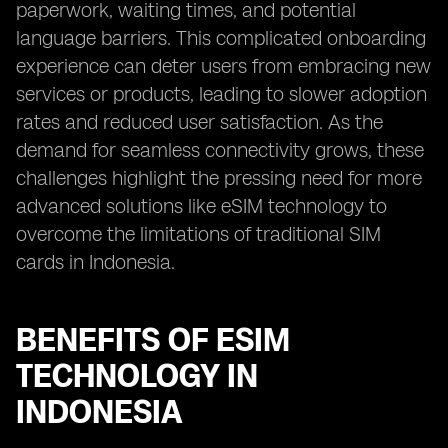
paperwork, waiting times, and potential
language barriers. This complicated onboarding
experience can deter users from embracing new
services or products, leading to slower adoption
rates and reduced user satisfaction. As the
demand for seamless connectivity grows, these
challenges highlight the pressing need for more
advanced solutions like eSIM technology to
overcome the limitations of traditional SIM
cards in Indonesia.
BENEFITS OF ESIM
TECHNOLOGY IN
INDONESIA