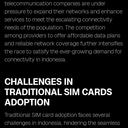
telecommunication companies are under
pressure to expand their networks and enhance
services to meet the escalating connectivity
needs of the population. The competition
among providers to offer affordable data plans
and reliable network coverage further intensifies
the race to satisfy the ever-growing demand for
connectivity in Indonesia.
CHALLENGES IN
TRADITIONAL SIM CARDS
ADOPTION
Traditional SIM card adoption faces several
challenges in Indonesia, hindering the seamless