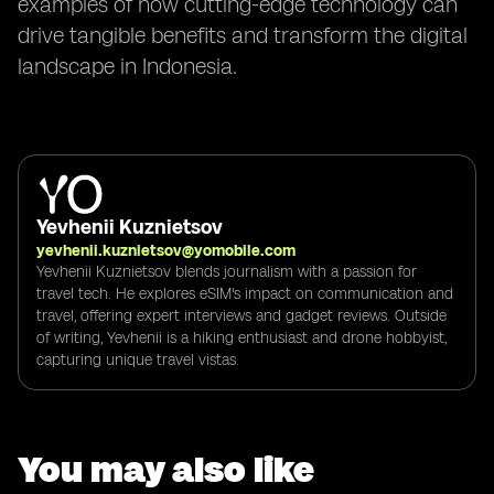
examples of how cutting-edge technology can
drive tangible benefits and transform the digital
landscape in Indonesia.
Yevhenii Kuznietsov
yevhenii.kuznietsov@yomobile.com
Yevhenii Kuznietsov blends journalism with a passion for
travel tech. He explores eSIM's impact on communication and
travel, offering expert interviews and gadget reviews. Outside
of writing, Yevhenii is a hiking enthusiast and drone hobbyist,
capturing unique travel vistas.
You may also like