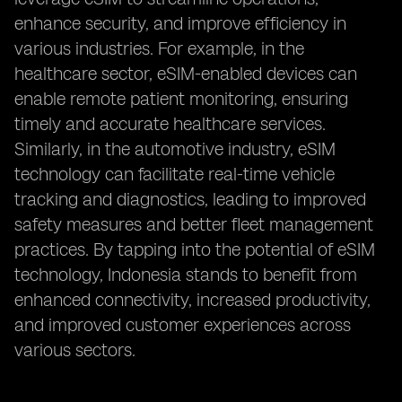
enhance security, and improve efficiency in
various industries. For example, in the
healthcare sector, eSIM-enabled devices can
enable remote patient monitoring, ensuring
timely and accurate healthcare services.
Similarly, in the automotive industry, eSIM
technology can facilitate real-time vehicle
tracking and diagnostics, leading to improved
safety measures and better fleet management
practices. By tapping into the potential of eSIM
technology, Indonesia stands to benefit from
enhanced connectivity, increased productivity,
and improved customer experiences across
various sectors.