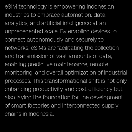
eSIM technology is empowering Indonesian
industries to embrace automation, data
analytics, and artificial intelligence at an
unprecedented scale. By enabling devices to
connect autonomously and securely to
networks, eSIMs are facilitating the collection
and transmission of vast amounts of data,
enabling predictive maintenance, remote
monitoring, and overall optimization of industrial
processes. This transformational shift is not only
enhancing productivity and cost-efficiency but
also laying the foundation for the development
of smart factories and interconnected supply
chains in Indonesia.