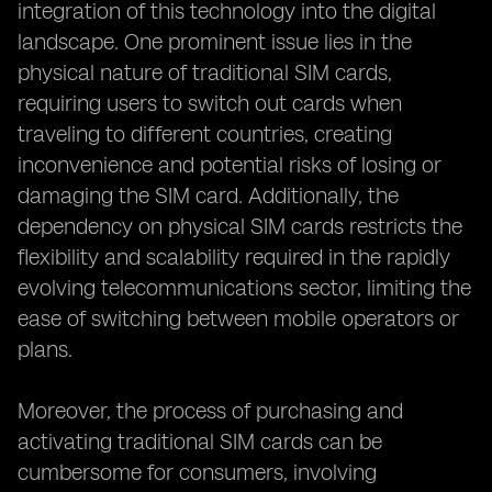
integration of this technology into the digital
landscape. One prominent issue lies in the
physical nature of traditional SIM cards,
requiring users to switch out cards when
traveling to different countries, creating
inconvenience and potential risks of losing or
damaging the SIM card. Additionally, the
dependency on physical SIM cards restricts the
flexibility and scalability required in the rapidly
evolving telecommunications sector, limiting the
ease of switching between mobile operators or
plans.
Moreover, the process of purchasing and
activating traditional SIM cards can be
cumbersome for consumers, involving