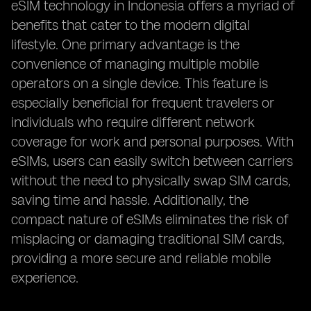
eSIM technology in Indonesia offers a myriad of
benefits that cater to the modern digital
lifestyle. One primary advantage is the
convenience of managing multiple mobile
operators on a single device. This feature is
especially beneficial for frequent travelers or
individuals who require different network
coverage for work and personal purposes. With
eSIMs, users can easily switch between carriers
without the need to physically swap SIM cards,
saving time and hassle. Additionally, the
compact nature of eSIMs eliminates the risk of
misplacing or damaging traditional SIM cards,
providing a more secure and reliable mobile
experience.