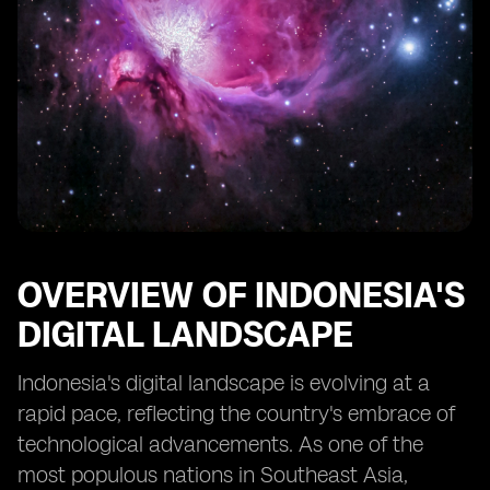
OVERVIEW OF INDONESIA'S
DIGITAL LANDSCAPE
Indonesia's digital landscape is evolving at a
rapid pace, reflecting the country's embrace of
technological advancements. As one of the
most populous nations in Southeast Asia,