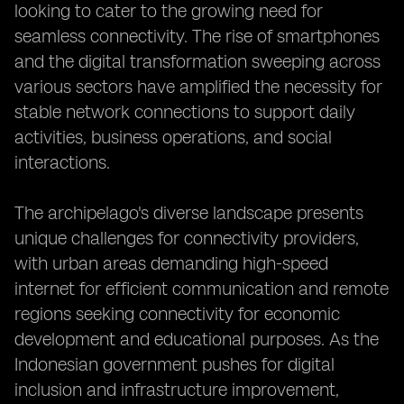
looking to cater to the growing need for
seamless connectivity. The rise of smartphones
and the digital transformation sweeping across
various sectors have amplified the necessity for
stable network connections to support daily
activities, business operations, and social
interactions.
The archipelago's diverse landscape presents
unique challenges for connectivity providers,
with urban areas demanding high-speed
internet for efficient communication and remote
regions seeking connectivity for economic
development and educational purposes. As the
Indonesian government pushes for digital
inclusion and infrastructure improvement,