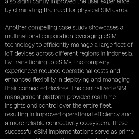
also significantly improved the user experience
by eliminating the need for physical SIM cards.
Another compelling case study showcases a
multinational corporation leveraging eSIM
technology to efficiently manage a large fleet of
IoT devices across different regions in Indonesia.
By transitioning to eSIMs, the company
experienced reduced operational costs and
enhanced flexibility in deploying and managing
their connected devices. The centralized eSIM
management platform provided real-time
insights and control over the entire fleet,
resulting in improved operational efficiency and
a more reliable connectivity ecosystem. These
successful eSIM implementations serve as prime