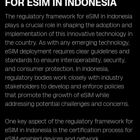
FOR ESIM IN INDONESIA
The regulatory framework for eSIM in Indonesia
plays a crucial role in shaping the adoption and
implementation of this innovative technology in
the country. As with any emerging technology,
eSIM deployment requires clear guidelines and
standards to ensure interoperability, security,
and consumer protection. In Indonesia,
regulatory bodies work closely with industry
stakeholders to develop and enforce policies
that promote the growth of eSIM while
addressing potential challenges and concerns.
One key aspect of the regulatory framework for
eSIM in Indonesia is the certification process for
eSIM-enabled devices and network