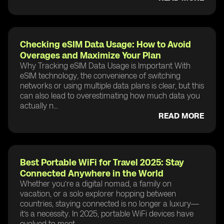
Checking eSIM Data Usage: How to Avoid
Overages and Maximize Your Plan
Why Tracking eSIM Data Usage is Important With
eSIM technology, the convenience of switching
networks or using multiple data plans is clear, but this
can also lead to overestimating how much data you
actually n...
READ MORE
Best Portable WiFi for Travel 2025: Stay
Connected Anywhere in the World
Whether you’re a digital nomad, a family on
vacation, or a solo explorer hopping between
countries, staying connected is no longer a luxury—
it’s a necessity. In 2025, portable WiFi devices have
evolved to meet ...