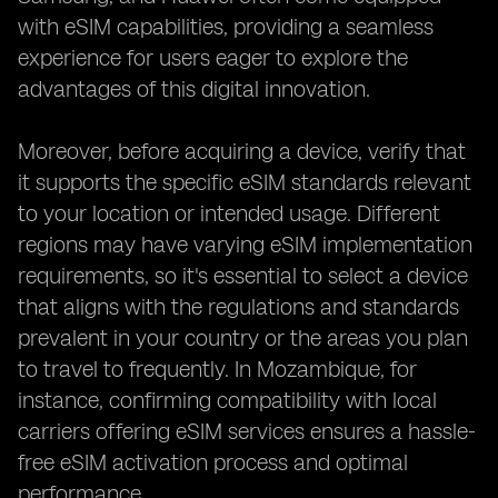
with eSIM capabilities, providing a seamless
experience for users eager to explore the
advantages of this digital innovation.
Moreover, before acquiring a device, verify that
it supports the specific eSIM standards relevant
to your location or intended usage. Different
regions may have varying eSIM implementation
requirements, so it's essential to select a device
that aligns with the regulations and standards
prevalent in your country or the areas you plan
to travel to frequently. In Mozambique, for
instance, confirming compatibility with local
carriers offering eSIM services ensures a hassle-
free eSIM activation process and optimal
performance.