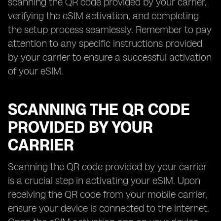
scanning the QR code provided by your carrier,
verifying the eSIM activation, and completing
the setup process seamlessly. Remember to pay
attention to any specific instructions provided
by your carrier to ensure a successful activation
of your eSIM.
SCANNING THE QR CODE
PROVIDED BY YOUR
CARRIER
Scanning the QR code provided by your carrier
is a crucial step in activating your eSIM. Upon
receiving the QR code from your mobile carrier,
ensure your device is connected to the internet.