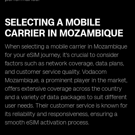
SELECTING A MOBILE
CARRIER IN MOZAMBIQUE
When selecting a mobile carrier in Mozambique
for your eSIM journey, it's crucial to consider
factors such as network coverage, data plans,
and customer service quality. Vodacom
Mozambique, a prominent player in the market,
offers extensive coverage across the country
and a variety of data packages to suit different
user needs. Their customer service is known for
its reliability and responsiveness, ensuring a
smooth eSIM activation process.