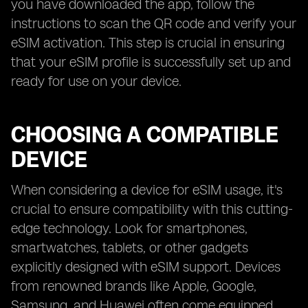
you have downloaded the app, follow the
instructions to scan the QR code and verify your
eSIM activation. This step is crucial in ensuring
that your eSIM profile is successfully set up and
ready for use on your device.
CHOOSING A COMPATIBLE
DEVICE
When considering a device for eSIM usage, it's
crucial to ensure compatibility with this cutting-
edge technology. Look for smartphones,
smartwatches, tablets, or other gadgets
explicitly designed with eSIM support. Devices
from renowned brands like Apple, Google,
Samsung, and Huawei often come equipped