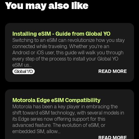
You may also like
Installing eSIM - Guide from Global YO
Switching to an eSIM can revolutionize how you stay
connected while traveling. Whether you're an
Android or iOS user, this guide will walk you through
every step of the process to install your Global YO
eSIM us...
READ MORE
Motorola Edge eSIM Compatibility
Motorola has been a key player in embracing the
shift toward eSIM technology, with several models in
its Edge series now offering support for this
advanced feature. The evolution of eSIM, or
embedded SIM, allow...
READ MORE