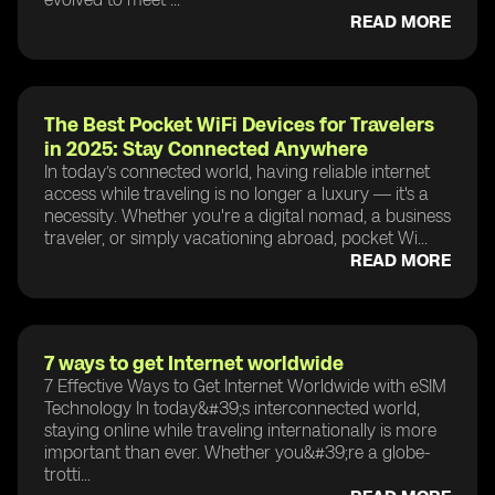
READ MORE
The Best Pocket WiFi Devices for Travelers
in 2025: Stay Connected Anywhere
In today’s connected world, having reliable internet
access while traveling is no longer a luxury — it's a
necessity. Whether you're a digital nomad, a business
traveler, or simply vacationing abroad, pocket Wi...
READ MORE
7 ways to get Internet worldwide
7 Effective Ways to Get Internet Worldwide with eSIM
Technology In today&#39;s interconnected world,
staying online while traveling internationally is more
important than ever. Whether you&#39;re a globe-
trotti...