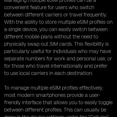
Managing multiple eSIM profiles can be a
convenient feature for users who switch
between different carriers or travel frequently.
With the ability to store multiple eSIM profiles on
a single device, you can easily switch between
different mobile plans without the need to
physically swap out SIM cards. This flexibility is
particularly useful for individuals who may have
separate numbers for work and personal use, or
for those who travel internationally and prefer
to use local carriers in each destination.
To manage multiple eSIM profiles effectively,
most modern smartphones provide a user-
friendly interface that allows you to easily toggle
between different profiles. This can usually be