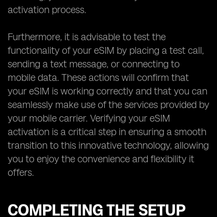
activation process.
Furthermore, it is advisable to test the
functionality of your eSIM by placing a test call,
sending a text message, or connecting to
mobile data. These actions will confirm that
your eSIM is working correctly and that you can
seamlessly make use of the services provided by
your mobile carrier. Verifying your eSIM
activation is a critical step in ensuring a smooth
transition to this innovative technology, allowing
you to enjoy the convenience and flexibility it
offers.
COMPLETING THE SETUP