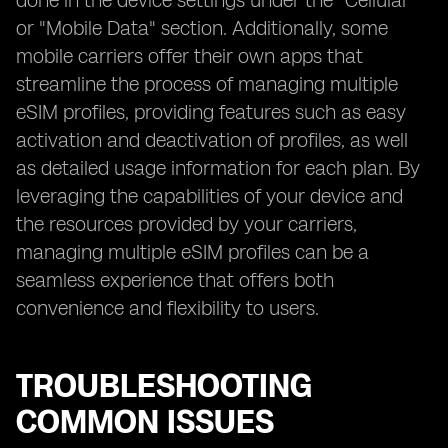
done in the device settings under the "Cellular"
or "Mobile Data" section. Additionally, some
mobile carriers offer their own apps that
streamline the process of managing multiple
eSIM profiles, providing features such as easy
activation and deactivation of profiles, as well
as detailed usage information for each plan. By
leveraging the capabilities of your device and
the resources provided by your carriers,
managing multiple eSIM profiles can be a
seamless experience that offers both
convenience and flexibility to users.
TROUBLESHOOTING
COMMON ISSUES