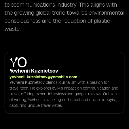
telecommunications industry. This aligns with
the growing global trend towards environmental
consciousness and the reduction of plastic
waste.
Yevhenii Kuznietsov
yevhenii.kuznietsov@yomobile.com
Yevhenii Kuznietsov blends journalism with a passion for
travel tech. He explores eSIM's impact on communication and
travel, offering expert interviews and gadget reviews. Outside
of writing, Yevhenii is a hiking enthusiast and drone hobbyist,
capturing unique travel vistas.