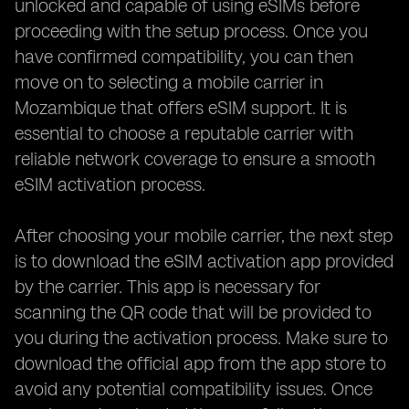
unlocked and capable of using eSIMs before
proceeding with the setup process. Once you
have confirmed compatibility, you can then
move on to selecting a mobile carrier in
Mozambique that offers eSIM support. It is
essential to choose a reputable carrier with
reliable network coverage to ensure a smooth
eSIM activation process.
After choosing your mobile carrier, the next step
is to download the eSIM activation app provided
by the carrier. This app is necessary for
scanning the QR code that will be provided to
you during the activation process. Make sure to
download the official app from the app store to
avoid any potential compatibility issues. Once