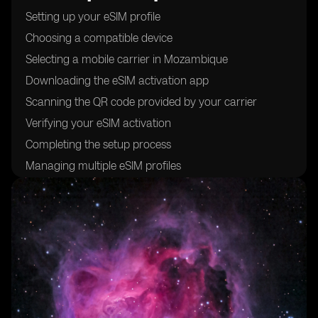
Setting up your eSIM profile
Choosing a compatible device
Selecting a mobile carrier in Mozambique
Downloading the eSIM activation app
Scanning the QR code provided by your carrier
Verifying your eSIM activation
Completing the setup process
Managing multiple eSIM profiles
Troubleshooting common issues
Understanding the benefits of using eSIM cards