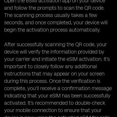
Open the eSIM activation app on your device
and follow the prompts to scan the QR code.
The scanning process usually takes a few
seconds, and once completed, your device will
begin the activation process automatically.
After successfully scanning the QR code, your
device will verify the information provided by
your carrier and initiate the eSIM activation. It's
important to closely follow any additional
instructions that may appear on your screen
during this process. Once the verification is
complete, you'll receive a confirmation message
indicating that your eSIM has been successfully
activated. It's recommended to double-check
your mobile connection to ensure that your