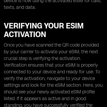
device is now using the activated eSIM for calls,
texts, and data.
VERIFYING YOUR ESIM
ACTIVATION
Once you have scanned the QR code provided
by your carrier to activate your eSIM, the next
crucial step is verifying the activation.
Verification ensures that your eSIM is properly
connected to your device and ready for use. To
verify the activation, navigate to your device
settings and look for the eSIM section. Here, you
should see your newly activated eSIM profile
listed. If it appears as active and in good
standing, you have successfully verified the