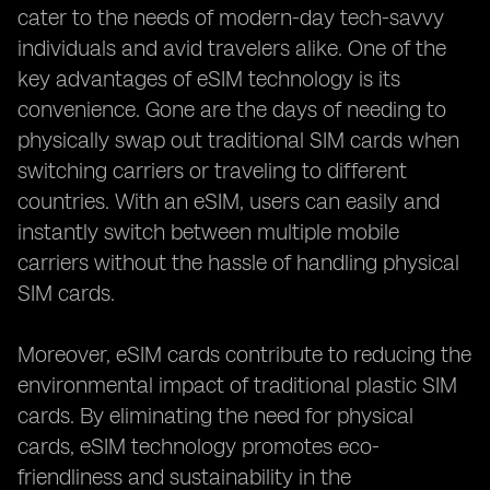
cater to the needs of modern-day tech-savvy
individuals and avid travelers alike. One of the
key advantages of eSIM technology is its
convenience. Gone are the days of needing to
physically swap out traditional SIM cards when
switching carriers or traveling to different
countries. With an eSIM, users can easily and
instantly switch between multiple mobile
carriers without the hassle of handling physical
SIM cards.
Moreover, eSIM cards contribute to reducing the
environmental impact of traditional plastic SIM
cards. By eliminating the need for physical
cards, eSIM technology promotes eco-
friendliness and sustainability in the