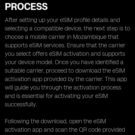
PROCESS
After setting up your eSIM profile details and
selecting a compatible device, the next step is to
choose a mobile carrier in Mozambique that
supports eSIM services. Ensure that the carrier
you select offers eSIM activation and supports
your device model. Once you have identified a
suitable carrier, proceed to download the eSIM
activation app provided by the carrier. This app
will guide you through the activation process
and is essential for activating your eSIM
successfully.
Following the download, open the eSIM
activation app and scan the QR code provided