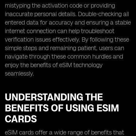
mistyping the activation code or providing
inaccurate personal details. Double-checking all
entered data for accuracy and ensuring a stable
internet connection can help troubleshoot
verification issues effectively. By following these
simple steps and remaining patient, users can
navigate through these common hurdles and
enjoy the benefits of eSIM technology
seamlessly.
UNDERSTANDING THE
BENEFITS OF USING ESIM
CARDS
eSIM cards offer a wide range of benefits that