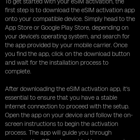
To get started with your eSIM activation, the
first step is to download the eSIM activation app
onto your compatible device. Simply head to the
App Store or Google Play Store, depending on
your device's operating system, and search for
the app provided by your mobile carrier. Once
you find the app, click on the download button
and wait for the installation process to
complete.
After downloading the eSIM activation app, it's
essential to ensure that you have a stable
internet connection to proceed with the setup.
Open the app on your device and follow the on-
screen instructions to begin the activation
process. The app will guide you through