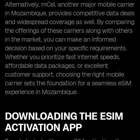
Alternatively, mCel, another major mobile carrier
in Mozambique, provides competitive data deals
and widespread coverage as well. By comparing
the offerings of these carriers along with others
in the market, you can make an informed
decision based on your specific requirements.
Whether you prioritize fast internet speeds,
affordable data packages, or excellent
customer support, choosing the right mobile
carrier sets the foundation for a seamless eSIM
experience in Mozambique.
DOWNLOADING THE ESIM
ACTIVATION APP