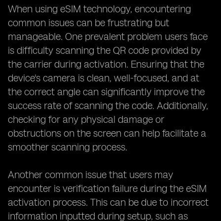
When using eSIM technology, encountering
common issues can be frustrating but
manageable. One prevalent problem users face
is difficulty scanning the QR code provided by
the carrier during activation. Ensuring that the
device's camera is clean, well-focused, and at
the correct angle can significantly improve the
success rate of scanning the code. Additionally,
checking for any physical damage or
obstructions on the screen can help facilitate a
smoother scanning process.
Another common issue that users may
encounter is verification failure during the eSIM
activation process. This can be due to incorrect
information inputted during setup, such as