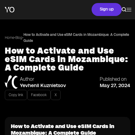
Sign up
How to Activate and Use eSIM Cards in Mozambique: A Complete
•
•
Home
Blog
Guide
How to Activate and Use
eSIM Cards in Mozambique:
A Complete Guide
Author
Published on
Yevhenii Kuznietsov
May 27, 2024
Copy link
Facebook
X
How to Activate and Use eSIM Cards in
Mozambique: A Complete Guide