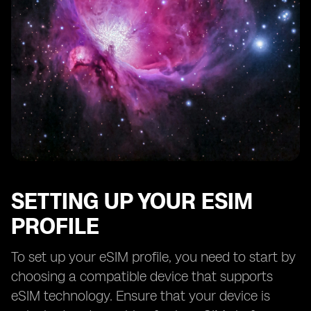
SETTING UP YOUR ESIM
PROFILE
To set up your eSIM profile, you need to start by
choosing a compatible device that supports
eSIM technology. Ensure that your device is