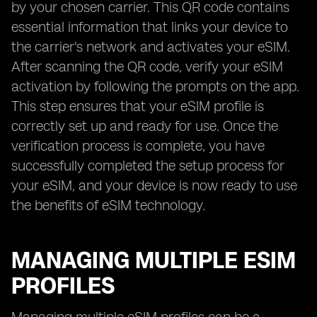
by your chosen carrier. This QR code contains
essential information that links your device to
the carrier's network and activates your eSIM.
After scanning the QR code, verify your eSIM
activation by following the prompts on the app.
This step ensures that your eSIM profile is
correctly set up and ready for use. Once the
verification process is complete, you have
successfully completed the setup process for
your eSIM, and your device is now ready to use
the benefits of eSIM technology.
MANAGING MULTIPLE ESIM
PROFILES