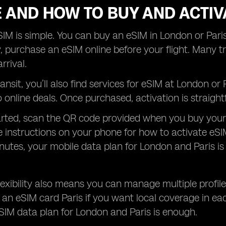
 AND HOW TO BUY AND ACTIV
IM is simple. You can buy an eSIM in London or Paris
, purchase an eSIM online before your flight. Many tra
rrival.
transit, you’ll also find services for eSIM at London o
online deals. Once purchased, activation is straight
arted, scan the QR code provided when you buy your
e instructions on your phone for how to activate eSI
nutes, your mobile data plan for London and Paris is
 flexibility also means you can manage multiple profi
an eSIM card Paris if you want local coverage in eac
SIM data plan for London and Paris is enough.