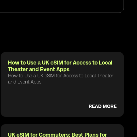
How to Use a UK eSIM for Access to Local
Theater and Event Apps
How to Use a UK eSIM for Access to Local Theater
and Event Apps
READ MORE
UK eSIM for Commuters: Best Plans for