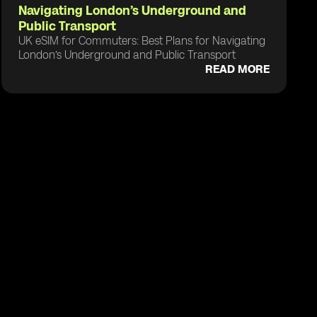
Navigating London’s Underground and
Public Transport
UK eSIM for Commuters: Best Plans for Navigating
London’s Underground and Public Transport
READ MORE