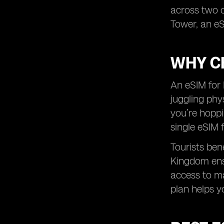
across two o
Tower, an eS
WHY C
An eSIM for 
juggling phy
you’re hopp
single eSIM 
Tourists ben
Kingdom ensu
access to m
plan helps y