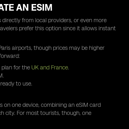
ATE AN ESIM
 directly from local providers, or even more
velers prefer this option since it allows instant
r Paris airports, though prices may be higher
forward:
 plan for the
UK and France
.
M.
 ready to use.
les on one device, combining an eSIM card
h city. For most tourists, though, one