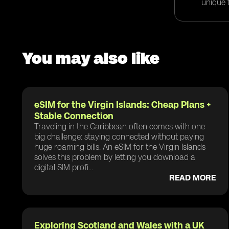
unique t
You may also like
eSIM for the Virgin Islands: Cheap Plans +
Stable Connection
Traveling in the Caribbean often comes with one
big challenge: staying connected without paying
huge roaming bills. An eSIM for the Virgin Islands
solves this problem by letting you download a
digital SIM profi...
READ MORE
Exploring Scotland and Wales with a UK