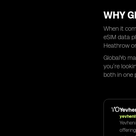
WHY GL
When it come
eSIM data pl
Heathrow or 
GlobalYo mak
you’re looki
both in one 
Yevhen
yevheni
Yevheni
offerin