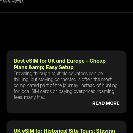
ravel vistas.
Best eSIM for UK and Europe – Cheap
Plans &amp; Easy Setup
Traveling through multiple countries can be
thrilling, but staying connected is often the most
complicated part of the journey. Instead of hunting
for local SIM cards or paying overpriced roaming
fees, many tra...
READ MORE
UK eSIM for Historical Site Tours: Staying