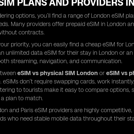
SIM PLANS AND PROVIDERS I
ring options, you’ll find a range of London eSIM plan
ds. Many providers offer prepaid eSIM in London and
 without contracts.
 your priority, you can easily find a cheap eSIM for 
n unlimited data eSIM for their stay in London or an 
oth streaming, navigation, and communication.
etween
eSIM vs physical SIM London
or
eSIM vs p
 eSIMs don’t require swapping cards, work instantl
tering to tourists make it easy to compare options, s
s a plan to match.
don and Paris eSIM providers are highly competitive,
ds who need stable mobile data throughout their sta