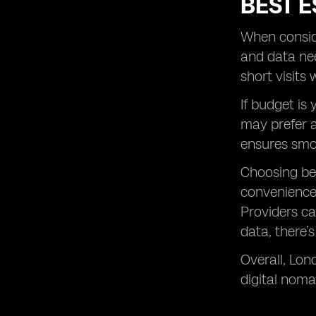
BEST E
When conside
and data nee
short visits
If budget is
may prefer a
ensures smo
Choosing b
convenience.
Providers ca
data, there’
Overall, Lon
digital noma