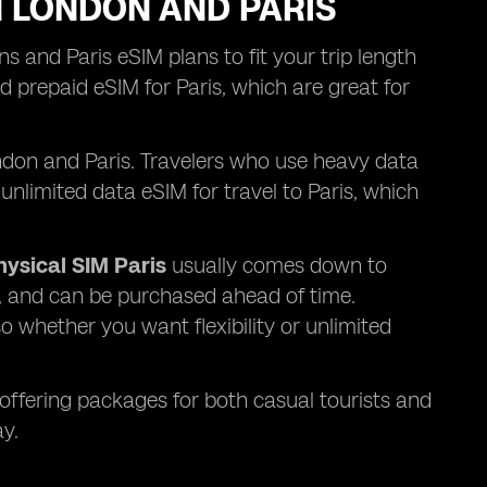
N LONDON AND PARIS
s and Paris eSIM plans to fit your trip length
 prepaid eSIM for Paris, which are great for
London and Paris. Travelers who use heavy data
unlimited data eSIM for travel to Paris, which
hysical SIM Paris
usually comes down to
y, and can be purchased ahead of time.
o whether you want flexibility or unlimited
 offering packages for both casual tourists and
y.