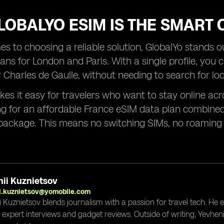
OBALYO ESIM IS THE SMART 
s to choosing a reliable solution, GlobalYo stands out
ans for London and Paris. With a single profile, you 
Charles de Gaulle, without needing to search for loc
es it easy for travelers who want to stay online acro
ng for an affordable France eSIM data plan combined
package. This means no switching SIMs, no roaming 
ii Kuznietsov
i.kuznietsov@yomobile.com
i Kuznietsov blends journalism with a passion for travel tech. He
g expert interviews and gadget reviews. Outside of writing, Yevheni