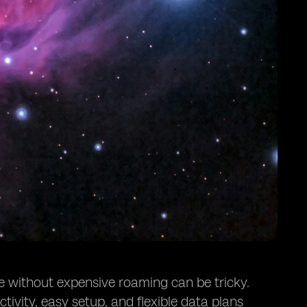
ne without expensive roaming can be tricky.
ivity, easy setup, and flexible data plans