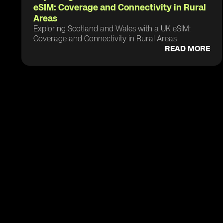
eSIM: Coverage and Connectivity in Rural
Areas
Exploring Scotland and Wales with a UK eSIM:
Coverage and Connectivity in Rural Areas
READ MORE