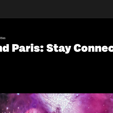
ties
nd Paris: Stay Conne