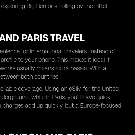
xploring Big Ben or strolling by the Eiffel
AND PARIS TRAVEL
ience for international travelers. Instead of
rofile to your phone. This makes it ideal if
works usually means extra hassle. With a
between both countries.
reliable coverage. Using an eSIM for the United
erground, while in Paris, you’ll have quick
 charges add up quickly, but a Europe-focused