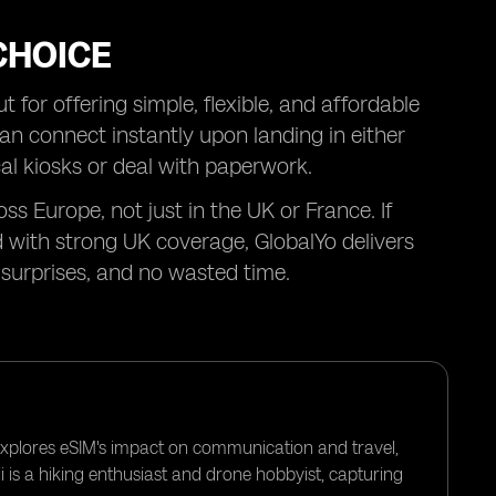
CHOICE
 for offering simple, flexible, and affordable
can connect instantly upon landing in either
al kiosks or deal with paperwork.
ss Europe, not just in the UK or France. If
 with strong UK coverage, GlobalYo delivers
surprises, and no wasted time.
 explores eSIM's impact on communication and travel,
i is a hiking enthusiast and drone hobbyist, capturing