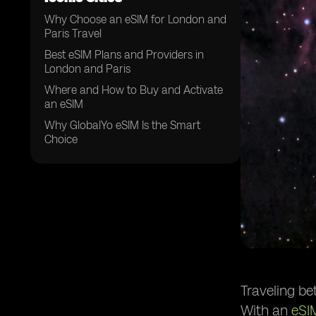
Why Choose an eSIM for London and
Paris Travel
Best eSIM Plans and Providers in
London and Paris
Where and How to Buy and Activate
an eSIM
Why GlobalYo eSIM Is the Smart
Choice
Traveling be
With an
eSI