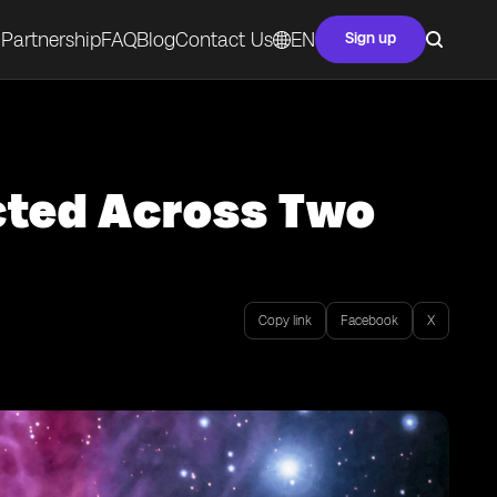
Partnership
FAQ
Blog
Contact Us
EN
Sign up
cted Across Two
Copy link
Facebook
X