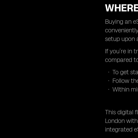
WHERE
Buying an eS
conveniently
setup upon a
If you’re in 
compared to 
To get st
Follow th
Within mi
This digital
London with 
integrated e