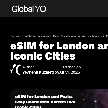
•
•
Home
Blog
eSIM for London and Paris: Stay Connected Across Two Iconic Ci
eSIM for London a
Iconic Cities
Author
Published on
Yevhenii Kuznietsov
Jul 31, 2025
eSIM for London and Paris:
Stay Connected Across Two
Iconic Cities