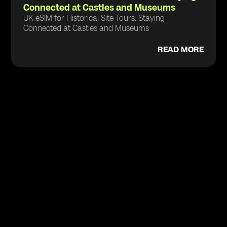
Connected at Castles and Museums
UK eSIM for Historical Site Tours: Staying
Connected at Castles and Museums
READ MORE