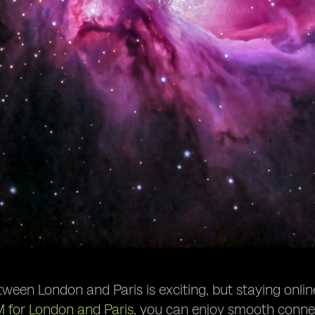
tween London and Paris is exciting, but staying onli
M for London and Paris
, you can enjoy smooth connect