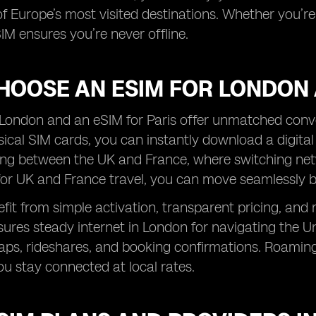
f Europe’s most visited destinations. Whether you’re e
IM ensures you’re never offline.
HOOSE AN ESIM FOR LONDON 
London and an eSIM for Paris offer unmatched conven
sical SIM cards, you can instantly download a digital p
ing between the UK and France, where switching net
for UK and France travel, you can move seamlessly 
efit from simple activation, transparent pricing, and 
res steady internet in London for navigating the Und
aps, rideshares, and booking confirmations. Roaming
ou stay connected at local rates.