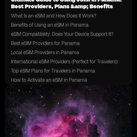
Best Providers, Plans &amp; Benefits
What Is an eSIM and How Does It Work?
Benefits of Using an eSIM in Panama
eSIM Compatibility: Does Your Device Support It?
Best eSIM Providers for Panama
Local eSIM Providers in Panama
International eSIM Providers (Perfect for Travelers)
Top eSIM Plans for Travelers in Panama
How to Activate an eSIM in Panama
How to Choose the Right eSIM Provider in Panama
Tips for Using an eSIM in Panama
Final Thoughts: Is an eSIM Right for Your Trip to
Panama?