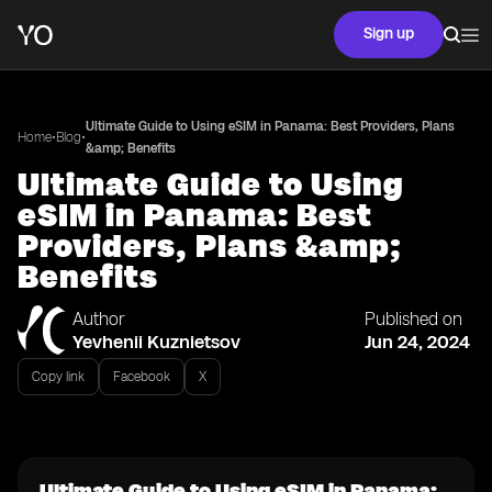
Sign up
Ultimate Guide to Using eSIM in Panama: Best Providers, Plans
•
•
Home
Blog
&amp; Benefits
Ultimate Guide to Using
eSIM in Panama: Best
Providers, Plans &amp;
Benefits
Author
Published on
Yevhenii Kuznietsov
Jun 24, 2024
Copy link
Facebook
X
Ultimate Guide to Using eSIM in Panama: