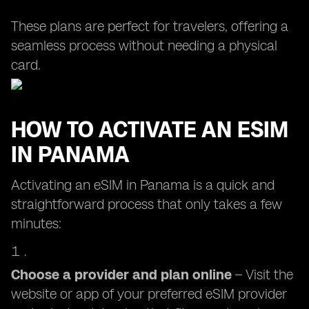
These plans are perfect for travelers, offering a
seamless process without needing a physical
card.
HOW TO ACTIVATE AN ESIM
IN PANAMA
Activating an eSIM in Panama is a quick and
straightforward process that only takes a few
minutes:
Choose a provider and plan online
– Visit the
website or app of your preferred eSIM provider