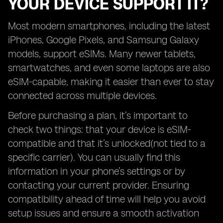
YOUR DEVICE SUPPORT IT?
Most modern smartphones, including the latest
iPhones, Google Pixels, and Samsung Galaxy
models, support eSIMs. Many newer tablets,
smartwatches, and even some laptops are also
eSIM-capable, making it easier than ever to stay
connected across multiple devices.
Before purchasing a plan, it’s important to
check two things: that your device is eSIM-
compatible and that it’s unlocked(not tied to a
specific carrier). You can usually find this
information in your phone’s settings or by
contacting your current provider. Ensuring
compatibility ahead of time will help you avoid
setup issues and ensure a smooth activation