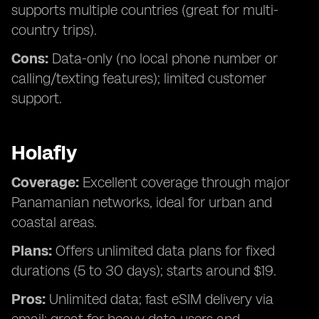
supports multiple countries (great for multi-
country trips).
Cons:
Data-only (no local phone number or
calling/texting features); limited customer
support.
Holafly
Coverage:
Excellent coverage through major
Panamanian networks, ideal for urban and
coastal areas.
Plans:
Offers unlimited data plans for fixed
durations (5 to 30 days); starts around $19.
Pros:
Unlimited data; fast eSIM delivery via