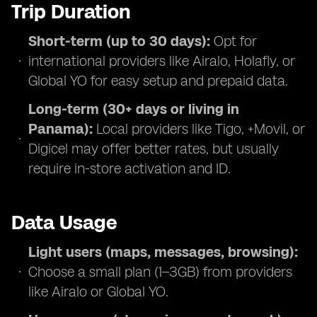
Trip Duration
Short-term (up to 30 days):
Opt for
international providers like Airalo, Holafly, or
Global YO for easy setup and prepaid data.
Long-term (30+ days or living in
Panama):
Local providers like Tigo, +Movil, or
Digicel may offer better rates, but usually
require in-store activation and ID.
Data Usage
Light users (maps, messages, browsing):
Choose a small plan (1–3GB) from providers
like Airalo or Global YO.