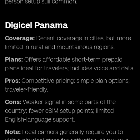
person setup still common.
Digicel Panama
Coverage:
Decent coverage in cities, but more
limited in rural and mountainous regions.
Plans:
Offers affordable short-term prepaid
plans ideal for travelers; includes voice and data.
Pros:
Competitive pricing; simple plan options;
traveler-friendly.
Cons:
Weaker signal in some parts of the
country; fewer eSIM setup points; limited
English-language support.
Note:
Local carriers generally require you to