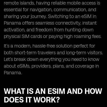
remote islands, having reliable mobile access is
essential for navigation, communication, and
sharing your journey. Switching to an eSIM in
Panama offers seamless connectivity, instant
activation, and freedom from hunting down
physical SIM cards or paying high roaming fees.
It’s a modern, hassle-free solution perfect for
both short-term travelers and long-term visitors.
Let’s break down everything you need to know
about eSIMs, providers, plans, and coverage in
Panama.
WHAT IS AN ESIM AND HOW
DOES IT WORK?