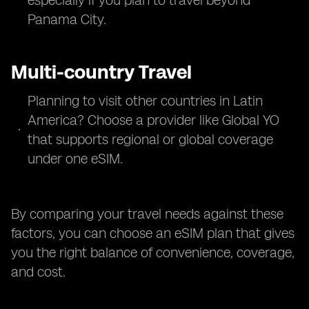
especially if you plan to travel beyond
Panama City.
Multi-country Travel
Planning to visit other countries in Latin
America? Choose a provider like Global YO
that supports regional or global coverage
under one eSIM.
By comparing your travel needs against these
factors, you can choose an eSIM plan that gives
you the right balance of convenience, coverage,
and cost.