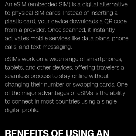
An eSIM (embedded SIM) is a digital alternative
to physical SIM cards. Instead of inserting a
plastic card, your device downloads a QR code
from a provider. Once scanned, it instantly
activates mobile services like data plans, phone
calls, and text messaging.
eSIMs work on a wide range of smartphones,
tablets, and other devices, offering travelers a
seamless process to stay online without
changing their number or swapping cards. One
of the major advantages of eSIMs is the ability
to connect in most countries using a single
digital profile.
BENEFITS OF USING AN