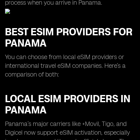
process when you arrive in Panama.
BEST ESIM PROVIDERS FOR
PANAMA
You can choose from local eSIM providers or
international travel eSIM companies. Here’s a
comparison of both:
LOCAL ESIM PROVIDERS IN
PANAMA
Panama’s major carriers like +Movil, Tigo, and
Digicel now support eSIM activation, especially