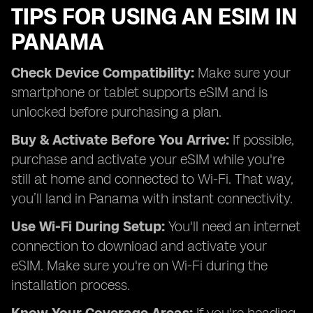
TIPS FOR USING AN ESIM IN
PANAMA
Check Device Compatibility:
Make sure your
smartphone or tablet supports eSIM and is
unlocked before purchasing a plan.
Buy & Activate Before You Arrive:
If possible,
purchase and activate your eSIM while you're
still at home and connected to Wi-Fi. That way,
you’ll land in Panama with instant connectivity.
Use Wi-Fi During Setup:
You'll need an internet
connection to download and activate your
eSIM. Make sure you're on Wi-Fi during the
installation process.