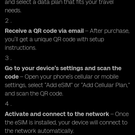
and select a data plan that fits your travel
needs.
Receive a QR code via email
– After purchase,
you’ll get a unique QR code with setup
instructions.
Go to your device’s settings and scan the
code
– Open your phone’s cellular or mobile
settings, select “Add eSIM” or “Add Cellular Plan,”
and scan the QR code.
Activate and connect to the network
– Once
the eSIM is installed, your device will connect to
the network automatically.