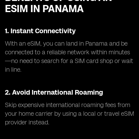
ESIM IN PANAMA
1. Instant Connectivity
With an eSIM, you can land in Panama and be
connected to a reliable network within minutes
—no need to search for a SIM card shop or wait
in line.
2. Avoid International Roaming
Skip expensive international roaming fees from
your home carrier by using a local or travel eSIM
provider instead.