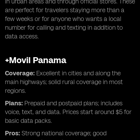
in urban areas and through official stores. These
are perfect for travelers staying more than a
few weeks or for anyone who wants a local
number for calling and texting in addition to
data access.
+Movil Panama
Coverage:
Excellent in cities and along the
main highways; solid rural coverage in most
regions.
Plans:
Prepaid and postpaid plans; includes
voice, text, and data. Prices start around $5 for
basic data packs.
Pros:
Strong national coverage; good