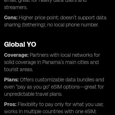
email; great for heavy data users and
streamers.
Cons:
Higher price point; doesn’t support data
sharing (tethering); no local phone number.
Global YO
Coverage:
Partners with local networks for
solid coverage in Panama’s main cities and
tourist areas.
Plans:
Offers customizable data bundles and
even “pay as you go” eSIM options—great for
unpredictable travel plans.
Pros:
Flexibility to pay only for what you use;
works in multiple countries with one eSIM;