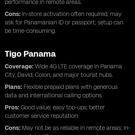
performance in remote areas.
Cons:
In-store activation often required; may
ask for Panamanian ID or passport; setup can
be time-consuming.
Tigo Panama
Coverage:
Wide 4G LTE coverage in Panama
City, David, Colon, and major tourist hubs.
Plans:
Flexible prepaid plans with generous
data and international calling options.
Pros:
Good value; easy top-ups; better
customer service reputation.
Cons:
May not be as reliable in remote areas; in-