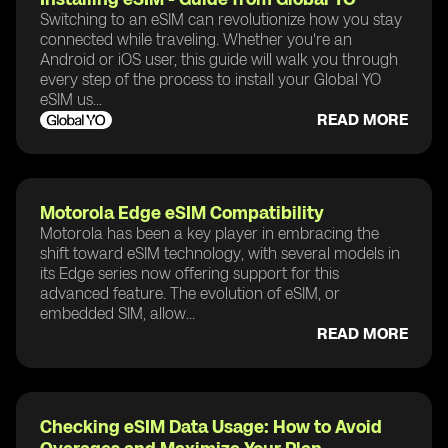
Switching to an eSIM can revolutionize how you stay
connected while traveling. Whether you're an
Android or iOS user, this guide will walk you through
every step of the process to install your Global YO
eSIM us...
READ MORE
Motorola Edge eSIM Compatibility
Motorola has been a key player in embracing the
shift toward eSIM technology, with several models in
its Edge series now offering support for this
advanced feature. The evolution of eSIM, or
embedded SIM, allow...
READ MORE
Checking eSIM Data Usage: How to Avoid