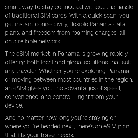
smart way to stay connected without the hassle
of traditional SIM cards. With a quick scan, you
get instant connectivity, flexible Panama data
plans, and freedom from roaming charges, all
on a reliable network.
The eSIM market in Panama is growing rapidly,
offering both local and global solutions that suit
any traveler. Whether you're exploring Panama
or moving between most countries in the region,
an eSIM gives you the advantages of speed,
convenience, and control—right from your
device.
And no matter how long you’re staying or
where you’re headed next, there’s an eSIM plan
that fits your travel needs.