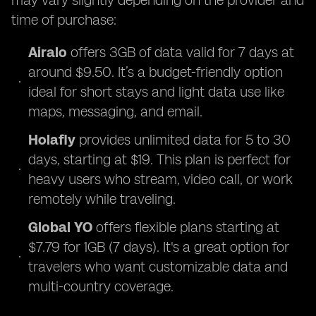
may vary slightly depending on the provider and
time of purchase:
Airalo
offers 3GB of data valid for 7 days at
around $9.50. It’s a budget-friendly option
ideal for short stays and light data use like
maps, messaging, and email.
Holafly
provides unlimited data for 5 to 30
days, starting at $19. This plan is perfect for
heavy users who stream, video call, or work
remotely while traveling.
Global YO
offers flexible plans starting at
$7.79 for 1GB (7 days). It's a great option for
travelers who want customizable data and
multi-country coverage.