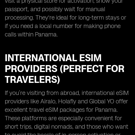
visit a physical store for activation, show your
passport, and possibly wait for manual
processing. They're ideal for long-term stays or
if you need a local number for making phone
calls within Panama.
INTERNATIONAL ESIM
PROVIDERS (PERFECT FOR
TRAVELERS)
If you’re visiting from abroad, international eSIM
providers like Airalo, Holafly and Global YO offer
excellent travel eSIM packages for Panama.
These platforms are especially convenient for
short trips, digital nomads, and those who want