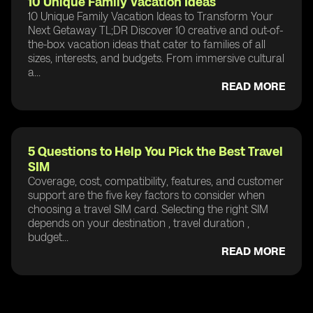
10 Unique Family Vacation Ideas
10 Unique Family Vacation Ideas to Transform Your
Next Getaway TL;DR Discover 10 creative and out-of-
the-box vacation ideas that cater to families of all
sizes, interests, and budgets. From immersive cultural
a...
READ MORE
5 Questions to Help You Pick the Best Travel
SIM
Coverage, cost, compatibility, features, and customer
support are the five key factors to consider when
choosing a travel SIM card. Selecting the right SIM
depends on your destination , travel duration ,
budget...
READ MORE