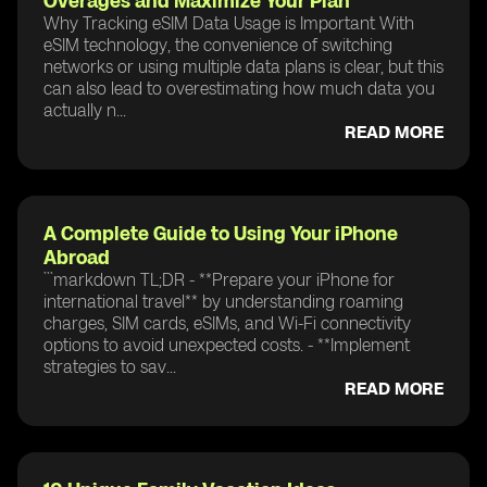
Overages and Maximize Your Plan
Why Tracking eSIM Data Usage is Important With
eSIM technology, the convenience of switching
networks or using multiple data plans is clear, but this
can also lead to overestimating how much data you
actually n...
READ MORE
A Complete Guide to Using Your iPhone
Abroad
```markdown TL;DR - **Prepare your iPhone for
international travel** by understanding roaming
charges, SIM cards, eSIMs, and Wi-Fi connectivity
options to avoid unexpected costs. - **Implement
strategies to sav...
READ MORE