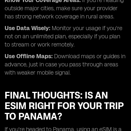
Know Your Coverage Areas:
If you're heading
outside major cities, make sure your provider
has strong network coverage in rural areas.
Use Data Wisely:
Monitor your usage if you're
not on an unlimited plan, especially if you plan
to stream or work remotely.
Use Offline Maps:
Download maps or guides in
advance, just in case you pass through areas
with weaker mobile signal.
FINAL THOUGHTS: IS AN
ESIM RIGHT FOR YOUR TRIP
TO PANAMA?
If you're headed to Panama, using an eSIM is a