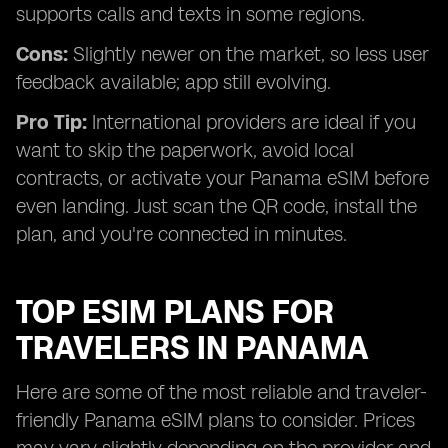
supports calls and texts in some regions.
Cons:
Slightly newer on the market, so less user
feedback available; app still evolving.
Pro Tip:
International providers are ideal if you
want to skip the paperwork, avoid local
contracts, or activate your Panama eSIM before
even landing. Just scan the QR code, install the
plan, and you're connected in minutes.
TOP ESIM PLANS FOR
TRAVELERS IN PANAMA
Here are some of the most reliable and traveler-
friendly Panama eSIM plans to consider. Prices