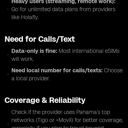
Heavy users (streaming, remote work):
Go for unlimited data plans from providers
like Holafly.
Need for Calls/Text
Data-only is fine:
Most international eSIMs
will work.
Need local number for calls/texts:
Choose
a local provider.
Coverage & Reliability
Check if the provider uses Panama’s top
networks (Tigo or +Movil) for better coverage,