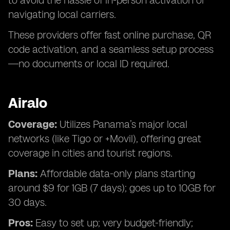
to avoid the hassle of in-person activation or
navigating local carriers.
These providers offer fast online purchase, QR
code activation, and a seamless setup process
—no documents or local ID required.
Airalo
Coverage:
Utilizes Panama’s major local
networks (like Tigo or +Movil), offering great
coverage in cities and tourist regions.
Plans:
Affordable data-only plans starting
around $9 for 1GB (7 days); goes up to 10GB for
30 days.
Pros:
Easy to set up; very budget-friendly;