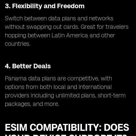
3. Flexibility and Freedom
Switch between data plans and networks
without swapping out cards. Great for travelers
hopping between Latin America and other
countries.
4. Better Deals
Panama data plans are competitive, with
options from both local and international
providers including unlimited plans, short-term
packages, and more.
ESIM COMPATIBILITY: DOES