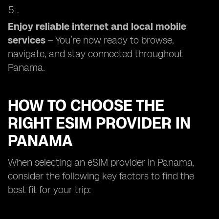
Enjoy reliable internet and local mobile
services
– You’re now ready to browse,
navigate, and stay connected throughout
Panama.
HOW TO CHOOSE THE
RIGHT ESIM PROVIDER IN
PANAMA
When selecting an eSIM provider in Panama,
consider the following key factors to find the
best fit for your trip: