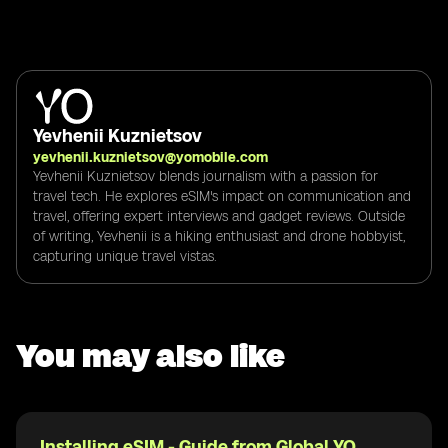
Yevhenii Kuznietsov
yevhenii.kuznietsov@yomobile.com
Yevhenii Kuznietsov blends journalism with a passion for
travel tech. He explores eSIM's impact on communication and
travel, offering expert interviews and gadget reviews. Outside
of writing, Yevhenii is a hiking enthusiast and drone hobbyist,
capturing unique travel vistas.
You may also like
Installing eSIM - Guide from Global YO