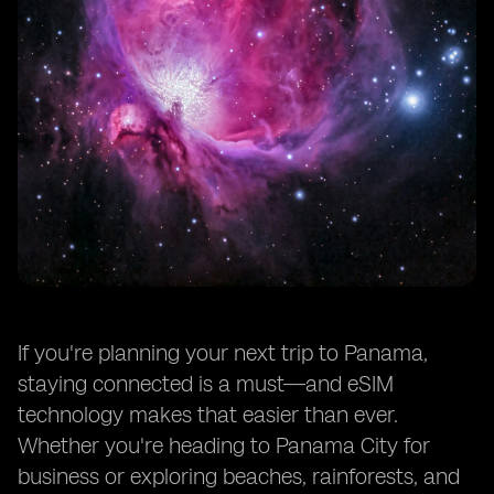
If you're planning your next trip to Panama,
staying connected is a must—and eSIM
technology makes that easier than ever.
Whether you're heading to Panama City for
business or exploring beaches, rainforests, and