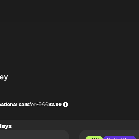
ey
ational calls
for
$6.00
$2.99
days