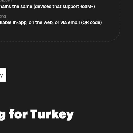
atibility
ains the same (devices that support eSIM+)
ping
ilable in-app, on the web, or via email (QR code)
g for Turkey