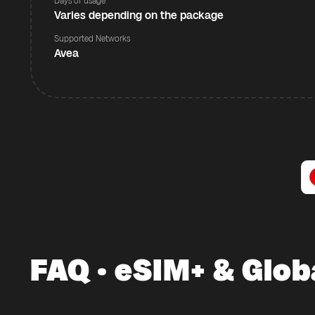
Days of usage
Varies depending on the package
Supported Networks
Avea
FAQ · eSIM+ & Glob