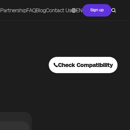
Partnership
FAQ
Blog
Contact Us
EN
Sign up
Check Compatibility