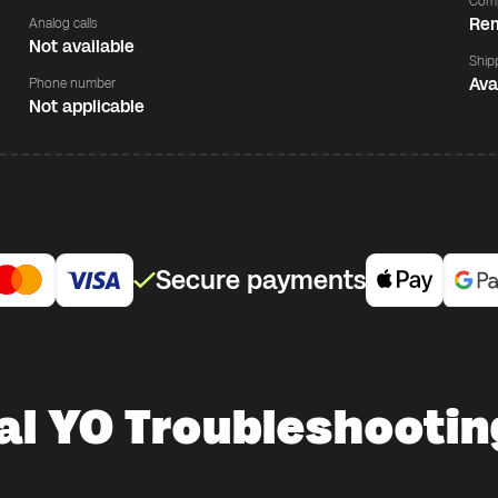
Comp
Rem
Analog calls
Not available
Ship
Ava
Phone number
Not applicable
Secure payments
al YO Troubleshootin