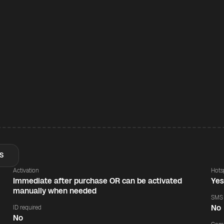
S
Activation
Hots
Immediate after purchase OR can be activated
Ye
manually when needed
SMS
No
ID required
No