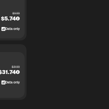
$
9.99
$
5.74
Data only
$
31.99
$
31.74
Data only