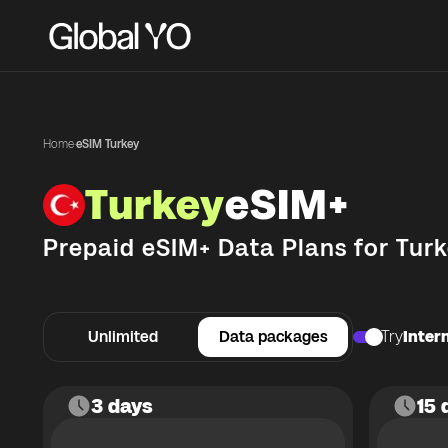
Home
·
eSIM Turkey
Turkey
eSIM+
Prepaid eSIM+ Data Plans for
Turk
Unlimited
Data packages
Try
Intern
3 days
15 