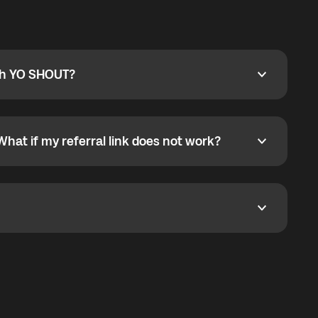
ty
pport@globalyo.com
and include country, device
ith YO SHOUT?
 YO SHOUT?
o YO SHOUT, and start calling without a traditional
orts outgoing calls worldwide and incoming calls
ar phone callbacks to the displayed outgoing number
What if my referral link does not work?
t if my referral link does not work?
eferral link. If the link is not working, contact support
dom. It represents democratized access to the third