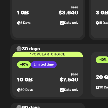
$
3.89
1 GB
$
3.64
3 G
3
Days
Data only
15
Da
30 days
*
POPULAR CHOICE
-40%
-40%
Limited time
$
12.99
20 
10 GB
$
7.54
30
Da
30
Days
Data only
60 days