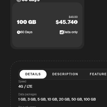
$
45.99
100 GB
$
45.74
60
Days
Data only
DETAILS
DESCRIPTION
FEATURE
Speed
4G / LTE
Data packages
1 GB, 3 GB, 5 GB, 10 GB, 20 GB, 50 GB, 100 GB