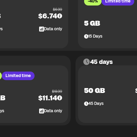
-40%
Limited time
$
6.99
B
$
6.74
5 GB
ys
Data only
15
Days
45 days
Limited time
50 GB
$
18.99
GB
$
11.14
45
Days
ys
Data only