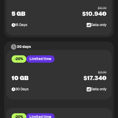
$
15.99
5 GB
$
10.94
15
Days
Data only
30 days
-20%
Limited time
$
21.99
10 GB
$
17.34
30
Days
Data only
-20%
Limited time