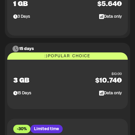
1 GB
$
5.64
3
Days
Data only
15 days
:)
POPULAR CHOICE
$
10.99
3 GB
$
10.74
15
Days
Data only
-30%
Limited time