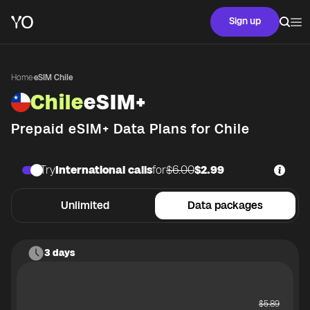
Sign up
Home
·
eSIM Chile
Chile
eSIM+
Prepaid eSIM+ Data Plans for
Chile
Try
International calls
for
$6.00
$2.99
Unlimited
Data packages
3 days
$
5.89