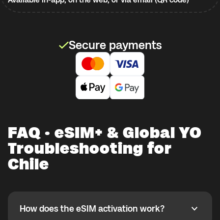
Secure payments
FAQ · eSIM+ & Global YO
Troubleshooting for
Chile
How does the eSIM activation work?
How does the eSIM activation work?