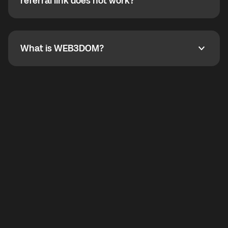
How do I refer a friend? What if my referral link does
referral link does not work?
callbacks to the displayed outgoing number are not
supported.
To refer a friend, share your referral link. If the link is
not working, contact support and the team will help
you.
What is WEB3DOM?
What is WEB3DOM?
WEB3DOM means Web 3 + Freedom. It represents
democratized access to the third generation of the
Internet.