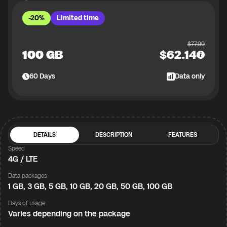
-20%
Limited time
$
77.99
100 GB
$
62.14
60
Days
Data only
DETAILS
DESCRIPTION
FEATURES
Speed
4G / LTE
Data packages
1 GB, 3 GB, 5 GB, 10 GB, 20 GB, 50 GB, 100 GB
Days of usage
Varies depending on the package