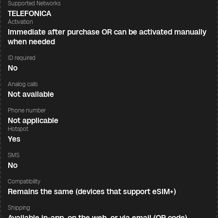
Supported Networks
TELEFONICA
Activation
Immediate after purchase OR can be activated manually
when needed
ID required
No
Analog calls
Not available
Phone number
Not applicable
Hotspot
Yes
SMS
No
Compatibility
Remains the same (devices that support eSIM+)
Shipping
Available in-app, on the web, or via email (QR code)