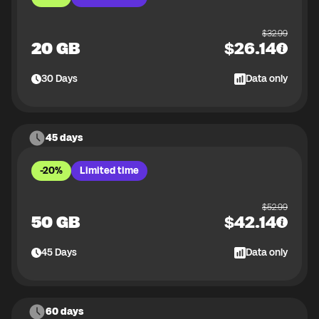
$
32.99
20 GB
$
26.14
30
Days
Data only
45 days
-20%
Limited time
$
52.99
50 GB
$
42.14
45
Days
Data only
60 days