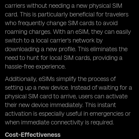
carriers without needing a new physical SIM
card. This is particularly beneficial for travelers
who frequently change SIM cards to avoid
roaming charges. With an eSIM, they can easily
switch to a local carrier's network by
downloading a new profile. This eliminates the
need to hunt for local SIM cards, providing a
hassle-free experience.
Additionally, eSIMs simplify the process of
setting up a new device. Instead of waiting for a
physical SIM card to arrive, users can activate
their new device immediately. This instant
activation is especially useful in emergencies or
when immediate connectivity is required.
Cost-Effectiveness