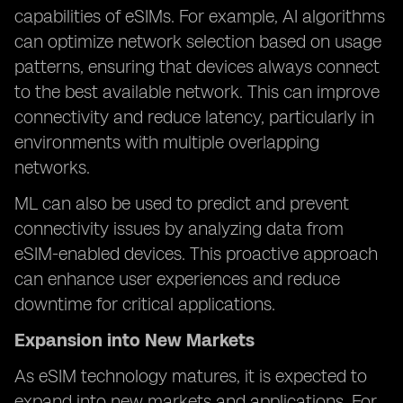
capabilities of eSIMs. For example, AI algorithms
can optimize network selection based on usage
patterns, ensuring that devices always connect
to the best available network. This can improve
connectivity and reduce latency, particularly in
environments with multiple overlapping
networks.
ML can also be used to predict and prevent
connectivity issues by analyzing data from
eSIM-enabled devices. This proactive approach
can enhance user experiences and reduce
downtime for critical applications.
Expansion into New Markets
As eSIM technology matures, it is expected to
expand into new markets and applications. For