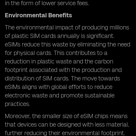
in the form of lower service fees.
Environmental Benefits
The environmental impact of producing millions
of plastic SIM cards annually is significant.
eSIMs reduce this waste by eliminating the need
for physical cards. This contributes to a
reduction in plastic waste and the carbon
footprint associated with the production and
distribution of SIM cards. The move towards
eSIMs aligns with global efforts to reduce
electronic waste and promote sustainable
practices.
Moreover, the smaller size of eSIM chips means
that devices can be designed with less material,
further reducing their environmental footprint.