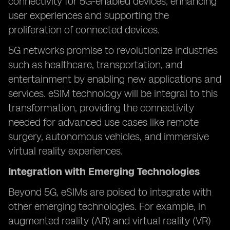
connectivity for 5G-enabled devices, enhancing
user experiences and supporting the
proliferation of connected devices.
5G networks promise to revolutionize industries
such as healthcare, transportation, and
entertainment by enabling new applications and
services. eSIM technology will be integral to this
transformation, providing the connectivity
needed for advanced use cases like remote
surgery, autonomous vehicles, and immersive
virtual reality experiences.
Integration with Emerging Technologies
Beyond 5G, eSIMs are poised to integrate with
other emerging technologies. For example, in
augmented reality (AR) and virtual reality (VR)