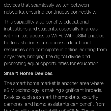
devices that seamlessly switch between
networks, ensuring continuous connectivity.
This capability also benefits educational
institutions and students, especially in areas
with limited access to Wi-Fi. With eSIM-enabled
tablets, students can access educational
resources and participate in online learning from
anywhere, bridging the digital divide and
promoting equal opportunities for education.
Smart Home Devices
The smart home market is another area where
eSIM technology is making significant inroads.
Devices such as smart thermostats, security
cameras, and home assistants can benefit from