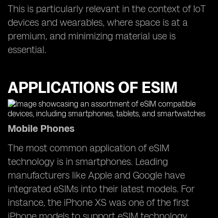
This is particularly relevant in the context of IoT
devices and wearables, where space is at a
premium, and minimizing material use is
essential.
APPLICATIONS OF ESIM
Mobile Phones
The most common application of eSIM
technology is in smartphones. Leading
manufacturers like Apple and Google have
integrated eSIMs into their latest models. For
instance, the iPhone XS was one of the first
iPhone models to support eSIM technology,