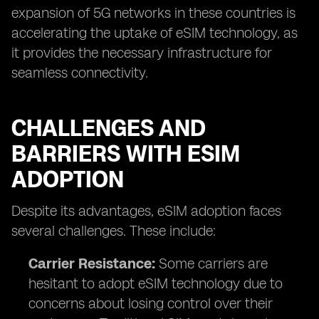
expansion of 5G networks in these countries is
accelerating the uptake of eSIM technology, as
it provides the necessary infrastructure for
seamless connectivity.
CHALLENGES AND
BARRIERS WITH ESIM
ADOPTION
Despite its advantages, eSIM adoption faces
several challenges. These include:
Carrier Resistance:
Some carriers are
hesitant to adopt eSIM technology due to
concerns about losing control over their