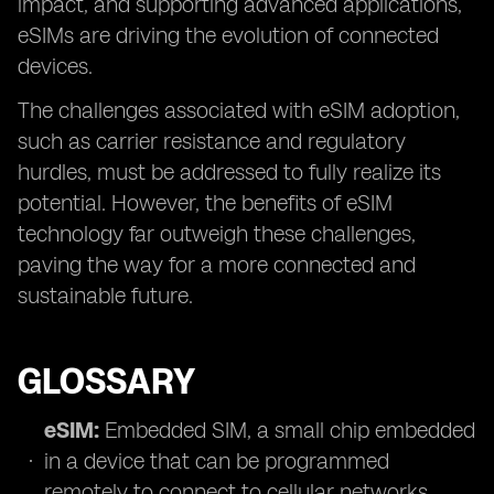
impact, and supporting advanced applications,
eSIMs are driving the evolution of connected
devices.
The challenges associated with eSIM adoption,
such as carrier resistance and regulatory
hurdles, must be addressed to fully realize its
potential. However, the benefits of eSIM
technology far outweigh these challenges,
paving the way for a more connected and
sustainable future.
GLOSSARY
eSIM:
Embedded SIM, a small chip embedded
in a device that can be programmed
remotely to connect to cellular networks.