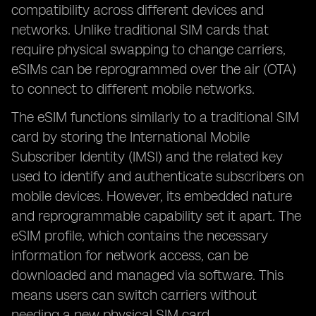
compatibility across different devices and
networks. Unlike traditional SIM cards that
require physical swapping to change carriers,
eSIMs can be reprogrammed over the air (OTA)
to connect to different mobile networks.
The eSIM functions similarly to a traditional SIM
card by storing the International Mobile
Subscriber Identity (IMSI) and the related key
used to identify and authenticate subscribers on
mobile devices. However, its embedded nature
and reprogrammable capability set it apart. The
eSIM profile, which contains the necessary
information for network access, can be
downloaded and managed via software. This
means users can switch carriers without
needing a new physical SIM card.