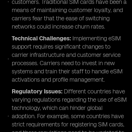
customers. Traditional SIM cards have been a
means of maintaining customer loyalty, and
carriers fear that the ease of switching
networks could increase churn rates.
Technical Challenges:
Implementing eSIM
support requires significant changes to
carrier infrastructure and customer service
processes. Carriers need to invest in new
systems and train their staff to handle eSIM
activations and profile management.
Regulatory Issues:
Different countries have
varying regulations regarding the use of eSIM
technology, which can hinder global
adoption. For example, some countries have
strict requirements for registering SIM cards,