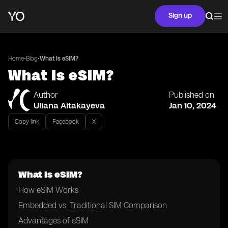
Sign up
•
•
Home
Blog
What Is eSIM?
What Is eSIM?
Author
Published on
Uliana Aitakayeva
Jan 10, 2024
Copy link
Facebook
X
What Is eSIM?
How eSIM Works
Embedded vs. Traditional SIM Comparison
Advantages of eSIM