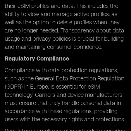
their eSIM profiles and data. This includes the
ability to view and manage active profiles, as
well as the option to delete profiles when they
are no longer needed. Transparency about data
usage and privacy policies is crucial for building
and maintaining consumer confidence.
Regulatory Compliance
Compliance with data protection regulations,
such as the General Data Protection Regulation
(GDPR) in Europe, is essential for eSIM
technology. Carriers and device manufacturers
must ensure that they handle personal data in
accordance with these regulations, providing
users with the necessary rights and protections.