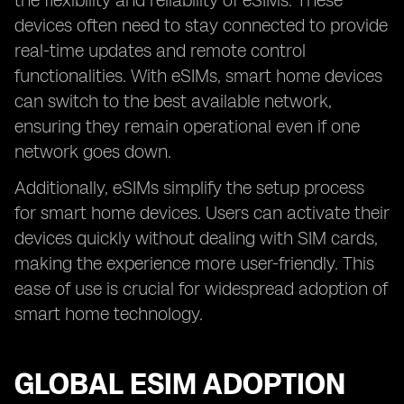
the flexibility and reliability of eSIMs. These
devices often need to stay connected to provide
real-time updates and remote control
functionalities. With eSIMs, smart home devices
can switch to the best available network,
ensuring they remain operational even if one
network goes down.
Additionally, eSIMs simplify the setup process
for smart home devices. Users can activate their
devices quickly without dealing with SIM cards,
making the experience more user-friendly. This
ease of use is crucial for widespread adoption of
smart home technology.
GLOBAL ESIM ADOPTION