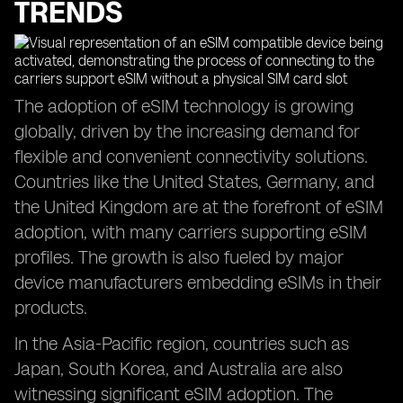
TRENDS
The adoption of eSIM technology is growing
globally, driven by the increasing demand for
flexible and convenient connectivity solutions.
Countries like the United States, Germany, and
the United Kingdom are at the forefront of eSIM
adoption, with many carriers supporting eSIM
profiles. The growth is also fueled by major
device manufacturers embedding eSIMs in their
products.
In the Asia-Pacific region, countries such as
Japan, South Korea, and Australia are also
witnessing significant eSIM adoption. The