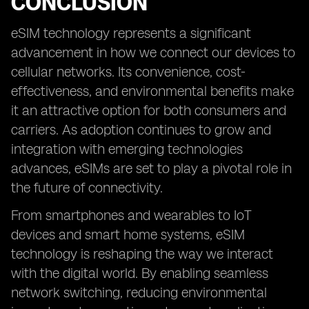
CONCLUSION
eSIM technology represents a significant
advancement in how we connect our devices to
cellular networks. Its convenience, cost-
effectiveness, and environmental benefits make
it an attractive option for both consumers and
carriers. As adoption continues to grow and
integration with emerging technologies
advances, eSIMs are set to play a pivotal role in
the future of connectivity.
From smartphones and wearables to IoT
devices and smart home systems, eSIM
technology is reshaping the way we interact
with the digital world. By enabling seamless
network switching, reducing environmental