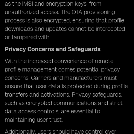
as the IMSI and encryption keys, from
unauthorized access. The OTA provisioning
process is also encrypted, ensuring that profile
downloads and updates cannot be intercepted
or tampered with.
Privacy Concerns and Safeguards
With the increased convenience of remote
profile management comes potential privacy
concerns. Carriers and manufacturers must
ensure that user data is protected during profile
transfers and activations. Privacy safeguards,
such as encrypted communications and strict
data access controls, are essential to
maintaining user trust.
Additionally, users should have control over