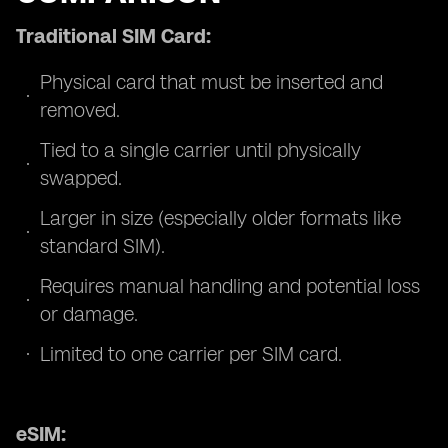
Traditional SIM Card:
Physical card that must be inserted and
removed.
Tied to a single carrier until physically
swapped.
Larger in size (especially older formats like
standard SIM).
Requires manual handling and potential loss
or damage.
Limited to one carrier per SIM card.
eSIM: