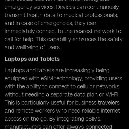
emergency services. Devices can continuously
transmit health data to medical professionals,
and in case of emergencies, they can
immediately connect to the nearest network to
call for help. This capability enhances the safety
and wellbeing of users.
Laptops and Tablets
Laptops and tablets are increasingly being
equipped with eSIM technology, providing users
with the ability to connect to cellular networks
without needing a separate data plan or Wi-Fi.
This is particularly useful for business travelers
and remote workers who need reliable internet
access on the go. By integrating eSIMs,
manufacturers can offer always-connected