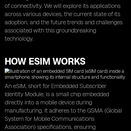
of connectivity. We will explore its applications
across various devices, the current state of its
adoption, and the future trends and challenges
associated with this groundbreaking
technology.
HOW ESIM WORKS
An eSIM, short for Embedded Subscriber
Identity Module, is a small chip embedded
directly into a mobile device during
manufacturing. It adheres to the GSMA (Global
System for Mobile Communications
Association) specifications, ensuring