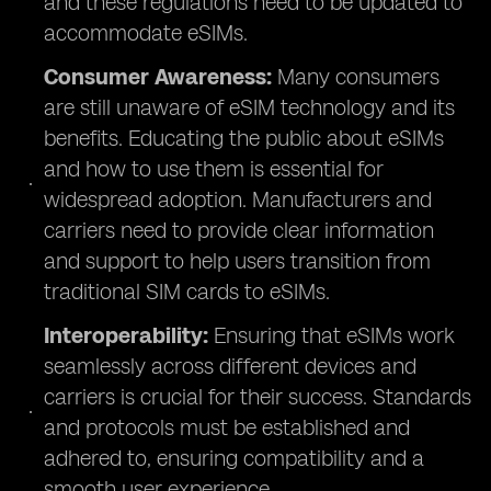
and these regulations need to be updated to
accommodate eSIMs.
Consumer Awareness:
Many consumers
are still unaware of eSIM technology and its
benefits. Educating the public about eSIMs
and how to use them is essential for
widespread adoption. Manufacturers and
carriers need to provide clear information
and support to help users transition from
traditional SIM cards to eSIMs.
Interoperability:
Ensuring that eSIMs work
seamlessly across different devices and
carriers is crucial for their success. Standards
and protocols must be established and
adhered to, ensuring compatibility and a
smooth user experience.