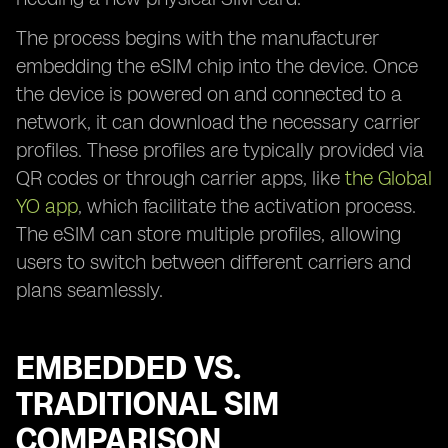
The process begins with the manufacturer
embedding the eSIM chip into the device. Once
the device is powered on and connected to a
network, it can download the necessary carrier
profiles. These profiles are typically provided via
QR codes or through carrier apps, like
the Global
YO app
, which facilitate the activation process.
The eSIM can store multiple profiles, allowing
users to switch between different carriers and
plans seamlessly.
EMBEDDED VS.
TRADITIONAL SIM
COMPARISON