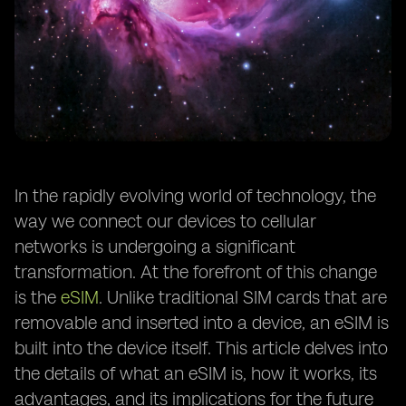
In the rapidly evolving world of technology, the
way we connect our devices to cellular
networks is undergoing a significant
transformation. At the forefront of this change
is the
eSIM
. Unlike traditional SIM cards that are
removable and inserted into a device, an eSIM is
built into the device itself. This article delves into
the details of what an eSIM is, how it works, its
advantages, and its implications for the future