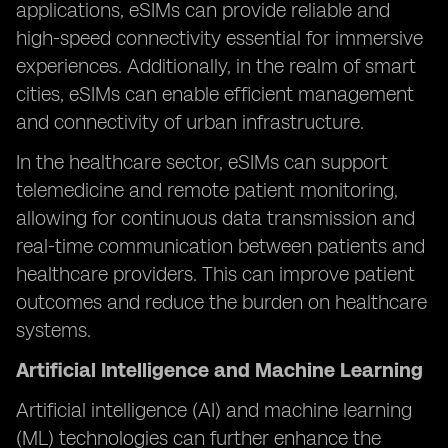
applications, eSIMs can provide reliable and
high-speed connectivity essential for immersive
experiences. Additionally, in the realm of smart
cities, eSIMs can enable efficient management
and connectivity of urban infrastructure.
In the healthcare sector, eSIMs can support
telemedicine and remote patient monitoring,
allowing for continuous data transmission and
real-time communication between patients and
healthcare providers. This can improve patient
outcomes and reduce the burden on healthcare
systems.
Artificial Intelligence and Machine Learning
Artificial intelligence (AI) and machine learning
(ML) technologies can further enhance the