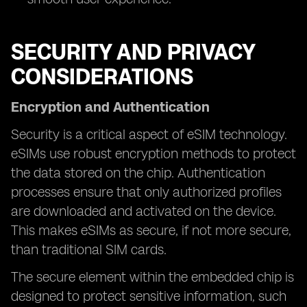
SECURITY AND PRIVACY
CONSIDERATIONS
Encryption and Authentication
Security is a critical aspect of eSIM technology.
eSIMs use robust encryption methods to protect
the data stored on the chip. Authentication
processes ensure that only authorized profiles
are downloaded and activated on the device.
This makes eSIMs as secure, if not more secure,
than traditional SIM cards.
The secure element within the embedded chip is
designed to protect sensitive information, such