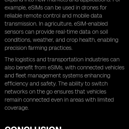
example, eSIMs can be used in drones for
reliable remote control and mobile data
transmission. In agriculture, eSIM-enabled
sensors can provide real-time data on soil
conditions, weather, and crop health, enabling
precision farming practices.
The logistics and transportation industries can
also benefit from eSIMs, with connected vehicles
and fleet management systems enhancing
efficiency and safety. The ability to switch
networks on the go ensures that vehicles
remain connected even in areas with limited
coverage.