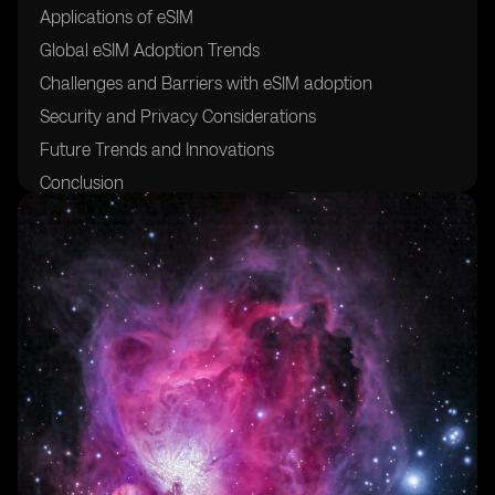
Applications of eSIM
Global eSIM Adoption Trends
Challenges and Barriers with eSIM adoption
Security and Privacy Considerations
Future Trends and Innovations
Conclusion
Glossary