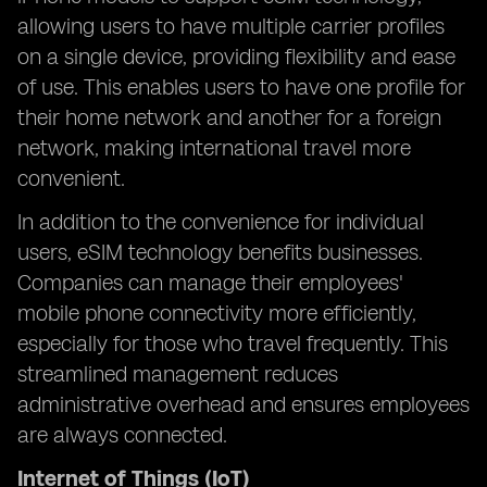
allowing users to have multiple carrier profiles
on a single device, providing flexibility and ease
of use. This enables users to have one profile for
their home network and another for a foreign
network, making international travel more
convenient.
In addition to the convenience for individual
users, eSIM technology benefits businesses.
Companies can manage their employees'
mobile phone connectivity more efficiently,
especially for those who travel frequently. This
streamlined management reduces
administrative overhead and ensures employees
are always connected.
Internet of Things (IoT)