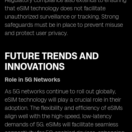
Regulatory compliance also extends to ensuring
that eSIM technology does not facilitate
unauthorized surveillance or tracking. Strong
safeguards must be in place to prevent misuse
and protect user privacy.
FUTURE TRENDS AND
INNOVATIONS
Role in 5G Networks
As 5G networks continue to roll out globally,
eSIM technology will play a crucial role in their
adoption. The flexibility and efficiency of eSIMs
align well with the high-speed, low-latency
demands of 5G. eSIMs will facilitate seamless