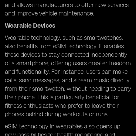
and allows manufacturers to offer new services
and improve vehicle maintenance.
Wearable Devices
Wearable technology, such as smartwatches,
also benefits from eSIM technology. It enables
these devices to stay connected independently
of a smartphone, offering users greater freedom
and functionality. For instance, users can make
calls, send messages, and stream music directly
from their smartwatch, without needing to carry
their phone. This is particularly beneficial for
fitness enthusiasts who prefer to leave their
phones behind during workouts or runs.
eSIM technology in wearables also opens up
new possibilities for health monitoring and