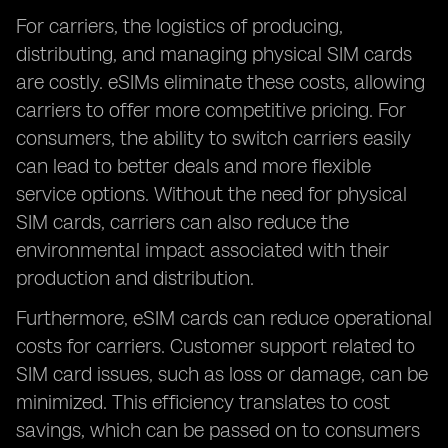
For carriers, the logistics of producing,
distributing, and managing physical SIM cards
are costly. eSIMs eliminate these costs, allowing
carriers to offer more competitive pricing. For
consumers, the ability to switch carriers easily
can lead to better deals and more flexible
service options. Without the need for physical
SIM cards, carriers can also reduce the
environmental impact associated with their
production and distribution.
Furthermore, eSIM cards can reduce operational
costs for carriers. Customer support related to
SIM card issues, such as loss or damage, can be
minimized. This efficiency translates to cost
savings, which can be passed on to consumers