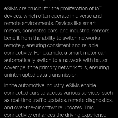
eSIMs are crucial for the proliferation of IoT
devices, which often operate in diverse and
remote environments. Devices like smart
meters, connected cars, and industrial sensors
benefit from the ability to switch networks
remotely, ensuring consistent and reliable
connectivity. For example, a smart meter can
automatically switch to a network with better
coverage if the primary network fails, ensuring
uninterrupted data transmission.
In the automotive industry, eSIMs enable
connected cars to access various services, such
as real-time traffic updates, remote diagnostics,
and over-the-air software updates. This
connectivity enhances the driving experience