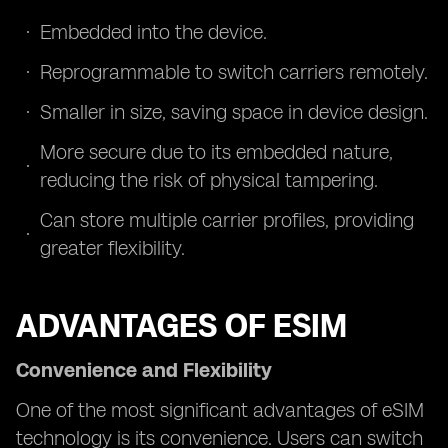
Embedded into the device.
Reprogrammable to switch carriers remotely.
Smaller in size, saving space in device design.
More secure due to its embedded nature,
reducing the risk of physical tampering.
Can store multiple carrier profiles, providing
greater flexibility.
ADVANTAGES OF ESIM
Convenience and Flexibility
One of the most significant advantages of eSIM
technology is its convenience. Users can switch