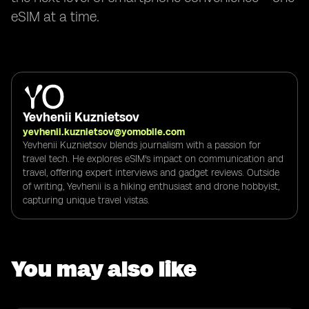
eSIM at a time.
Yevhenii Kuznietsov
yevhenii.kuznietsov@yomobile.com
Yevhenii Kuznietsov blends journalism with a passion for
travel tech. He explores eSIM's impact on communication and
travel, offering expert interviews and gadget reviews. Outside
of writing, Yevhenii is a hiking enthusiast and drone hobbyist,
capturing unique travel vistas.
You may also like