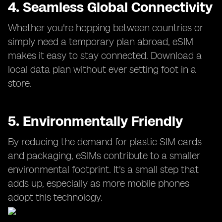
4. Seamless Global Connectivity
Whether you're hopping between countries or
simply need a temporary plan abroad, eSIM
makes it easy to stay connected. Download a
local data plan without ever setting foot in a
store.
5. Environmentally Friendly
By reducing the demand for plastic SIM cards
and packaging, eSIMs contribute to a smaller
environmental footprint. It's a small step that
adds up, especially as more mobile phones
adopt this technology.