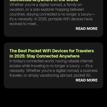
Whether you’re a digital nomad, a family on
vacation, or a solo explorer hopping between
countries, staying connected is no longer a luxury—
it’s a necessity. In 2025, portable WiFi devices have
evolved to meet ...
READ MORE
The Best Pocket WiFi Devices for Travelers
in 2025: Stay Connected Anywhere
In today’s connected world, having reliable internet
access while traveling is no longer a luxury — it's a
necessity. Whether you're a digital nomad, a business
traveler, or simply vacationing abroad, pocket Wi...
READ MORE