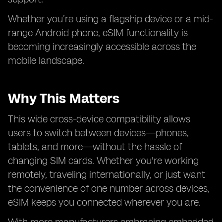
Whether you’re using a flagship device or a mid-
range Android phone, eSIM functionality is
becoming increasingly accessible across the
mobile landscape.
Why This Matters
This wide cross-device compatibility allows
users to switch between devices—phones,
tablets, and more—without the hassle of
changing SIM cards. Whether you're working
remotely, traveling internationally, or just want
the convenience of one number across devices,
eSIM keeps you connected wherever you are.