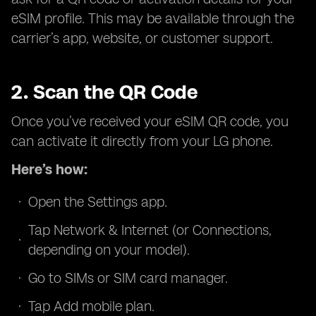
eSIM profile. This may be available through the
carrier’s app, website, or customer support.
2. Scan the QR Code
Once you’ve received your eSIM QR code, you
can activate it directly from your LG phone.
Here’s how:
Open the Settings app.
Tap Network & Internet (or Connections,
depending on your model).
Go to SIMs or SIM card manager.
Tap Add mobile plan.