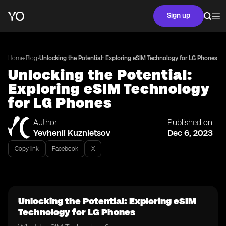
Sign up
•
•
Home
Blog
Unlocking the Potential: Exploring eSIM Technology for LG Phones
Unlocking the Potential:
Exploring eSIM Technology
for LG Phones
Author
Published on
Yevhenii Kuznietsov
Dec 6, 2023
Copy link
Facebook
X
Unlocking the Potential: Exploring eSIM
Technology for LG Phones