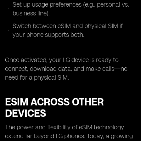
Set up usage preferences (e.g., personal vs.
business line).
Switch between eSIM and physical SIM if
your phone supports both.
Once activated, your LG device is ready to
connect, download data, and make calls—no
need for a physical SIM.
ESIM ACROSS OTHER
DEVICES
The power and flexibility of eSIM technology
extend far beyond LG phones. Today, a growing