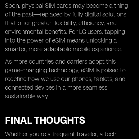
Soon, physical SIM cards may become a thing
of the past—replaced by fully digital solutions
that offer greater flexibility, efficiency, and
environmental benefits. For LG users, tapping
into the power of eSIM means unlocking a
smarter, more adaptable mobile experience.
As more countries and carriers adopt this
game-changing technology, eSIM is poised to
redefine how we use our phones, tablets, and
connected devices in a more seamless,
sustainable way.
FINAL THOUGHTS
Whether you're a frequent traveler, a tech