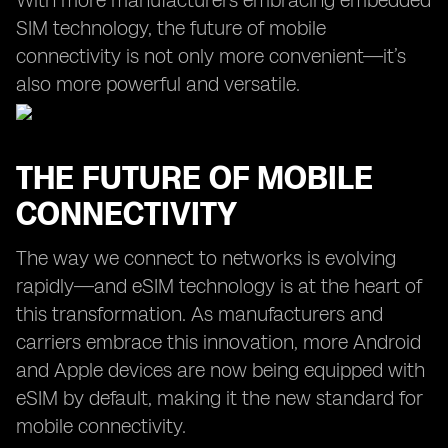
With more manufacturers embracing embedded
SIM technology, the future of mobile
connectivity is not only more convenient—it’s
also more powerful and versatile.
THE FUTURE OF MOBILE
CONNECTIVITY
The way we connect to networks is evolving
rapidly—and eSIM technology is at the heart of
this transformation. As manufacturers and
carriers embrace this innovation, more Android
and Apple devices are now being equipped with
eSIM by default, making it the new standard for
mobile connectivity.