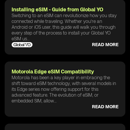
Installing eSIM - Guide from Global YO
Switching to an eSIM can revolutionize how you stay
connected while traveling. Whether you're an
Android or iOS user, this guide will walk you through
every step of the process to install your Global YO
eSIM us...
READ MORE
Motorola Edge eSIM Compatibility
Motorola has been a key player in embracing the
shift toward eSIM technology, with several models in
its Edge series now offering support for this
advanced feature. The evolution of eSIM, or
embedded SIM, allow...
READ MORE