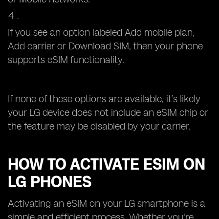
If you see an option labeled Add mobile plan,
Add carrier or Download SIM, then your phone
supports eSIM functionality.
If none of these options are available, it’s likely
your LG device does not include an eSIM chip or
the feature may be disabled by your carrier.
HOW TO ACTIVATE ESIM ON
LG PHONES
Activating an eSIM on your LG smartphone is a
simple and efficient process. Whether you're