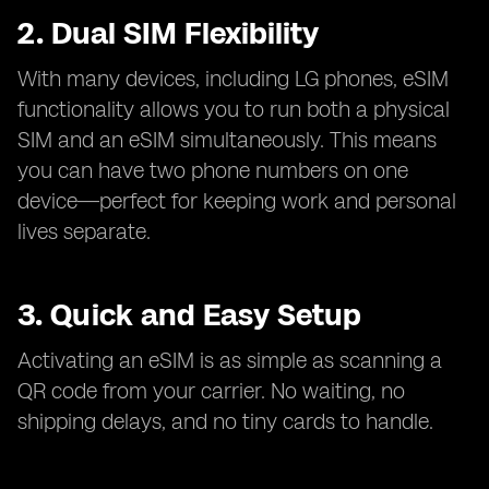
2. Dual SIM Flexibility
With many devices, including LG phones, eSIM
functionality allows you to run both a physical
SIM and an eSIM simultaneously. This means
you can have two phone numbers on one
device—perfect for keeping work and personal
lives separate.
3. Quick and Easy Setup
Activating an eSIM is as simple as scanning a
QR code from your carrier. No waiting, no
shipping delays, and no tiny cards to handle.