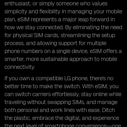
enthusiast, or simply someone who values
simplicity and flexibility in managing your mobile
plan, eSIM represents a major leap forward in
how we stay connected. By eliminating the need
for physical SIM cards, streamlining the setup
process, and allowing support for multiple
phone numbers on a single device, eSIM offers a
smarter, more sustainable approach to mobile
connectivity.
If you own a compatible LG phone, there's no
better time to make the switch. With eSIM, you
can switch carriers effortlessly, stay online while
traveling without swapping SIMs, and manage
both personal and work lines with ease. Ditch
the plastic, embrace the digital, and experience
the next level of smartphone convenience—one