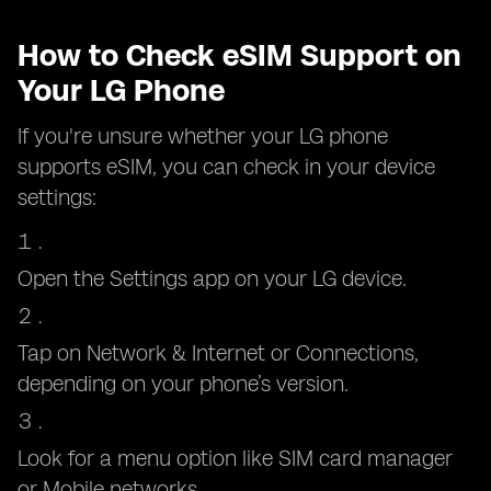
How to Check eSIM Support on
Your LG Phone
If you're unsure whether your LG phone
supports eSIM, you can check in your device
settings:
Open the Settings app on your LG device.
Tap on Network & Internet or Connections,
depending on your phone’s version.
Look for a menu option like SIM card manager
or Mobile networks.