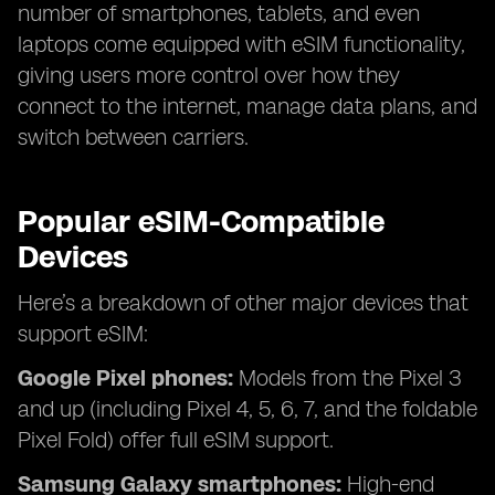
number of smartphones, tablets, and even
laptops come equipped with eSIM functionality,
giving users more control over how they
connect to the internet, manage data plans, and
switch between carriers.
Popular eSIM-Compatible
Devices
Here’s a breakdown of other major devices that
support eSIM:
Google Pixel phones:
Models from the Pixel 3
and up (including Pixel 4, 5, 6, 7, and the foldable
Pixel Fold) offer full eSIM support.
Samsung Galaxy smartphones:
High-end