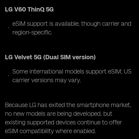
LG V60 ThinQ 5G
eSIM support is available, though carrier and
region-specific.
LG Velvet 5G (Dual SIM version)
Some international models support eSIM; US
carrier versions may vary.
Because LG has exited the smartphone market,
no new models are being developed, but
existing supported devices continue to offer
eSIM compatibility where enabled.