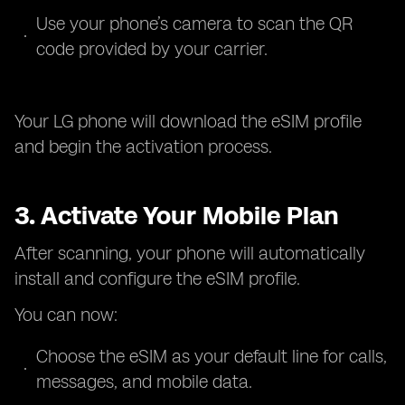
Use your phone’s camera to scan the QR
code provided by your carrier.
Your LG phone will download the eSIM profile
and begin the activation process.
3. Activate Your Mobile Plan
After scanning, your phone will automatically
install and configure the eSIM profile.
You can now:
Choose the eSIM as your default line for calls,
messages, and mobile data.