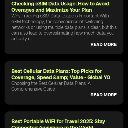
Checking eSIM Data Usage: How to Avoid
Overages and Maximize Your Plan
Why Tracking eSIM Data Usage is Important With
eSIM technology, the convenience of switching
networks or using multiple data plans is clear, but this
can also lead to overestimating how much data you
actually n...
READ MORE
Best Cellular Data Plans: Top Picks for
Coverage, Speed &amp; Value - Global YO
Choosing the Best Cellular Data Plans: A
Comprehensive Guide
READ MORE
Best Portable WiFi for Travel 2025: Stay
Connected Anywhere in the World