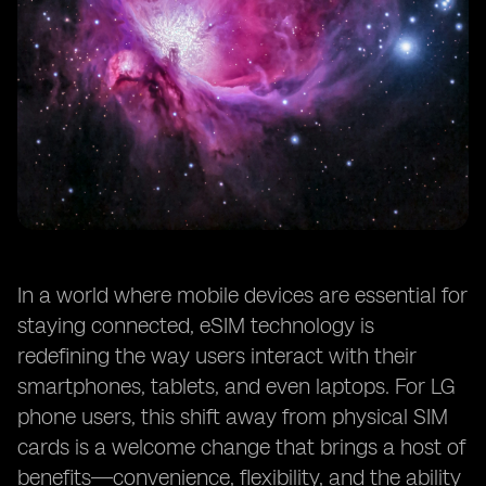
In a world where mobile devices are essential for
staying connected, eSIM technology is
redefining the way users interact with their
smartphones, tablets, and even laptops. For LG
phone users, this shift away from physical SIM
cards is a welcome change that brings a host of
benefits—convenience, flexibility, and the ability