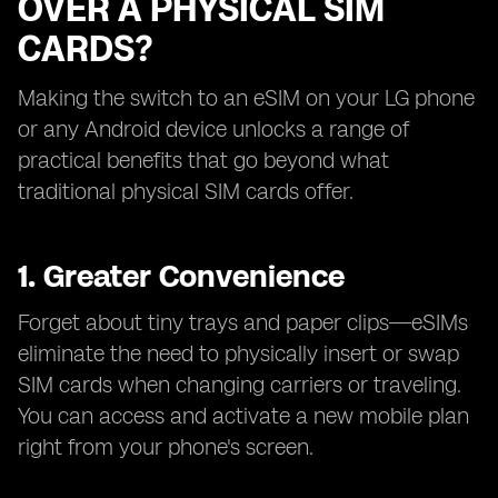
OVER A PHYSICAL SIM
CARDS?
Making the switch to an eSIM on your LG phone
or any Android device unlocks a range of
practical benefits that go beyond what
traditional physical SIM cards offer.
1. Greater Convenience
Forget about tiny trays and paper clips—eSIMs
eliminate the need to physically insert or swap
SIM cards when changing carriers or traveling.
You can access and activate a new mobile plan
right from your phone's screen.