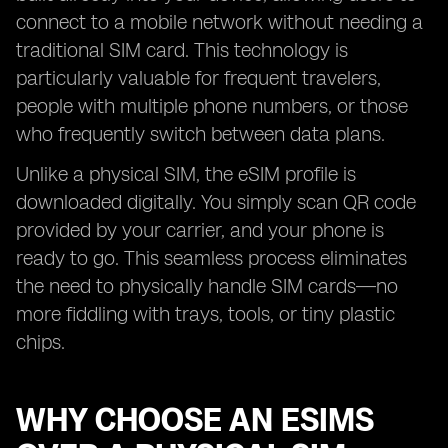
connect to a mobile network without needing a
traditional SIM card. This technology is
particularly valuable for frequent travelers,
people with multiple phone numbers, or those
who frequently switch between data plans.
Unlike a physical SIM, the eSIM profile is
downloaded digitally. You simply scan QR code
provided by your carrier, and your phone is
ready to go. This seamless process eliminates
the need to physically handle SIM cards—no
more fiddling with trays, tools, or tiny plastic
chips.
WHY CHOOSE AN ESIMS