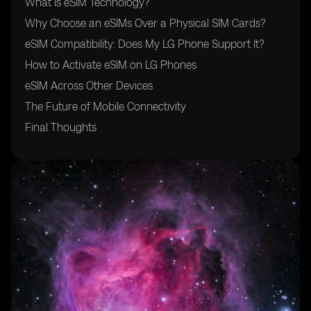
What Is eSIM Technology?
Why Choose an eSIMs Over a Physical SIM Cards?
eSIM Compatibility: Does My LG Phone Support It?
How to Activate eSIM on LG Phones
eSIM Across Other Devices
The Future of Mobile Connectivity
Final Thoughts