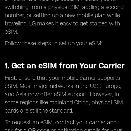
switching from a physical SIM, adding a second
number, or setting up a new mobile plan while
traveling, LG makes it easy to get started with
eSIM.
Follow these steps to set up your eSIM:
1. Get an eSIM from Your Carrier
First, ensure that your mobile carrier supports
eSIM. Most major networks in the U.S., Europe,
and Asia now offer eSIM support. However, in
some regions like mainland China, physical SIM
cards are still the standard.
To request an eSIM, contact your carrier and
ask for a QR code or activation details for your