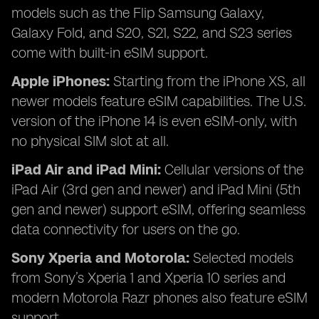
models such as the Flip Samsung Galaxy,
Galaxy Fold, and S20, S21, S22, and S23 series
come with built-in eSIM support.
Apple iPhones:
Starting from the iPhone XS, all
newer models feature eSIM capabilities. The U.S.
version of the iPhone 14 is even eSIM-only, with
no physical SIM slot at all.
iPad Air and iPad Mini:
Cellular versions of the
iPad Air (3rd gen and newer) and iPad Mini (5th
gen and newer) support eSIM, offering seamless
data connectivity for users on the go.
Sony Xperia and Motorola:
Selected models
from Sony’s Xperia 1 and Xperia 10 series and
modern Motorola Razr phones also feature eSIM
support.