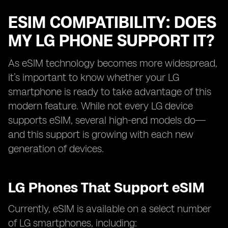
ESIM COMPATIBILITY: DOES
MY LG PHONE SUPPORT IT?
As eSIM technology becomes more widespread,
it’s important to know whether your LG
smartphone is ready to take advantage of this
modern feature. While not every LG device
supports eSIM, several high-end models do—
and this support is growing with each new
generation of devices.
LG Phones That Support eSIM
Currently, eSIM is available on a select number
of LG smartphones, including: