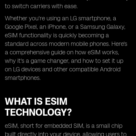
to switch carriers with ease.
Whether you're using an LG smartphone, a
Google Pixel, an iPhone, or a Samsung Galaxy,
eSIM functionality is quickly becoming a
standard across modern mobile phones. Here's
a comprehensive guide on how eSIM works,
why it's a game changer, and how to set it up
on LG devices and other compatible Android
smartphones.
WHAT IS ESIM
TECHNOLOGY?
eSIM, short for embedded SIM, is a small chip
built directly into your device, allowing users to