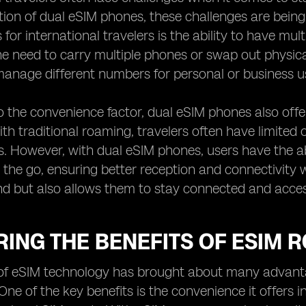
tion of dual eSIM phones, these challenges are bein
for international travelers is the ability to have mul
he need to carry multiple phones or swap out physic
 manage different numbers for personal or business u
to the convenience factor, dual eSIM phones also offer
th traditional roaming, travelers often have limited 
s. However, with dual eSIM phones, users have the ab
 the go, ensuring better reception and connectivity w
d but also allows them to stay connected and accessib
ING THE BENEFITS OF ESIM 
of eSIM technology has brought about many advantag
One of the key benefits is the convenience it offers