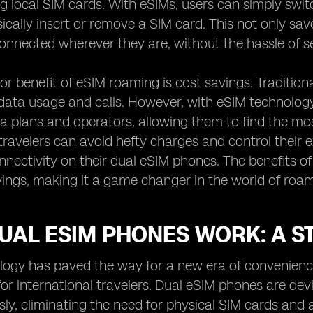
g local SIM cards. With eSIMs, users can simply swi
ically insert or remove a SIM card. This not only sav
connected wherever they are, without the hassle of s
r benefit of eSIM roaming is cost savings. Tradition
data usage and calls. However, with eSIM technology, 
ta plans and operators, allowing them to find the most
ravelers can avoid hefty charges and control their ex
nectivity on their dual eSIM phones. The benefits 
ings, making it a game changer in the world of roami
AL ESIM PHONES WORK: A ST
ogy has paved the way for a new era of convenience a
 for international travelers. Dual eSIM phones are de
ly, eliminating the need for physical SIM cards and