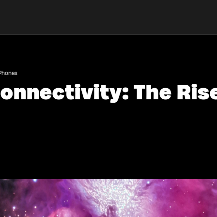
 Phones
onnectivity: The Ris