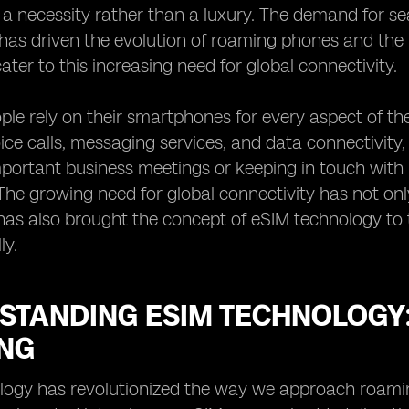
a necessity rather than a luxury. The demand for 
has driven the evolution of roaming phones and the 
ater to this increasing need for global connectivity.
le rely on their smartphones for every aspect of their
ice calls, messaging services, and data connectivity,
portant business meetings or keeping in touch with 
. The growing need for global connectivity has not 
as also brought the concept of eSIM technology to t
ly.
STANDING ESIM TECHNOLOGY:
NG
ogy has revolutionized the way we approach roaming