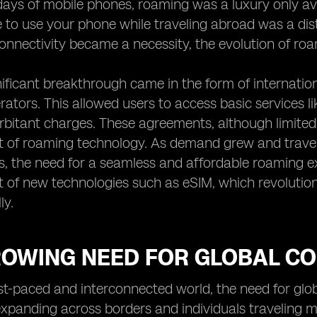
 days of mobile phones, roaming was a luxury only ava
e to use your phone while traveling abroad was a d
onnectivity became a necessity, the evolution of r
gnificant breakthrough came in the form of interna
ators. This allowed users to access basic services li
orbitant charges. These agreements, although limited 
 of roaming technology. As demand grew and travel
, the need for a seamless and affordable roaming ex
 of new technologies such as eSIM, which revoluti
ly.
ROWING NEED FOR GLOBAL CO
ast-paced and interconnected world, the need for glob
xpanding across borders and individuals traveling m