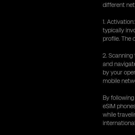
different ne
1. Activation
typically in
profile. The
2. Scanning 
and navigate
by your oper
mobile netw
By following
eSIM phones.
while travel
international