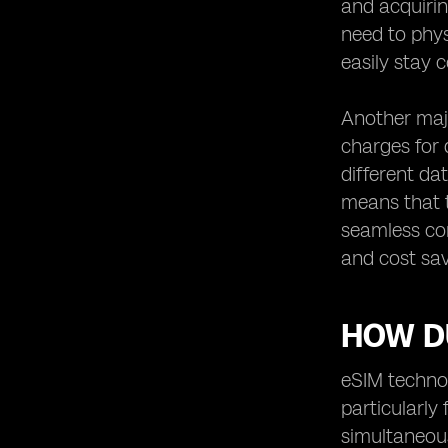
and acquirin
need to phys
easily stay 
Another majo
charges for 
different da
means that t
seamless con
and cost sav
HOW DU
eSIM technol
particularly
simultaneous