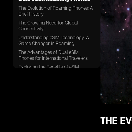
The Evolution of Roaming Phones: A
Brief History
The Growing Need for Global
Connectivity
Understanding eSIM Technology: A
Game Changer in Roaming
The Advantages of Dual eSIM
Phones for International Travelers
Exploring the Benefits of eSIM
Roaming
How Dual eSIM Phones Work: A
Step-by-Step Guide
eSIM vs. Traditional SIM: Which is
Better for Roaming?
The Role of Mobile Network
Operators in eSIM Roaming
THE EV
Overcoming Challenges:
Interoperability and Coverage