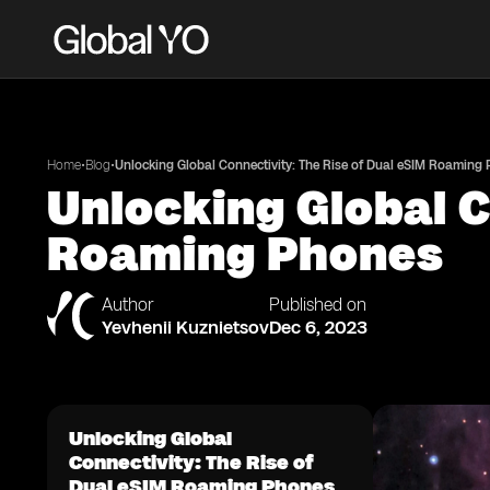
•
•
Home
Blog
Unlocking Global Connectivity: The Rise of Dual eSIM Roaming
Unlocking Global C
Roaming Phones
Author
Published on
Yevhenii Kuznietsov
Dec 6, 2023
Unlocking Global
Connectivity: The Rise of
Dual eSIM Roaming Phones