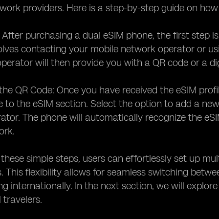
twork providers. Here is a step-by-step guide on ho
: After purchasing a dual eSIM phone, the first step is
volves contacting your mobile network operator or usi
 operator will then provide you with a QR code or a di
the QR Code: Once you have received the eSIM profi
 to the eSIM section. Select the option to add a ne
ator. The phone will automatically recognize the eSI
ork.
 these simple steps, users can effortlessly set up mu
 This flexibility allows for seamless switching betwe
ing internationally. In the next section, we will expl
 travelers.