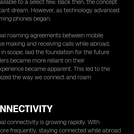
ilable to a select few. Back then, the concept
istant dream. However, as technology advanced
oaming phones began.
tional roaming agreements between mobile
ke making and receiving calls while abroad,
in scope, laid the foundation for the future
ers became more reliant on their
perience became apparent. This led to the
onized the way we connect and roam
NNECTIVITY
al connectivity is growing rapidly. With
ore frequently, staying connected while abroad