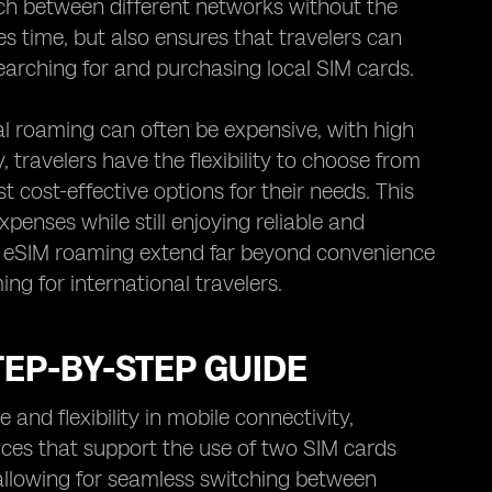
tch between different networks without the
es time, but also ensures that travelers can
earching for and purchasing local SIM cards.
al roaming can often be expensive, with high
travelers have the flexibility to choose from
 cost-effective options for their needs. This
penses while still enjoying reliable and
of eSIM roaming extend far beyond convenience
ng for international travelers.
EP-BY-STEP GUIDE
nd flexibility in mobile connectivity,
vices that support the use of two SIM cards
 allowing for seamless switching between