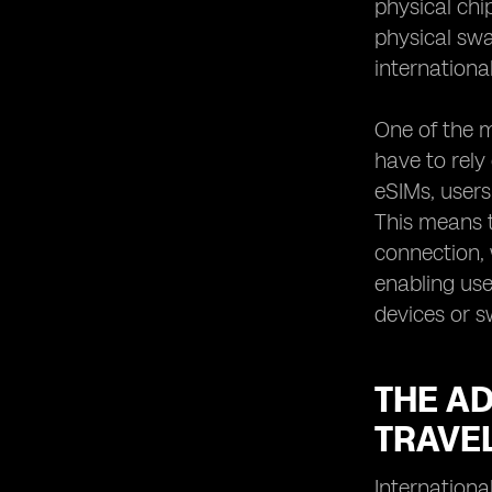
physical chi
physical swa
internationa
One of the m
have to rely
eSIMs, users
This means t
connection, 
enabling use
devices or s
THE A
TRAVE
Internationa