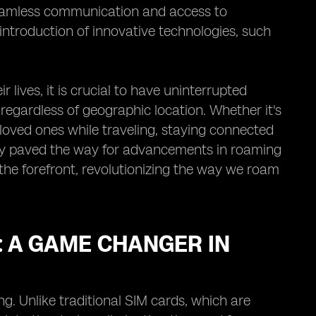
seamless communication and access to
introduction of innovative technologies, such
 lives, it is crucial to have uninterrupted
 regardless of geographic location. Whether it's
loved ones while traveling, staying connected
only paved the way for advancements in roaming
he forefront, revolutionizing the way we roam
 A GAME CHANGER IN
. Unlike traditional SIM cards, which are