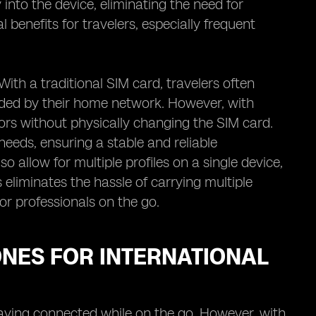
into the device, eliminating the need for
benefits for travelers, especially frequent
With a traditional SIM card, travelers often
ided by their home network. However, with
ors without physically changing the SIM card.
needs, ensuring a stable and reliable
o allow for multiple profiles on a single device,
 eliminates the hassle of carrying multiple
or professionals on the go.
ONES FOR INTERNATIONAL
taying connected while on the go. However, with