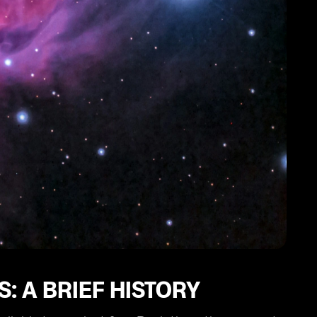
: A BRIEF HISTORY