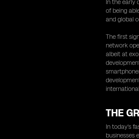
In the early
eSIM Roaming: Breaking Down the
of being abl
Costs
and global c
Security and Privacy Considerations
of Using Dual eSIM Phones
The first si
Unlocking New Possibilities:
network oper
Enhanced Connectivity Features
albeit at ex
The Impact of Dual eSIM Phones on
Business Travel
development
smartphones
eSIM Roaming and the Future of IoT
Connectivity
development
Case Studies: Real-Life Experiences
international
of Dual eSIM Roaming Users
Consumer Adoption and Market
Trends for Dual eSIM Phones
THE G
The Role of Regulatory Bodies in
eSIM Roaming
In today's f
Looking Ahead: What the Future
businesses e