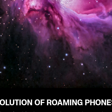
OLUTION OF ROAMING PHONES