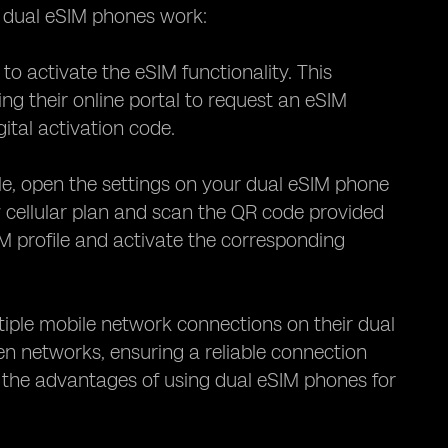
w dual eSIM phones work:
 to activate the eSIM functionality. This
ng their online portal to request an eSIM
gital activation code.
le, open the settings on your dual eSIM phone
w cellular plan and scan the QR code provided
M profile and activate the corresponding
ltiple mobile network connections on their dual
en networks, ensuring a reliable connection
ore the advantages of using dual eSIM phones for