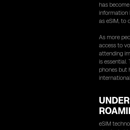
Holds for Dual eSIM Roaming
has become 
Technology
information 
as eSIM, to c
As more peop
access to vo
attending im
is essential
phones but h
international
UNDER
ROAMI
eSIM technol