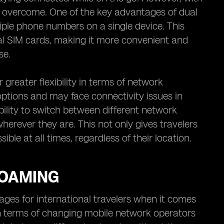
g overcome. One of the key advantages of dual
tiple phone numbers on a single device. This
al SIM cards, making it more convenient and
se.
 greater flexibility in terms of network
options and may face connectivity issues in
ility to switch between different network
herever they are. This not only gives travelers
le at all times, regardless of their location.
ROAMING
es for international travelers when it comes
 in terms of changing mobile network operators