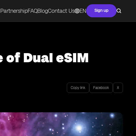
Partnership
FAQ
Blog
Contact Us
EN
Sign up
e of Dual eSIM
Copy link
Facebook
X