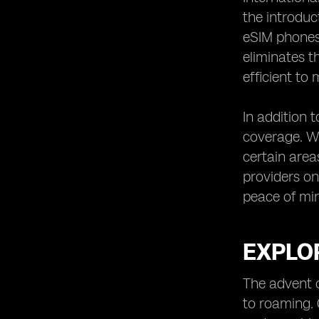
the introduc
eSIM phones 
eliminates t
efficient to
In addition 
coverage. Wi
certain area
providers on
peace of min
EXPLOR
The advent 
to roaming. 