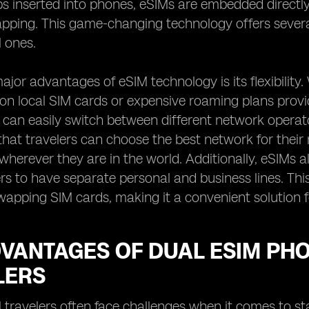
ps inserted into phones, eSIMs are embedded directly 
pping. This game-changing technology offers several 
l ones.
ajor advantages of eSIM technology is its flexibility. 
 on local SIM cards or expensive roaming plans prov
 can easily switch between different network operat
hat travelers can choose the best network for their 
wherever they are in the world. Additionally, eSIMs als
rs to have separate personal and business lines. This
wapping SIM cards, making it a convenient solution f
DVANTAGES OF DUAL ESIM PH
LERS
l travelers often face challenges when it comes to s