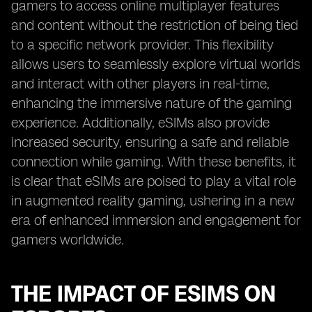
gamers to access online multiplayer features
and content without the restriction of being tied
to a specific network provider. This flexibility
allows users to seamlessly explore virtual worlds
and interact with other players in real-time,
enhancing the immersive nature of the gaming
experience. Additionally, eSIMs also provide
increased security, ensuring a safe and reliable
connection while gaming. With these benefits, it
is clear that eSIMs are poised to play a vital role
in augmented reality gaming, ushering in a new
era of enhanced immersion and engagement for
gamers worldwide.
THE IMPACT OF ESIMS ON