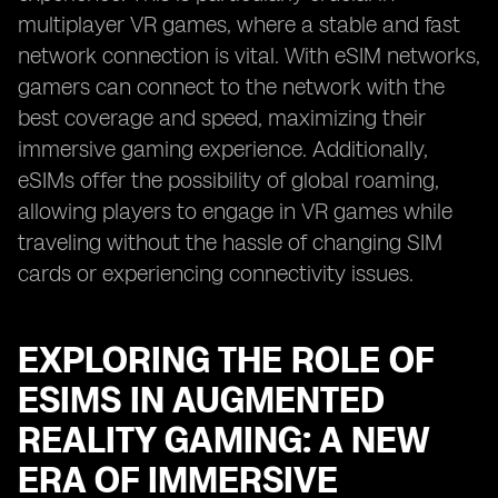
multiplayer VR games, where a stable and fast
network connection is vital. With eSIM networks,
gamers can connect to the network with the
best coverage and speed, maximizing their
immersive gaming experience. Additionally,
eSIMs offer the possibility of global roaming,
allowing players to engage in VR games while
traveling without the hassle of changing SIM
cards or experiencing connectivity issues.
EXPLORING THE ROLE OF
ESIMS IN AUGMENTED
REALITY GAMING: A NEW
ERA OF IMMERSIVE