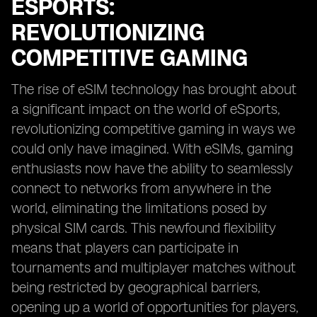
ESPORTS:
REVOLUTIONIZING
COMPETITIVE GAMING
The rise of eSIM technology has brought about
a significant impact on the world of eSports,
revolutionizing competitive gaming in ways we
could only have imagined. With eSIMs, gaming
enthusiasts now have the ability to seamlessly
connect to networks from anywhere in the
world, eliminating the limitations posed by
physical SIM cards. This newfound flexibility
means that players can participate in
tournaments and multiplayer matches without
being restricted by geographical barriers,
opening up a world of opportunities for players,