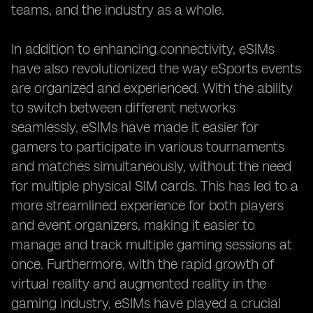
teams, and the industry as a whole.
In addition to enhancing connectivity, eSIMs
have also revolutionized the way eSports events
are organized and experienced. With the ability
to switch between different networks
seamlessly, eSIMs have made it easier for
gamers to participate in various tournaments
and matches simultaneously, without the need
for multiple physical SIM cards. This has led to a
more streamlined experience for both players
and event organizers, making it easier to
manage and track multiple gaming sessions at
once. Furthermore, with the rapid growth of
virtual reality and augmented reality in the
gaming industry, eSIMs have played a crucial