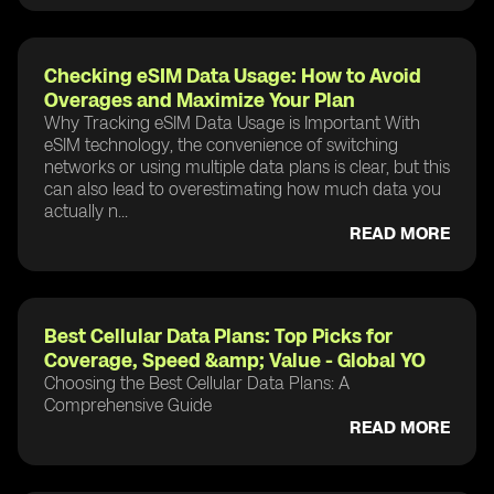
Checking eSIM Data Usage: How to Avoid
Overages and Maximize Your Plan
Why Tracking eSIM Data Usage is Important With
eSIM technology, the convenience of switching
networks or using multiple data plans is clear, but this
can also lead to overestimating how much data you
actually n...
READ MORE
Best Cellular Data Plans: Top Picks for
Coverage, Speed &amp; Value - Global YO
Choosing the Best Cellular Data Plans: A
Comprehensive Guide
READ MORE