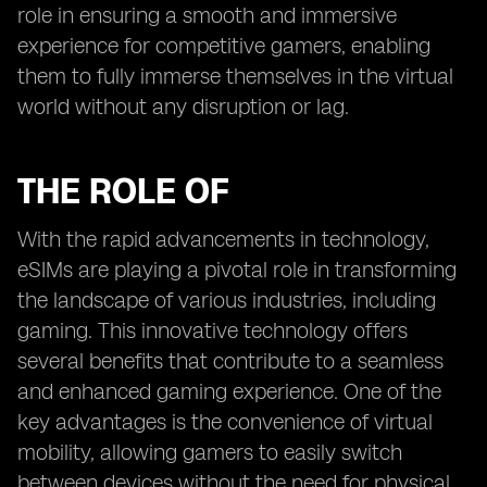
role in ensuring a smooth and immersive
experience for competitive gamers, enabling
them to fully immerse themselves in the virtual
world without any disruption or lag.
THE ROLE OF
With the rapid advancements in technology,
eSIMs are playing a pivotal role in transforming
the landscape of various industries, including
gaming. This innovative technology offers
several benefits that contribute to a seamless
and enhanced gaming experience. One of the
key advantages is the convenience of virtual
mobility, allowing gamers to easily switch
between devices without the need for physical