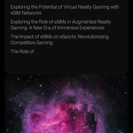
Exploring the Potential of Virtual Reality Gaming with
eSIM Networks
Exploring the Role of eSIMs in Augmented Reality
Gaming: A New Era of Immersive Experiences
The Impact of eSIMs on eSports: Revolutionizing
Competitive Gaming
The Role of