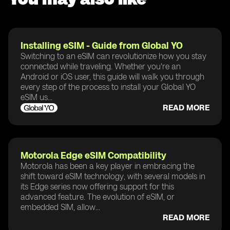
Installing eSIM - Guide from Global YO
Switching to an eSIM can revolutionize how you stay
connected while traveling. Whether you're an
Android or iOS user, this guide will walk you through
every step of the process to install your Global YO
eSIM us...
READ MORE
Motorola Edge eSIM Compatibility
Motorola has been a key player in embracing the
shift toward eSIM technology, with several models in
its Edge series now offering support for this
advanced feature. The evolution of eSIM, or
embedded SIM, allow...
READ MORE