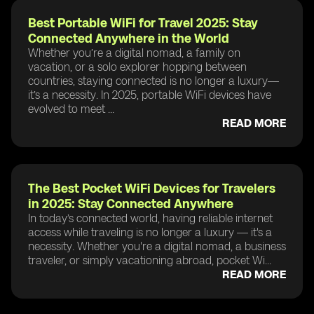
Best Portable WiFi for Travel 2025: Stay
Connected Anywhere in the World
Whether you’re a digital nomad, a family on
vacation, or a solo explorer hopping between
countries, staying connected is no longer a luxury—
it’s a necessity. In 2025, portable WiFi devices have
evolved to meet ...
READ MORE
The Best Pocket WiFi Devices for Travelers
in 2025: Stay Connected Anywhere
In today’s connected world, having reliable internet
access while traveling is no longer a luxury — it's a
necessity. Whether you're a digital nomad, a business
traveler, or simply vacationing abroad, pocket Wi...
READ MORE