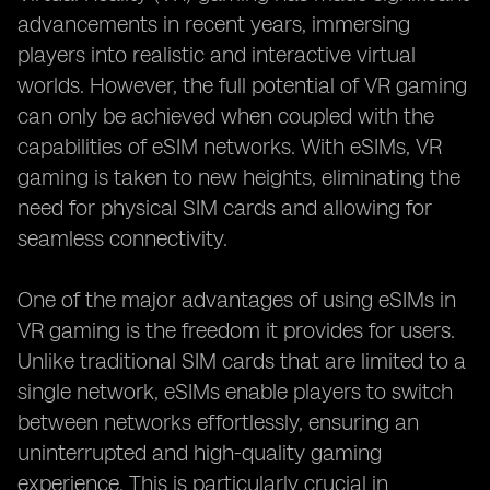
advancements in recent years, immersing
players into realistic and interactive virtual
worlds. However, the full potential of VR gaming
can only be achieved when coupled with the
capabilities of eSIM networks. With eSIMs, VR
gaming is taken to new heights, eliminating the
need for physical SIM cards and allowing for
seamless connectivity.
One of the major advantages of using eSIMs in
VR gaming is the freedom it provides for users.
Unlike traditional SIM cards that are limited to a
single network, eSIMs enable players to switch
between networks effortlessly, ensuring an
uninterrupted and high-quality gaming
experience. This is particularly crucial in