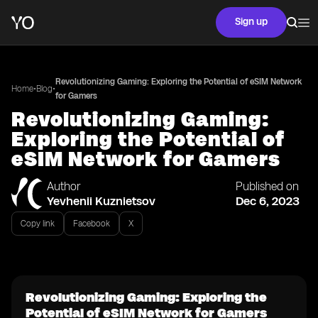
Sign up
Revolutionizing Gaming: Exploring the Potential of eSIM Network
•
•
Home
Blog
for Gamers
Revolutionizing Gaming:
Exploring the Potential of
eSIM Network for Gamers
Author
Published on
Yevhenii Kuznietsov
Dec 6, 2023
Copy link
Facebook
X
Revolutionizing Gaming: Exploring the
Potential of eSIM Network for Gamers