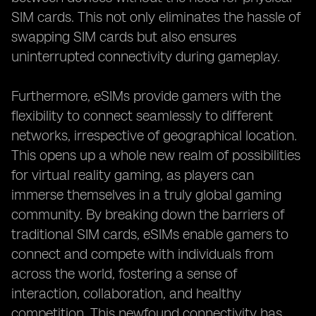
SIM cards. This not only eliminates the hassle of
swapping SIM cards but also ensures
uninterrupted connectivity during gameplay.
Furthermore, eSIMs provide gamers with the
flexibility to connect seamlessly to different
networks, irrespective of geographical location.
This opens up a whole new realm of possibilities
for virtual reality gaming, as players can
immerse themselves in a truly global gaming
community. By breaking down the barriers of
traditional SIM cards, eSIMs enable gamers to
connect and compete with individuals from
across the world, fostering a sense of
interaction, collaboration, and healthy
competition. This newfound connectivity has