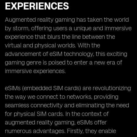
EXPERIENCES
Augmented reality gaming has taken the world
by storm, offering users a unique and immersive
experience that blurs the line between the
virtual and physical worlds. With the
advancement of eSIM technology, this exciting
gaming genre is poised to enter a new era of
immersive experiences.
eSIMs (embedded SIM cards) are revolutionizing
the way we connect to networks, providing
seamless connectivity and eliminating the need
for physical SIM cards. In the context of
augmented reality gaming, eSIMs offer
numerous advantages. Firstly, they enable