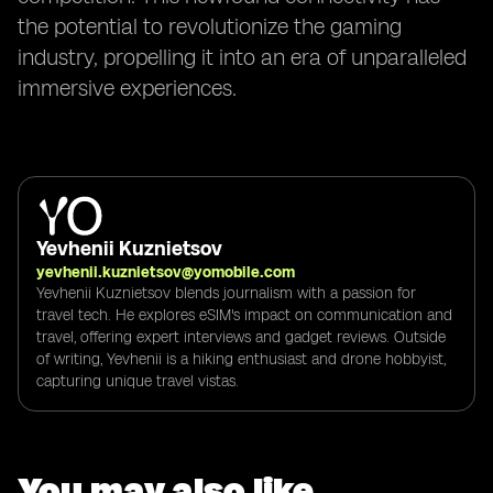
the potential to revolutionize the gaming
industry, propelling it into an era of unparalleled
immersive experiences.
Yevhenii Kuznietsov
yevhenii.kuznietsov@yomobile.com
Yevhenii Kuznietsov blends journalism with a passion for
travel tech. He explores eSIM's impact on communication and
travel, offering expert interviews and gadget reviews. Outside
of writing, Yevhenii is a hiking enthusiast and drone hobbyist,
capturing unique travel vistas.
You may also like