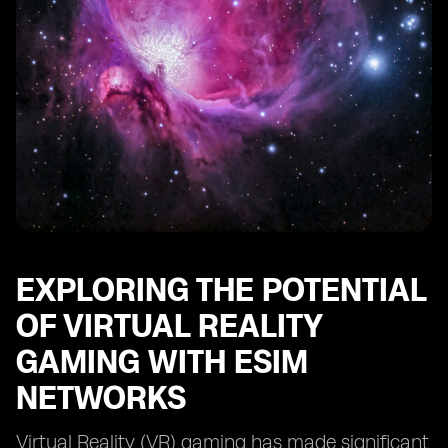
EXPLORING THE POTENTIAL
OF VIRTUAL REALITY
GAMING WITH ESIM
NETWORKS
Virtual Reality (VR) gaming has made significant