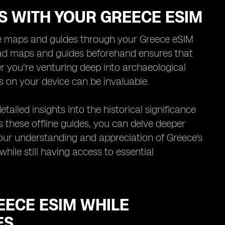
ES WITH YOUR GREECE ESIM
line maps and guides through your Greece eSIM
oad maps and guides beforehand ensures that
r you're venturing deep into archaeological
s on your device can be invaluable.
tailed insights into the historical significance
ss these offline guides, you can delve deeper
your understanding and appreciation of Greece's
hile still having access to essential
EECE ESIM WHILE
ES