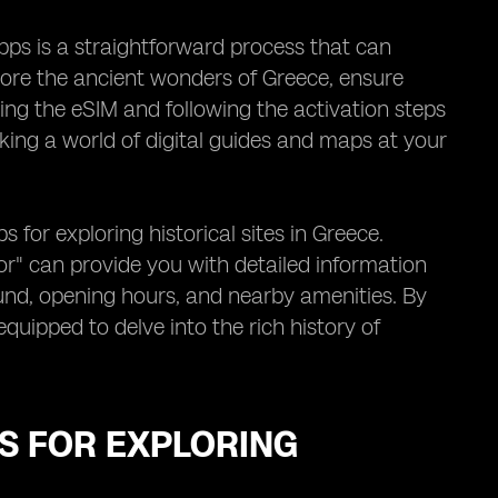
apps is a straightforward process that can
plore the ancient wonders of Greece, ensure
ting the eSIM and following the activation steps
ocking a world of digital guides and maps at your
for exploring historical sites in Greece.
tor" can provide you with detailed information
ound, opening hours, and nearby amenities. By
quipped to delve into the rich history of
S FOR EXPLORING