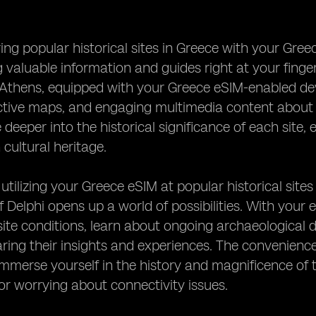
ng popular historical sites in Greece with your Gre
 valuable information and guides right at your fingert
 Athens, equipped with your Greece eSIM-enabled devi
active maps, and engaging multimedia content about
deeper into the historical significance of each site, 
 cultural heritage.
 utilizing your Greece eSIM at popular historical site
 Delphi opens up a world of possibilities. With your
ite conditions, learn about ongoing archaeological d
aring their insights and experiences. The convenience
 immerse yourself in the history and magnificence of t
r worrying about connectivity issues.