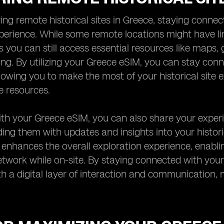
ng remote historical sites in Greece, staying connect
erience. While some remote locations might have lim
 you can still access essential resources like maps, 
ting. By utilizing your Greece eSIM, you can stay co
lowing you to make the most of your historical site 
e resources.
th your Greece eSIM, you can also share your experie
ing them with updates and insights into your histori
 enhances the overall exploration experience, enab
twork while on-site. By staying connected with your
with a digital layer of interaction and communicatio