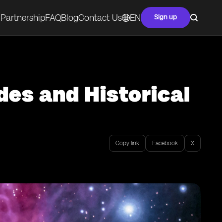
Partnership
FAQ
Blog
Contact Us
EN
Sign up
des and Historical
Copy link
Facebook
X