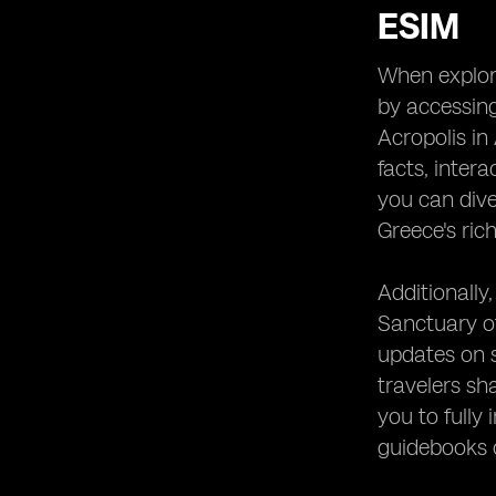
ESIM
When explori
by accessing
Acropolis in
facts, inter
you can dive 
Greece's rich
Additionally,
Sanctuary of
updates on s
travelers sh
you to fully
guidebooks o