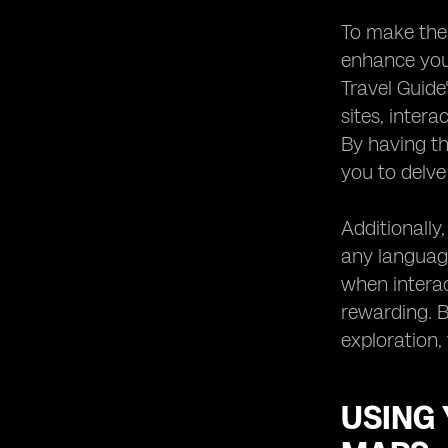
To make the 
enhance your
Travel Guide
sites, inter
By having th
you to delve 
Additionally
any language
when interac
rewarding. B
exploration,
USING 