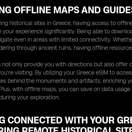
ING OFFLINE MAPS AND GUID
ng historical sites in Greece, having access to off
 your experience significantly. Being able to downl
gate even in areas with limited connectivity. Whethe
dering through ancient ruins, having offline resource
not only provide you with directions but also offer de
 you're visiting. By utilizing your Greece eSIM to acce
ries behind the monuments and artifacts, enriching 
. Plus, with offline maps, you can save on data usage w
during your exploration.
NG CONNECTED WITH YOUR GR
ING REMOTE HISTORICAL SIT