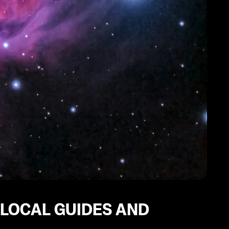
 LOCAL GUIDES AND