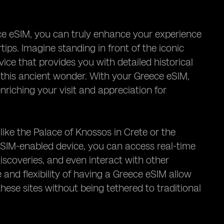
ece eSIM, you can truly enhance your experience
ips. Imagine standing in front of the iconic
ce that provides you with detailed historical
 this ancient wonder. With your Greece eSIM,
enriching your visit and appreciation for
s like the Palace of Knossos in Crete or the
 eSIM-enabled device, you can access real-time
iscoveries, and even interact with other
 and flexibility of having a Greece eSIM allow
hese sites without being tethered to traditional