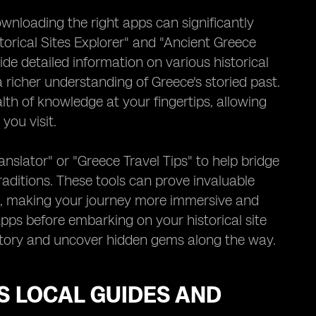
ownloading the right apps can significantly
torical Sites Explorer" and "Ancient Greece
de detailed information on various historical
a richer understanding of Greece's storied past.
lth of knowledge at your fingertips, allowing
you visit.
nslator" or "Greece Travel Tips" to help bridge
raditions. These tools can prove invaluable
ons, making your journey more immersive and
apps before embarking on your historical site
history and uncover hidden gems along the way.
S LOCAL GUIDES AND