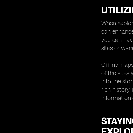
UTILIZ
When explori
can enhance
you can navi
sites or wan
Offline maps 
of the sites
into the sto
rich history
information 
STAYI
EXPLOR