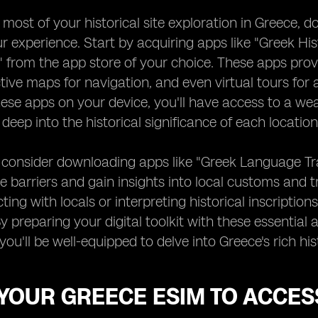
most of your historical site exploration in Greece, d
 experience. Start by acquiring apps like "Greek His
" from the app store of your choice. These apps provi
active maps for navigation, and even virtual tours for 
ese apps on your device, you'll have access to a wea
deep into the historical significance of each location 
, consider downloading apps like "Greek Language Tra
 barriers and gain insights into local customs and t
ting with locals or interpreting historical inscripti
y preparing your digital toolkit with these essential 
 you'll be well-equipped to delve into Greece's rich 
YOUR GREECE ESIM TO ACCES