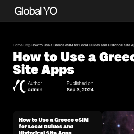
•
•
Home
Blog
How to Use a Greece eSIM for Local Guides and Historical Site 
How to Use a Greec
Site Apps
Author
Published on
admin
Sep 3, 2024
How to Use a Greece eSIM
for Local Guides and
Historical Site Apps