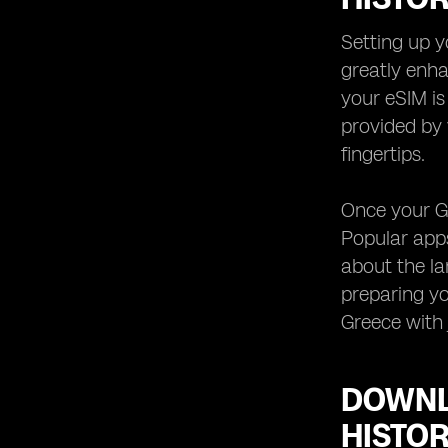
Your Greece eSIM
Keeping Your Greece eSIM Data
Setting up y
Usage in Check while Exploring
greatly enha
Historical Sites
your eSIM is
Troubleshooting Common Issues
provided by 
with Your Greece eSIM for Local
Guides and Historical Site Apps
fingertips.
Once your Gr
Popular apps
about the la
preparing yo
Greece with 
DOWNL
HISTOR