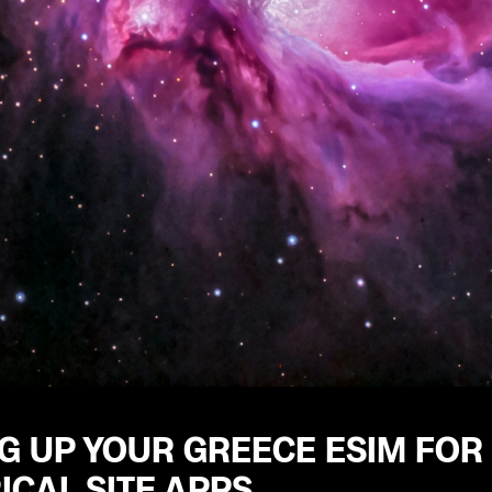
G UP YOUR GREECE ESIM FOR
ICAL SITE APPS