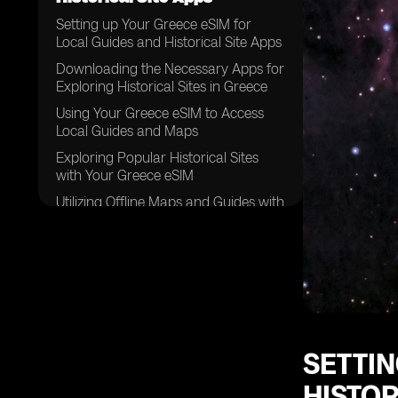
Setting up Your Greece eSIM for
Local Guides and Historical Site Apps
Downloading the Necessary Apps for
Exploring Historical Sites in Greece
Using Your Greece eSIM to Access
Local Guides and Maps
Exploring Popular Historical Sites
with Your Greece eSIM
Utilizing Offline Maps and Guides with
Your Greece eSIM
Staying Connected with Your Greece
eSIM while Exploring Remote
Historical Sites
Tips for Maximizing Your Greece
eSIM Usage for Historical Site
Exploration
SETTIN
Taking Advantage of Local
HISTOR
Recommendations and Tips with