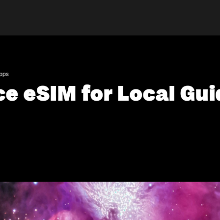
Apps
e eSIM for Local Gui