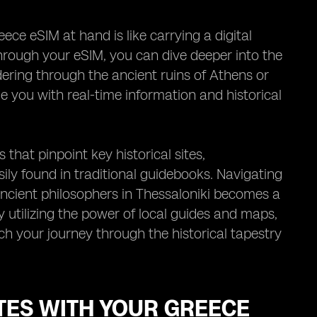
ce eSIM at hand is like carrying a digital
hrough your eSIM, you can dive deeper into the
ndering through the ancient ruins of Athens or
e you with real-time information and historical
that pinpoint key historical sites,
ily found in traditional guidebooks. Navigating
 ancient philosophers in Thessaloniki becomes a
 utilizing the power of local guides and maps,
ch your journey through the historical tapestry
TES WITH YOUR GREECE