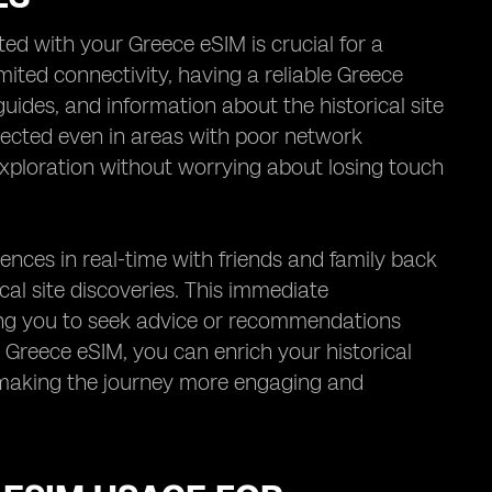
ed with your Greece eSIM is crucial for a
ited connectivity, having a reliable Greece
guides, and information about the historical site
nnected even in areas with poor network
exploration without worrying about losing touch
nces in real-time with friends and family back
cal site discoveries. This immediate
ling you to seek advice or recommendations
 Greece eSIM, you can enrich your historical
n, making the journey more engaging and