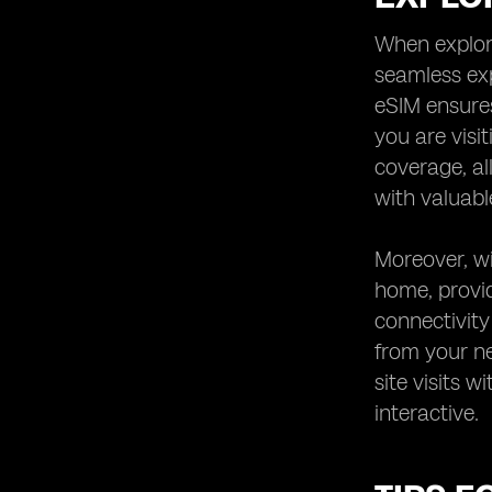
When explori
seamless exp
eSIM ensures
you are visi
coverage, al
with valuabl
Moreover, wi
home, provid
connectivity
from your ne
site visits 
interactive.