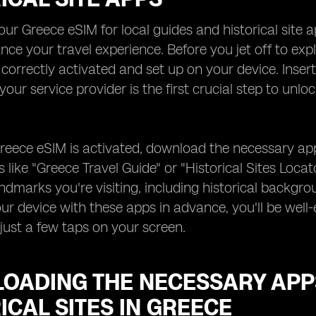
our Greece eSIM for local guides and historical site 
nce your travel experience. Before you jet off to ex
 correctly activated and set up on your device. Inser
your service provider is the first crucial step to unl
eece eSIM is activated, download the necessary apps 
 like "Greece Travel Guide" or "Historical Sites Loca
ndmarks you're visiting, including historical backgr
ur device with these apps in advance, you'll be well-e
just a few taps on your screen.
OADING THE NECESSARY APP
ICAL SITES IN GREECE