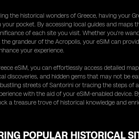
ng the historical wonders of Greece, having your Gree
 your pocket. By accessing local guides and maps t
ignificance of each site you visit. Whether you're wa
 the grandeur of the Acropolis, your eSIM can provid
enhance your experience.
eece eSIM, you can effortlessly access detailed maps 
al discoveries, and hidden gems that may not be eas
bustling streets of Santorini or tracing the steps of
erience with the aid of your eSIM-enabled device. By
ck a treasure trove of historical knowledge and enri
ING POPULAR HISTORICAL SI