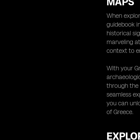
MAPS
When explori
guidebook in
historical s
marveling at
context to 
With your Gr
archaeologic
through the 
seamless exp
you can unlo
of Greece.
EXPLOR