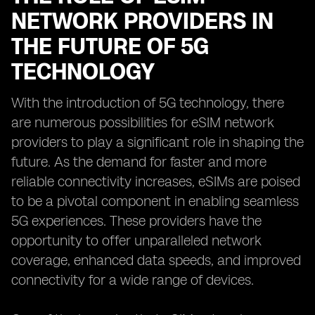
NETWORK PROVIDERS IN
THE FUTURE OF 5G
TECHNOLOGY
With the introduction of 5G technology, there
are numerous possibilities for eSIM network
providers to play a significant role in shaping the
future. As the demand for faster and more
reliable connectivity increases, eSIMs are poised
to be a pivotal component in enabling seamless
5G experiences. These providers have the
opportunity to offer unparalleled network
coverage, enhanced data speeds, and improved
connectivity for a wide range of devices.