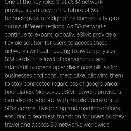
One of the key roles that eSIM network
providers can play in the future of 5G
technology is in bridging the connectivity gap
across different regions. As 5G networks
continue to expand globally, eSIMs provide a
flexible solution for users to access these
networks without needing to switch physical
SIM cards. This level of convenience and
adaptability opens up endless possibilities for
businesses and consumers alike, allowing them
to stay connected regardless of geographical
boundaries. Moreover, eSIM network providers
can also collaborate with mobile operators to
offer competitive pricing and roaming options,
ensuring a seamless transition for users as they
travel and access 5G networks worldwide.