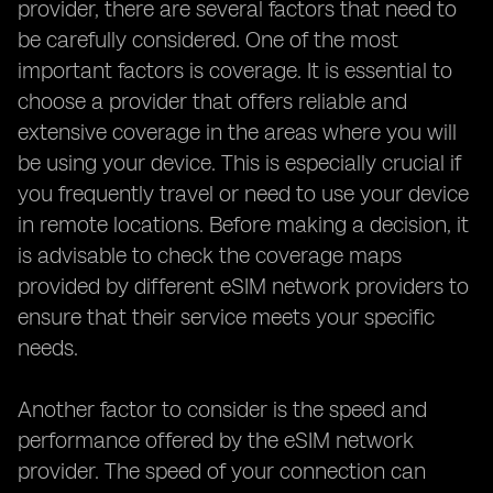
provider, there are several factors that need to
be carefully considered. One of the most
important factors is coverage. It is essential to
choose a provider that offers reliable and
extensive coverage in the areas where you will
be using your device. This is especially crucial if
you frequently travel or need to use your device
in remote locations. Before making a decision, it
is advisable to check the coverage maps
provided by different eSIM network providers to
ensure that their service meets your specific
needs.
Another factor to consider is the speed and
performance offered by the eSIM network
provider. The speed of your connection can