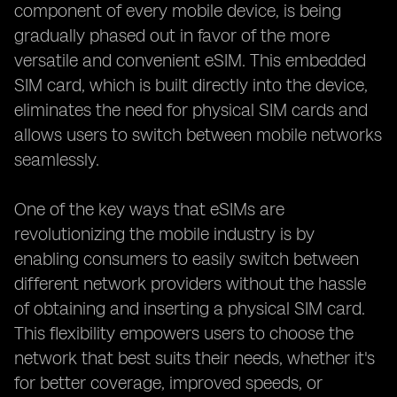
component of every mobile device, is being
gradually phased out in favor of the more
versatile and convenient eSIM. This embedded
SIM card, which is built directly into the device,
eliminates the need for physical SIM cards and
allows users to switch between mobile networks
seamlessly.
One of the key ways that eSIMs are
revolutionizing the mobile industry is by
enabling consumers to easily switch between
different network providers without the hassle
of obtaining and inserting a physical SIM card.
This flexibility empowers users to choose the
network that best suits their needs, whether it's
for better coverage, improved speeds, or