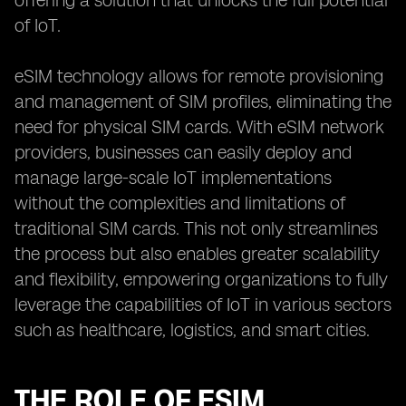
offering a solution that unlocks the full potential
of IoT.
eSIM technology allows for remote provisioning
and management of SIM profiles, eliminating the
need for physical SIM cards. With eSIM network
providers, businesses can easily deploy and
manage large-scale IoT implementations
without the complexities and limitations of
traditional SIM cards. This not only streamlines
the process but also enables greater scalability
and flexibility, empowering organizations to fully
leverage the capabilities of IoT in various sectors
such as healthcare, logistics, and smart cities.
THE ROLE OF ESIM