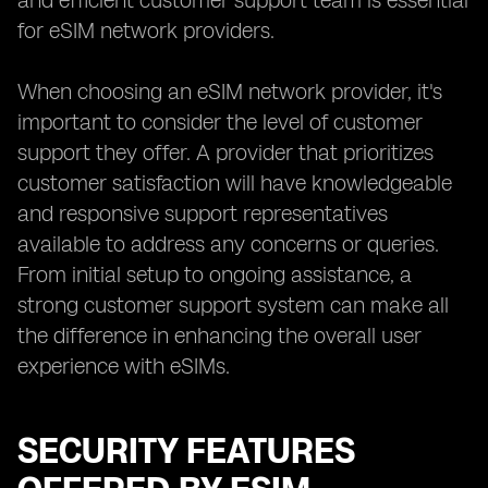
and efficient customer support team is essential
for eSIM network providers.
When choosing an eSIM network provider, it's
important to consider the level of customer
support they offer. A provider that prioritizes
customer satisfaction will have knowledgeable
and responsive support representatives
available to address any concerns or queries.
From initial setup to ongoing assistance, a
strong customer support system can make all
the difference in enhancing the overall user
experience with eSIMs.
SECURITY FEATURES