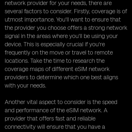
network provider for your needs, there are
several factors to consider. Firstly, coverage is of
utmost importance. You'll want to ensure that
the provider you choose offers a strong network
signal in the areas where you'll be using your
device. This is especially crucial if you're
frequently on the move or travel to remote
locations. Take the time to research the
coverage maps of different eSIM network
providers to determine which one best aligns
with your needs.
Another vital aspect to consider is the speed
and performance of the eSIM network. A
provider that offers fast and reliable
connectivity will ensure that you have a