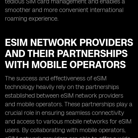
tedious SIM card management and enables a
smoother and more convenient international
roaming experience.
ESIM NETWORK PROVIDERS
AND THEIR PARTNERSHIPS
WITH MOBILE OPERATORS
The success and effectiveness of eSIM
technology heavily rely on the partnerships
established between eSIM network providers
and mobile operators. These partnerships play a
crucial role in ensuring seamless connectivity
and access to various mobile networks for eSIM
users. By collaborating with mobile operators,