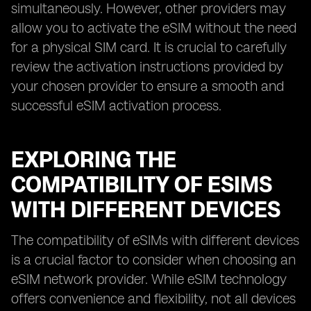
simultaneously. However, other providers may
allow you to activate the eSIM without the need
for a physical SIM card. It is crucial to carefully
review the activation instructions provided by
your chosen provider to ensure a smooth and
successful eSIM activation process.
EXPLORING THE
COMPATIBILITY OF ESIMS
WITH DIFFERENT DEVICES
The compatibility of eSIMs with different devices
is a crucial factor to consider when choosing an
eSIM network provider. While eSIM technology
offers convenience and flexibility, not all devices