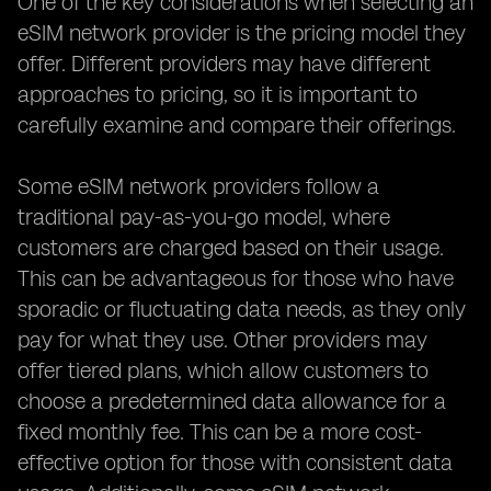
One of the key considerations when selecting an
eSIM network provider is the pricing model they
offer. Different providers may have different
approaches to pricing, so it is important to
carefully examine and compare their offerings.
Some eSIM network providers follow a
traditional pay-as-you-go model, where
customers are charged based on their usage.
This can be advantageous for those who have
sporadic or fluctuating data needs, as they only
pay for what they use. Other providers may
offer tiered plans, which allow customers to
choose a predetermined data allowance for a
fixed monthly fee. This can be a more cost-
effective option for those with consistent data