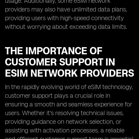
usage. Additionally, some eSIM network
providers may also have unlimited data plans,
providing users with high-speed connectivity
without worrying about exceeding data limits.
THE IMPORTANCE OF
CUSTOMER SUPPORT IN
ESIM NETWORK PROVIDERS
In the rapidly evolving world of eSIM technology,
customer support plays a crucial role in
ensuring a smooth and seamless experience for
users. Whether it's resolving technical issues,
providing guidance on network selection, or
assisting with activation processes, a reliable