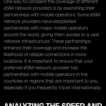
One way to compare the coverage of different
eSIM network providers is by examining their
partnerships with mobile operators. Some eSIM
network providers have established
partnerships with major mobile operators
around the world, giving them access to a vast
network infrastructure. These partnerships
enhance their coverage and increase the
likelihood of reliable connections in more
locations. It is important to ensure that your
preferred eSIM network provider has
partnerships with mobile operators in the
countries or regions that are important to you,
especially if you frequently travel internationally.