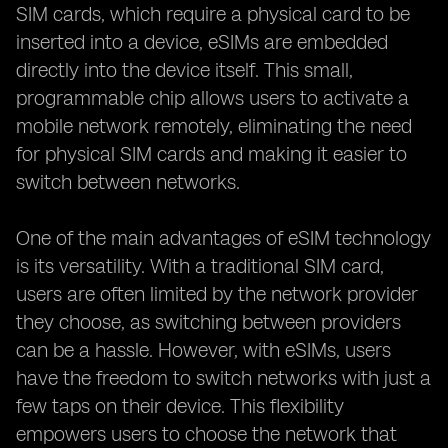
SIM cards, which require a physical card to be
inserted into a device, eSIMs are embedded
directly into the device itself. This small,
programmable chip allows users to activate a
mobile network remotely, eliminating the need
for physical SIM cards and making it easier to
switch between networks.
One of the main advantages of eSIM technology
is its versatility. With a traditional SIM card,
users are often limited by the network provider
they choose, as switching between providers
can be a hassle. However, with eSIMs, users
have the freedom to switch networks with just a
few taps on their device. This flexibility
empowers users to choose the network that