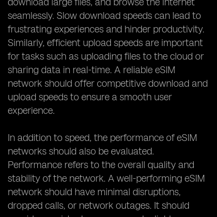
download large files, and browse the internet
seamlessly. Slow download speeds can lead to
frustrating experiences and hinder productivity.
Similarly, efficient upload speeds are important
for tasks such as uploading files to the cloud or
sharing data in real-time. A reliable eSIM
network should offer competitive download and
upload speeds to ensure a smooth user
experience.
In addition to speed, the performance of eSIM
networks should also be evaluated.
Performance refers to the overall quality and
stability of the network. A well-performing eSIM
network should have minimal disruptions,
dropped calls, or network outages. It should