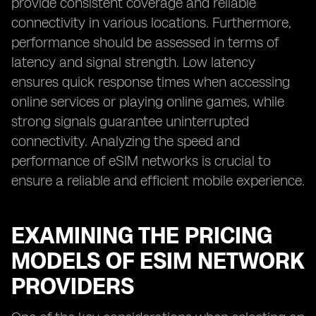
provide consistent coverage and reliable
connectivity in various locations. Furthermore,
performance should be assessed in terms of
latency and signal strength. Low latency
ensures quick response times when accessing
online services or playing online games, while
strong signals guarantee uninterrupted
connectivity. Analyzing the speed and
performance of eSIM networks is crucial to
ensure a reliable and efficient mobile experience.
EXAMINING THE PRICING
MODELS OF ESIM NETWORK
PROVIDERS