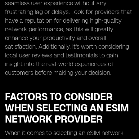
seamless user experience without any
frustrating lag or delays. Look for providers that
have a reputation for delivering high-quality
network performance, as this will greatly
enhance your productivity and overall
satisfaction. Additionally, it's worth considering
local user reviews and testimonials to gain
insight into the real-world experiences of
customers before making your decision.
FACTORS TO CONSIDER
WHEN SELECTING AN ESIM
NETWORK PROVIDER
When it comes to selecting an eSIM network