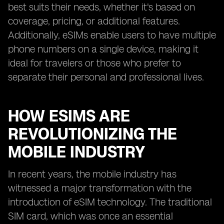
best suits their needs, whether it's based on
coverage, pricing, or additional features.
Additionally, eSIMs enable users to have multiple
phone numbers on a single device, making it
ideal for travelers or those who prefer to
separate their personal and professional lives.
HOW ESIMS ARE
REVOLUTIONIZING THE
MOBILE INDUSTRY
In recent years, the mobile industry has
witnessed a major transformation with the
introduction of eSIM technology. The traditional
SIM card, which was once an essential