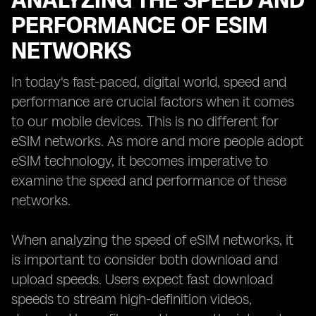
ANALYZING THE SPEED AND
PERFORMANCE OF ESIM
NETWORKS
In today's fast-paced, digital world, speed and
performance are crucial factors when it comes
to our mobile devices. This is no different for
eSIM networks. As more and more people adopt
eSIM technology, it becomes imperative to
examine the speed and performance of these
networks.
When analyzing the speed of eSIM networks, it
is important to consider both download and
upload speeds. Users expect fast download
speeds to stream high-definition videos,