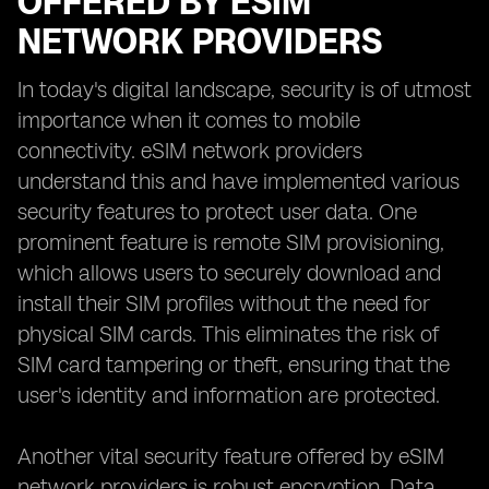
OFFERED BY ESIM
NETWORK PROVIDERS
In today's digital landscape, security is of utmost
importance when it comes to mobile
connectivity. eSIM network providers
understand this and have implemented various
security features to protect user data. One
prominent feature is remote SIM provisioning,
which allows users to securely download and
install their SIM profiles without the need for
physical SIM cards. This eliminates the risk of
SIM card tampering or theft, ensuring that the
user's identity and information are protected.
Another vital security feature offered by eSIM
network providers is robust encryption. Data