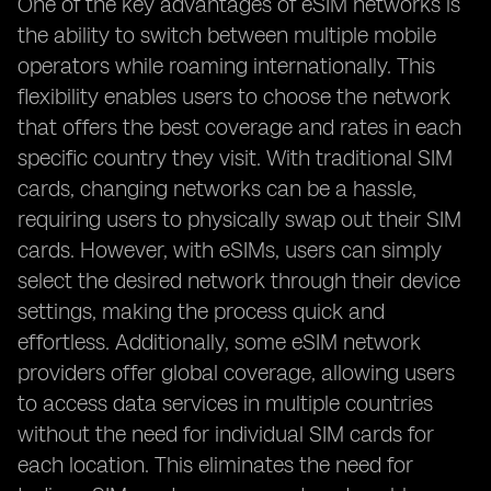
One of the key advantages of eSIM networks is
the ability to switch between multiple mobile
operators while roaming internationally. This
flexibility enables users to choose the network
that offers the best coverage and rates in each
specific country they visit. With traditional SIM
cards, changing networks can be a hassle,
requiring users to physically swap out their SIM
cards. However, with eSIMs, users can simply
select the desired network through their device
settings, making the process quick and
effortless. Additionally, some eSIM network
providers offer global coverage, allowing users
to access data services in multiple countries
without the need for individual SIM cards for
each location. This eliminates the need for