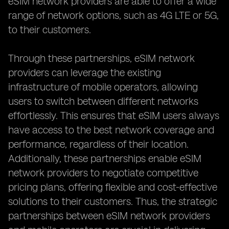
eSIM network providers are able to offer a wide
range of network options, such as 4G LTE or 5G,
to their customers.
Through these partnerships, eSIM network
providers can leverage the existing
infrastructure of mobile operators, allowing
users to switch between different networks
effortlessly. This ensures that eSIM users always
have access to the best network coverage and
performance, regardless of their location.
Additionally, these partnerships enable eSIM
network providers to negotiate competitive
pricing plans, offering flexible and cost-effective
solutions to their customers. Thus, the strategic
partnerships between eSIM network providers