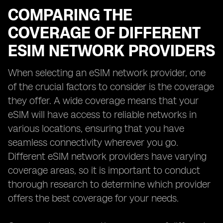
COMPARING THE
COVERAGE OF DIFFERENT
ESIM NETWORK PROVIDERS
When selecting an eSIM network provider, one
of the crucial factors to consider is the coverage
they offer. A wide coverage means that your
eSIM will have access to reliable networks in
various locations, ensuring that you have
seamless connectivity wherever you go.
Different eSIM network providers have varying
coverage areas, so it is important to conduct
thorough research to determine which provider
offers the best coverage for your needs.