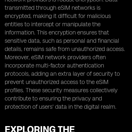
transmitted through eSIM networks is
encrypted, making it difficult for malicious
entities to intercept or manipulate the
information. This encryption ensures that
sensitive data, such as personal and financial
details, remains safe from unauthorized access.
Moreover, eSIM network providers often
incorporate multi-factor authentication
protocols, adding an extra layer of security to
prevent unauthorized access to the eSIM
profiles. These security measures collectively
contribute to ensuring the privacy and
protection of users' data in the digital realm.
EXPLORING THE