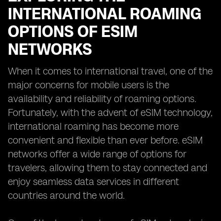
INTERNATIONAL ROAMING
OPTIONS OF ESIM
NETWORKS
When it comes to international travel, one of the
major concerns for mobile users is the
availability and reliability of roaming options.
Fortunately, with the advent of eSIM technology,
international roaming has become more
convenient and flexible than ever before. eSIM
networks offer a wide range of options for
travelers, allowing them to stay connected and
enjoy seamless data services in different
countries around the world.