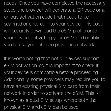
needs. Once you have completed the necessary
steps, the provider will generate a QR code or a
unique activation code that needs to be
scanned or entered into your device. This code
will securely download the eSIM profile onto
your device, activating your eSIM and enabling
you to use your chosen provider's network.
It is worth noting that not all devices support
eSIM activation, so it is important to check if
your device is compatible before proceeding.
Additionally, some providers may require you to
have an existing physical SIM card from their
network in order to activate the eSIM. This is
known as a dual-SIM setup, where both the
physical SIM and eSIM can be used