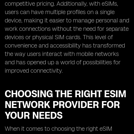
competitive pricing. Additionally, with eSIMs,
users can have multiple profiles on a single
device, making it easier to manage personal and
work connections without the need for separate
devices or physical SIM cards. This level of
convenience and accessibility has transformed
the way users interact with mobile networks
and has opened up a world of possibilities for
improved connectivity.
CHOOSING THE RIGHT ESIM
NETWORK PROVIDER FOR
YOUR NEEDS
When it comes to choosing the right eSIM