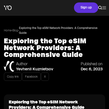
Sign up
Exploring the Top eSIM Network Providers: A Comprehensive
•
•
Home
Blog
Guide
Exploring the Top eSIM
Network Providers: A
Comprehensive Guide
Author
Published on
Yevhenii Kuznietsov
Dec 6, 2023
Copy link
Facebook
X
Exploring the Top eSIM Network
Providers: A Comprehensive Guide