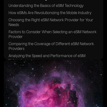
Understanding the Basics of eSIM Technology
How eSIMs Are Revolutionizing the Mobile Industry
Choosing the Right eSIM Network Provider for Your
Needs
Factors to Consider When Selecting an eSIM Network
Provider
Comparing the Coverage of Different eSIM Network
Providers
Analyzing the Speed and Performance of eSIM
Networks
Examining the Pricing Models of eSIM Network
Providers
The Importance of Customer Support in eSIM Network
Providers
Security Features Offered by eSIM Network Providers
Exploring the International Roaming Options of eSIM
Networks