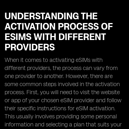
UNDERSTANDING THE
ACTIVATION PROCESS OF
ESIMS WITH DIFFERENT
PROVIDERS
When it comes to activating eSIMs with
different providers, the process can vary from
one provider to another. However, there are
some common steps involved in the activation
process. First, you will need to visit the website
or app of your chosen eSIM provider and follow
their specific instructions for eSIM activation.
This usually involves providing some personal
information and selecting a plan that suits your