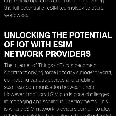
and mobile operators are crucial in delivering
the full potential of eSIM technology to users
worldwide.
UNLOCKING THE POTENTIAL
OF IOT WITH ESIM
NETWORK PROVIDERS
The Internet of Things (IoT) has become a
significant driving force in today's modern world,
connecting various devices and enabling
seamless communication between them.
However, traditional SIM cards pose challenges
in managing and scaling IoT deployments. This
is where eSIM network providers come into play,