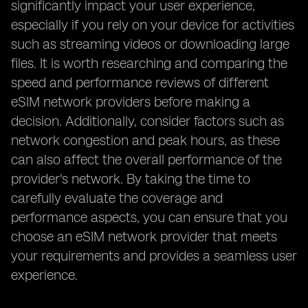
significantly impact your user experience,
especially if you rely on your device for activities
such as streaming videos or downloading large
files. It is worth researching and comparing the
speed and performance reviews of different
eSIM network providers before making a
decision. Additionally, consider factors such as
network congestion and peak hours, as these
can also affect the overall performance of the
provider's network. By taking the time to
carefully evaluate the coverage and
performance aspects, you can ensure that you
choose an eSIM network provider that meets
your requirements and provides a seamless user
experience.