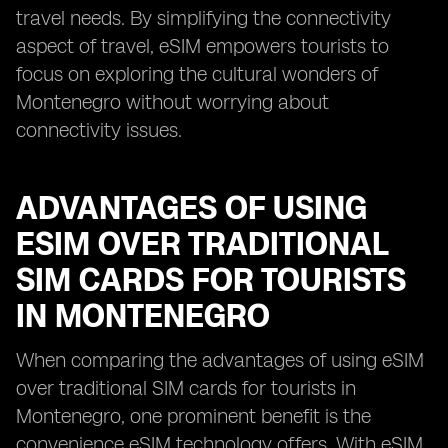
travel needs. By simplifying the connectivity
aspect of travel, eSIM empowers tourists to
focus on exploring the cultural wonders of
Montenegro without worrying about
connectivity issues.
ADVANTAGES OF USING
ESIM OVER TRADITIONAL
SIM CARDS FOR TOURISTS
IN MONTENEGRO
When comparing the advantages of using eSIM
over traditional SIM cards for tourists in
Montenegro, one prominent benefit is the
convenience eSIM technology offers. With eSIM,