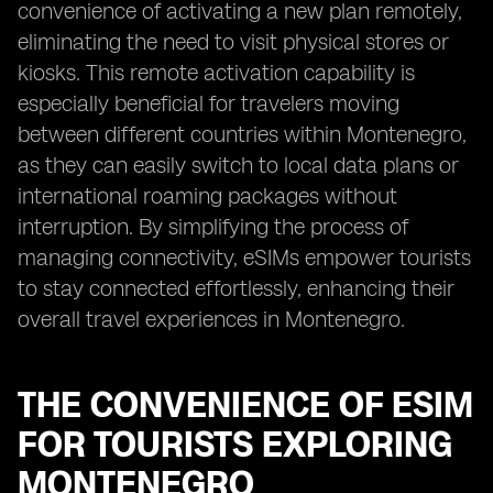
convenience of activating a new plan remotely,
eliminating the need to visit physical stores or
kiosks. This remote activation capability is
especially beneficial for travelers moving
between different countries within Montenegro,
as they can easily switch to local data plans or
international roaming packages without
interruption. By simplifying the process of
managing connectivity, eSIMs empower tourists
to stay connected effortlessly, enhancing their
overall travel experiences in Montenegro.
THE CONVENIENCE OF ESIM
FOR TOURISTS EXPLORING
MONTENEGRO