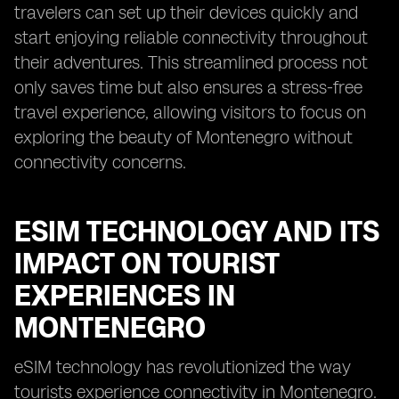
travelers can set up their devices quickly and
start enjoying reliable connectivity throughout
their adventures. This streamlined process not
only saves time but also ensures a stress-free
travel experience, allowing visitors to focus on
exploring the beauty of Montenegro without
connectivity concerns.
ESIM TECHNOLOGY AND ITS
IMPACT ON TOURIST
EXPERIENCES IN
MONTENEGRO
eSIM technology has revolutionized the way
tourists experience connectivity in Montenegro.