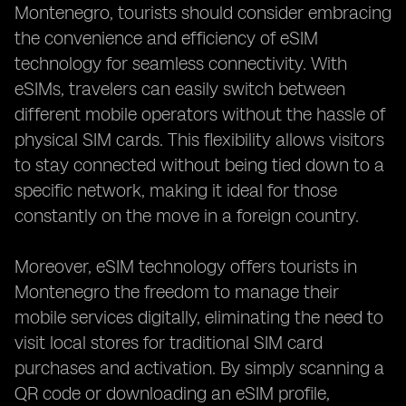
Montenegro, tourists should consider embracing
the convenience and efficiency of eSIM
technology for seamless connectivity. With
eSIMs, travelers can easily switch between
different mobile operators without the hassle of
physical SIM cards. This flexibility allows visitors
to stay connected without being tied down to a
specific network, making it ideal for those
constantly on the move in a foreign country.
Moreover, eSIM technology offers tourists in
Montenegro the freedom to manage their
mobile services digitally, eliminating the need to
visit local stores for traditional SIM card
purchases and activation. By simply scanning a
QR code or downloading an eSIM profile,