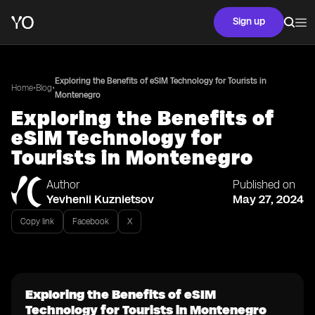
Sign up
Exploring the Benefits of eSIM Technology for Tourists in
•
•
Home
Blog
Montenegro
Exploring the Benefits of
eSIM Technology for
Tourists in Montenegro
Author
Published on
Yevhenii Kuznietsov
May 27, 2024
Copy link
Facebook
X
Exploring the Benefits of eSIM
Technology for Tourists in Montenegro