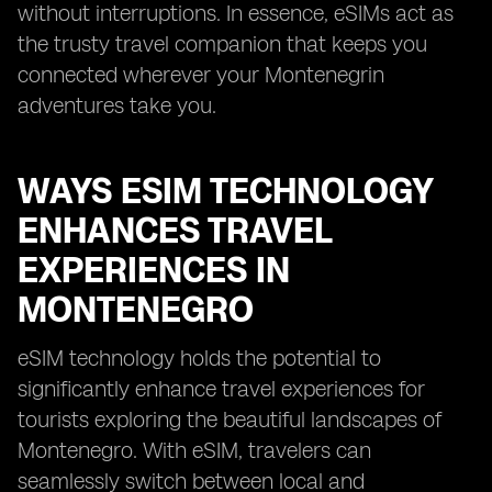
without interruptions. In essence, eSIMs act as
the trusty travel companion that keeps you
connected wherever your Montenegrin
adventures take you.
WAYS ESIM TECHNOLOGY
ENHANCES TRAVEL
EXPERIENCES IN
MONTENEGRO
eSIM technology holds the potential to
significantly enhance travel experiences for
tourists exploring the beautiful landscapes of
Montenegro. With eSIM, travelers can
seamlessly switch between local and