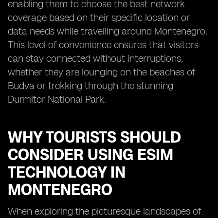
enabling them to choose the best network
coverage based on their specific location or
data needs while travelling around Montenegro.
This level of convenience ensures that visitors
can stay connected without interruptions,
whether they are lounging on the beaches of
Budva or trekking through the stunning
Durmitor National Park.
WHY TOURISTS SHOULD
CONSIDER USING ESIM
TECHNOLOGY IN
MONTENEGRO
When exploring the picturesque landscapes of