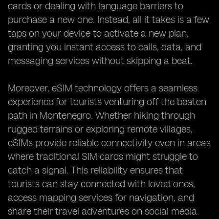
cards or dealing with language barriers to
purchase a new one. Instead, all it takes is a few
taps on your device to activate a new plan,
granting you instant access to calls, data, and
messaging services without skipping a beat.
Moreover, eSIM technology offers a seamless
experience for tourists venturing off the beaten
path in Montenegro. Whether hiking through
rugged terrains or exploring remote villages,
eSIMs provide reliable connectivity even in areas
where traditional SIM cards might struggle to
catch a signal. This reliability ensures that
tourists can stay connected with loved ones,
access mapping services for navigation, and
share their travel adventures on social media