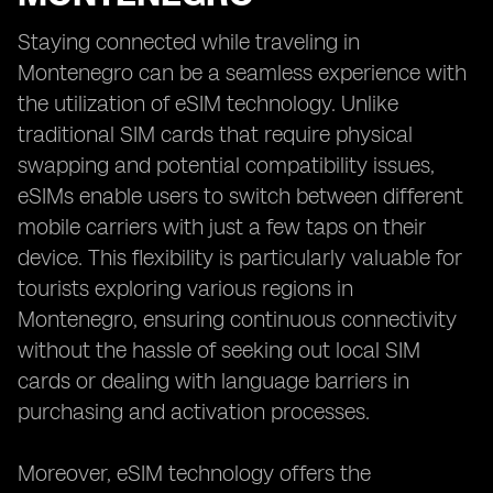
Staying connected while traveling in
Montenegro can be a seamless experience with
the utilization of eSIM technology. Unlike
traditional SIM cards that require physical
swapping and potential compatibility issues,
eSIMs enable users to switch between different
mobile carriers with just a few taps on their
device. This flexibility is particularly valuable for
tourists exploring various regions in
Montenegro, ensuring continuous connectivity
without the hassle of seeking out local SIM
cards or dealing with language barriers in
purchasing and activation processes.
Moreover, eSIM technology offers the