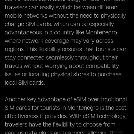
travelers can easily switch between different
mobile networks without the need to physically
change SIM cards, which can be especially
advantageous in a country like Montenegro
where network coverage may vary across
regions. This flexibility ensures that tourists can
stay connected seamlessly throughout their
travels without worrying about compatibility
issues or locating physical stores to purchase
local SIM cards.
Another key advantage of eSIM over traditional
SIM cards for tourists in Montenegro is the cost-
effectiveness it provides. With eSIM technology,
travelers have the flexibility to choose from
various data plans and carriers, allowing them