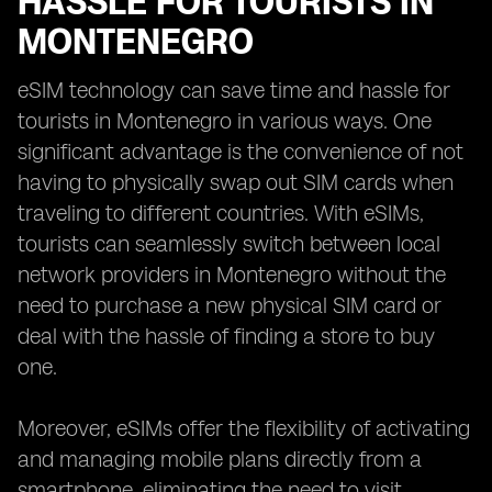
HASSLE FOR TOURISTS IN
MONTENEGRO
eSIM technology can save time and hassle for
tourists in Montenegro in various ways. One
significant advantage is the convenience of not
having to physically swap out SIM cards when
traveling to different countries. With eSIMs,
tourists can seamlessly switch between local
network providers in Montenegro without the
need to purchase a new physical SIM card or
deal with the hassle of finding a store to buy
one.
Moreover, eSIMs offer the flexibility of activating
and managing mobile plans directly from a
smartphone, eliminating the need to visit