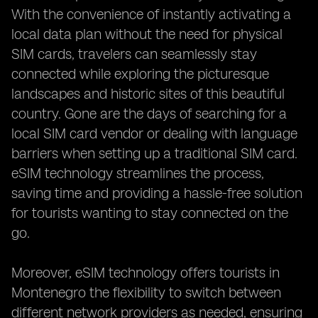
With the convenience of instantly activating a
local data plan without the need for physical
SIM cards, travelers can seamlessly stay
connected while exploring the picturesque
landscapes and historic sites of this beautiful
country. Gone are the days of searching for a
local SIM card vendor or dealing with language
barriers when setting up a traditional SIM card.
eSIM technology streamlines the process,
saving time and providing a hassle-free solution
for tourists wanting to stay connected on the
go.
Moreover, eSIM technology offers tourists in
Montenegro the flexibility to switch between
different network providers as needed, ensuring