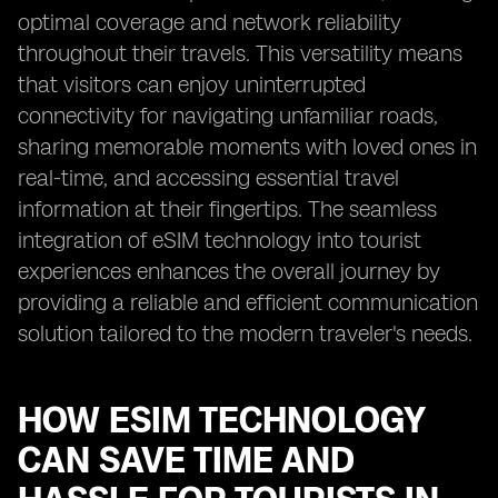
optimal coverage and network reliability
throughout their travels. This versatility means
that visitors can enjoy uninterrupted
connectivity for navigating unfamiliar roads,
sharing memorable moments with loved ones in
real-time, and accessing essential travel
information at their fingertips. The seamless
integration of eSIM technology into tourist
experiences enhances the overall journey by
providing a reliable and efficient communication
solution tailored to the modern traveler's needs.
HOW ESIM TECHNOLOGY
CAN SAVE TIME AND