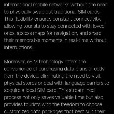
international mobile networks without the need
to physically swap out traditional SIM cards.
This flexibility ensures constant connectivity,
allowing tourists to stay connected with loved
ones, access maps for navigation, and share
their memorable moments in real-time without
interruptions.
Moreover, eSIM technology offers the
convenience of purchasing data plans directly
from the device, eliminating the need to visit
physical stores or deal with language barriers to
acquire a local SIM card. This streamlined
process not only saves valuable time but also
provides tourists with the freedom to choose
customized data packages that best suit their