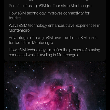
Benefits of using eSIM for Tourists in Montenegro
How eSIM technology improves connectivity for
tourists
Ways eSIM technology enhances travel experiences in
Montenegro
Advantages of using eSIM over traditional SIM cards
for tourists in Montenegro
How eSIM technology simplifies the process of staying
connected while traveling in Montenegro
The convenience of eSIM for tourists exploring
Montenegro
Why tourists should consider using eSIM technology in
Montenegro
eSIM technology and its impact on tourist experiences
in Montenegro
How eSIM technology can save time and hassle for
tourists in Montenegro