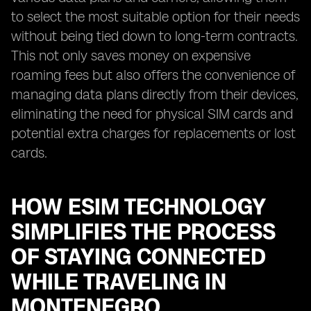
to select the most suitable option for their needs
without being tied down to long-term contracts.
This not only saves money on expensive
roaming fees but also offers the convenience of
managing data plans directly from their devices,
eliminating the need for physical SIM cards and
potential extra charges for replacements or lost
cards.
HOW ESIM TECHNOLOGY
SIMPLIFIES THE PROCESS
OF STAYING CONNECTED
WHILE TRAVELING IN
MONTENEGRO