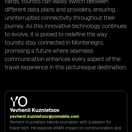
cards, tourists can easily switch between
different data plans and providers, ensuring
uninterrupted connectivity throughout their
journey. As this innovative technology continues
to evolve, it is poised to redefine the way
tourists stay connected in Montenegro,
promising a future where seamless
communication enhances every aspect of the
travel experience in this picturesque destination.
Yevhenii Kuznietsov
yevhenii.kuznietsov@yomobile.com
Yevhenii Kuznietsov blends journalism with a passion for
travel tech. He explores eSIM's impact on communication and