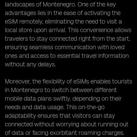
landscapes of Montenegro. One of the key
advantages lies in the ease of activating the
eSIM remotely, eliminating the need to visit a
local store upon arrival. This convenience allows
travelers to stay connected right from the start,
ensuring seamless communication with loved
ones and access to essential travel information
without any delays.
Moreover, the flexibility of eSIMs enables tourists
in Montenegro to switch between different
mobile data plans swiftly, depending on their
needs and data usage. This on-the-go
adaptability ensures that visitors can stay
connected without worrying about running out
of data or facing exorbitant roaming charges.