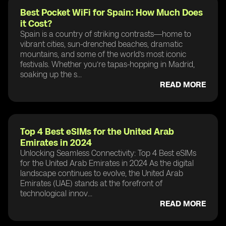
Best Pocket WiFi for Spain: How Much Does
it Cost?
Spain is a country of striking contrasts—home to
vibrant cities, sun-drenched beaches, dramatic
mountains, and some of the world’s most iconic
festivals. Whether you’re tapas-hopping in Madrid,
soaking up the s...
READ MORE
Top 4 Best eSIMs for the United Arab
Emirates in 2024
Unlocking Seamless Connectivity: Top 4 Best eSIMs
for the United Arab Emirates in 2024 As the digital
landscape continues to evolve, the United Arab
Emirates (UAE) stands at the forefront of
technological innov...
READ MORE