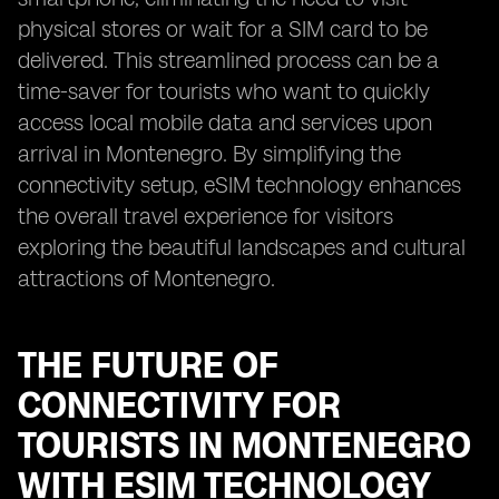
physical stores or wait for a SIM card to be
delivered. This streamlined process can be a
time-saver for tourists who want to quickly
access local mobile data and services upon
arrival in Montenegro. By simplifying the
connectivity setup, eSIM technology enhances
the overall travel experience for visitors
exploring the beautiful landscapes and cultural
attractions of Montenegro.
THE FUTURE OF
CONNECTIVITY FOR
TOURISTS IN MONTENEGRO
WITH ESIM TECHNOLOGY