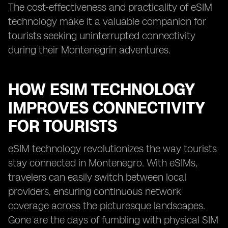
The cost-effectiveness and practicality of eSIM
technology make it a valuable companion for
tourists seeking uninterrupted connectivity
during their Montenegrin adventures.
HOW ESIM TECHNOLOGY
IMPROVES CONNECTIVITY
FOR TOURISTS
eSIM technology revolutionizes the way tourists
stay connected in Montenegro. With eSIMs,
travelers can easily switch between local
providers, ensuring continuous network
coverage across the picturesque landscapes.
Gone are the days of fumbling with physical SIM