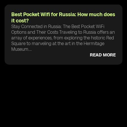
Best Pocket Wifi for Russia: How much does
it cost?
Stay Connected in Russia: The Best Pocket WiFi
Options and Their Costs Traveling to Russia offers an
array of experiences, from exploring the historic Red
Square to marveling at the art in the Hermitage
Museum....
READ MORE