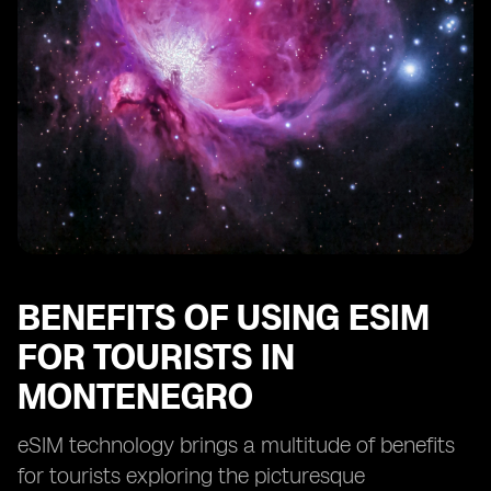
The future of connectivity for tourists in Montenegro
with eSIM technology
BENEFITS OF USING ESIM
FOR TOURISTS IN
MONTENEGRO
eSIM technology brings a multitude of benefits
for tourists exploring the picturesque