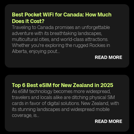
Best Pocket WiFi for Canada: How Much
Does it Cost?
Traveling to Canada promises an unforgettable
adventure with its breathtaking landscapes,
multicultural cities, and world-class attractions.
Whether you're exploring the rugged Rockies in
Alberta, enjoying pout...
READ MORE
Top 6 Best eSIM for New Zealand in 2025
As eSIM technology becomes more widespread,
travelers and locals alike are ditching physical SIM
cards in favor of digital solutions. New Zealand, with
its stunning landscapes and widespread mobile
coverage, is...
READ MORE