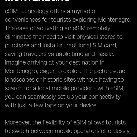
eSIM technology offers a myriad of
conveniences for tourists exploring Montenegro.
The ease of activating an eSIM remotely
eliminates the need to visit physical stores to
purchase and install a traditional SIM card,
saving travelers valuable time and hassle.
Imagine arriving at your destination in
Montenegro, eager to explore the picturesque
landscapes or historic sites without having to
search for a local mobile provider - with eSIM,
you can seamlessly set up your connectivity
with just a few taps on your device.
Moreover, the flexibility of eSIM allows tourists
to switch between mobile operators effortlessly,