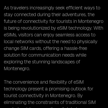
As travelers increasingly seek efficient ways to
stay connected during their adventures, the
future of connectivity for tourists in Montenegro
is being revolutionized by eSIM technology. With
eSIMs, visitors can enjoy seamless access to
local networks without the need to physically
change SIM cards, offering a hassle-free
solution for communication needs while
exploring the stunning landscapes of
Montenegro.
The convenience and flexibility of eSIM
technology present a promising outlook for
tourist connectivity in Montenegro. By
eliminating the constraints of traditional SIM