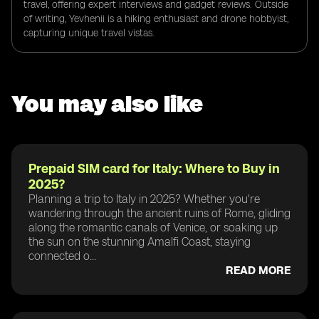
travel, offering expert interviews and gadget reviews. Outside
of writing, Yevhenii is a hiking enthusiast and drone hobbyist,
capturing unique travel vistas.
You may also like
Prepaid SIM card for Italy: Where to Buy in
2025?
Planning a trip to Italy in 2025? Whether you're
wandering through the ancient ruins of Rome, gliding
along the romantic canals of Venice, or soaking up
the sun on the stunning Amalfi Coast, staying
connected o...
READ MORE