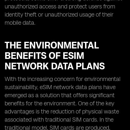
unauthorized access and protect users from
identity theft or unauthorized usage of their
mobile data.
THE ENVIRONMENTAL
BENEFITS OF ESIM
NETWORK DATA PLANS
With the increasing concern for environmental
sustainability, eSIM network data plans have
emerged as a solution that offers significant
benefits for the environment. One of the key
advantages is the reduction of physical waste
associated with traditional SIM cards. In the
traditional model, SIM cards are produced,