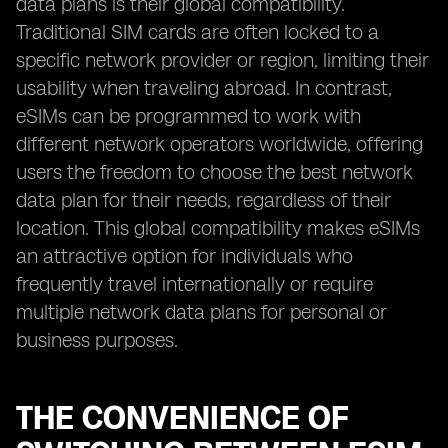
data plans is their global compatibility.
Traditional SIM cards are often locked to a
specific network provider or region, limiting their
usability when traveling abroad. In contrast,
eSIMs can be programmed to work with
different network operators worldwide, offering
users the freedom to choose the best network
data plan for their needs, regardless of their
location. This global compatibility makes eSIMs
an attractive option for individuals who
frequently travel internationally or require
multiple network data plans for personal or
business purposes.
THE CONVENIENCE OF