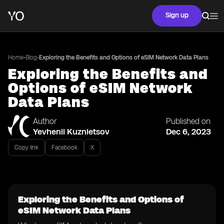
Sign up
•
•
Home
Blog
Exploring the Benefits and Options of eSIM Network Data Plans
Exploring the Benefits and
Options of eSIM Network
Data Plans
Author
Published on
Yevhenii Kuznietsov
Dec 6, 2023
Copy link
Facebook
X
Exploring the Benefits and Options of
eSIM Network Data Plans