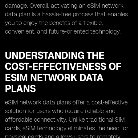
damage. Overall, activating an eSIM network
data plan is a hassle-free process that enables
you to enjoy the benefits of a flexible,
convenient, and future-oriented technology.
UNDERSTANDING THE
COST-EFFECTIVENESS OF
ESIM NETWORK DATA
PLANS
eSIM network data plans offer a cost-effective
solution for users who require reliable and
affordable connectivity. Unlike traditional SIM
cards, eSIM technology eliminates the need for
physical cards and allows users to remotely