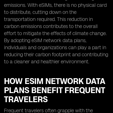
emissions. With eSIMs, there is no physical card
to distribute, cutting down on the
transportation required. This reduction in
carbon emissions contributes to the overall
effort to mitigate the effects of climate change.
By adopting eSIM network data plans,
individuals and organizations can play a part in
reducing their carbon footprint and contributing
to a cleaner and healthier environment.
HOW ESIM NETWORK DATA
PLANS BENEFIT FREQUENT
TRAVELERS
Frequent travelers often grapple with the