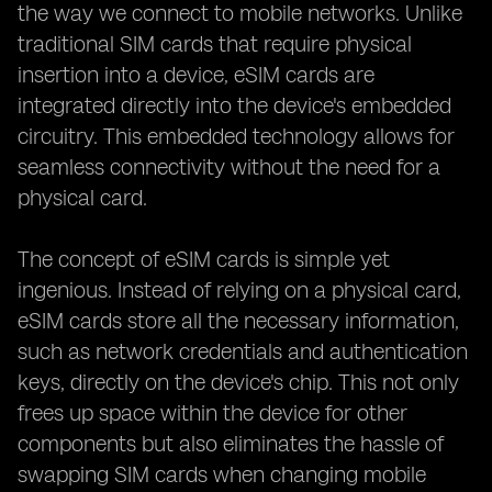
the way we connect to mobile networks. Unlike
traditional SIM cards that require physical
insertion into a device, eSIM cards are
integrated directly into the device's embedded
circuitry. This embedded technology allows for
seamless connectivity without the need for a
physical card.
The concept of eSIM cards is simple yet
ingenious. Instead of relying on a physical card,
eSIM cards store all the necessary information,
such as network credentials and authentication
keys, directly on the device's chip. This not only
frees up space within the device for other
components but also eliminates the hassle of
swapping SIM cards when changing mobile