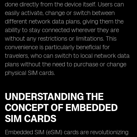
done directly from the device itself. Users can
easily activate, change or switch between
different network data plans, giving them the
ability to stay connected wherever they are
without any restrictions or limitations. This
convenience is particularly beneficial for
travelers, who can switch to local network data
plans without the need to purchase or change
physical SIM cards.
UNDERSTANDING THE
CONCEPT OF EMBEDDED
SIM CARDS
Embedded SIM (eSIM) cards are revolutionizing