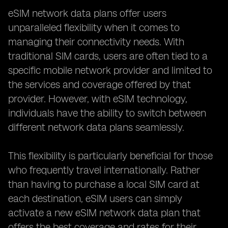
eSIM network data plans offer users
unparalleled flexibility when it comes to
managing their connectivity needs. With
traditional SIM cards, users are often tied to a
specific mobile network provider and limited to
the services and coverage offered by that
provider. However, with eSIM technology,
individuals have the ability to switch between
different network data plans seamlessly.
This flexibility is particularly beneficial for those
who frequently travel internationally. Rather
than having to purchase a local SIM card at
each destination, eSIM users can simply
activate a new eSIM network data plan that
offers the best coverage and rates for their