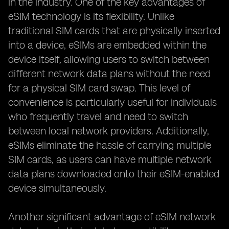
in the industry. One of the key advantages of
eSIM technology is its flexibility. Unlike
traditional SIM cards that are physically inserted
into a device, eSIMs are embedded within the
device itself, allowing users to switch between
different network data plans without the need
for a physical SIM card swap. This level of
convenience is particularly useful for individuals
who frequently travel and need to switch
between local network providers. Additionally,
eSIMs eliminate the hassle of carrying multiple
SIM cards, as users can have multiple network
data plans downloaded onto their eSIM-enabled
device simultaneously.
Another significant advantage of eSIM network