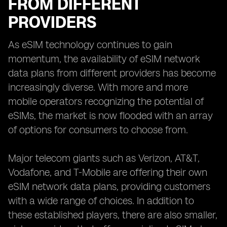
FROM DIFFERENT
PROVIDERS
As eSIM technology continues to gain
momentum, the availability of eSIM network
data plans from different providers has become
increasingly diverse. With more and more
mobile operators recognizing the potential of
eSIMs, the market is now flooded with an array
of options for consumers to choose from.
Major telecom giants such as Verizon, AT&T,
Vodafone, and T-Mobile are offering their own
eSIM network data plans, providing customers
with a wide range of choices. In addition to
these established players, there are also smaller,