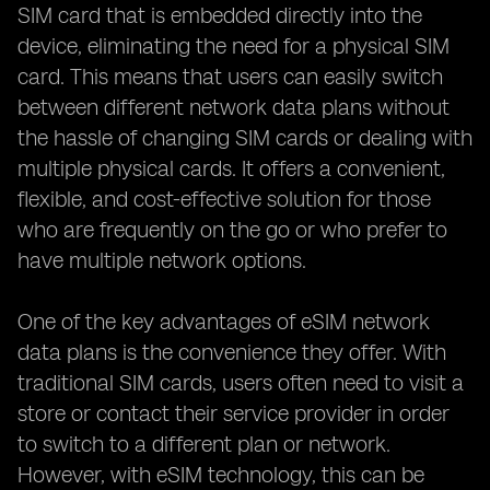
SIM card that is embedded directly into the
device, eliminating the need for a physical SIM
card. This means that users can easily switch
between different network data plans without
the hassle of changing SIM cards or dealing with
multiple physical cards. It offers a convenient,
flexible, and cost-effective solution for those
who are frequently on the go or who prefer to
have multiple network options.
One of the key advantages of eSIM network
data plans is the convenience they offer. With
traditional SIM cards, users often need to visit a
store or contact their service provider in order
to switch to a different plan or network.
However, with eSIM technology, this can be