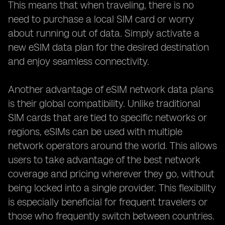
This means that when traveling, there is no
need to purchase a local SIM card or worry
about running out of data. Simply activate a
new eSIM data plan for the desired destination
and enjoy seamless connectivity.
Another advantage of eSIM network data plans
is their global compatibility. Unlike traditional
SIM cards that are tied to specific networks or
regions, eSIMs can be used with multiple
network operators around the world. This allows
users to take advantage of the best network
coverage and pricing wherever they go, without
being locked into a single provider. This flexibility
is especially beneficial for frequent travelers or
those who frequently switch between countries.