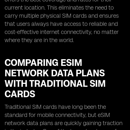
current location. This eliminates the need to
carry multiple physical SIM cards and ensures
that users always have access to reliable and
cost-effective internet connectivity, no matter
where they are in the world.
COMPARING ESIM
NETWORK DATA PLANS
WITH TRADITIONAL SIM
CARDS
Traditional SIM cards have long been the
standard for mobile connectivity, but eSIM
network data plans are quickly gaining traction