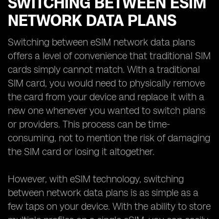
SWITCHING BETWEEN ESIM
NETWORK DATA PLANS
Switching between eSIM network data plans
offers a level of convenience that traditional SIM
cards simply cannot match. With a traditional
SIM card, you would need to physically remove
the card from your device and replace it with a
new one whenever you wanted to switch plans
or providers. This process can be time-
consuming, not to mention the risk of damaging
the SIM card or losing it altogether.
However, with eSIM technology, switching
between network data plans is as simple as a
few taps on your device. With the ability to store