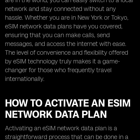
are in the world, you can easily switch to a local
network and stay connected without any
hassle. Whether you are in New York or Tokyo,
eSIM network data plans have you covered,
ensuring that you can make calls, send
messages, and access the internet with ease.
The level of convenience and flexibility offered
by eSIM technology truly makes it a game-
changer for those who frequently travel
internationally.
HOW TO ACTIVATE AN ESIM
NETWORK DATA PLAN
Activating an eSIM network data plan is a
straightforward process that can be done in a