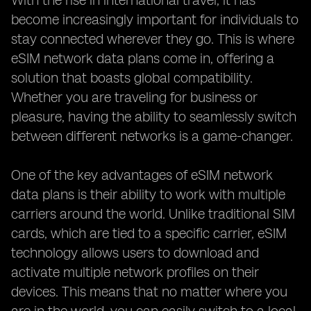
With the rise in international travel, it has
become increasingly important for individuals to
stay connected wherever they go. This is where
eSIM network data plans come in, offering a
solution that boasts global compatibility.
Whether you are traveling for business or
pleasure, having the ability to seamlessly switch
between different networks is a game-changer.
One of the key advantages of eSIM network
data plans is their ability to work with multiple
carriers around the world. Unlike traditional SIM
cards, which are tied to a specific carrier, eSIM
technology allows users to download and
activate multiple network profiles on their
devices. This means that no matter where you