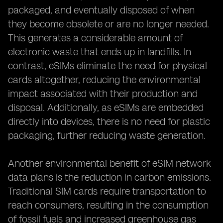
packaged, and eventually disposed of when
they become obsolete or are no longer needed.
This generates a considerable amount of
electronic waste that ends up in landfills. In
contrast, eSIMs eliminate the need for physical
cards altogether, reducing the environmental
impact associated with their production and
disposal. Additionally, as eSIMs are embedded
directly into devices, there is no need for plastic
packaging, further reducing waste generation.
Another environmental benefit of eSIM network
data plans is the reduction in carbon emissions.
Traditional SIM cards require transportation to
reach consumers, resulting in the consumption
of fossil fuels and increased greenhouse gas