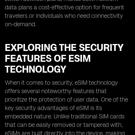
data plans a cost-effective option for frequent
travelers or individuals who need connectivity
on-demand.
EXPLORING THE SECURITY
FEATURES OF ESIM
TECHNOLOGY
When it comes to security, eSIM technology
offers several noteworthy features that
prioritize the protection of user data. One of the
key security advantages of eSIM is its
embedded nature. Unlike traditional SIM cards
that can be easily removed or tampered with,
eSIMs are built directly into the device, making