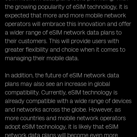
the growing popularity of eSIM technology, it is
expected that more and more mobile network
operators will embrace this innovation and offer
a wider range of eSIM network data plans to
their customers. This will provide users with
greater flexibility and choice when it comes to
managing their mobile data.
In addition, the future of eSIM network data
plans may also see an increase in global
compatibility. Currently, eSIM technology is
already compatible with a wide range of devices
and networks across the globe. However, as
more countries and mobile network operators
adopt eSIM technology, it is likely that eSIM
network data plans will become even more