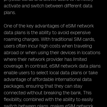
activate and switch between different data
plans.
One of the key advantages of eSIM network
data plans is the ability to avoid expensive
roaming charges. With traditional SIM cards,
users often incur high costs when traveling
abroad or when using their devices in locations
where their network provider has limited
coverage. In contrast, eSIM network data plans
enable users to select local data plans or take
advantage of affordable international data
packages, ensuring that they can stay
connected without breaking the bank. This
flexibility, combined with the ability to easily
switch between plans, makes eSIM network