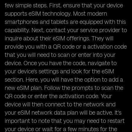
few simple steps. First, ensure that your device
supports eSIM technology. Most modern
smartphones and tablets are equipped with this
capability. Next, contact your service provider to
inquire about their eSIM offerings. They will
provide you with a QR code or a activation code
that you will need to scan or enter into your
device. Once you have the code, navigate to
your device's settings and look for the eSIM
section. Here, you will have the option to add a
new eSIM plan. Follow the prompts to scan the
QR code or enter the activation code. Your
device will then connect to the network and
your eSIM network data plan will be active. It's
important to note that you may need to restart
your device or wait for a few minutes for the