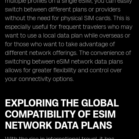
multiple profiles on a single eSIM, you can easily
switch between different plans or providers
without the need for physical SIM cards. This is
especially useful for frequent travelers who may
want to use a local data plan while overseas or
for those who want to take advantage of
different network offerings. The convenience of
switching between eSIM network data plans
allows for greater flexibility and control over
your connectivity options.
EXPLORING THE GLOBAL
COMPATIBILITY OF ESIM
NETWORK DATA PLANS