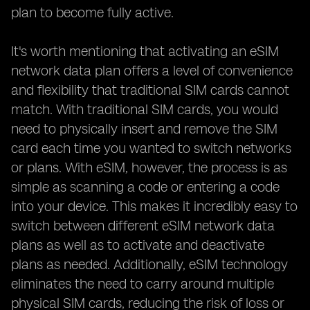
plan to become fully active.
It's worth mentioning that activating an eSIM
network data plan offers a level of convenience
and flexibility that traditional SIM cards cannot
match. With traditional SIM cards, you would
need to physically insert and remove the SIM
card each time you wanted to switch networks
or plans. With eSIM, however, the process is as
simple as scanning a code or entering a code
into your device. This makes it incredibly easy to
switch between different eSIM network data
plans as well as to activate and deactivate
plans as needed. Additionally, eSIM technology
eliminates the need to carry around multiple
physical SIM cards, reducing the risk of loss or