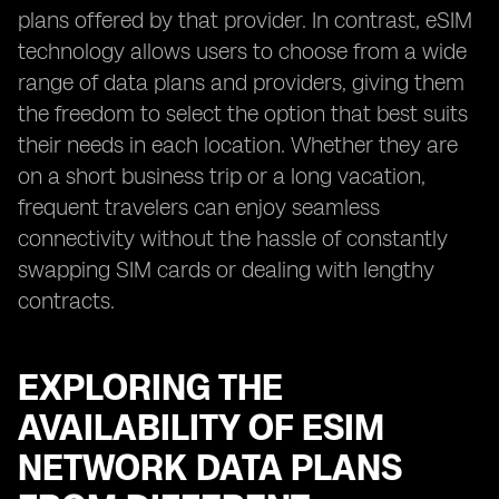
plans offered by that provider. In contrast, eSIM
technology allows users to choose from a wide
range of data plans and providers, giving them
the freedom to select the option that best suits
their needs in each location. Whether they are
on a short business trip or a long vacation,
frequent travelers can enjoy seamless
connectivity without the hassle of constantly
swapping SIM cards or dealing with lengthy
contracts.
EXPLORING THE
AVAILABILITY OF ESIM
NETWORK DATA PLANS