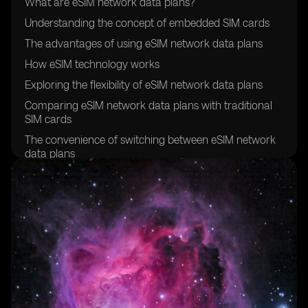
What are eSIM network data plans?
Understanding the concept of embedded SIM cards
The advantages of using eSIM network data plans
How eSIM technology works
Exploring the flexibility of eSIM network data plans
Comparing eSIM network data plans with traditional
SIM cards
The convenience of switching between eSIM network
data plans
Exploring the global compatibility of eSIM network
data plans
How to activate an eSIM network data plan
Understanding the cost-effectiveness of eSIM network
data plans
Exploring the security features of eSIM technology
The environmental benefits of eSIM network data
plans