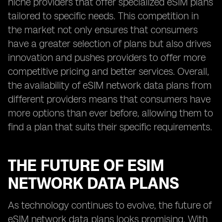
niche providers that offer specialized eSIM plans
tailored to specific needs. This competition in
the market not only ensures that consumers
have a greater selection of plans but also drives
innovation and pushes providers to offer more
competitive pricing and better services. Overall,
the availability of eSIM network data plans from
different providers means that consumers have
more options than ever before, allowing them to
find a plan that suits their specific requirements.
THE FUTURE OF ESIM
NETWORK DATA PLANS
As technology continues to evolve, the future of
eSIM network data plans looks promising. With