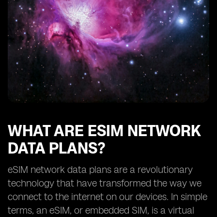
How eSIM network data plans benefit frequent
travelers
Exploring the availability of eSIM network data plans
from different providers
The future of eSIM network data plans
Understanding the limitations of eSIM technology
How to choose the right eSIM network data plan for
your needs
Tips for maximizing the benefits of eSIM network data
plans
WHAT ARE ESIM NETWORK
DATA PLANS?
eSIM network data plans are a revolutionary
technology that have transformed the way we
connect to the internet on our devices. In simple
terms, an eSIM, or embedded SIM, is a virtual