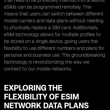
that need to be physically inserted into a device,
eSIMs can be programmed remotely. This
means that users can switch between different
mobile carriers and data plans without needing
to physically replace a SIM card. Additionally,
eSIM technology allows for multiple profiles to
be stored on a single device, giving users the
flexibility to use different numbers and plans for
personal and business use. This groundbreaking
technology is revolutionizing the way we
connect to our mobile networks.
EXPLORING THE
FLEXIBILITY OF ESIM
NETWORK DATA PLANS