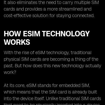
It also eliminates the need to carry multiple SIM
cards and provides a more streamlined and
cost-effective solution for staying connected.
HOW ESIM TECHNOLOGY
WORKS
With the rise of eSIM technology, traditional
physical SIM cards are becoming a thing of the
past. But how does this new technology actually
work?
At its core, eSIM stands for embedded SIM,
which means that the SIM card is already built
into the device itself. Unlike traditional SIM cards