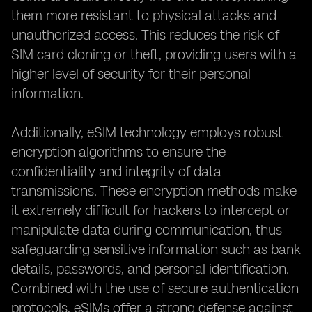
them more resistant to physical attacks and
unauthorized access. This reduces the risk of
SIM card cloning or theft, providing users with a
higher level of security for their personal
information.
Additionally, eSIM technology employs robust
encryption algorithms to ensure the
confidentiality and integrity of data
transmissions. These encryption methods make
it extremely difficult for hackers to intercept or
manipulate data during communication, thus
safeguarding sensitive information such as bank
details, passwords, and personal identification.
Combined with the use of secure authentication
protocols, eSIMs offer a strong defense against