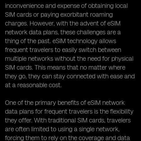
inconvenience and expense of obtaining local
SIM cards or paying exorbitant roaming
charges. However, with the advent of eSIM
network data plans, these challenges are a
thing of the past. eSIM technology allows
frequent travelers to easily switch between
multiple networks without the need for physical
SIM cards. This means that no matter where
they go, they can stay connected with ease and
at a reasonable cost.
One of the primary benefits of eSIM network
data plans for frequent travelers is the flexibility
they offer. With traditional SIM cards, travelers
are often limited to using a single network,
forcing them to rely on the coverage and data