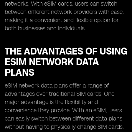
networks. With eSIM cards, users can switch
between different network providers with ease,
making it a convenient and flexible option for
both businesses and individuals.
THE ADVANTAGES OF USING
ESIM NETWORK DATA
PLANS
eSIM network data plans offer a range of
advantages over traditional SIM cards. One
major advantage is the flexibility and
convenience they provide. With an eSIM, users
can easily switch between different data plans
without having to physically change SIM cards.