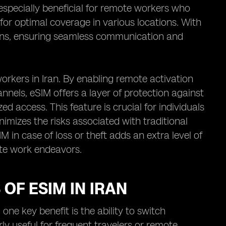
 especially beneficial for remote workers who
 for optimal coverage in various locations. With
plans, ensuring seamless communication and
rkers in Iran. By enabling remote activation
els, eSIM offers a layer of protection against
d access. This feature is crucial for individuals
nimizes the risks associated with traditional
IM in case of loss or theft adds an extra level of
ote work endeavors.
OF ESIM IN IRAN
one key benefit is the ability to switch
ly useful for frequent travelers or remote