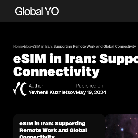
•
•
Home
Blog
eSIM in Iran: Supporting Remote Work and Global Connectivity
eSIM in Iran: Sup
Connectivity
Author
Published on
Yevhenii Kuznietsov
May 19, 2024
eSIM in Iran: Supporting
Remote Work and Global
Connectivity