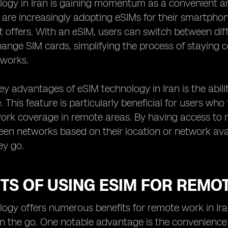
ogy in Iran is gaining momentum as a convenient and 
n are increasingly adopting eSIMs for their smartphon
it offers. With an eSIM, users can switch between di
hange SIM cards, simplifying the process of staying 
works.
ey advantages of eSIM technology in Iran is the abili
. This feature is particularly beneficial for users who
work coverage in remote areas. By having access to mu
en networks based on their location or network avail
ey go.
TS OF USING ESIM FOR REMO
ogy offers numerous benefits for remote work in Iran,
on the go. One notable advantage is the convenience