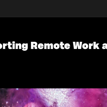
porting Remote Work 