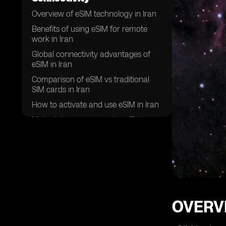
Overview of eSIM technology in Iran
Benefits of using eSIM for remote
work in Iran
Global connectivity advantages of
eSIM in Iran
Comparison of eSIM vs traditional
SIM cards in Iran
How to activate and use eSIM in Iran
Major telecom companies offering
eSIM services in Iran
Security features of eSIM for remote
work in Iran
Future trends of eSIM adoption in
Iran
Challenges and limitations of using
OVERVI
eSIM for global connectivity in Iran
Success stories of remote workers in