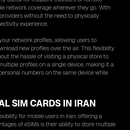
le network coverage wherever they go. With
providers without the need to physically
ctivity experience.
our network profiles, allowing users to
nload new profiles over the air. This flexibility
out the hassle of visiting a physical store to
tiple profiles on a single device, making it a
d personal numbers on the same device while
AL SIM CARDS IN IRAN
ility for mobile users in Iran, offering a
tages of eSIMs is their ability to store multiple