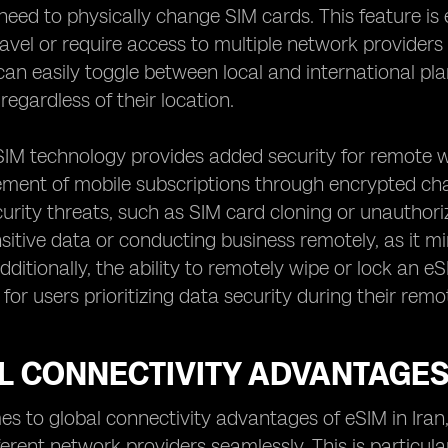
need to physically change SIM cards. This feature is
ravel or require access to multiple network providers
can easily toggle between local and international 
regardless of their location.
IM technology provides added security for remote wo
nt of mobile subscriptions through encrypted chann
curity threats, such as SIM card cloning or unauthorize
sitive data or conducting business remotely, as it mi
ditionally, the ability to remotely wipe or lock an eS
for users prioritizing data security during their rem
 CONNECTIVITY ADVANTAGES 
s to global connectivity advantages of eSIM in Iran, 
erent network providers seamlessly. This is particular