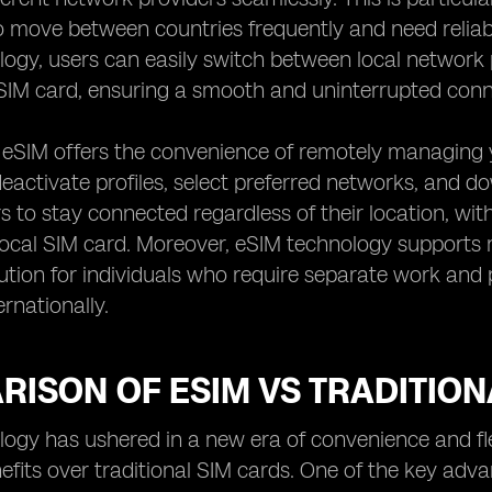
 move between countries frequently and need reliab
ogy, users can easily switch between local network 
IM card, ensuring a smooth and uninterrupted conne
, eSIM offers the convenience of remotely managing y
eactivate profiles, select preferred networks, and dow
s to stay connected regardless of their location, with
ocal SIM card. Moreover, eSIM technology supports mul
lution for individuals who require separate work an
ernationally.
ISON OF ESIM VS TRADITION
ogy has ushered in a new era of convenience and flexib
efits over traditional SIM cards. One of the key advan