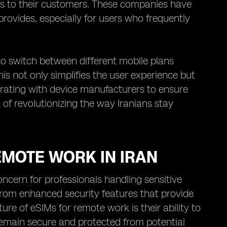
ns to their customers. These companies have
rovides, especially for users who frequently
 to switch between different mobile plans
is not only simplifies the user experience but
borating with device manufacturers to ensure
 of revolutionizing the way Iranians stay
EMOTE WORK IN IRAN
oncern for professionals handling sensitive
 from enhanced security features that provide
re of eSIMs for remote work is their ability to
emain secure and protected from potential