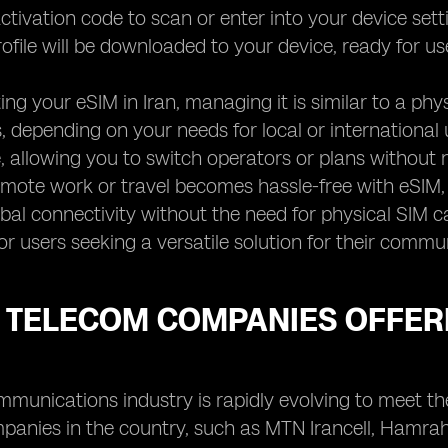
ctivation code to scan or enter into your device settin
ofile will be downloaded to your device, ready for us
ting your eSIM in Iran, managing it is similar to a p
, depending on your needs for local or international us
 allowing you to switch operators or plans without 
mote work or travel becomes hassle-free with eSIM, 
bal connectivity without the need for physical SIM c
or users seeking a versatile solution for their commu
 TELECOM COMPANIES OFFERI
ommunications industry is rapidly evolving to meet 
panies in the country, such as MTN Irancell, Hamrah