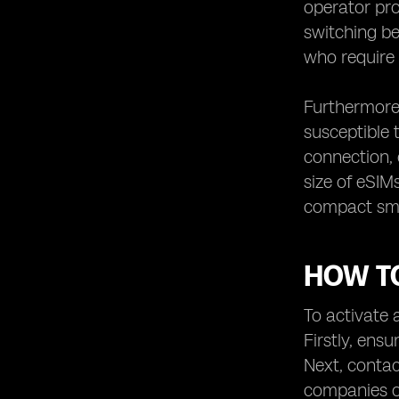
operator pro
switching be
who require 
Furthermore,
susceptible 
connection, 
size of eSIM
compact smar
HOW TO
To activate a
Firstly, ens
Next, contac
companies of