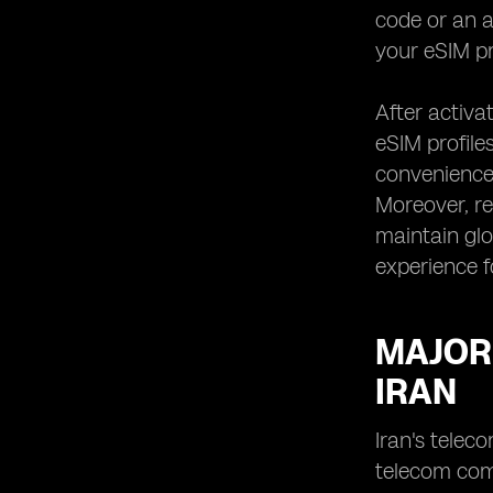
code or an a
your eSIM pr
After activa
eSIM profiles
convenience,
Moreover, re
maintain glo
experience f
MAJOR
IRAN
Iran's telec
telecom com