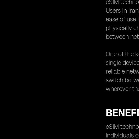
eSIM technol
Iran utilizing eSIM technology
Users in Ira
ease of use 
physically c
between net
One of the k
single device
reliable net
switch betwe
wherever th
BENEFI
eSIM technol
individuals 