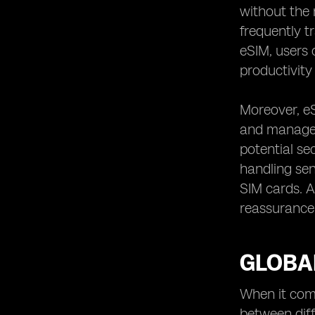
without the 
frequently t
eSIM, users 
productivity 
Moreover, eS
and manageme
potential se
handling sen
SIM cards. Ad
reassurance 
GLOBAL
When it come
between diff