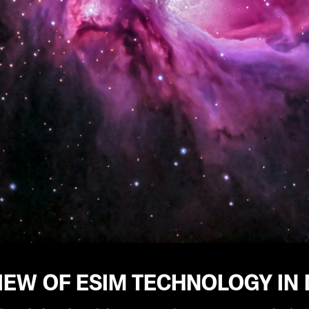
EW OF ESIM TECHNOLOGY IN 