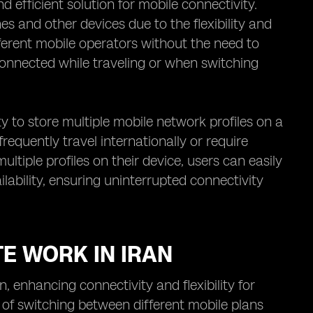
efficient solution for mobile connectivity.
es and other devices due to the flexibility and
fferent mobile operators without the need to
connected while traveling or when switching
ty to store multiple mobile network profiles on a
 frequently travel internationally or require
ltiple profiles on their device, users can easily
ability, ensuring uninterrupted connectivity
TE WORK IN IRAN
 enhancing connectivity and flexibility for
 of switching between different mobile plans