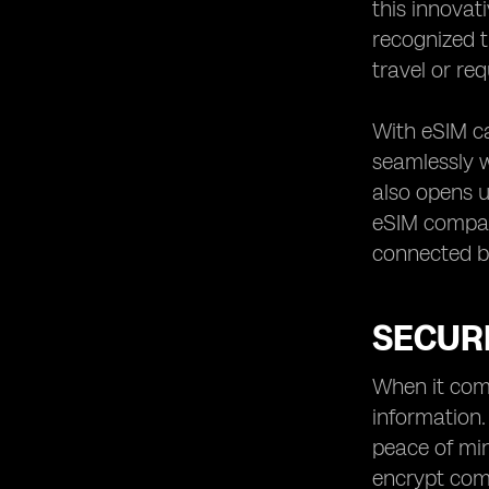
this innovat
recognized t
travel or re
With eSIM ca
seamlessly w
also opens u
eSIM compati
connected bo
SECURI
When it come
information.
peace of min
encrypt com