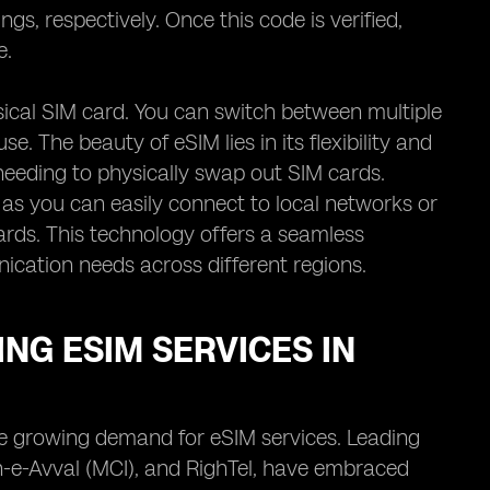
gs, respectively. Once this code is verified,
e.
hysical SIM card. You can switch between multiple
e. The beauty of eSIM lies in its flexibility and
needing to physically swap out SIM cards.
as you can easily connect to local networks or
ards. This technology offers a seamless
nication needs across different regions.
NG ESIM SERVICES IN
the growing demand for eSIM services. Leading
-e-Avval (MCI), and RighTel, have embraced