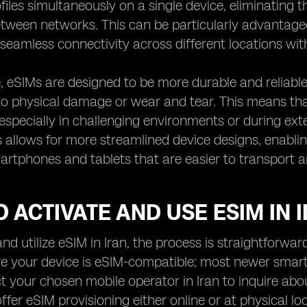
files simultaneously on a single device, eliminating
tween networks. This can be particularly advantage
seamless connectivity across different locations wit
 eSIMs are designed to be more durable and reliable 
to physical damage or wear and tear. This means tha
especially in challenging environments or during ext
s allows for more streamlined device designs, enabl
tphones and tablets that are easier to transport a
 ACTIVATE AND USE ESIM IN 
nd utilize eSIM in Iran, the process is straightforward
ure your device is eSIM-compatible; most newer smar
t your chosen mobile operator in Iran to inquire abo
fer eSIM provisioning either online or at physical lo