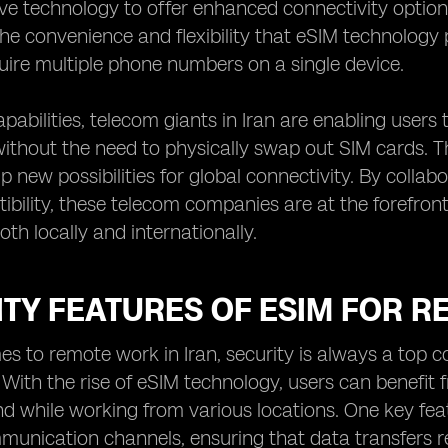
ive technology to offer enhanced connectivity optio
he convenience and flexibility that eSIM technology p
quire multiple phone numbers on a single device.
pabilities, telecom giants in Iran are enabling users
ithout the need to physically swap out SIM cards. Th
p new possibilities for global connectivity. By colla
bility, these telecom companies are at the forefront
th locally and internationally.
TY FEATURES OF ESIM FOR R
s to remote work in Iran, security is always a top c
 With the rise of eSIM technology, users can benefit
d while working from various locations. One key featu
munication channels, ensuring that data transfers r