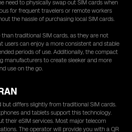
 the need to physically swap out SIM cards when
ous for frequent travelers or remote workers
hout the hassle of purchasing local SIM cards.
than traditional SIM cards, as they are not
t users can enjoy a more consistent and stable
ended periods of use. Additionally, the compact
ing manufacturers to create sleeker and more
nd use on the go.
IRAN
 but differs slightly from traditional SIM cards.
tphones and tablets support this technology.
ut their eSIM services. Most major telecom
cations. The operator will provide you with a QR