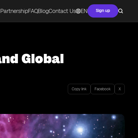
Partnership
FAQ
Blog
Contact Us
EN
Sign up
and Global
Copy link
Facebook
X