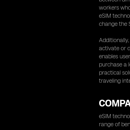
workers who
eSIM technol
change the S
Additionally
activate or d
enables user
purchase a l
practical so
traveling int
COMPAR
eSIM technol
range of ben