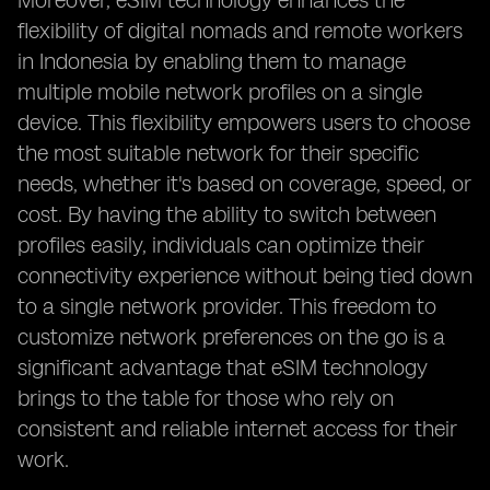
Moreover, eSIM technology enhances the
flexibility of digital nomads and remote workers
in Indonesia by enabling them to manage
multiple mobile network profiles on a single
device. This flexibility empowers users to choose
the most suitable network for their specific
needs, whether it's based on coverage, speed, or
cost. By having the ability to switch between
profiles easily, individuals can optimize their
connectivity experience without being tied down
to a single network provider. This freedom to
customize network preferences on the go is a
significant advantage that eSIM technology
brings to the table for those who rely on
consistent and reliable internet access for their
work.