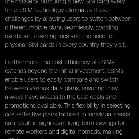
the hassle of procuring a new SIM card every
time. eSIM technology eliminates these
challenges by allowing users to switch between
different mobile plans seamlessly, avoiding
exorbitant roaming fees and the need for
physical SIM cards in every country they visit.
Furthermore, the cost efficiency of eSIMs
extends beyond the initial investment. eSIMs
enable users to easily compare and switch
between various data plans, ensuring they
always have access to the best deals and
promotions available. This flexibility in selecting
cost-effective plans tailored to individual needs
can result in significant long-term savings for
remote workers and digital nomads, making