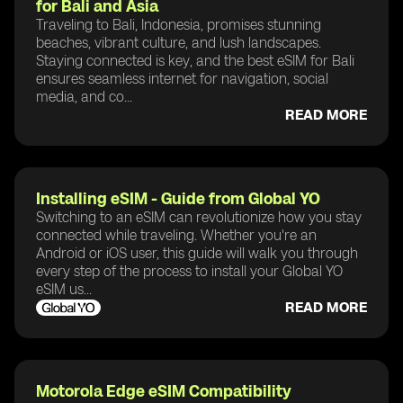
for Bali and Asia
Traveling to Bali, Indonesia, promises stunning
beaches, vibrant culture, and lush landscapes.
Staying connected is key, and the best eSIM for Bali
ensures seamless internet for navigation, social
media, and co...
READ MORE
Installing eSIM - Guide from Global YO
Switching to an eSIM can revolutionize how you stay
connected while traveling. Whether you're an
Android or iOS user, this guide will walk you through
every step of the process to install your Global YO
eSIM us...
READ MORE
Motorola Edge eSIM Compatibility