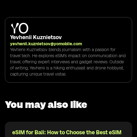
Yevhenii Kuznietsov
yevhenii.kuznietsov@yomobile.com
Yevhenii Kuznietsov blends journalism with a passion for
travel tech. He explores eSIM's impact on communication and
travel, offering expert interviews and gadget reviews. Outside
of writing, Yevhenii is a hiking enthusiast and drone hobbyist,
capturing unique travel vistas.
You may also like
eSIM for Bali: How to Choose the Best eSIM