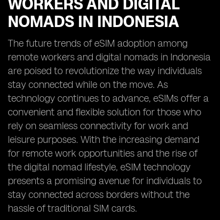
WORKERS AND DIGITAL
NOMADS IN INDONESIA
The future trends of eSIM adoption among
remote workers and digital nomads in Indonesia
are poised to revolutionize the way individuals
stay connected while on the move. As
technology continues to advance, eSIMs offer a
convenient and flexible solution for those who
rely on seamless connectivity for work and
leisure purposes. With the increasing demand
for remote work opportunities and the rise of
the digital nomad lifestyle, eSIM technology
presents a promising avenue for individuals to
stay connected across borders without the
hassle of traditional SIM cards.