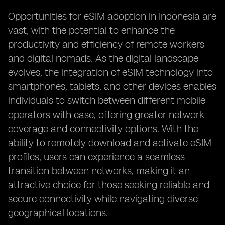
Opportunities for eSIM adoption in Indonesia are
vast, with the potential to enhance the
productivity and efficiency of remote workers
and digital nomads. As the digital landscape
evolves, the integration of eSIM technology into
smartphones, tablets, and other devices enables
individuals to switch between different mobile
operators with ease, offering greater network
coverage and connectivity options. With the
ability to remotely download and activate eSIM
profiles, users can experience a seamless
transition between networks, making it an
attractive choice for those seeking reliable and
secure connectivity while navigating diverse
geographical locations.