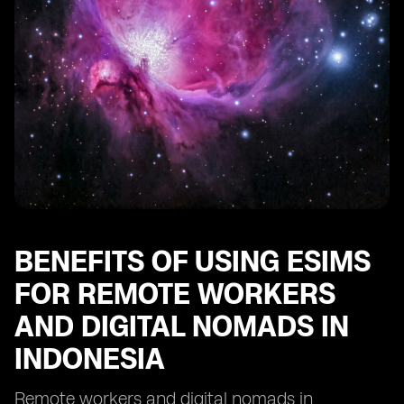
Indonesia
Future Trends and Opportunities for eSIM Adoption
among Remote Workers and Digital Nomads in
Indonesia
BENEFITS OF USING ESIMS
FOR REMOTE WORKERS
AND DIGITAL NOMADS IN
INDONESIA
Remote workers and digital nomads in