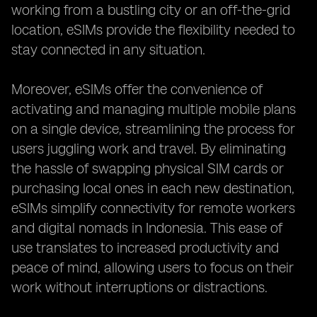
working from a bustling city or an off-the-grid
location, eSIMs provide the flexibility needed to
stay connected in any situation.
Moreover, eSIMs offer the convenience of
activating and managing multiple mobile plans
on a single device, streamlining the process for
users juggling work and travel. By eliminating
the hassle of swapping physical SIM cards or
purchasing local ones in each new destination,
eSIMs simplify connectivity for remote workers
and digital nomads in Indonesia. This ease of
use translates to increased productivity and
peace of mind, allowing users to focus on their
work without interruptions or distractions.