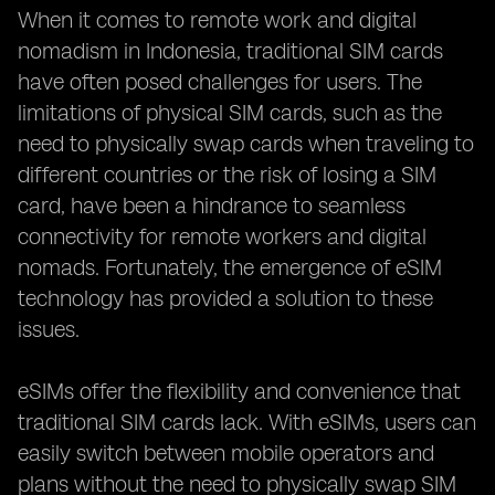
When it comes to remote work and digital
nomadism in Indonesia, traditional SIM cards
have often posed challenges for users. The
limitations of physical SIM cards, such as the
need to physically swap cards when traveling to
different countries or the risk of losing a SIM
card, have been a hindrance to seamless
connectivity for remote workers and digital
nomads. Fortunately, the emergence of eSIM
technology has provided a solution to these
issues.
eSIMs offer the flexibility and convenience that
traditional SIM cards lack. With eSIMs, users can
easily switch between mobile operators and
plans without the need to physically swap SIM