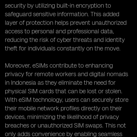
security by utilizing built-in encryption to
safeguard sensitive information. This added
layer of protection helps prevent unauthorized
access to personal and professional data,
reducing the risk of cyber threats and identity
theft for individuals constantly on the move.
Moreover, eSIMs contribute to enhancing
privacy for remote workers and digital nomads
in Indonesia as they eliminate the need for
physical SIM cards that can be lost or stolen.
With eSIM technology, users can securely store
their mobile network profiles directly on their
devices, minimizing the likelihood of privacy
breaches or unauthorized SIM swaps. This not
only adds convenience by enabling seamless