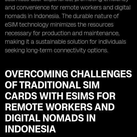
and convenience for remote workers and digital
nomads in Indonesia. The durable nature of
eSIM technology minimizes the resources
necessary for production and maintenance,
making it a sustainable solution for individuals
seeking long-term connectivity options.
OVERCOMING CHALLENGES
OF TRADITIONAL SIM
CARDS WITH ESIMS FOR
REMOTE WORKERS AND
DIGITAL NOMADS IN
INDONESIA