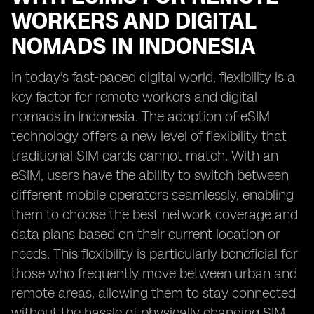
WORKERS AND DIGITAL
NOMADS IN INDONESIA
In today's fast-paced digital world, flexibility is a
key factor for remote workers and digital
nomads in Indonesia. The adoption of eSIM
technology offers a new level of flexibility that
traditional SIM cards cannot match. With an
eSIM, users have the ability to switch between
different mobile operators seamlessly, enabling
them to choose the best network coverage and
data plans based on their current location or
needs. This flexibility is particularly beneficial for
those who frequently move between urban and
remote areas, allowing them to stay connected
without the hassle of physically changing SIM