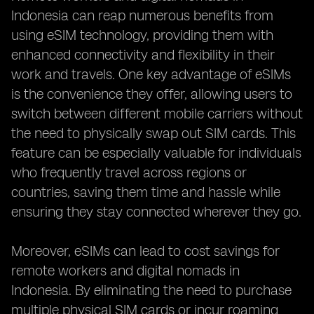
Indonesia can reap numerous benefits from
using eSIM technology, providing them with
enhanced connectivity and flexibility in their
work and travels. One key advantage of eSIMs
is the convenience they offer, allowing users to
switch between different mobile carriers without
the need to physically swap out SIM cards. This
feature can be especially valuable for individuals
who frequently travel across regions or
countries, saving them time and hassle while
ensuring they stay connected wherever they go.
Moreover, eSIMs can lead to cost savings for
remote workers and digital nomads in
Indonesia. By eliminating the need to purchase
multiple physical SIM cards or incur roaming