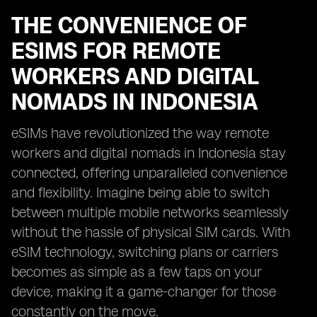
THE CONVENIENCE OF
ESIMS FOR REMOTE
WORKERS AND DIGITAL
NOMADS IN INDONESIA
eSIMs have revolutionized the way remote
workers and digital nomads in Indonesia stay
connected, offering unparalleled convenience
and flexibility. Imagine being able to switch
between multiple mobile networks seamlessly
without the hassle of physical SIM cards. With
eSIM technology, switching plans or carriers
becomes as simple as a few taps on your
device, making it a game-changer for those
constantly on the move.