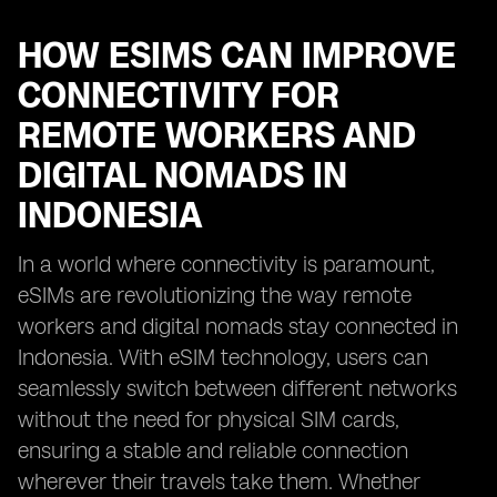
HOW ESIMS CAN IMPROVE
CONNECTIVITY FOR
REMOTE WORKERS AND
DIGITAL NOMADS IN
INDONESIA
In a world where connectivity is paramount,
eSIMs are revolutionizing the way remote
workers and digital nomads stay connected in
Indonesia. With eSIM technology, users can
seamlessly switch between different networks
without the need for physical SIM cards,
ensuring a stable and reliable connection
wherever their travels take them. Whether