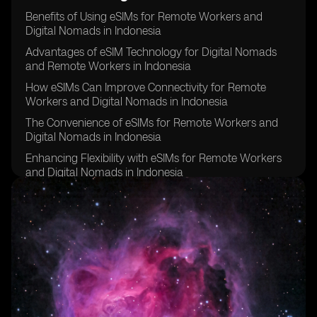
Benefits of Using eSIMs for Remote Workers and
Digital Nomads in Indonesia
Advantages of eSIM Technology for Digital Nomads
and Remote Workers in Indonesia
How eSIMs Can Improve Connectivity for Remote
Workers and Digital Nomads in Indonesia
The Convenience of eSIMs for Remote Workers and
Digital Nomads in Indonesia
Enhancing Flexibility with eSIMs for Remote Workers
and Digital Nomads in Indonesia
Cost Savings Associated with eSIMs for Remote
Workers and Digital Nomads in Indonesia
Improving Security and Privacy with eSIM Technology
for Remote Workers and Digital Nomads in Indonesia
eSIMs as a Sustainable Solution for Remote Workers
and Digital Nomads in Indonesia
Overcoming Challenges of Traditional SIM Cards with
eSIMs for Remote Workers and Digital Nomads in