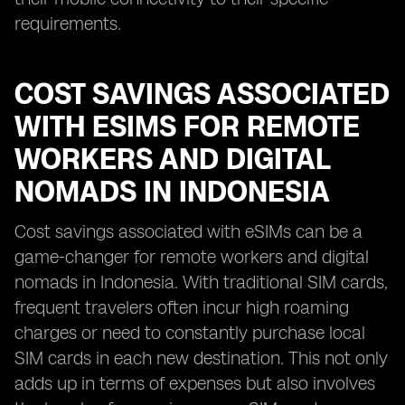
requirements.
COST SAVINGS ASSOCIATED
WITH ESIMS FOR REMOTE
WORKERS AND DIGITAL
NOMADS IN INDONESIA
Cost savings associated with eSIMs can be a
game-changer for remote workers and digital
nomads in Indonesia. With traditional SIM cards,
frequent travelers often incur high roaming
charges or need to constantly purchase local
SIM cards in each new destination. This not only
adds up in terms of expenses but also involves