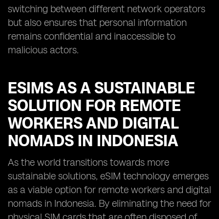
switching between different network operators
but also ensures that personal information
remains confidential and inaccessible to
malicious actors.
ESIMS AS A SUSTAINABLE
SOLUTION FOR REMOTE
WORKERS AND DIGITAL
NOMADS IN INDONESIA
As the world transitions towards more
sustainable solutions, eSIM technology emerges
as a viable option for remote workers and digital
nomads in Indonesia. By eliminating the need for
physical SIM cards that are often disposed of