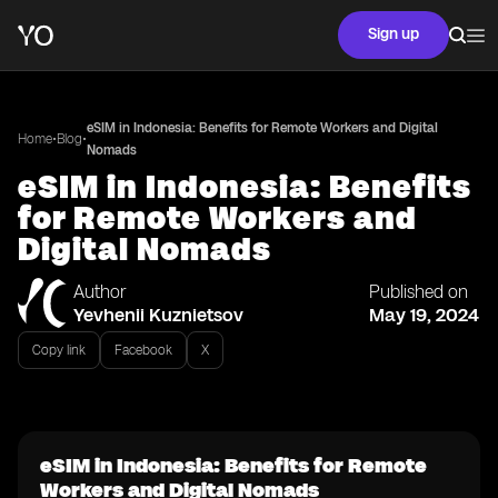
Sign up
eSIM in Indonesia: Benefits for Remote Workers and Digital
•
•
Home
Blog
Nomads
eSIM in Indonesia: Benefits
for Remote Workers and
Digital Nomads
Author
Published on
Yevhenii Kuznietsov
May 19, 2024
Copy link
Facebook
X
eSIM in Indonesia: Benefits for Remote
Workers and Digital Nomads