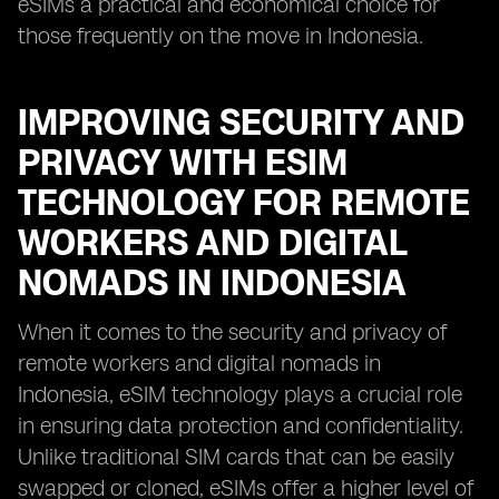
eSIMs a practical and economical choice for
those frequently on the move in Indonesia.
IMPROVING SECURITY AND
PRIVACY WITH ESIM
TECHNOLOGY FOR REMOTE
WORKERS AND DIGITAL
NOMADS IN INDONESIA
When it comes to the security and privacy of
remote workers and digital nomads in
Indonesia, eSIM technology plays a crucial role
in ensuring data protection and confidentiality.
Unlike traditional SIM cards that can be easily
swapped or cloned, eSIMs offer a higher level of