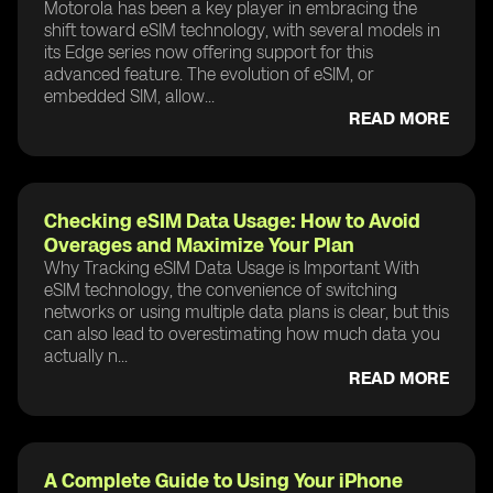
Motorola has been a key player in embracing the
shift toward eSIM technology, with several models in
its Edge series now offering support for this
advanced feature. The evolution of eSIM, or
embedded SIM, allow...
READ MORE
Checking eSIM Data Usage: How to Avoid
Overages and Maximize Your Plan
Why Tracking eSIM Data Usage is Important With
eSIM technology, the convenience of switching
networks or using multiple data plans is clear, but this
can also lead to overestimating how much data you
actually n...
READ MORE
A Complete Guide to Using Your iPhone