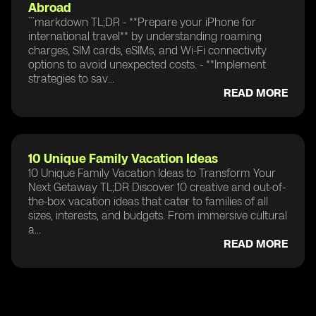
Abroad
```markdown TL;DR - **Prepare your iPhone for
international travel** by understanding roaming
charges, SIM cards, eSIMs, and Wi-Fi connectivity
options to avoid unexpected costs. - **Implement
strategies to sav...
READ MORE
10 Unique Family Vacation Ideas
10 Unique Family Vacation Ideas to Transform Your
Next Getaway TL;DR Discover 10 creative and out-of-
the-box vacation ideas that cater to families of all
sizes, interests, and budgets. From immersive cultural
a...
READ MORE