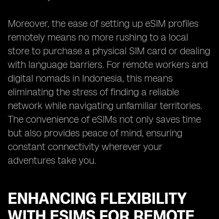
Moreover, the ease of setting up eSIM profiles
remotely means no more rushing to a local
store to purchase a physical SIM card or dealing
with language barriers. For remote workers and
digital nomads in Indonesia, this means
eliminating the stress of finding a reliable
network while navigating unfamiliar territories.
The convenience of eSIMs not only saves time
but also provides peace of mind, ensuring
constant connectivity wherever your
adventures take you.
ENHANCING FLEXIBILITY
WITH ESIMS FOR REMOTE