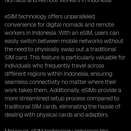
Nomads and Remote Workers in Indonesia**
eSIM technology offers unparalleled
convenience for digital nomads and remote
workers in Indonesia. With an eSIM, users can
easily switch between mobile networks without
the need to physically swap out a traditional
SIM card. This feature is particularly valuable for
individuals who frequently travel across
different regions within Indonesia, ensuring
seamless connectivity no matter where their
work takes them. Additionally, eSIMs provide a
more streamlined setup process compared to
traditional SIM cards, eliminating the hassle of
dealing with physical cards and adapters.