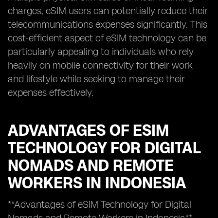
charges, eSIM users can potentially reduce their
telecommunications expenses significantly. This
cost-efficient aspect of eSIM technology can be
particularly appealing to individuals who rely
heavily on mobile connectivity for their work
and lifestyle while seeking to manage their
expenses effectively.
ADVANTAGES OF ESIM
TECHNOLOGY FOR DIGITAL
NOMADS AND REMOTE
WORKERS IN INDONESIA
**Advantages of eSIM Technology for Digital