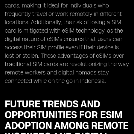
cards, making it ideal for individuals who
frequently travel or work remotely in different
locations. Additionally, the risk of losing a SIM
card is mitigated with eSIM technology, as the
digital nature of eSIMs ensures that users can
access their SIM profile even if their device is
lost or stolen. These advantages of eSIMs over
traditional SIM cards are revolutionizing the way
remote workers and digital nomads stay
connected while on the go in Indonesia.
FUTURE TRENDS AND
OPPORTUNITIES FOR ESIM
ADOPTION AMONG REMOTE