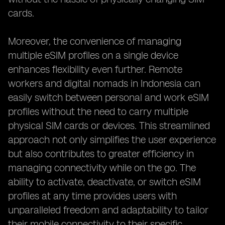
cards.
Moreover, the convenience of managing
multiple eSIM profiles on a single device
enhances flexibility even further. Remote
workers and digital nomads in Indonesia can
easily switch between personal and work eSIM
profiles without the need to carry multiple
physical SIM cards or devices. This streamlined
approach not only simplifies the user experience
but also contributes to greater efficiency in
managing connectivity while on the go. The
ability to activate, deactivate, or switch eSIM
profiles at any time provides users with
unparalleled freedom and adaptability to tailor
their mobile connectivity to their specific