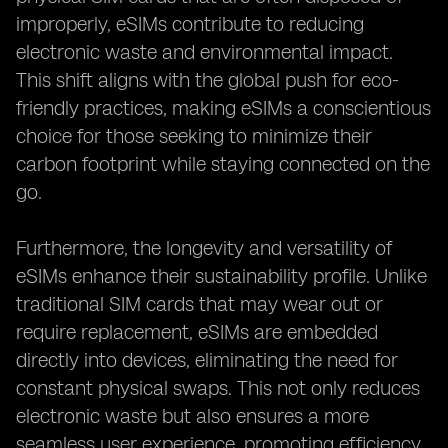
improperly, eSIMs contribute to reducing
electronic waste and environmental impact.
This shift aligns with the global push for eco-
friendly practices, making eSIMs a conscientious
choice for those seeking to minimize their
carbon footprint while staying connected on the
go.
Furthermore, the longevity and versatility of
eSIMs enhance their sustainability profile. Unlike
traditional SIM cards that may wear out or
require replacement, eSIMs are embedded
directly into devices, eliminating the need for
constant physical swaps. This not only reduces
electronic waste but also ensures a more
seamless user experience, promoting efficiency