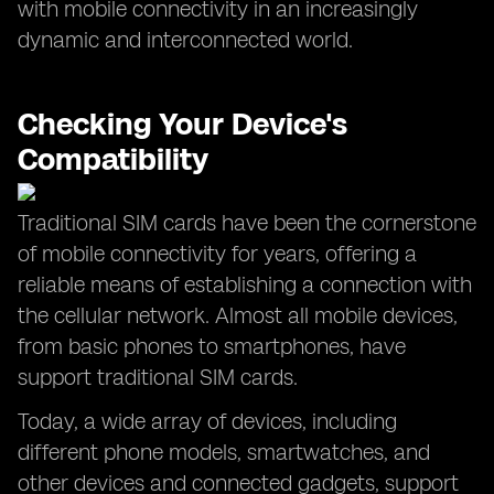
with mobile connectivity in an increasingly
dynamic and interconnected world.
Checking Your Device's
Compatibility
Traditional SIM cards have been the cornerstone
of mobile connectivity for years, offering a
reliable means of establishing a connection with
the cellular network. Almost all mobile devices,
from basic phones to smartphones, have
support traditional SIM cards.
Today, a wide array of devices, including
different phone models, smartwatches, and
other devices and connected gadgets, support