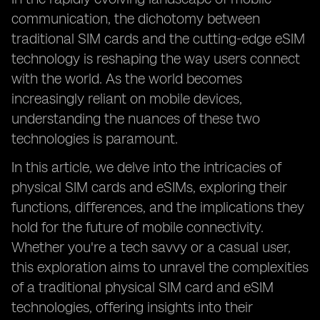
communication, the dichotomy between
traditional SIM cards and the cutting-edge eSIM
technology is reshaping the way users connect
with the world. As the world becomes
increasingly reliant on mobile devices,
understanding the nuances of these two
technologies is paramount.
In this article, we delve into the intricacies of
physical SIM cards and eSIMs, exploring their
functions, differences, and the implications they
hold for the future of mobile connectivity.
Whether you're a tech savvy or a casual user,
this exploration aims to unravel the complexities
of a traditional physical SIM card and eSIM
technologies, offering insights into their