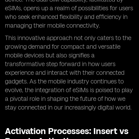
eSIMs, opens up a realm of possibilities for users
who seek enhanced flexibility and efficiency in
managing their mobile connectivity.
This innovative approach not only caters to the
growing demand for compact and versatile
mobile devices but also signifies a
transformative step forward in how users
experience and interact with their connected
gadgets. As the mobile industry continues to
evolve, the integration of eSIMs is poised to play
a pivotal role in shaping the future of how we
stay connected in our increasingly digital world.
Activation Processes: Insert vs