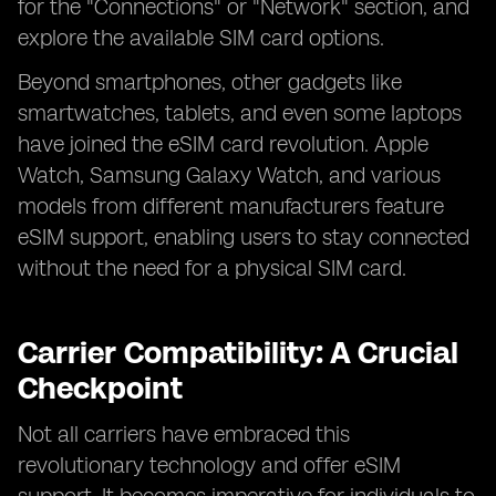
for the "Connections" or "Network" section, and
explore the available SIM card options.
Beyond smartphones, other gadgets like
smartwatches, tablets, and even some laptops
have joined the eSIM card revolution. Apple
Watch, Samsung Galaxy Watch, and various
models from different manufacturers feature
eSIM support, enabling users to stay connected
without the need for a physical SIM card.
Carrier Compatibility: A Crucial
Checkpoint
Not all carriers have embraced this
revolutionary technology and offer eSIM