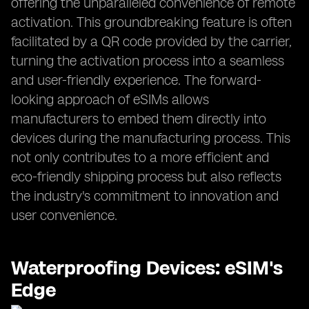
offering the unparalleled convenience of remote
activation. This groundbreaking feature is often
facilitated by a QR code provided by the carrier,
turning the activation process into a seamless
and user-friendly experience. The forward-
looking approach of eSIMs allows
manufacturers to embed them directly into
devices during the manufacturing process. This
not only contributes to a more efficient and
eco-friendly shipping process but also reflects
the industry's commitment to innovation and
user convenience.
Waterproofing Devices: eSIM's
Edge