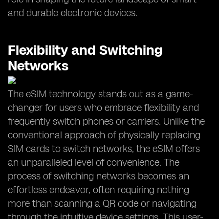
and durable electronic devices.
Flexibility and Switching
Networks
The eSIM technology stands out as a game-
changer for users who embrace flexibility and
frequently switch phones or carriers. Unlike the
conventional approach of physically replacing
SIM cards to switch networks, the eSIM offers
an unparalleled level of convenience. The
process of switching networks becomes an
effortless endeavor, often requiring nothing
more than scanning a QR code or navigating
through the intuitive device settings. This user-