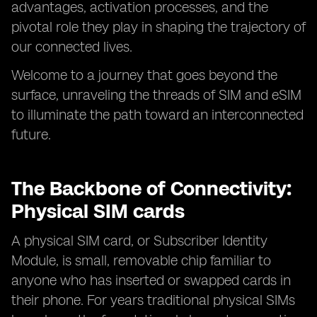
advantages, activation processes, and the
pivotal role they play in shaping the trajectory of
our connected lives.
Welcome to a journey that goes beyond the
surface, unraveling the threads of SIM and eSIM
to illuminate the path toward an interconnected
future.
The Backbone of Connectivity:
Physical SIM cards
A physical SIM card, or Subscriber Identity
Module, is small, removable chip familiar to
anyone who has inserted or swapped cards in
their phone. For years traditional physical SIMs