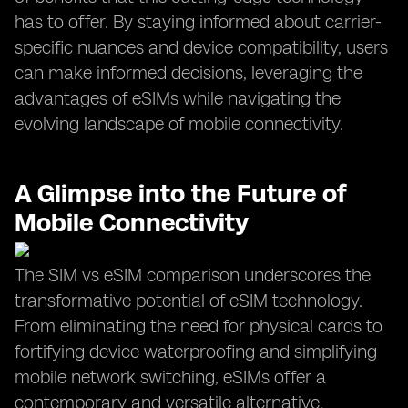
has to offer. By staying informed about carrier-
specific nuances and device compatibility, users
can make informed decisions, leveraging the
advantages of eSIMs while navigating the
evolving landscape of mobile connectivity.
A Glimpse into the Future of
Mobile Connectivity
The SIM vs eSIM comparison underscores the
transformative potential of eSIM technology.
From eliminating the need for physical cards to
fortifying device waterproofing and simplifying
mobile network switching, eSIMs offer a
contemporary and versatile alternative.