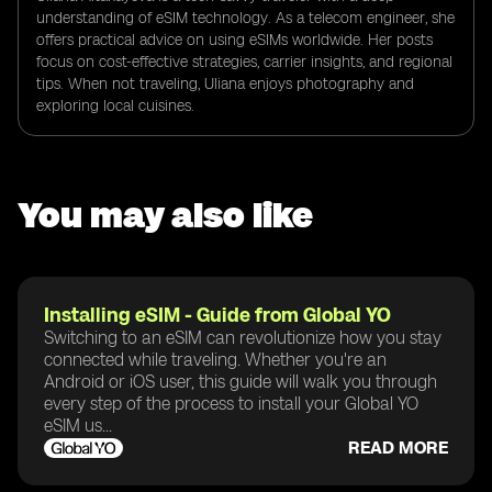
understanding of eSIM technology. As a telecom engineer, she
offers practical advice on using eSIMs worldwide. Her posts
focus on cost-effective strategies, carrier insights, and regional
tips. When not traveling, Uliana enjoys photography and
exploring local cuisines.
You may also like
Installing eSIM - Guide from Global YO
Switching to an eSIM can revolutionize how you stay
connected while traveling. Whether you're an
Android or iOS user, this guide will walk you through
every step of the process to install your Global YO
eSIM us...
READ MORE