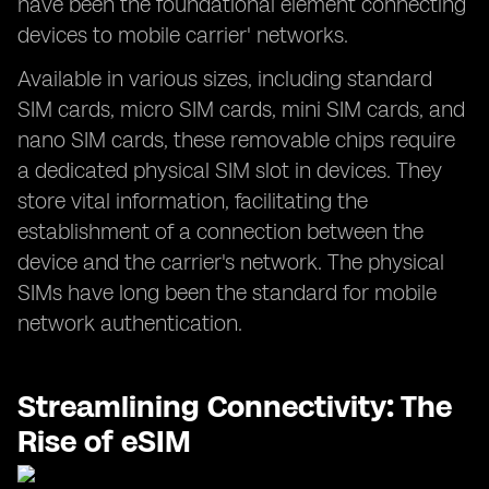
have been the foundational element connecting
devices to mobile carrier' networks.
Available in various sizes, including standard
SIM cards, micro SIM cards, mini SIM cards, and
nano SIM cards, these removable chips require
a dedicated physical SIM slot in devices. They
store vital information, facilitating the
establishment of a connection between the
device and the carrier's network. The physical
SIMs have long been the standard for mobile
network authentication.
Streamlining Connectivity: The
Rise of eSIM