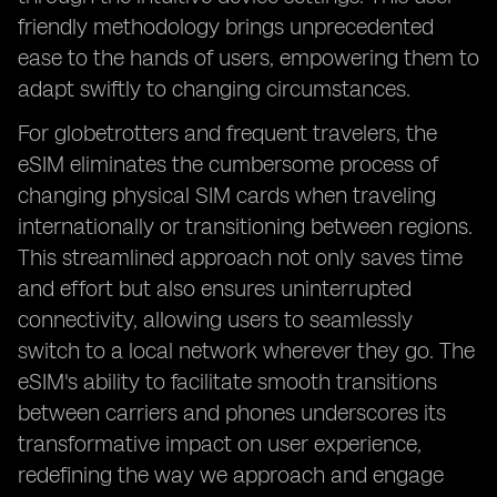
friendly methodology brings unprecedented
ease to the hands of users, empowering them to
adapt swiftly to changing circumstances.
For globetrotters and frequent travelers, the
eSIM eliminates the cumbersome process of
changing physical SIM cards when traveling
internationally or transitioning between regions.
This streamlined approach not only saves time
and effort but also ensures uninterrupted
connectivity, allowing users to seamlessly
switch to a local network wherever they go. The
eSIM's ability to facilitate smooth transitions
between carriers and phones underscores its
transformative impact on user experience,
redefining the way we approach and engage