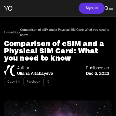
Sign up
Comparison of eSIM and a Physical SIM Card: What you need to
•
•
Home
Blog
know
Comparison of eSIM and a
Physical SIM Card: What
you need to know
Author
Published on
Uliana Aitakayeva
Dec 6, 2023
Copy link
Facebook
X