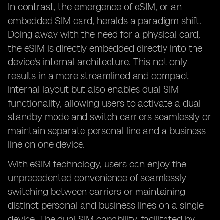
In contrast, the emergence of eSIM, or an
embedded SIM card, heralds a paradigm shift.
Doing away with the need for a physical card,
the eSIM is directly embedded directly into the
device's internal architecture. This not only
results in a more streamlined and compact
internal layout but also enables dual SIM
functionality, allowing users to activate a dual
standby mode and switch carriers seamlessly or
maintain separate personal line and a business
line on one device.
With eSIM technology, users can enjoy the
unprecedented convenience of seamlessly
switching between carriers or maintaining
distinct personal and business lines on a single
device. The dual SIM capability, facilitated by