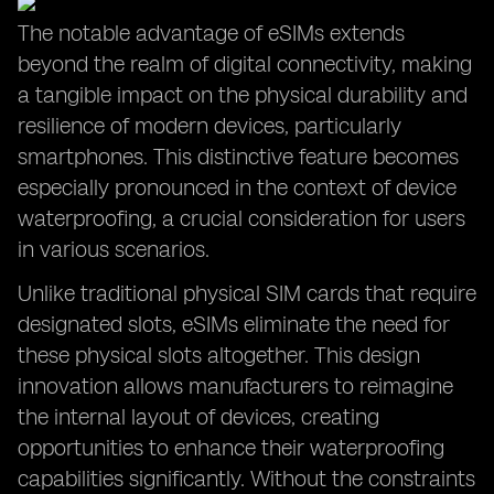
The notable advantage of eSIMs extends
beyond the realm of digital connectivity, making
a tangible impact on the physical durability and
resilience of modern devices, particularly
smartphones. This distinctive feature becomes
especially pronounced in the context of device
waterproofing, a crucial consideration for users
in various scenarios.
Unlike traditional physical SIM cards that require
designated slots, eSIMs eliminate the need for
these physical slots altogether. This design
innovation allows manufacturers to reimagine
the internal layout of devices, creating
opportunities to enhance their waterproofing
capabilities significantly. Without the constraints