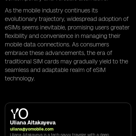
As the mobile industry continues its
evolutionary trajectory, widespread adoption of
eSIMs seems inevitable, promising users greater
flexibility and convenience in managing their
mobile data connections. As consumers
embrace these advancements, the era of
traditional SIM cards may gradually yield to the
seamless and adaptable realm of eSIM
technology.
Uliana Aitakayeva
uliana@yomobile.com
Uliana Aitakayeva is a tech-savvy traveler with a deep