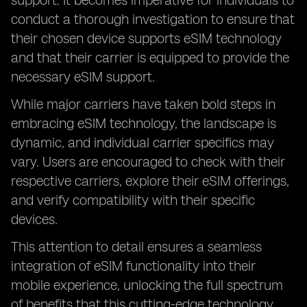
support. It becomes imperative for individuals to
conduct a thorough investigation to ensure that
their chosen device supports eSIM technology
and that their carrier is equipped to provide the
necessary eSIM support.
While major carriers have taken bold steps in
embracing eSIM technology, the landscape is
dynamic, and individual carrier specifics may
vary. Users are encouraged to check with their
respective carriers, explore their eSIM offerings,
and verify compatibility with their specific
devices.
This attention to detail ensures a seamless
integration of eSIM functionality into their
mobile experience, unlocking the full spectrum
of benefits that this cutting-edge technology