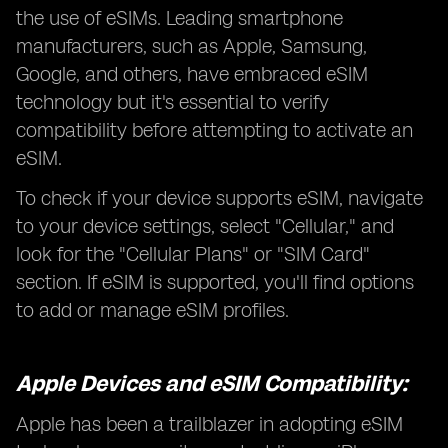
the use of eSIMs. Leading smartphone
manufacturers, such as Apple, Samsung,
Google, and others, have embraced eSIM
technology but it's essential to verify
compatibility before attempting to activate an
eSIM.
To check if your device supports eSIM, navigate
to your device settings, select "Cellular," and
look for the "Cellular Plans" or "SIM Card"
section. If eSIM is supported, you'll find options
to add or manage eSIM profiles.
Apple Devices and eSIM Compatibility:
Apple has been a trailblazer in adopting eSIM