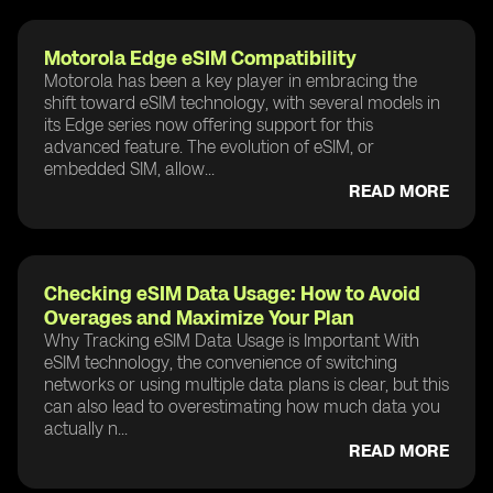
Motorola Edge eSIM Compatibility
Motorola has been a key player in embracing the
shift toward eSIM technology, with several models in
its Edge series now offering support for this
advanced feature. The evolution of eSIM, or
embedded SIM, allow...
READ MORE
Checking eSIM Data Usage: How to Avoid
Overages and Maximize Your Plan
Why Tracking eSIM Data Usage is Important With
eSIM technology, the convenience of switching
networks or using multiple data plans is clear, but this
can also lead to overestimating how much data you
actually n...
READ MORE