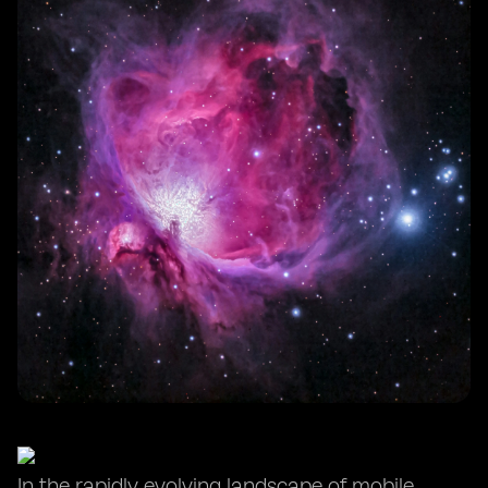
In the rapidly evolving landscape of mobile