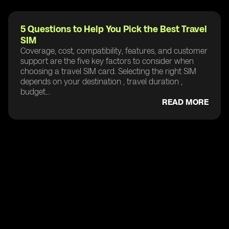
5 Questions to Help You Pick the Best Travel
SIM
Coverage, cost, compatibility, features, and customer
support are the five key factors to consider when
choosing a travel SIM card. Selecting the right SIM
depends on your destination , travel duration ,
budget...
READ MORE