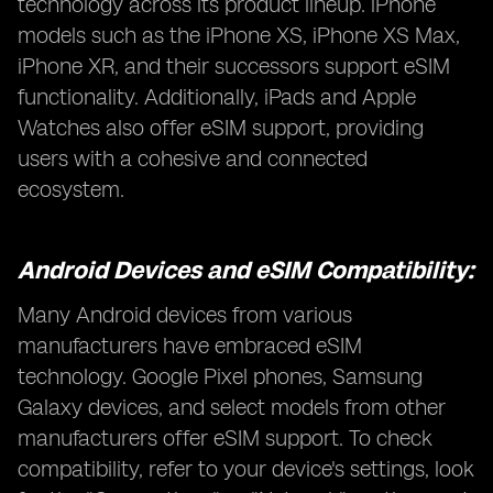
technology across its product lineup. iPhone
models such as the iPhone XS, iPhone XS Max,
iPhone XR, and their successors support eSIM
functionality. Additionally, iPads and Apple
Watches also offer eSIM support, providing
users with a cohesive and connected
ecosystem.
Android Devices and eSIM Compatibility:
Many Android devices from various
manufacturers have embraced eSIM
technology. Google Pixel phones, Samsung
Galaxy devices, and select models from other
manufacturers offer eSIM support. To check
compatibility, refer to your device's settings, look