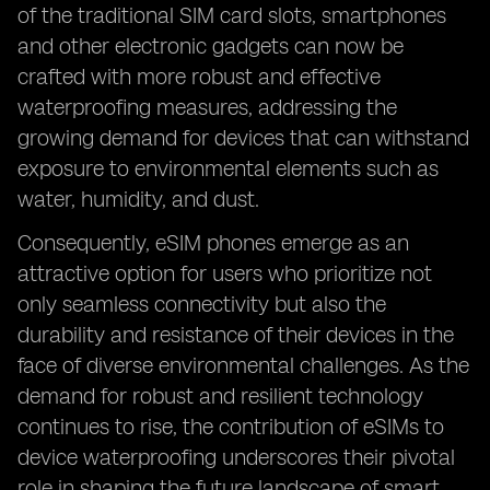
of the traditional SIM card slots, smartphones
and other electronic gadgets can now be
crafted with more robust and effective
waterproofing measures, addressing the
growing demand for devices that can withstand
exposure to environmental elements such as
water, humidity, and dust.
Consequently, eSIM phones emerge as an
attractive option for users who prioritize not
only seamless connectivity but also the
durability and resistance of their devices in the
face of diverse environmental challenges. As the
demand for robust and resilient technology
continues to rise, the contribution of eSIMs to
device waterproofing underscores their pivotal
role in shaping the future landscape of smart