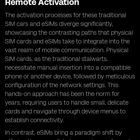
Remote Activation
The activation processes for these traditional
SIM cars and eSIMs diverge significantly,
showcasing the contrasting paths that physical
SIM cards and eSIMs take to integrate into the
vast realm of mobile communication. Physical
SIM cards, as the traditional stalwarts,
necessitate manual insertion into a compatible
phone or another device, followed by meticulous
configuration of the network settings. This
hands-on approach has been the norm for
years, requiring users to handle small, delicate
cards and navigate through device menus to
establish connectivity.
In contrast, eSIMs bring a paradigm shift by