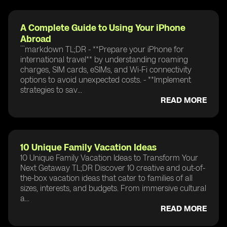
A Complete Guide to Using Your iPhone
Abroad
```markdown TL;DR - **Prepare your iPhone for
international travel** by understanding roaming
charges, SIM cards, eSIMs, and Wi-Fi connectivity
options to avoid unexpected costs. - **Implement
strategies to sav...
READ MORE
10 Unique Family Vacation Ideas
10 Unique Family Vacation Ideas to Transform Your
Next Getaway TL;DR Discover 10 creative and out-of-
the-box vacation ideas that cater to families of all
sizes, interests, and budgets. From immersive cultural
a...
READ MORE