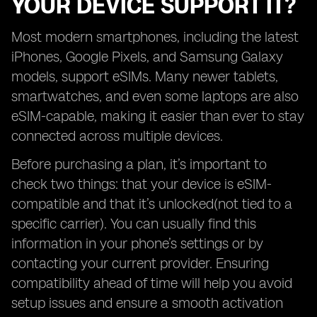
YOUR DEVICE SUPPORT IT?
Most modern smartphones, including the latest
iPhones, Google Pixels, and Samsung Galaxy
models, support eSIMs. Many newer tablets,
smartwatches, and even some laptops are also
eSIM-capable, making it easier than ever to stay
connected across multiple devices.
Before purchasing a plan, it’s important to
check two things: that your device is eSIM-
compatible and that it’s unlocked(not tied to a
specific carrier). You can usually find this
information in your phone’s settings or by
contacting your current provider. Ensuring
compatibility ahead of time will help you avoid
setup issues and ensure a smooth activation