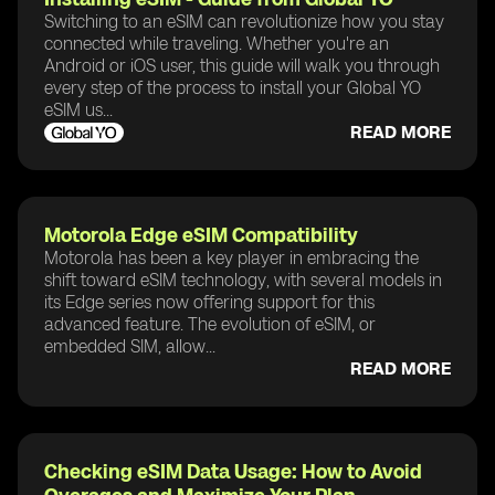
Switching to an eSIM can revolutionize how you stay
connected while traveling. Whether you're an
Android or iOS user, this guide will walk you through
every step of the process to install your Global YO
eSIM us...
READ MORE
Motorola Edge eSIM Compatibility
Motorola has been a key player in embracing the
shift toward eSIM technology, with several models in
its Edge series now offering support for this
advanced feature. The evolution of eSIM, or
embedded SIM, allow...
READ MORE
Checking eSIM Data Usage: How to Avoid