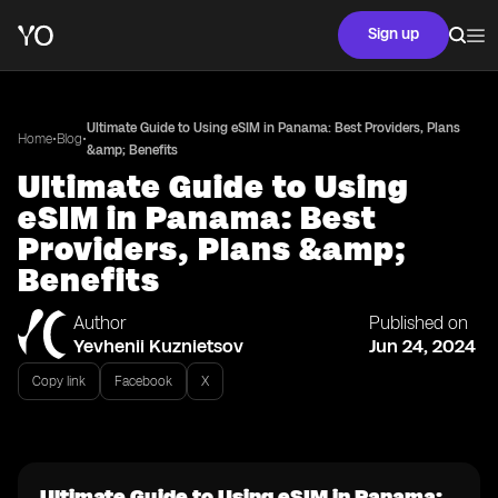
Sign up
Ultimate Guide to Using eSIM in Panama: Best Providers, Plans
•
•
Home
Blog
&amp; Benefits
Ultimate Guide to Using
eSIM in Panama: Best
Providers, Plans &amp;
Benefits
Author
Published on
Yevhenii Kuznietsov
Jun 24, 2024
Copy link
Facebook
X
Ultimate Guide to Using eSIM in Panama: