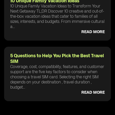
10 Unique Family Vacation Ideas
10 Unique Family Vacation Ideas to Transform Your
Next Getaway TL;DR Discover 10 creative and out-of-
the-box vacation ideas that cater to families of all
sizes, interests, and budgets. From immersive cultural
a...
READ MORE
5 Questions to Help You Pick the Best Travel
SIM
Coverage, cost, compatibility, features, and customer
support are the five key factors to consider when
choosing a travel SIM card. Selecting the right SIM
depends on your destination , travel duration ,
budget...
READ MORE