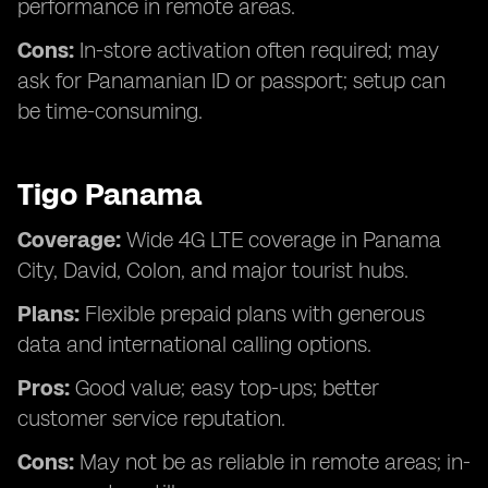
performance in remote areas.
Cons:
In-store activation often required; may
ask for Panamanian ID or passport; setup can
be time-consuming.
Tigo Panama
Coverage:
Wide 4G LTE coverage in Panama
City, David, Colon, and major tourist hubs.
Plans:
Flexible prepaid plans with generous
data and international calling options.
Pros:
Good value; easy top-ups; better
customer service reputation.
Cons:
May not be as reliable in remote areas; in-