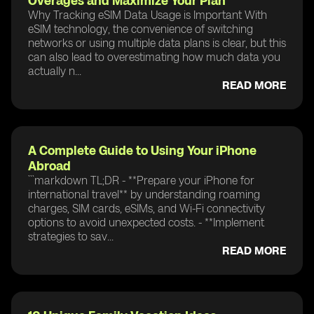
Overages and Maximize Your Plan
Why Tracking eSIM Data Usage is Important With
eSIM technology, the convenience of switching
networks or using multiple data plans is clear, but this
can also lead to overestimating how much data you
actually n...
READ MORE
A Complete Guide to Using Your iPhone
Abroad
```markdown TL;DR - **Prepare your iPhone for
international travel** by understanding roaming
charges, SIM cards, eSIMs, and Wi-Fi connectivity
options to avoid unexpected costs. - **Implement
strategies to sav...
READ MORE