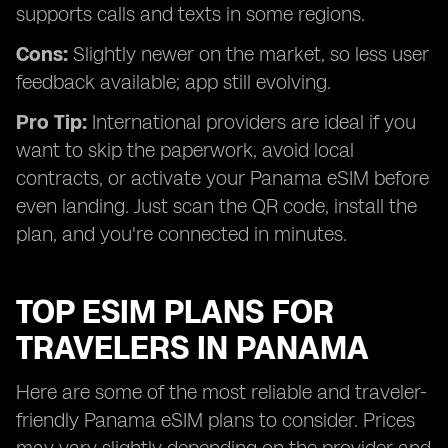
supports calls and texts in some regions.
Cons:
Slightly newer on the market, so less user
feedback available; app still evolving.
Pro Tip:
International providers are ideal if you
want to skip the paperwork, avoid local
contracts, or activate your Panama eSIM before
even landing. Just scan the QR code, install the
plan, and you're connected in minutes.
TOP ESIM PLANS FOR
TRAVELERS IN PANAMA
Here are some of the most reliable and traveler-
friendly Panama eSIM plans to consider. Prices