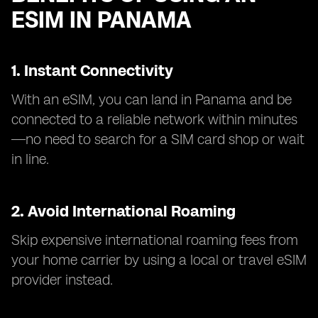
ESIM IN PANAMA
1. Instant Connectivity
With an eSIM, you can land in Panama and be
connected to a reliable network within minutes
—no need to search for a SIM card shop or wait
in line.
2. Avoid International Roaming
Skip expensive international roaming fees from
your home carrier by using a local or travel eSIM
provider instead.