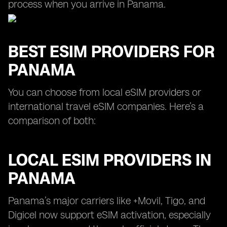
process when you arrive in Panama.
BEST ESIM PROVIDERS FOR
PANAMA
You can choose from local eSIM providers or
international travel eSIM companies. Here’s a
comparison of both:
LOCAL ESIM PROVIDERS IN
PANAMA
Panama’s major carriers like +Movil, Tigo, and
Digicel now support eSIM activation, especially