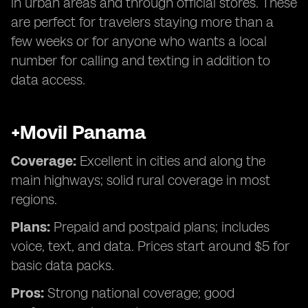
in urban areas and through official stores. These
are perfect for travelers staying more than a
few weeks or for anyone who wants a local
number for calling and texting in addition to
data access.
+Movil Panama
Coverage:
Excellent in cities and along the
main highways; solid rural coverage in most
regions.
Plans:
Prepaid and postpaid plans; includes
voice, text, and data. Prices start around $5 for
basic data packs.
Pros:
Strong national coverage; good