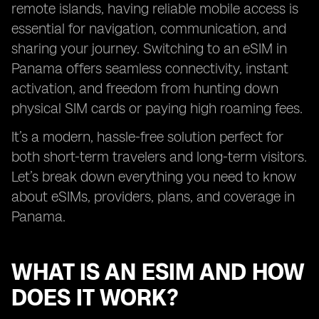
remote islands, having reliable mobile access is
essential for navigation, communication, and
sharing your journey. Switching to an eSIM in
Panama offers seamless connectivity, instant
activation, and freedom from hunting down
physical SIM cards or paying high roaming fees.
It’s a modern, hassle-free solution perfect for
both short-term travelers and long-term visitors.
Let’s break down everything you need to know
about eSIMs, providers, plans, and coverage in
Panama.
WHAT IS AN ESIM AND HOW
DOES IT WORK?