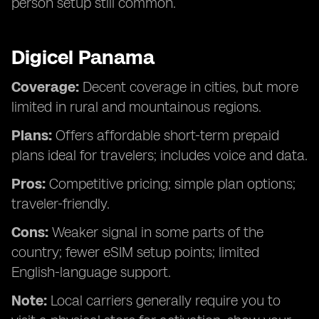
person setup still common.
Digicel Panama
Coverage:
Decent coverage in cities, but more
limited in rural and mountainous regions.
Plans:
Offers affordable short-term prepaid
plans ideal for travelers; includes voice and data.
Pros:
Competitive pricing; simple plan options;
traveler-friendly.
Cons:
Weaker signal in some parts of the
country; fewer eSIM setup points; limited
English-language support.
Note:
Local carriers generally require you to