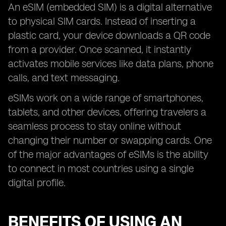
An eSIM (embedded SIM) is a digital alternative
to physical SIM cards. Instead of inserting a
plastic card, your device downloads a QR code
from a provider. Once scanned, it instantly
activates mobile services like data plans, phone
calls, and text messaging.
eSIMs work on a wide range of smartphones,
tablets, and other devices, offering travelers a
seamless process to stay online without
changing their number or swapping cards. One
of the major advantages of eSIMs is the ability
to connect in most countries using a single
digital profile.
BENEFITS OF USING AN