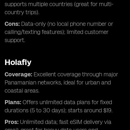
supports multiple countries (great for multi-
country trips).
Cons:
Data-only (no local phone number or
calling/texting features); limited customer
support.
Holafly
Coverage:
Excellent coverage through major
Panamanian networks, ideal for urban and
coastal areas.
Plans:
Offers unlimited data plans for fixed
durations (5 to 30 days); starts around $19.
Pros:
Unlimited data; fast eSIM delivery via