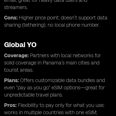
email; great for heavy data users and
streamers.
Cons:
Higher price point; doesn’t support data
sharing (tethering); no local phone number.
Global YO
Coverage:
Partners with local networks for
solid coverage in Panama’s main cities and
tourist areas.
Plans:
Offers customizable data bundles and
even “pay as you go” eSIM options—great for
unpredictable travel plans.
Pros:
Flexibility to pay only for what you use;
works in multiple countries with one eSIM;