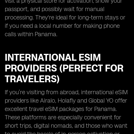
visit a physical store for activation, show your
passport, and possibly wait for manual
processing. They're ideal for long-term stays or
if you need a local number for making phone
calls within Panama.
INTERNATIONAL ESIM
PROVIDERS (PERFECT FOR
TRAVELERS)
If you’re visiting from abroad, international eSIM
providers like Airalo, Holafly and Global YO offer
excellent travel eSIM packages for Panama.
These platforms are especially convenient for
short trips, digital nomads, and those who want