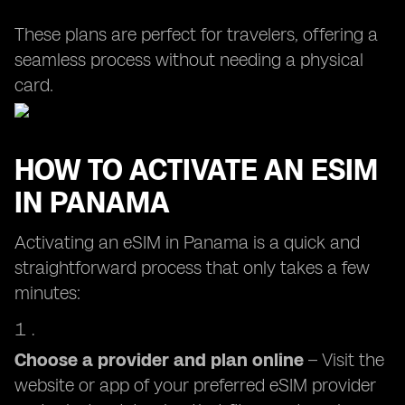
These plans are perfect for travelers, offering a
seamless process without needing a physical
card.
HOW TO ACTIVATE AN ESIM
IN PANAMA
Activating an eSIM in Panama is a quick and
straightforward process that only takes a few
minutes:
Choose a provider and plan online
– Visit the
website or app of your preferred eSIM provider