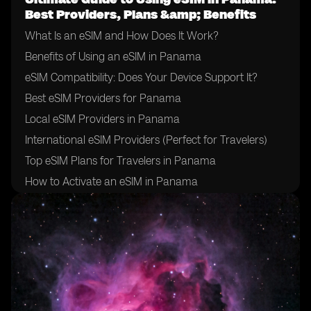
Best Providers, Plans &amp; Benefits
What Is an eSIM and How Does It Work?
Benefits of Using an eSIM in Panama
eSIM Compatibility: Does Your Device Support It?
Best eSIM Providers for Panama
Local eSIM Providers in Panama
International eSIM Providers (Perfect for Travelers)
Top eSIM Plans for Travelers in Panama
How to Activate an eSIM in Panama
How to Choose the Right eSIM Provider in Panama
Tips for Using an eSIM in Panama
Final Thoughts: Is an eSIM Right for Your Trip to
Panama?