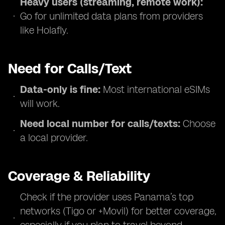
Heavy users (streaming, remote work):
Go for unlimited data plans from providers
like Holafly.
Need for Calls/Text
Data-only is fine:
Most international eSIMs
will work.
Need local number for calls/texts:
Choose
a local provider.
Coverage & Reliability
Check if the provider uses Panama’s top
networks (Tigo or +Movil) for better coverage,