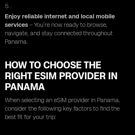
Enjoy reliable internet and local mobile
services
– You’re now ready to browse,
navigate, and stay connected throughout
Panama.
HOW TO CHOOSE THE
RIGHT ESIM PROVIDER IN
PANAMA
When selecting an eSIM provider in Panama,
consider the following key factors to find the
best fit for your trip: