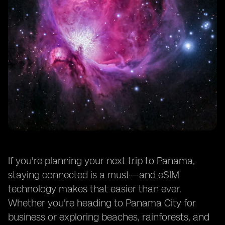
If you're planning your next trip to Panama,
staying connected is a must—and eSIM
technology makes that easier than ever.
Whether you're heading to Panama City for
business or exploring beaches, rainforests, and