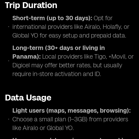
Trip Duration
Short-term (up to 30 days):
Opt for
international providers like Airalo, Holafly, or
Global YO for easy setup and prepaid data.
Long-term (30+ days or living in
Panama):
Local providers like Tigo, +Movil, or
Digicel may offer better rates, but usually
require in-store activation and ID.
Data Usage
Light users (maps, messages, browsing):
Choose a small plan (1–3GB) from providers
like Airalo or Global YO.