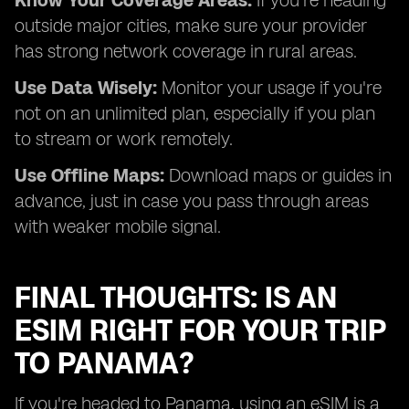
Know Your Coverage Areas:
If you're heading
outside major cities, make sure your provider
has strong network coverage in rural areas.
Use Data Wisely:
Monitor your usage if you're
not on an unlimited plan, especially if you plan
to stream or work remotely.
Use Offline Maps:
Download maps or guides in
advance, just in case you pass through areas
with weaker mobile signal.
FINAL THOUGHTS: IS AN
ESIM RIGHT FOR YOUR TRIP
TO PANAMA?
If you're headed to Panama, using an eSIM is a