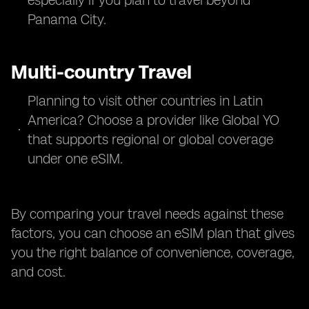
especially if you plan to travel beyond
Panama City.
Multi-country Travel
Planning to visit other countries in Latin
America? Choose a provider like Global YO
that supports regional or global coverage
under one eSIM.
By comparing your travel needs against these
factors, you can choose an eSIM plan that gives
you the right balance of convenience, coverage,
and cost.