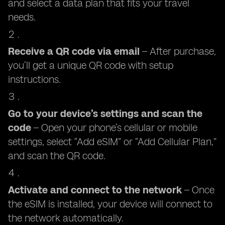
and select a data plan that fits your travel
needs.
Receive a QR code via email
– After purchase,
you’ll get a unique QR code with setup
instructions.
Go to your device’s settings and scan the
code
– Open your phone’s cellular or mobile
settings, select “Add eSIM” or “Add Cellular Plan,”
and scan the QR code.
Activate and connect to the network
– Once
the eSIM is installed, your device will connect to
the network automatically.