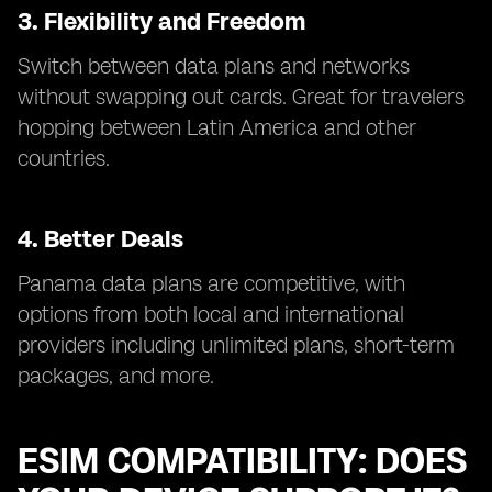
3. Flexibility and Freedom
Switch between data plans and networks
without swapping out cards. Great for travelers
hopping between Latin America and other
countries.
4. Better Deals
Panama data plans are competitive, with
options from both local and international
providers including unlimited plans, short-term
packages, and more.
ESIM COMPATIBILITY: DOES