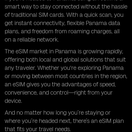
smart way to stay connected without the hassle
of traditional SIM cards. With a quick scan, you
get instant connectivity, flexible Panama data
plans, and freedom from roaming charges, all
on a reliable network.
The eSIM market in Panama is growing rapidly,
offering both local and global solutions that suit
any traveler. Whether you're exploring Panama
or moving between most countries in the region,
an eSIM gives you the advantages of speed,
convenience, and control—right from your
device.
And no matter how long you’re staying or
where you’re headed next, there’s an eSIM plan
that fits your travel needs.