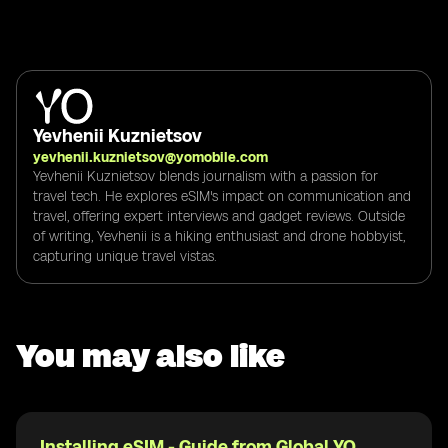
Yevhenii Kuznietsov
yevhenii.kuznietsov@yomobile.com
Yevhenii Kuznietsov blends journalism with a passion for
travel tech. He explores eSIM's impact on communication and
travel, offering expert interviews and gadget reviews. Outside
of writing, Yevhenii is a hiking enthusiast and drone hobbyist,
capturing unique travel vistas.
You may also like
Installing eSIM - Guide from Global YO