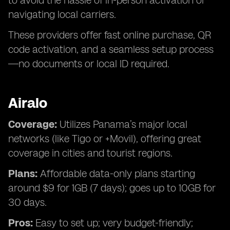
to avoid the hassle of in-person activation or
navigating local carriers.
These providers offer fast online purchase, QR
code activation, and a seamless setup process
—no documents or local ID required.
Airalo
Coverage:
Utilizes Panama’s major local
networks (like Tigo or +Movil), offering great
coverage in cities and tourist regions.
Plans:
Affordable data-only plans starting
around $9 for 1GB (7 days); goes up to 10GB for
30 days.
Pros:
Easy to set up; very budget-friendly;