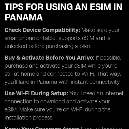
TIPS FOR USING AN ESIM IN
PANAMA
Check Device Compatibility:
Make sure your
smartphone or tablet supports eSIM and is
unlocked before purchasing a plan.
Buy & Activate Before You Arrive:
If possible,
purchase and activate your eSIM while you're
still at home and connected to Wi-Fi. That way,
you’ll land in Panama with instant connectivity.
Use Wi-Fi During Setup:
You'll need an internet
connection to download and activate your
eSIM. Make sure you're on Wi-Fi during the
installation process.