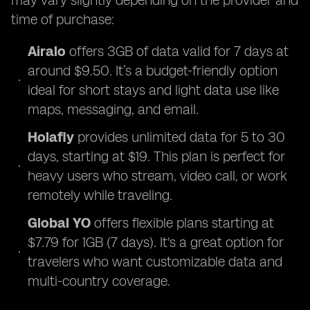
may vary slightly depending on the provider and
time of purchase:
Airalo
offers 3GB of data valid for 7 days at
around $9.50. It’s a budget-friendly option
ideal for short stays and light data use like
maps, messaging, and email.
Holafly
provides unlimited data for 5 to 30
days, starting at $19. This plan is perfect for
heavy users who stream, video call, or work
remotely while traveling.
Global YO
offers flexible plans starting at
$7.79 for 1GB (7 days). It's a great option for
travelers who want customizable data and
multi-country coverage.