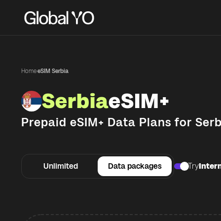
Home
·
eSIM Serbia
Serbia
eSIM+
Prepaid eSIM+ Data Plans for
Serb
Unlimited
Data packages
Try
Intern