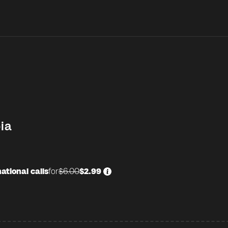
ia
ational calls
for
$6.00
$2.99