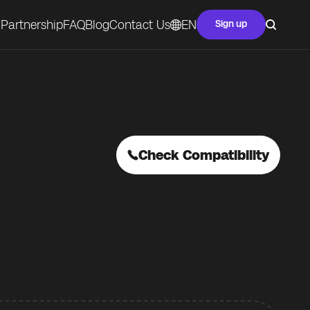
Partnership
FAQ
Blog
Contact Us
EN
Sign up
Check Compatibility