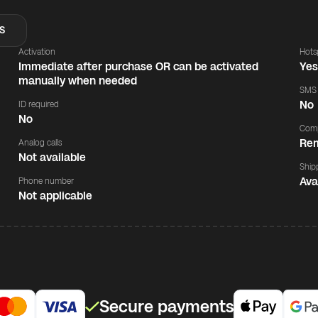
S
Activation
Hots
Immediate after purchase OR can be activated
Ye
manually when needed
SMS
No
ID required
No
Comp
Rem
Analog calls
Not available
Ship
Ava
Phone number
Not applicable
Secure payments