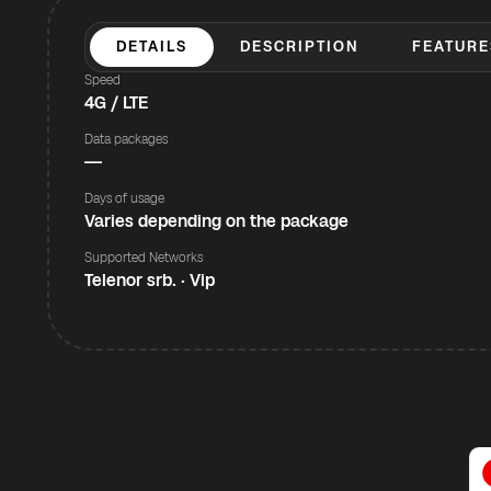
DETAILS
DESCRIPTION
FEATURE
Speed
4G / LTE
Data packages
—
Days of usage
Varies depending on the package
Supported Networks
Telenor srb. · Vip