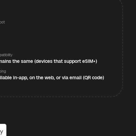
pot
s
atibility
ains the same (devices that support eSIM+)
ping
ilable in-app, on the web, or via email (QR code)