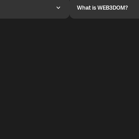
What is WEB3DOM?
What is WEB3DOM?
vides an innovative VoIP
WEB3DOM means Web 3 + Free
generation of the Internet.