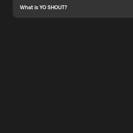
What is YO SHOUT?
What is YO SHOUT?
YO SHOUT is a bubble inside the Global YO app that pro
calling service for making calls worldwide.