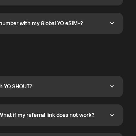
go to the My eSIM bubble. Open the plan under Active
data.
e number with my Global YO eSIM+?
umber with my Global YO eSIM+?
only and does not include a phone number. For calls,
ty
pport@globalyo.com
and include country, device
ith YO SHOUT?
 YO SHOUT?
o YO SHOUT, and start calling without a traditional
orts outgoing calls worldwide and incoming calls
ar phone callbacks to the displayed outgoing number
What if my referral link does not work?
t if my referral link does not work?
eferral link. If the link is not working, contact support