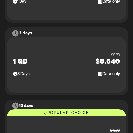
1
Day
Data only
3 days
$
8.89
1 GB
$
8.64
3
Days
Data only
15 days
:)
POPULAR CHOICE
$
16.99