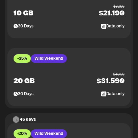
$
32.99
10 GB
$
21.19
30
Days
Data only
-35%
Wild Weekend
$
48.99
20 GB
$
31.59
30
Days
Data only
45 days
-20%
Wild Weekend