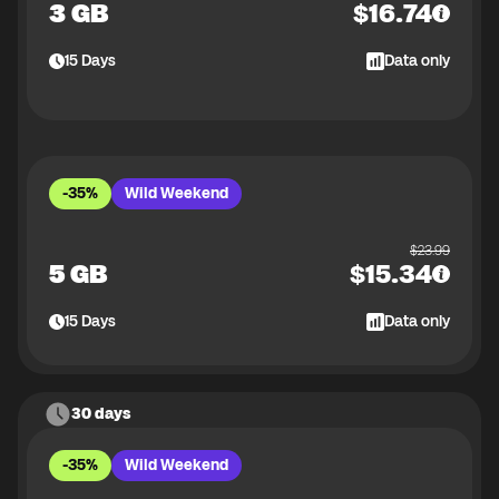
3 GB
$
16.74
15
Days
Data only
-35%
Wild Weekend
$
23.99
5 GB
$
15.34
15
Days
Data only
30 days
-35%
Wild Weekend