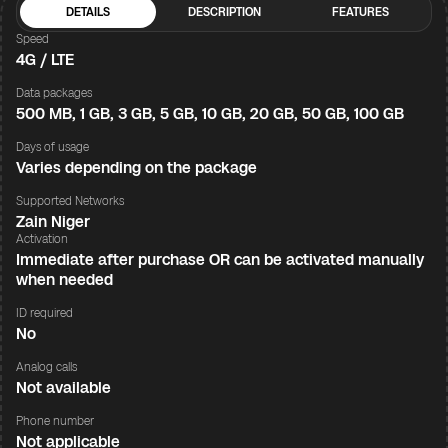
DETAILS
DESCRIPTION
FEATURES
Speed
4G / LTE
Data packages
500 MB, 1 GB, 3 GB, 5 GB, 10 GB, 20 GB, 50 GB, 100 GB
Days of usage
Varies depending on the package
Supported Networks
Zain Niger
Activation
Immediate after purchase OR can be activated manually
when needed
ID required
No
Analog calls
Not available
Phone number
Not applicable