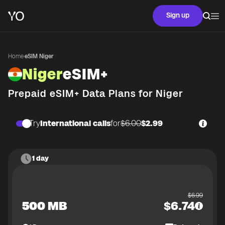
Sign up
Home
·
eSIM Niger
Niger
eSIM+
Prepaid eSIM+ Data Plans for
Niger
Try
International calls
for
$6.00
$2.99
1 day
$
6.99
500 MB
$
6.74