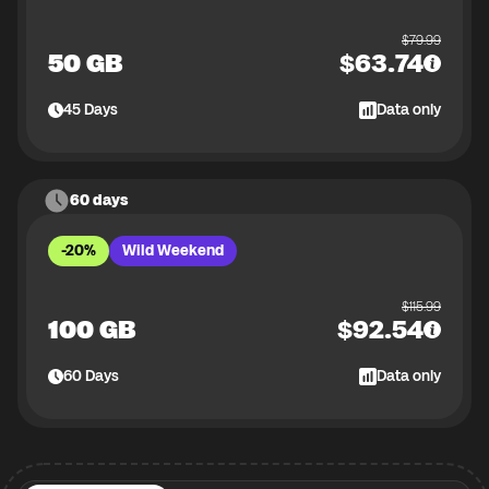
$
79.99
50 GB
$
63.74
45
Days
Data only
60 days
-20%
Wild Weekend
$
115.99
100 GB
$
92.54
60
Days
Data only