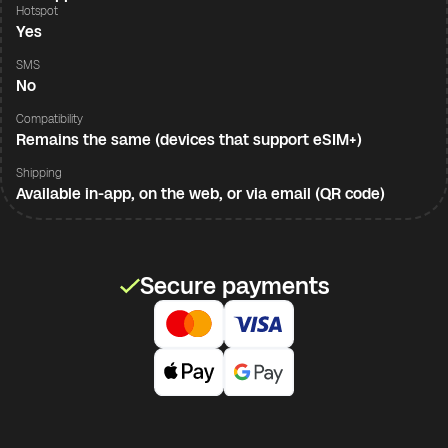
Hotspot
Yes
SMS
No
Compatibility
Remains the same (devices that support eSIM+)
Shipping
Available in-app, on the web, or via email (QR code)
Secure payments