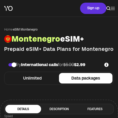
Sign up
Home
·
eSIM Montenegro
Montenegro
eSIM+
Prepaid eSIM+ Data Plans for
Montenegro
Try
International calls
for
$6.00
$2.99
Unlimited
Data packages
DETAILS
DESCRIPTION
FEATURES
Speed