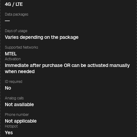
4G / LTE
Data packages
—
Days of usage
Varies depending on the package
Supported Networks
MTEL
Activation
Immediate after purchase OR can be activated manually
when needed
ID required
No
Analog calls
Not available
Phone number
Not applicable
Hotspot
Yes