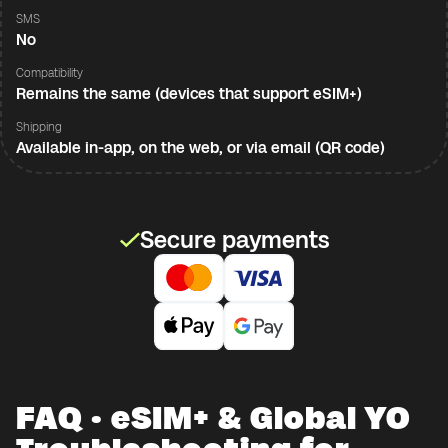
SMS
No
Compatibility
Remains the same (devices that support eSIM+)
Shipping
Available in-app, on the web, or via email (QR code)
Secure payments
FAQ · eSIM+ & Global YO