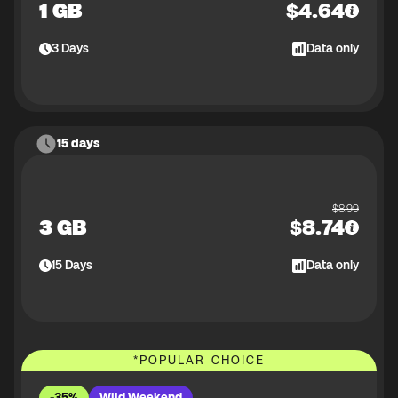
1 GB
$
4.64
3
Days
Data only
15 days
$
8.99
3 GB
$
8.74
15
Days
Data only
*
POPULAR CHOICE
-35%
Wild Weekend