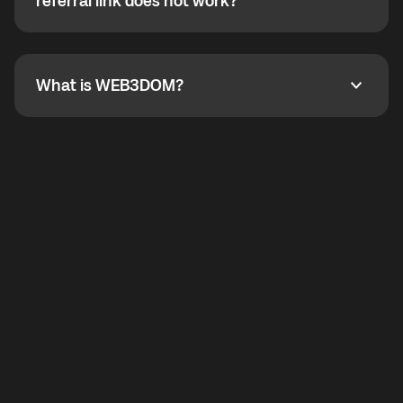
How do I refer a friend? What if my referral link does
referral link does not work?
callbacks to the displayed outgoing number are not
supported.
To refer a friend, share your referral link. If the link is
not working, contact support and the team will help
you.
What is WEB3DOM?
What is WEB3DOM?
WEB3DOM means Web 3 + Freedom. It represents
democratized access to the third generation of the
Internet.