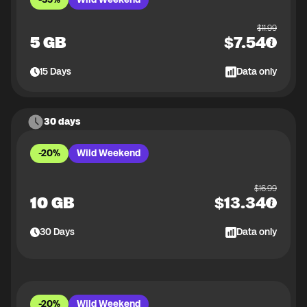
$
11.99
5 GB
$
7.54
15
Days
Data only
30 days
-20%
Wild Weekend
$
16.99
10 GB
$
13.34
30
Days
Data only
-20%
Wild Weekend