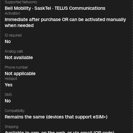
Supported Networks
Bell Mobility · SaskTel · TELUS Communications
Activation
Immediate after purchase OR can be activated manually
when needed
ID required
No
Analog calls
Not available
Phone number
Not applicable
Hotspot
Yes
SMS
No
Compatibility
Remains the same (devices that support eSIM+)
Shipping
Available in-app, on the web, or via email (QR code)