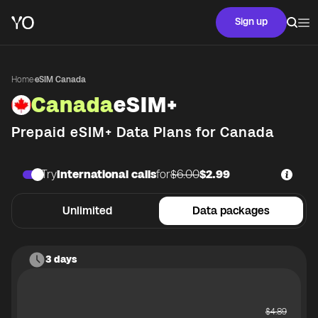
Sign up
Home
·
eSIM Canada
Canada
eSIM+
Prepaid eSIM+ Data Plans for
Canada
Try
International calls
for
$6.00
$2.99
Unlimited
Data packages
3 days
$
4.89