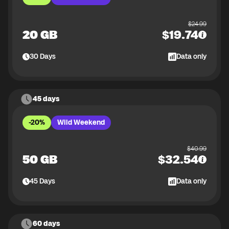
$
24.99
20 GB
$
19.74
30
Days
Data only
45 days
-20%
Wild Weekend
$
40.99
50 GB
$
32.54
45
Days
Data only
60 days