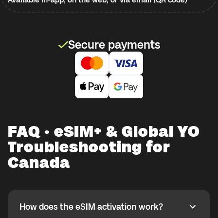
Secure payments
FAQ · eSIM+ & Global YO
Troubleshooting for
Canada
How does the eSIM activation work?
How does the eSIM activation work?