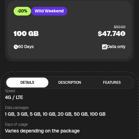
-20%
Wild Weekend
$
59.99
100 GB
$
47.74
60
Days
Data only
DETAILS
DESCRIPTION
FEATURES
Speed
4G / LTE
Data packages
1 GB, 3 GB, 5 GB, 10 GB, 20 GB, 50 GB, 100 GB
Days of usage
Varies depending on the package