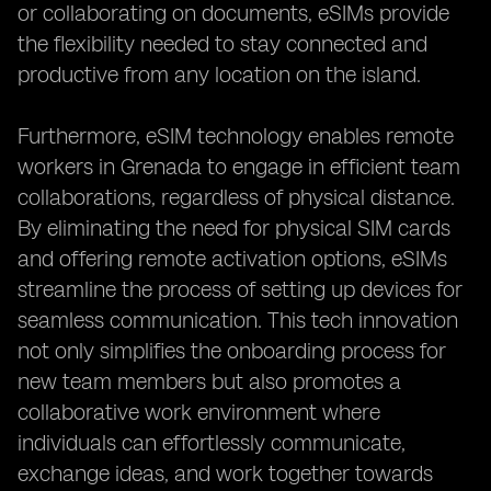
or collaborating on documents, eSIMs provide
the flexibility needed to stay connected and
productive from any location on the island.
Furthermore, eSIM technology enables remote
workers in Grenada to engage in efficient team
collaborations, regardless of physical distance.
By eliminating the need for physical SIM cards
and offering remote activation options, eSIMs
streamline the process of setting up devices for
seamless communication. This tech innovation
not only simplifies the onboarding process for
new team members but also promotes a
collaborative work environment where
individuals can effortlessly communicate,
exchange ideas, and work together towards