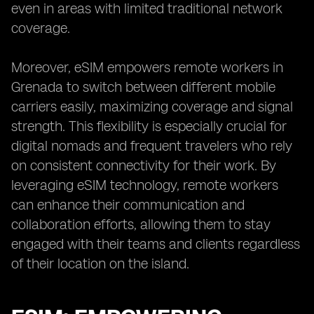
even in areas with limited traditional network
coverage.
Moreover, eSIM empowers remote workers in
Grenada to switch between different mobile
carriers easily, maximizing coverage and signal
strength. This flexibility is especially crucial for
digital nomads and frequent travelers who rely
on consistent connectivity for their work. By
leveraging eSIM technology, remote workers
can enhance their communication and
collaboration efforts, allowing them to stay
engaged with their teams and clients regardless
of their location on the island.