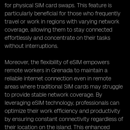
for physical SIM card swaps. This feature is
particularly beneficial for those who frequently
travel or work in regions with varying network
coverage, allowing them to stay connected
effortlessly and concentrate on their tasks
without interruptions.
Moreover, the flexibility of eSIM empowers
remote workers in Grenada to maintain a
reliable internet connection even in remote
areas where traditional SIM cards may struggle
to provide stable network coverage. By
leveraging eSIM technology, professionals can
optimize their work efficiency and productivity
by ensuring constant connectivity regardless of
their location on the island. This enhanced