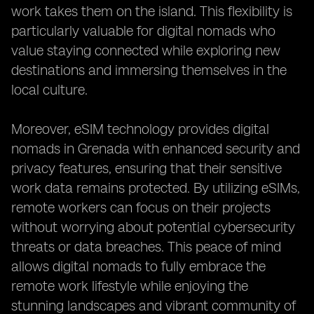
work takes them on the island. This flexibility is
particularly valuable for digital nomads who
value staying connected while exploring new
destinations and immersing themselves in the
local culture.
Moreover, eSIM technology provides digital
nomads in Grenada with enhanced security and
privacy features, ensuring that their sensitive
work data remains protected. By utilizing eSIMs,
remote workers can focus on their projects
without worrying about potential cybersecurity
threats or data breaches. This peace of mind
allows digital nomads to fully embrace the
remote work lifestyle while enjoying the
stunning landscapes and vibrant community of