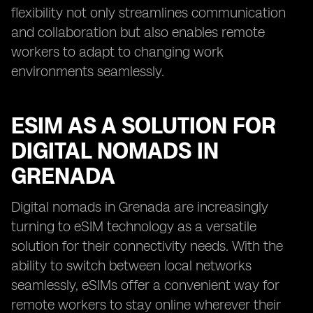
flexibility not only streamlines communication
and collaboration but also enables remote
workers to adapt to changing work
environments seamlessly.
ESIM AS A SOLUTION FOR
DIGITAL NOMADS IN
GRENADA
Digital nomads in Grenada are increasingly
turning to eSIM technology as a versatile
solution for their connectivity needs. With the
ability to switch between local networks
seamlessly, eSIMs offer a convenient way for
remote workers to stay online wherever their