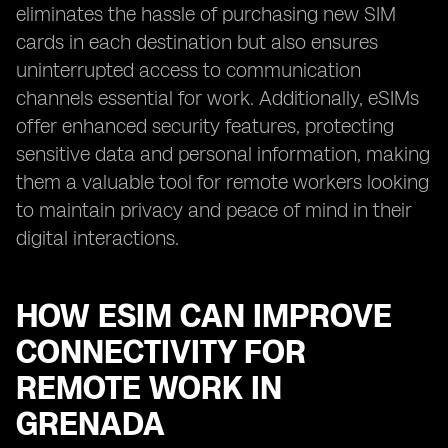
eliminates the hassle of purchasing new SIM
cards in each destination but also ensures
uninterrupted access to communication
channels essential for work. Additionally, eSIMs
offer enhanced security features, protecting
sensitive data and personal information, making
them a valuable tool for remote workers looking
to maintain privacy and peace of mind in their
digital interactions.
HOW ESIM CAN IMPROVE
CONNECTIVITY FOR
REMOTE WORK IN
GRENADA