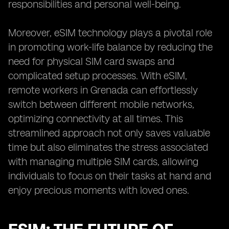
responsibilities and personal well-being.
Moreover, eSIM technology plays a pivotal role
in promoting work-life balance by reducing the
need for physical SIM card swaps and
complicated setup processes. With eSIM,
remote workers in Grenada can effortlessly
switch between different mobile networks,
optimizing connectivity at all times. This
streamlined approach not only saves valuable
time but also eliminates the stress associated
with managing multiple SIM cards, allowing
individuals to focus on their tasks at hand and
enjoy precious moments with loved ones.