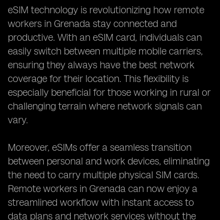
eSIM technology is revolutionizing how remote
workers in Grenada stay connected and
productive. With an eSIM card, individuals can
easily switch between multiple mobile carriers,
ensuring they always have the best network
coverage for their location. This flexibility is
especially beneficial for those working in rural or
challenging terrain where network signals can
vary.
Moreover, eSIMs offer a seamless transition
between personal and work devices, eliminating
the need to carry multiple physical SIM cards.
Remote workers in Grenada can now enjoy a
streamlined workflow with instant access to
data plans and network services without the