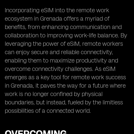
Incorporating eSIM into the remote work
ecosystem in Grenada offers a myriad of
benefits, from enhancing communication and
collaboration to improving work-life balance. By
leveraging the power of eSIM, remote workers
can enjoy secure and reliable connectivity,
enabling them to maximize productivity and
overcome connectivity challenges. As eSIM
emerges as a key tool for remote work success
in Grenada, it paves the way for a future where
work is no longer confined by physical
boundaries, but instead, fueled by the limitless
possibilities of a connected world.