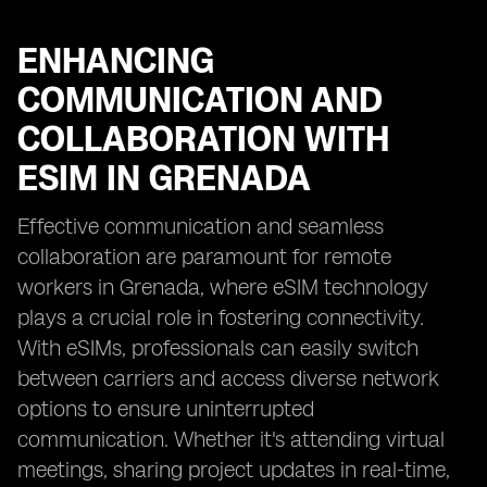
ENHANCING
COMMUNICATION AND
COLLABORATION WITH
ESIM IN GRENADA
Effective communication and seamless
collaboration are paramount for remote
workers in Grenada, where eSIM technology
plays a crucial role in fostering connectivity.
With eSIMs, professionals can easily switch
between carriers and access diverse network
options to ensure uninterrupted
communication. Whether it's attending virtual
meetings, sharing project updates in real-time,