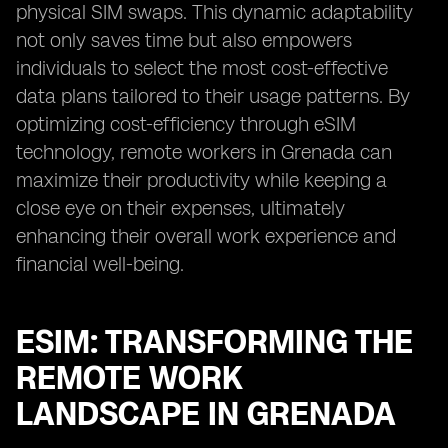
physical SIM swaps. This dynamic adaptability
not only saves time but also empowers
individuals to select the most cost-effective
data plans tailored to their usage patterns. By
optimizing cost-efficiency through eSIM
technology, remote workers in Grenada can
maximize their productivity while keeping a
close eye on their expenses, ultimately
enhancing their overall work experience and
financial well-being.
ESIM: TRANSFORMING THE
REMOTE WORK
LANDSCAPE IN GRENADA