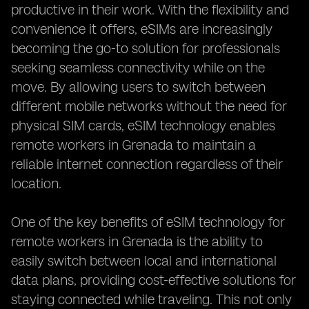
productive in their work. With the flexibility and
convenience it offers, eSIMs are increasingly
becoming the go-to solution for professionals
seeking seamless connectivity while on the
move. By allowing users to switch between
different mobile networks without the need for
physical SIM cards, eSIM technology enables
remote workers in Grenada to maintain a
reliable internet connection regardless of their
location.
One of the key benefits of eSIM technology for
remote workers in Grenada is the ability to
easily switch between local and international
data plans, providing cost-effective solutions for
staying connected while traveling. This not only