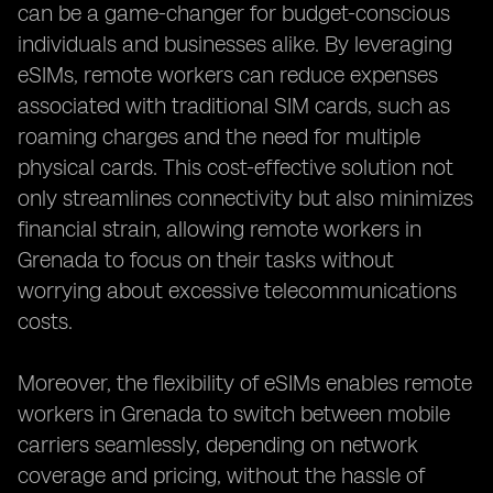
can be a game-changer for budget-conscious
individuals and businesses alike. By leveraging
eSIMs, remote workers can reduce expenses
associated with traditional SIM cards, such as
roaming charges and the need for multiple
physical cards. This cost-effective solution not
only streamlines connectivity but also minimizes
financial strain, allowing remote workers in
Grenada to focus on their tasks without
worrying about excessive telecommunications
costs.
Moreover, the flexibility of eSIMs enables remote
workers in Grenada to switch between mobile
carriers seamlessly, depending on network
coverage and pricing, without the hassle of