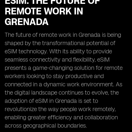
ESIM: THE FUTURE OF
REMOTE WORK IN
GRENADA
The future of remote work in Grenada is being
shaped by the transformational potential of
eSIM technology. With its ability to provide
seamless connectivity and flexibility, eSIM
presents a game-changing solution for remote
workers looking to stay productive and
connected in a dynamic work environment. As
the digital landscape continues to evolve, the
adoption of eSIM in Grenada is set to
revolutionize the way people work remotely,
enabling greater efficiency and collaboration
across geographical boundaries.