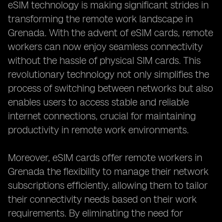
eSIM technology is making significant strides in
transforming the remote work landscape in
Grenada. With the advent of eSIM cards, remote
workers can now enjoy seamless connectivity
without the hassle of physical SIM cards. This
revolutionary technology not only simplifies the
process of switching between networks but also
enables users to access stable and reliable
internet connections, crucial for maintaining
productivity in remote work environments.
Moreover, eSIM cards offer remote workers in
Grenada the flexibility to manage their network
subscriptions efficiently, allowing them to tailor
their connectivity needs based on their work
requirements. By eliminating the need for