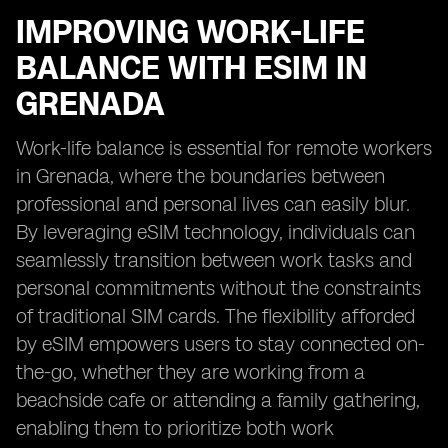
IMPROVING WORK-LIFE
BALANCE WITH ESIM IN
GRENADA
Work-life balance is essential for remote workers
in Grenada, where the boundaries between
professional and personal lives can easily blur.
By leveraging eSIM technology, individuals can
seamlessly transition between work tasks and
personal commitments without the constraints
of traditional SIM cards. The flexibility afforded
by eSIM empowers users to stay connected on-
the-go, whether they are working from a
beachside cafe or attending a family gathering,
enabling them to prioritize both work