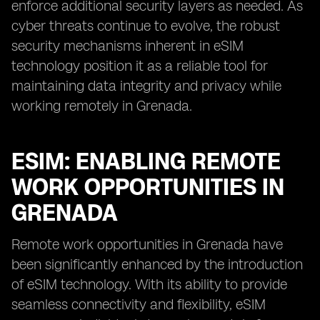
enforce additional security layers as needed. As
cyber threats continue to evolve, the robust
security mechanisms inherent in eSIM
technology position it as a reliable tool for
maintaining data integrity and privacy while
working remotely in Grenada.
ESIM: ENABLING REMOTE
WORK OPPORTUNITIES IN
GRENADA
Remote work opportunities in Grenada have
been significantly enhanced by the introduction
of eSIM technology. With its ability to provide
seamless connectivity and flexibility, eSIM