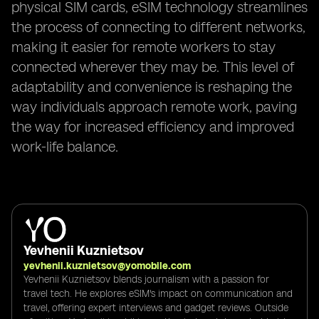
physical SIM cards, eSIM technology streamlines
the process of connecting to different networks,
making it easier for remote workers to stay
connected wherever they may be. This level of
adaptability and convenience is reshaping the
way individuals approach remote work, paving
the way for increased efficiency and improved
work-life balance.
Yevhenii Kuznietsov
yevhenii.kuznietsov@yomobile.com
Yevhenii Kuznietsov blends journalism with a passion for
travel tech. He explores eSIM's impact on communication and
travel, offering expert interviews and gadget reviews. Outside