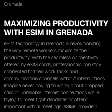
Grenada.
MAXIMIZING PRODUCTIVITY
WITH ESIM IN GRENADA
eSIM technology in Grenada is revolutionizing
the way remote workers maximize their
productivity. With the seamless connectivity
offered by eSIM cards, professionals can stay
connected to their work tasks and
communication channels without interruptions.
Imagine never having to worry about dropped
calls or unreliable internet connections while
trying to meet tight deadlines or attend
important virtual meetings. eSIMs provide a