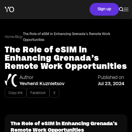
Sign up
The Role of eSIM in Enhancing Grenada’s Remote Work
•
•
Home
Blog
Opportunities
The Role of eSIM in
Enhancing Grenada’s
Remote Work Opportunities
Author
Published on
Yevhenii Kuznietsov
Jul 23, 2024
Copy link
Facebook
X
The Role of eSIM in Enhancing Grenada’s
Remote Work Opportunities