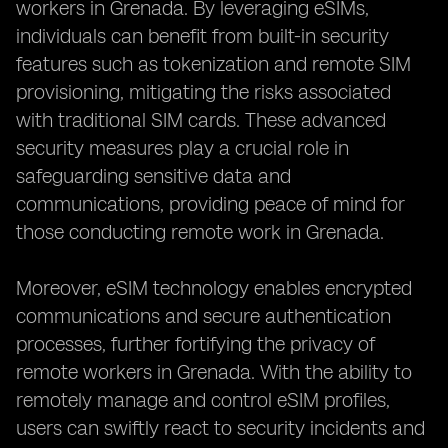
workers in Grenada. By leveraging eSIMs,
individuals can benefit from built-in security
features such as tokenization and remote SIM
provisioning, mitigating the risks associated
with traditional SIM cards. These advanced
security measures play a crucial role in
safeguarding sensitive data and
communications, providing peace of mind for
those conducting remote work in Grenada.
Moreover, eSIM technology enables encrypted
communications and secure authentication
processes, further fortifying the privacy of
remote workers in Grenada. With the ability to
remotely manage and control eSIM profiles,
users can swiftly react to security incidents and