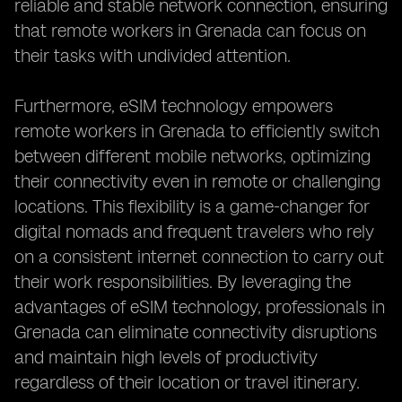
reliable and stable network connection, ensuring
that remote workers in Grenada can focus on
their tasks with undivided attention.
Furthermore, eSIM technology empowers
remote workers in Grenada to efficiently switch
between different mobile networks, optimizing
their connectivity even in remote or challenging
locations. This flexibility is a game-changer for
digital nomads and frequent travelers who rely
on a consistent internet connection to carry out
their work responsibilities. By leveraging the
advantages of eSIM technology, professionals in
Grenada can eliminate connectivity disruptions
and maintain high levels of productivity
regardless of their location or travel itinerary.