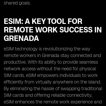
shared goals.
ESIM: A KEY TOOL FOR
REMOTE WORK SUCCESS IN
GRENADA
eSIM technology is revolutionizing the way
remote workers in Grenada stay connected and
productive. With its ability to provide seamless
network access without the need for physical
SIM cards, eSIM empowers individuals to work
efficiently from virtually anywhere on the island.
By eliminating the hassle of swapping traditional
SIM cards and offering reliable connectivity,
eSIM enhances the remote work experience and