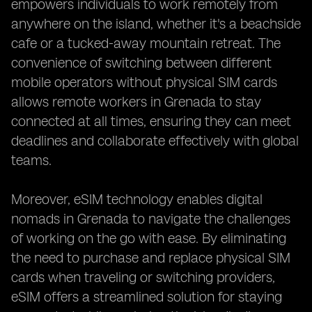
empowers individuals to work remotely from
anywhere on the island, whether it's a beachside
cafe or a tucked-away mountain retreat. The
convenience of switching between different
mobile operators without physical SIM cards
allows remote workers in Grenada to stay
connected at all times, ensuring they can meet
deadlines and collaborate effectively with global
teams.
Moreover, eSIM technology enables digital
nomads in Grenada to navigate the challenges
of working on the go with ease. By eliminating
the need to purchase and replace physical SIM
cards when traveling or switching providers,
eSIM offers a streamlined solution for staying