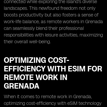
connected while exploring the island's diverse
landscapes. This newfound freedom not only
boosts productivity but also fosters a sense of
work-life balance, as remote workers in Grenada
can seamlessly blend their professional
responsibilities with leisure activities, maximizing
their overall well-being.
OPTIMIZING COST-
EFFICIENCY WITH ESIM FOR
REMOTE WORK IN
GRENADA
When it comes to remote work in Grenada,
optimizing cost-efficiency with eSIM technology