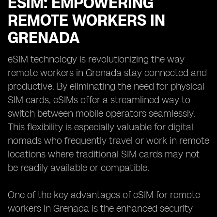
ESIM: EMPOWERING
REMOTE WORKERS IN
GRENADA
eSIM technology is revolutionizing the way
remote workers in Grenada stay connected and
productive. By eliminating the need for physical
SIM cards, eSIMs offer a streamlined way to
switch between mobile operators seamlessly.
This flexibility is especially valuable for digital
nomads who frequently travel or work in remote
locations where traditional SIM cards may not
be readily available or compatible.
One of the key advantages of eSIM for remote
workers in Grenada is the enhanced security