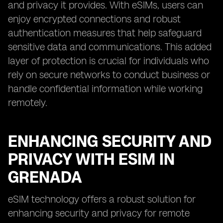
and privacy it provides. With eSIMs, users can
enjoy encrypted connections and robust
authentication measures that help safeguard
sensitive data and communications. This added
layer of protection is crucial for individuals who
rely on secure networks to conduct business or
handle confidential information while working
remotely.
ENHANCING SECURITY AND
PRIVACY WITH ESIM IN
GRENADA
eSIM technology offers a robust solution for
enhancing security and privacy for remote