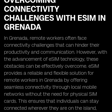
OVERCOMING
CONNECTIVITY
CHALLENGES WITH ESIM IN
GRENADA
In Grenada, remote workers often face
connectivity challenges that can hinder their
productivity and communication. However, with
the advancement of eSIM technology, these
obstacles can be effectively overcome. eSIM
provides a reliable and flexible solution for
remote workers in Grenada by offering
seamless connectivity through local mobile
networks without the need for physical SIM
cards. This ensures that individuals can stay
connected wherever they are on the island,