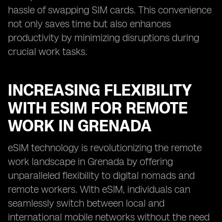
hassle of swapping SIM cards. This convenience
not only saves time but also enhances
productivity by minimizing disruptions during
crucial work tasks.
INCREASING FLEXIBILITY
WITH ESIM FOR REMOTE
WORK IN GRENADA
eSIM technology is revolutionizing the remote
work landscape in Grenada by offering
unparalleled flexibility to digital nomads and
remote workers. With eSIM, individuals can
seamlessly switch between local and
international mobile networks without the need