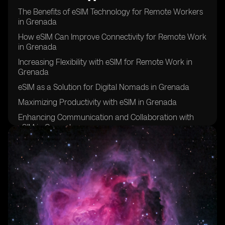
The Benefits of eSIM Technology for Remote Workers
in Grenada
How eSIM Can Improve Connectivity for Remote Work
in Grenada
Increasing Flexibility with eSIM for Remote Work in
Grenada
eSIM as a Solution for Digital Nomads in Grenada
Maximizing Productivity with eSIM in Grenada
Enhancing Communication and Collaboration with
eSIM in Grenada
eSIM: A Key Tool for Remote Work Success in
Grenada
Improving Work-Life Balance with eSIM in Grenada
eSIM: The Future of Remote Work in Grenada
Overcoming Connectivity Challenges with eSIM in
Grenada
eSIM: Empowering Remote Workers in Grenada