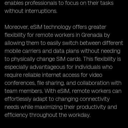
enables professionals to focus on their tasks
without interruptions.
Moreover, eSIM technology offers greater
flexibility for remote workers in Grenada by
allowing them to easily switch between different
mobile carriers and data plans without needing
to physically change SIM cards. This flexibility is
especially advantageous for individuals who
require reliable internet access for video
conferences, file sharing, and collaboration with
team members. With eSIM, remote workers can
effortlessly adapt to changing connectivity
needs while maximizing their productivity and
efficiency throughout the workday.