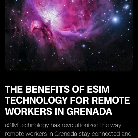
Enhancing Security and Privacy with eSIM in Grenada
eSIM: Enabling Remote Work Opportunities in
Grenada
Optimizing Cost-Efficiency with eSIM for Remote Work
in Grenada
eSIM: Transforming the Remote Work Landscape in
Grenada
THE BENEFITS OF ESIM
TECHNOLOGY FOR REMOTE
WORKERS IN GRENADA
eSIM technology has revolutionized the way
remote workers in Grenada stay connected and