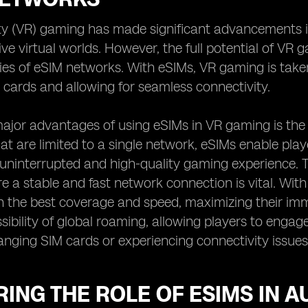
ity (VR) gaming has made significant advancements in
ive virtual worlds. However, the full potential of V
ties of eSIM networks. With eSIMs, VR gaming is take
 cards and allowing for seamless connectivity.
ajor advantages of using eSIMs in VR gaming is the fr
at are limited to a single network, eSIMs enable play
uninterrupted and high-quality gaming experience. Thi
 a stable and fast network connection is vital. Wi
 the best coverage and speed, maximizing their imm
ssibility of global roaming, allowing players to enga
anging SIM cards or experiencing connectivity issues
ING THE ROLE OF ESIMS IN 