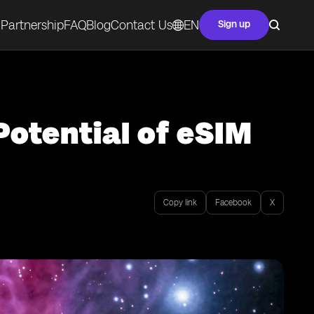
Partnership
FAQ
Blog
Contact Us
EN
Sign up
Potential of eSIM
Copy link
Facebook
X