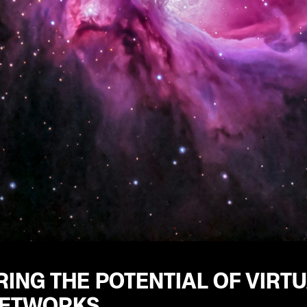
ING THE POTENTIAL OF VIRT
NETWORKS