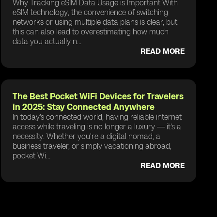
Why Tracking eSIM Data Usage is Important With
eSIM technology, the convenience of switching
networks or using multiple data plans is clear, but
this can also lead to overestimating how much
data you actually n...
READ MORE
The Best Pocket WiFi Devices for Travelers
in 2025: Stay Connected Anywhere
In today’s connected world, having reliable internet
access while traveling is no longer a luxury — it's a
necessity. Whether you're a digital nomad, a
business traveler, or simply vacationing abroad,
pocket Wi...
READ MORE