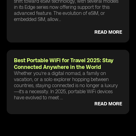
shift toward eSIM technology, with several models
in its Edge series now offering support for this
advanced feature. The evolution of eSIM, or
embedded SIM, allow...
READ MORE
Best Portable WiFi for Travel 2025: Stay
Connected Anywhere in the World
Whether you’re a digital nomad, a family on
vacation, or a solo explorer hopping between
countries, staying connected is no longer a luxury
—it’s a necessity. In 2025, portable WiFi devices
have evolved to meet ...
READ MORE