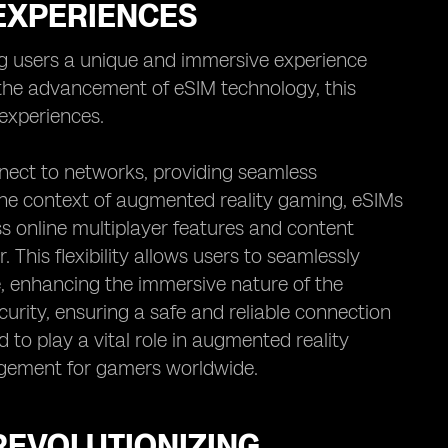
 EXPERIENCES
g users a unique and immersive experience
h the advancement of eSIM technology, this
experiences.
nect to networks, providing seamless
 the context of augmented reality gaming, eSIMs
s online multiplayer features and content
. This flexibility allows users to seamlessly
me, enhancing the immersive nature of the
urity, ensuring a safe and reliable connection
d to play a vital role in augmented reality
gement for gamers worldwide.
REVOLUTIONIZING