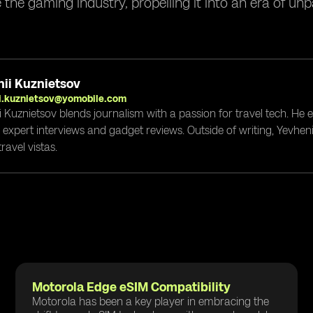
e the gaming industry, propelling it into an era of un
ii Kuznietsov
i.kuznietsov@yomobile.com
i Kuznietsov blends journalism with a passion for travel tech. He
g expert interviews and gadget reviews. Outside of writing, Yevheni
ravel vistas.
Motorola Edge eSIM Compatibility
Motorola has been a key player in embracing the