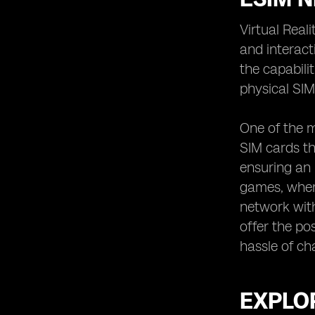
Virtual Real
and interact
the capabili
physical SIM
One of the m
SIM cards th
ensuring an 
games, where
network with
offer the po
hassle of ch
EXPLOR