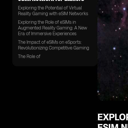
Exploring the Potential of Virtual
Reality Gaming with eSIM Networks
Exploring the Role of eSIMs in
Augmented Reality Gaming: A New
Era of Immersive Experiences
The Impact of eSIMs on eSports:
Revolutionizing Competitive Gaming
The Role of
EXPLOR
ESIM 