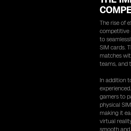
COMPE
The rise of 
competitive
to seamlessl
SIM cards. T
matches with
teams, and t
In addition 
experienced.
gamers to pa
physical SIM
making it ea
virtual real
smooth and 