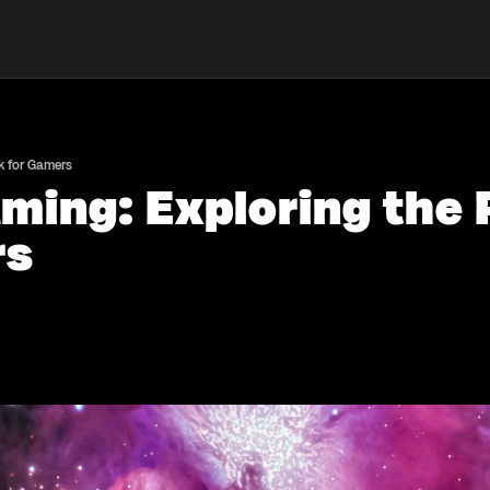
k for Gamers
ming: Exploring the 
rs