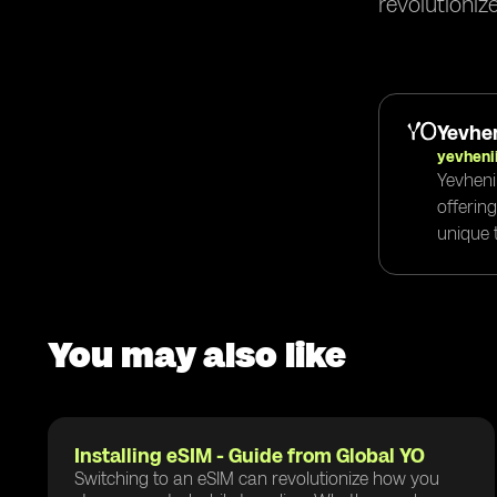
revolutioniz
Yevhen
yevheni
Yevheni
offerin
unique t
You may also like
Installing eSIM - Guide from Global YO
Switching to an eSIM can revolutionize how you