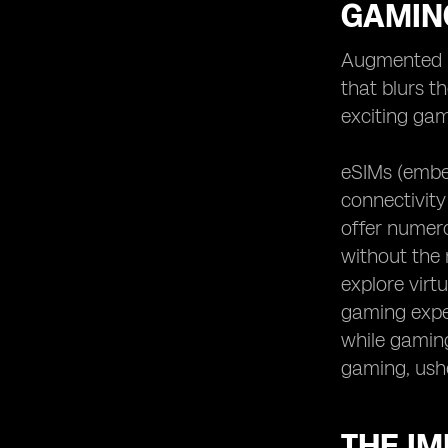
GAMIN
Augmented r
that blurs t
exciting gam
eSIMs (embe
connectivity
offer numero
without the r
explore virt
gaming exper
while gaming.
gaming, ush
THE IM