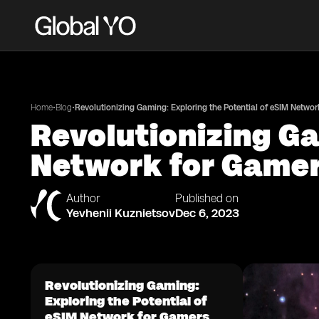
•
•
Home
Blog
Revolutionizing Gaming: Exploring the Potential of eSIM Networ
Revolutionizing Ga
Network for Game
Author
Published on
Yevhenii Kuznietsov
Dec 6, 2023
Revolutionizing Gaming:
Exploring the Potential of
eSIM Network for Gamers