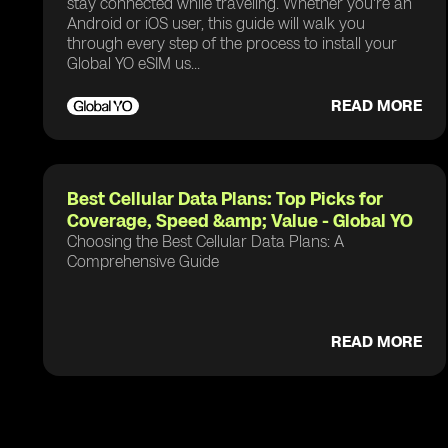
stay connected while traveling. Whether you're an
Android or iOS user, this guide will walk you
through every step of the process to install your
Global YO eSIM us...
READ MORE
Best Cellular Data Plans: Top Picks for
Coverage, Speed &amp; Value - Global YO
Choosing the Best Cellular Data Plans: A
Comprehensive Guide
READ MORE