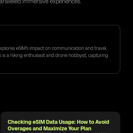
paralleled immersive experiences.
 explores eSIM's impact on communication and travel,
i is a hiking enthusiast and drone hobbyist, capturing
Checking eSIM Data Usage: How to Avoid
Overages and Maximize Your Plan