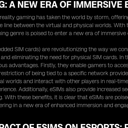
G: A NEW ERA OF IMMERSIVE
eality gaming has taken the world by storm, offerin
he line between the virtual and physical worlds. Wit
ing genre is poised to enter a new era of immersive 
dded SIM cards) are revolutionizing the way we con
 and eliminating the need for physical SIM cards. In
us advantages. Firstly, they enable gamers to acces
estriction of being tied to a specific network provider
ual worlds and interact with other players in real-ti
ience. Additionally, eSIMs also provide increased sec
 With these benefits, it is clear that eSIMs are poise
ering in a new era of enhanced immersion and enga
PACT OF ESIMS ON ESPORTS: 