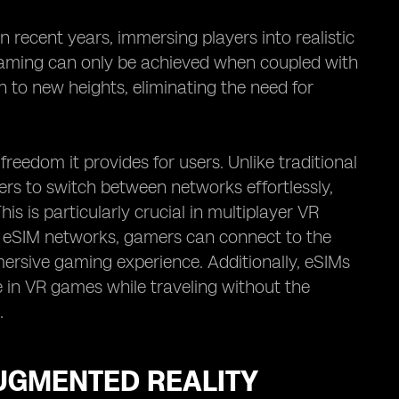
 recent years, immersing players into realistic
R gaming can only be achieved when coupled with
n to new heights, eliminating the need for
eedom it provides for users. Unlike traditional
ers to switch between networks effortlessly,
s is particularly crucial in multiplayer VR
th eSIM networks, gamers can connect to the
ersive gaming experience. Additionally, eSIMs
ge in VR games while traveling without the
.
AUGMENTED REALITY