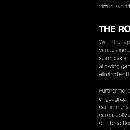
virtual worl
THE RO
With the rap
various indu
seamless and
allowing gam
eliminates t
Furthermore,
of geographi
can immerse 
cards, eSIMs
of interacti