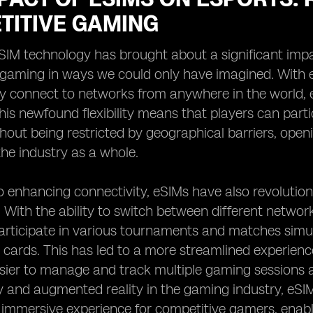
TITIVE GAMING
eSIM technology has brought about a significant impa
 gaming in ways we could only have imagined. With e
y connect to networks from anywhere in the world, e
his newfound flexibility means that players can part
out being restricted by geographical barriers, openi
he industry as a whole.
to enhancing connectivity, eSIMs have also revoluti
 With the ability to switch between different networ
rticipate in various tournaments and matches simul
 cards. This has led to a more streamlined experienc
sier to manage and track multiple gaming sessions a
ity and augmented reality in the gaming industry, eSIM
immersive experience for competitive gamers, enabli