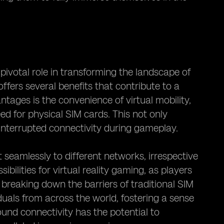
ivotal role in transforming the landscape of
ffers several benefits that contribute to a
ages is the convenience of virtual mobility,
d for physical SIM cards. This not only
interrupted connectivity during gameplay.
 seamlessly to different networks, irrespective
bilities for virtual reality gaming, as players
reaking down the barriers of traditional SIM
uals from across the world, fostering a sense
ound connectivity has the potential to