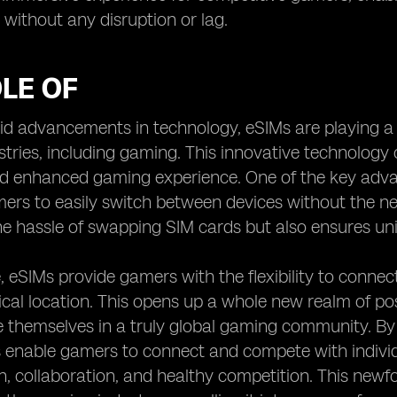
d without any disruption or lag.
LE OF
id advancements in technology, eSIMs are playing a p
stries, including gaming. This innovative technology o
 enhanced gaming experience. One of the key advant
ers to easily switch between devices without the nee
he hassle of swapping SIM cards but also ensures un
 eSIMs provide gamers with the flexibility to connect
cal location. This opens up a whole new realm of possi
themselves in a truly global gaming community. By b
 enable gamers to connect and compete with individ
on, collaboration, and healthy competition. This newf