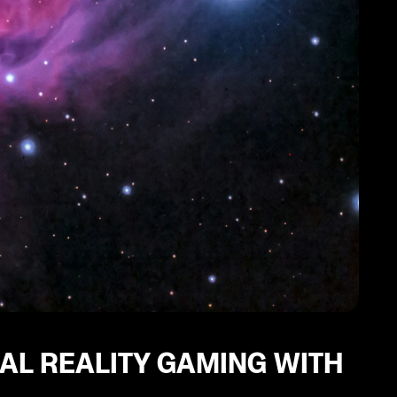
UAL REALITY GAMING WITH