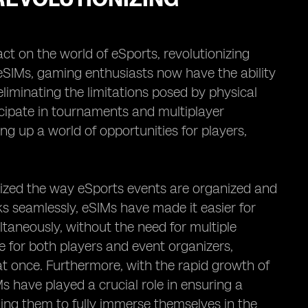
ct on the world of eSports, revolutionizing
SIMs, gaming enthusiasts now have the ability
liminating the limitations posed by physical
icipate in tournaments and multiplayer
ng up a world of opportunities for players,
onized the way eSports events are organized and
ks seamlessly, eSIMs have made it easier for
taneously, without the need for multiple
e for both players and event organizers,
t once. Furthermore, with the rapid growth of
s have played a crucial role in ensuring a
ng them to fully immerse themselves in the