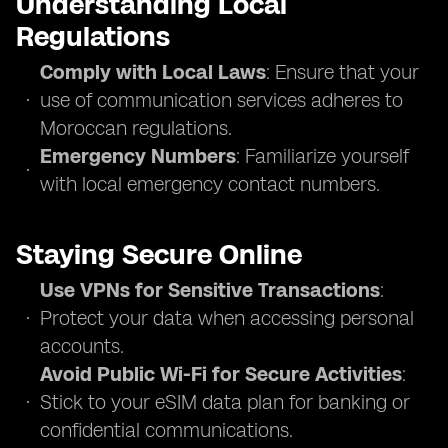
Understanding Local
Regulations
Comply with Local Laws
: Ensure that your
use of communication services adheres to
Moroccan regulations.
Emergency Numbers
: Familiarize yourself
with local emergency contact numbers.
Staying Secure Online
Use VPNs for Sensitive Transactions
:
Protect your data when accessing personal
accounts.
Avoid Public Wi-Fi for Secure Activities
:
Stick to your eSIM data plan for banking or
confidential communications.