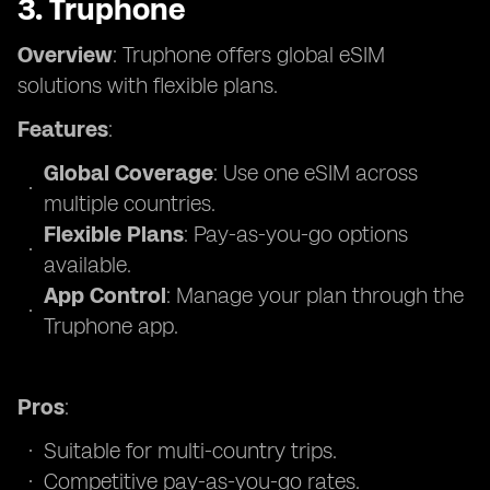
3. Truphone
Overview
: Truphone offers global eSIM
solutions with flexible plans.
Features
:
Global Coverage
: Use one eSIM across
multiple countries.
Flexible Plans
: Pay-as-you-go options
available.
App Control
: Manage your plan through the
Truphone app.
Pros
:
Suitable for multi-country trips.
Competitive pay-as-you-go rates.