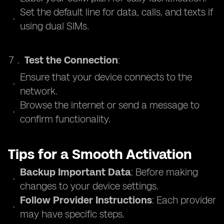
Set the default line for data, calls, and texts if
using dual SIMs.
Test the Connection
:
Ensure that your device connects to the
network.
Browse the internet or send a message to
confirm functionality.
Tips for a Smooth Activation
Backup Important Data
: Before making
changes to your device settings.
Follow Provider Instructions
: Each provider
may have specific steps.