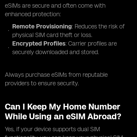
eSIMs are secure and often come with
enhanced protection:
Remote Provisioning
: Reduces the risk of
physical SIM card theft or loss.
Encrypted Profiles
: Carrier profiles are
securely downloaded and stored.
Always purchase eSIMs from reputable
providers to ensure security.
Can I Keep My Home Number
While Using an eSIM Abroad?
Yes, if your device supports dual SIM