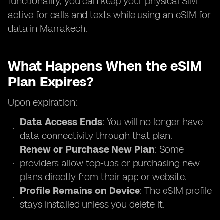
functionality, you can keep your physical SIM
active for calls and texts while using an eSIM for
data in Marrakech.
What Happens When the eSIM
Plan Expires?
Upon expiration:
Data Access Ends
: You will no longer have
data connectivity through that plan.
Renew or Purchase New Plan
: Some
providers allow top-ups or purchasing new
plans directly from their app or website.
Profile Remains on Device
: The eSIM profile
stays installed unless you delete it.