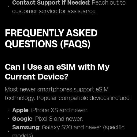
Contact Support if Needed
: Reach out to
customer service for assistance.
FREQUENTLY ASKED
QUESTIONS (FAQS)
Can I Use an eSIM with My
Current Device?
Most newer smartphones support eSIM
technology. Popular compatible devices include:
Apple
: iPhone XS and newer.
Google
: Pixel 3 and newer.
Samsung
: Galaxy S20 and newer (specific
models).