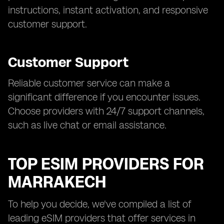
instructions, instant activation, and responsive
customer support.
Customer Support
Reliable customer service can make a
significant difference if you encounter issues.
Choose providers with 24/7 support channels,
such as live chat or email assistance.
TOP ESIM PROVIDERS FOR
MARRAKECH
To help you decide, we've compiled a list of
leading eSIM providers that offer services in