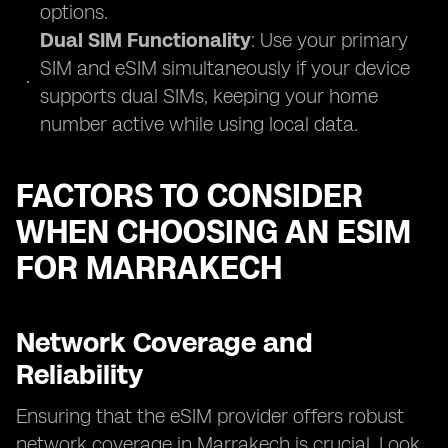
options.
Dual SIM Functionality
: Use your primary
SIM and eSIM simultaneously if your device
supports dual SIMs, keeping your home
number active while using local data.
FACTORS TO CONSIDER
WHEN CHOOSING AN ESIM
FOR MARRAKECH
Network Coverage and
Reliability
Ensuring that the eSIM provider offers robust
network coverage in Marrakech is crucial. Look