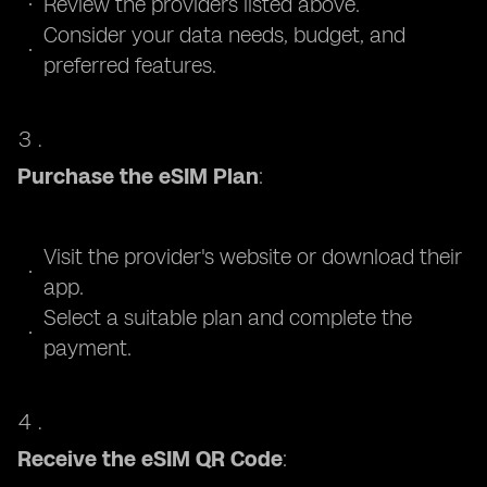
Review the providers listed above.
Consider your data needs, budget, and
preferred features.
Purchase the eSIM Plan
:
Visit the provider's website or download their
app.
Select a suitable plan and complete the
payment.
Receive the eSIM QR Code
: