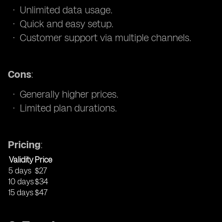
Unlimited data usage.
Quick and easy setup.
Customer support via multiple channels.
Cons
:
Generally higher prices.
Limited plan durations.
Pricing
:
Validity
Price
5 days
$27
10 days
$34
15 days
$47