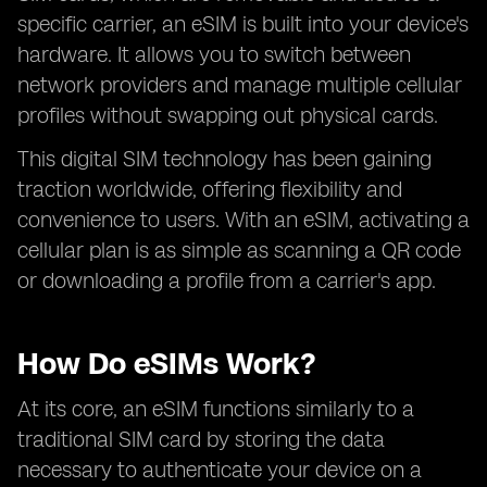
specific carrier, an eSIM is built into your device's
hardware. It allows you to switch between
network providers and manage multiple cellular
profiles without swapping out physical cards.
This digital SIM technology has been gaining
traction worldwide, offering flexibility and
convenience to users. With an eSIM, activating a
cellular plan is as simple as scanning a QR code
or downloading a profile from a carrier's app.
How Do eSIMs Work?
At its core, an eSIM functions similarly to a
traditional SIM card by storing the data
necessary to authenticate your device on a