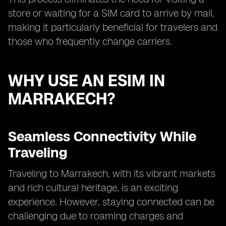
store or waiting for a SIM card to arrive by mail,
making it particularly beneficial for travelers and
those who frequently change carriers.
WHY USE AN ESIM IN
MARRAKECH?
Seamless Connectivity While
Traveling
Traveling to Marrakech, with its vibrant markets
and rich cultural heritage, is an exciting
experience. However, staying connected can be
challenging due to roaming charges and