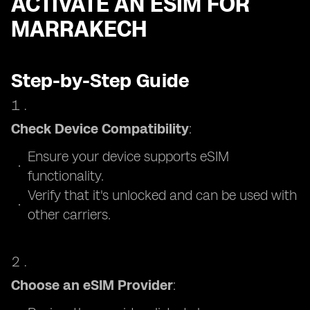
ACTIVATE AN ESIM FOR
MARRAKECH
Step-by-Step Guide
Check Device Compatibility
:
Ensure your device supports eSIM
functionality.
Verify that it's unlocked and can be used with
other carriers.
Choose an eSIM Provider
: