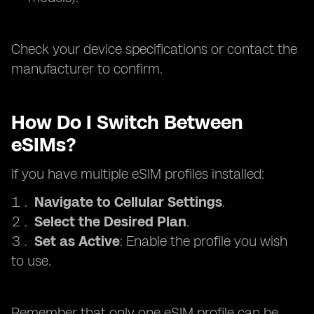
Check your device specifications or contact the
manufacturer to confirm.
How Do I Switch Between
eSIMs?
If you have multiple eSIM profiles installed:
Navigate to Cellular Settings
.
Select the Desired Plan
.
Set as Active
: Enable the profile you wish
to use.
Remember that only one eSIM profile can be