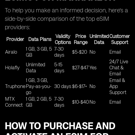
To help you make an informed decision, here's a
side-by-side comparison of the top eSIM
providers:
Validity
Price
Unlimited
Customer
Provider
Data Plans
Options
Range
Data
Support
1 GB, 3 GB, 5
7-30
Airalo
$5-$20
No
Email
GB
days
24/7 Live
Unlimited
5-15
Holafly
$27-$47
Yes
Chat &
Data
days
Email
1 GB, 3 GB,
Email &
Truphone
Pay-as-you-
30 days
$6-$17+
No
App
go
Support
MTX
1 GB, 2 GB, 5
7-30
$10-$40
No
Email
Connect
GB
days
HOW TO PURCHASE AND