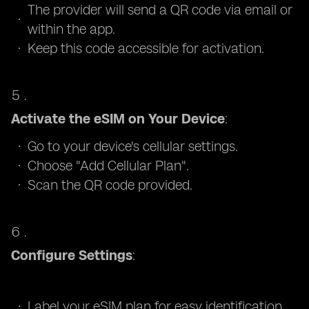
The provider will send a QR code via email or
within the app.
Keep this code accessible for activation.
Activate the eSIM on Your Device
:
Go to your device's cellular settings.
Choose "Add Cellular Plan".
Scan the QR code provided.
Configure Settings
:
Label your eSIM plan for easy identification.