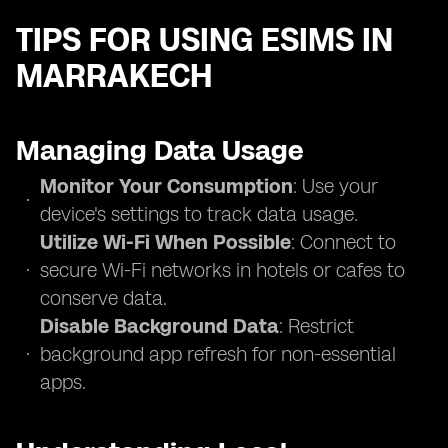
TIPS FOR USING ESIMS IN
MARRAKECH
Managing Data Usage
Monitor Your Consumption
: Use your
device's settings to track data usage.
Utilize Wi-Fi When Possible
: Connect to
secure Wi-Fi networks in hotels or cafes to
conserve data.
Disable Background Data
: Restrict
background app refresh for non-essential
apps.