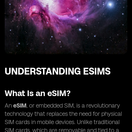
UNDERSTANDING ESIMS
What Is an eSIM?
An
eSIM
, or embedded SIM, is a revolutionary
technology that replaces the need for physical
SIM cards in mobile devices. Unlike traditional
SIM cards, which are removable and tied to a