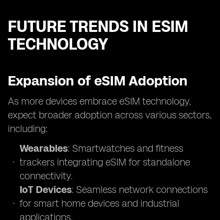
FUTURE TRENDS IN ESIM
TECHNOLOGY
Expansion of eSIM Adoption
As more devices embrace eSIM technology,
expect broader adoption across various sectors,
including:
Wearables
: Smartwatches and fitness
trackers integrating eSIM for standalone
connectivity.
IoT Devices
: Seamless network connections
for smart home devices and industrial
applications.