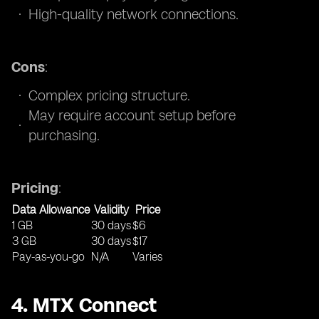
High-quality network connections.
Cons
:
Complex pricing structure.
May require account setup before
purchasing.
Pricing
:
Data Allowance
Validity
Price
1 GB
30 days
$6
3 GB
30 days
$17
Pay-as-you-go
N/A
Varies
4. MTX Connect