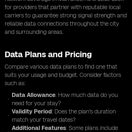
for providers that partner with reputable local
carriers to guarantee strong signal strength and
reliable data connections throughout the city
and surrounding areas.
Data Plans and Pricing
Compare various data plans to find one that
suits your usage and budget. Consider factors
such as:
Data Allowance
: How much data do you
need for your stay?
Validity Period
: Does the plan's duration
match your travel dates?
Additional Features
: Some plans include