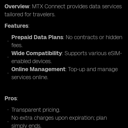
Overview
: MTX Connect provides data services
tailored for travelers.
Features
:
Prepaid Data Plans
: No contracts or hidden
fees.
Wide Compatibility
: Supports various eSIM-
enabled devices.
Online Management
: Top-up and manage
services online.
Pros
:
Transparent pricing.
No extra charges upon expiration; plan
simply ends.