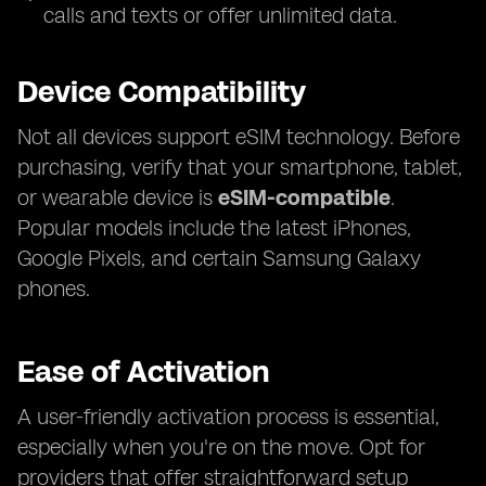
calls and texts or offer unlimited data.
Device Compatibility
Not all devices support eSIM technology. Before
purchasing, verify that your smartphone, tablet,
or wearable device is
eSIM-compatible
.
Popular models include the latest iPhones,
Google Pixels, and certain Samsung Galaxy
phones.
Ease of Activation
A user-friendly activation process is essential,
especially when you're on the move. Opt for
providers that offer straightforward setup