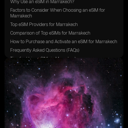
Why Use an eSIM in Marrakech?
Factors to Consider When Choosing an eSIM for
Marrakech
Top eSIM Providers for Marrakech
Comparison of Top eSIMs for Marrakech
How to Purchase and Activate an eSIM for Marrakech
Frequently Asked Questions (FAQs)
Tips for Using eSIMs in Marrakech
Future Trends in eSIM Technology
Conclusion