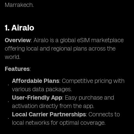
Marrakech.
1. Airalo
Overview
: Airalo is a global eSIM marketplace
offering local and regional plans across the
world.
Features
:
Affordable Plans
: Competitive pricing with
various data packages.
User-Friendly App
: Easy purchase and
activation directly from the app.
Local Carrier Partnerships
: Connects to
local networks for optimal coverage.