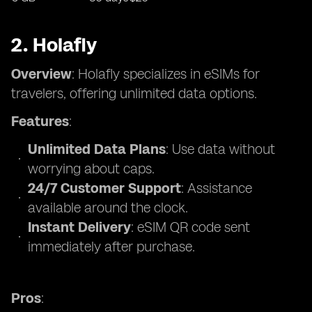
2. Holafly
Overview
: Holafly specializes in eSIMs for
travelers, offering unlimited data options.
Features
:
Unlimited Data Plans
: Use data without
worrying about caps.
24/7 Customer Support
: Assistance
available around the clock.
Instant Delivery
: eSIM QR code sent
immediately after purchase.
Pros
: