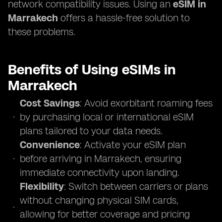
network compatibility issues. Using an
eSIM in
Marrakech
offers a hassle-free solution to
these problems.
Benefits of Using eSIMs in
Marrakech
Cost Savings
: Avoid exorbitant roaming fees
by purchasing local or international eSIM
plans tailored to your data needs.
Convenience
: Activate your eSIM plan
before arriving in Marrakech, ensuring
immediate connectivity upon landing.
Flexibility
: Switch between carriers or plans
without changing physical SIM cards,
allowing for better coverage and pricing