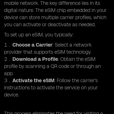
mobile network. The key difference lies in its
digital nature. The eSIM chip embedded in your
device can store multiple carrier profiles, which
you can activate or deactivate as needed.
To set up an eSIM, you typically:
Choose a Carrier
: Select a network
provider that supports eSIM technology.
Download a Profile
: Obtain the eSIM
profile by scanning a QR code or through an
app.
Activate the eSIM
: Follow the carrier's
instructions to activate the service on your
device.
This process eliminates the need for visiting a