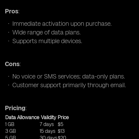
Pros
:
Immediate activation upon purchase.
Wide range of data plans.
Supports multiple devices.
Cons
:
No voice or SMS services; data-only plans.
Customer support primarily through email.
Pricing
:
Data Allowance
Validity
Price
1 GB
7 days
$5
3 GB
15 days
$13
5 GB
30 days
$20