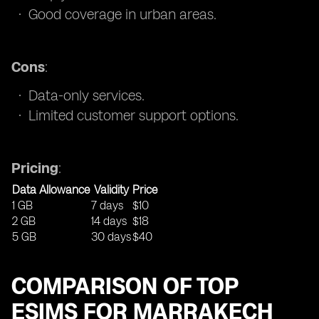
Good coverage in urban areas.
Cons
:
Data-only services.
Limited customer support options.
Pricing
:
Data Allowance
Validity
Price
1 GB
7 days
$10
2 GB
14 days
$18
5 GB
30 days
$40
COMPARISON OF TOP
ESIMS FOR MARRAKECH