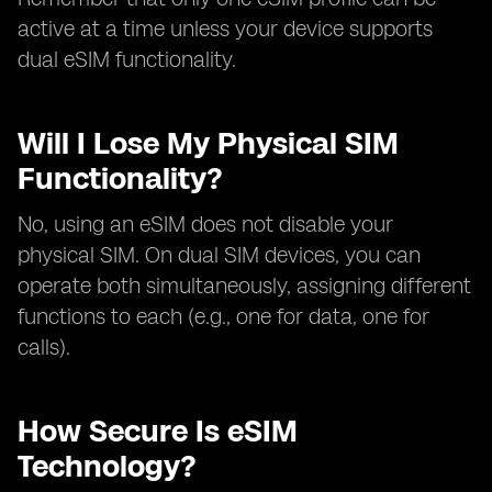
active at a time unless your device supports
dual eSIM functionality.
Will I Lose My Physical SIM
Functionality?
No, using an eSIM does not disable your
physical SIM. On dual SIM devices, you can
operate both simultaneously, assigning different
functions to each (e.g., one for data, one for
calls).
How Secure Is eSIM
Technology?