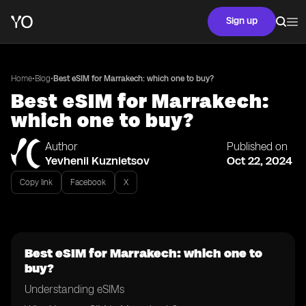
Sign up
•
•
Home
Blog
Best eSIM for Marrakech: which one to buy?
Best eSIM for Marrakech:
which one to buy?
Author
Published on
Yevhenii Kuznietsov
Oct 22, 2024
Copy link
Facebook
X
Best eSIM for Marrakech: which one to
buy?
Understanding eSIMs