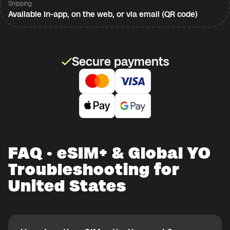
Shipping
Available in-app, on the web, or via email (QR code)
Secure payments
FAQ · eSIM+ & Global YO
Troubleshooting for
United States