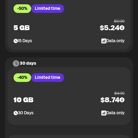
-50%
Limited time
$
10.99
5 GB
$
5.24
15
Days
Data only
30 days
-40%
Limited time
$
14.99
10 GB
$
8.74
30
Days
Data only