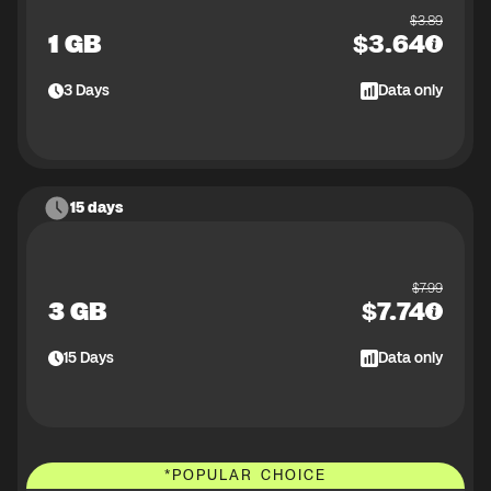
$
3.89
1 GB
$
3.64
3
Days
Data only
15 days
$
7.99
3 GB
$
7.74
15
Days
Data only
*
POPULAR CHOICE