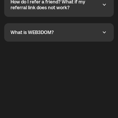
How do I refer a friend? What if my
incoming calls from other app users. Regular phone
How do I refer a friend? What if my referral link does
referral link does not work?
callbacks to the displayed outgoing number are not
supported.
To refer a friend, share your referral link. If the link is
not working, contact support and the team will help
you.
What is WEB3DOM?
What is WEB3DOM?
WEB3DOM means Web 3 + Freedom. It represents
democratized access to the third generation of the
Internet.