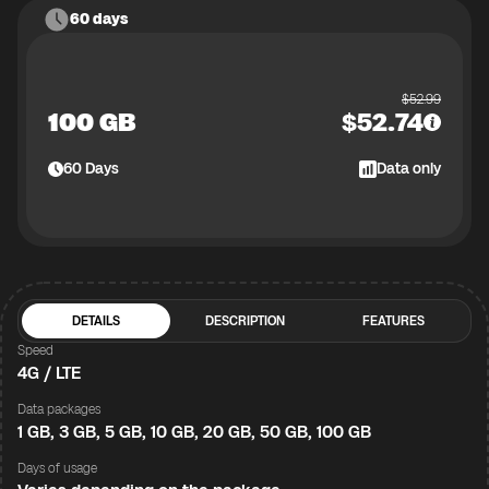
60 days
$
52.99
100 GB
$
52.74
60
Days
Data only
DETAILS
DESCRIPTION
FEATURES
Speed
4G / LTE
Data packages
1 GB, 3 GB, 5 GB, 10 GB, 20 GB, 50 GB, 100 GB
Days of usage