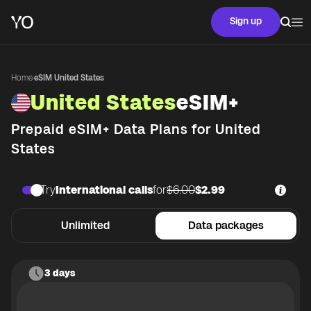
Sign up
Home
·
eSIM United States
United States
eSIM+
Prepaid eSIM+ Data Plans for
United
States
Try
International calls
for
$6.00
$2.99
Unlimited
Data packages
3 days