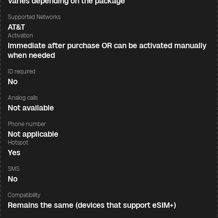
Varies depending on the package
Supported Networks
AT&T
Activation
Immediate after purchase OR can be activated manually
when needed
ID required
No
Analog calls
Not available
Phone number
Not applicable
Hotspot
Yes
SMS
No
Compatibility
Remains the same (devices that support eSIM+)