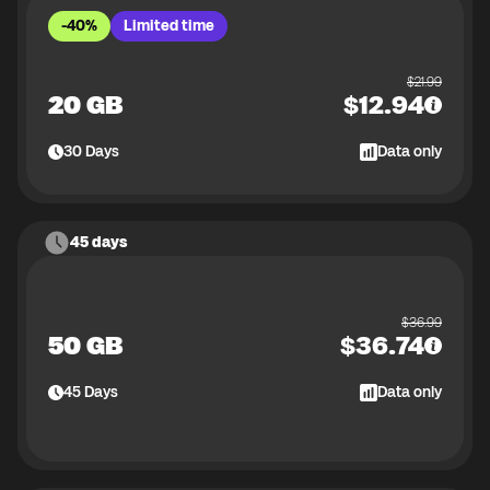
-40%
Limited time
$
21.99
20 GB
$
12.94
30
Days
Data only
45 days
$
36.99
50 GB
$
36.74
45
Days
Data only