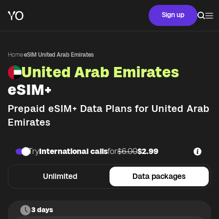
Sign up
Home
·
eSIM United Arab Emirates
United Arab Emirates
eSIM+
Prepaid eSIM+ Data Plans for
United Arab
Emirates
Try
International calls
for
$6.00
$2.99
Unlimited
Data packages
3 days