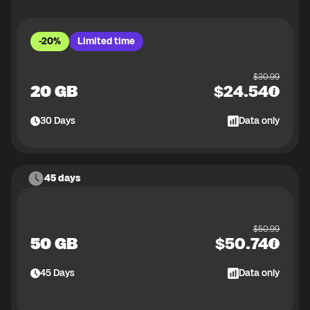
-20%
Limited time
$
30.99
20 GB
$
24.54
30
Days
Data only
45 days
$
50.99
50 GB
$
50.74
45
Days
Data only