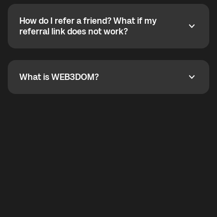
calling without a traditional phone number. YO
SHOUT supports outgoing calls worldwide and
How do I refer a friend? What if my
incoming calls from other app users. Regular phone
How do I refer a friend? What if my referral link does
referral link does not work?
callbacks to the displayed outgoing number are not
supported.
To refer a friend, share your referral link. If the link is
not working, contact support and the team will help
you.
What is WEB3DOM?
What is WEB3DOM?
WEB3DOM means Web 3 + Freedom. It represents
democratized access to the third generation of the
Internet.