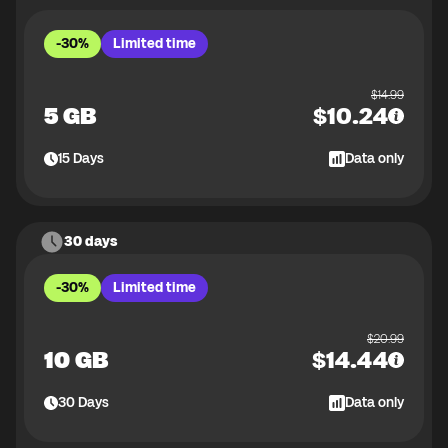
-30%
Limited time
$
14.99
5 GB
$
10.24
15
Days
Data only
30 days
-30%
Limited time
$
20.99
10 GB
$
14.44
30
Days
Data only