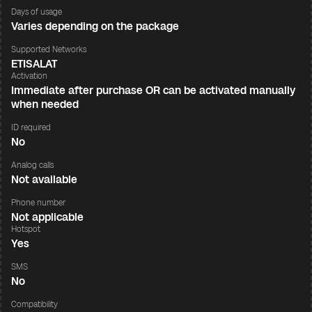
Days of usage
Varies depending on the package
Supported Networks
ETISALAT
Activation
Immediate after purchase OR can be activated manually
when needed
ID required
No
Analog calls
Not available
Phone number
Not applicable
Hotspot
Yes
SMS
No
Compatibility