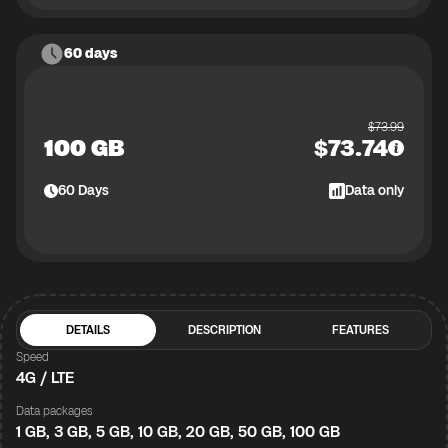
60 days
$
73.99
100 GB
$
73.74
60
Days
Data only
DETAILS
DESCRIPTION
FEATURES
Speed
4G / LTE
Data packages
1 GB, 3 GB, 5 GB, 10 GB, 20 GB, 50 GB, 100 GB