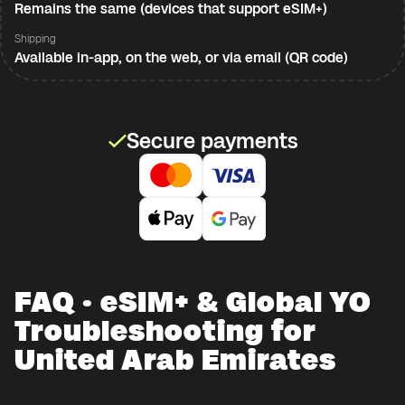
Remains the same (devices that support eSIM+)
Shipping
Available in-app, on the web, or via email (QR code)
Secure payments
FAQ · eSIM+ & Global YO
Troubleshooting for
United Arab Emirates