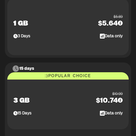
$
5.89
1 GB
$
5.64
3
Days
Data only
15 days
:)
POPULAR CHOICE
$
10.99
3 GB
$
10.74
15
Days
Data only