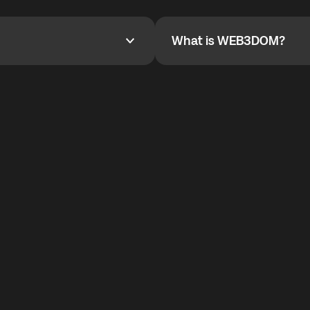
YOYO$ to cover up to 50% of
To refer a friend, share your r
the plan details screen.
and the team will help you.
What is WEB3DOM?
What is WEB3DOM?
vides an innovative VoIP
WEB3DOM means Web 3 + Free
generation of the Internet.