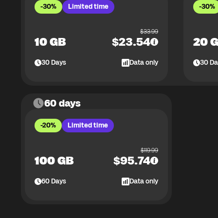
-30%
Limited time
-30%
$
33.99
10 GB
$
23.54
20 
30
Days
Data only
30
Da
60 days
-20%
Limited time
$
119.99
100 GB
$
95.74
60
Days
Data only