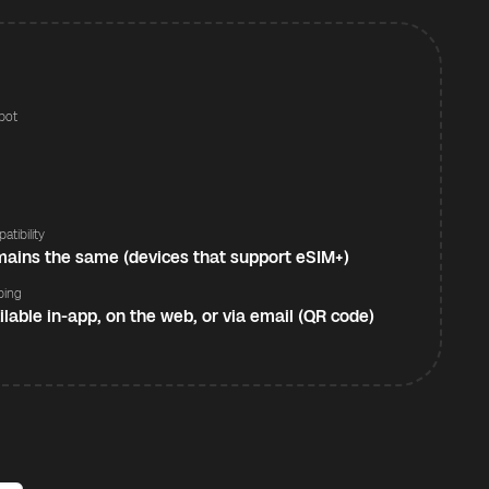
pot
s
atibility
ains the same (devices that support eSIM+)
ping
ilable in-app, on the web, or via email (QR code)