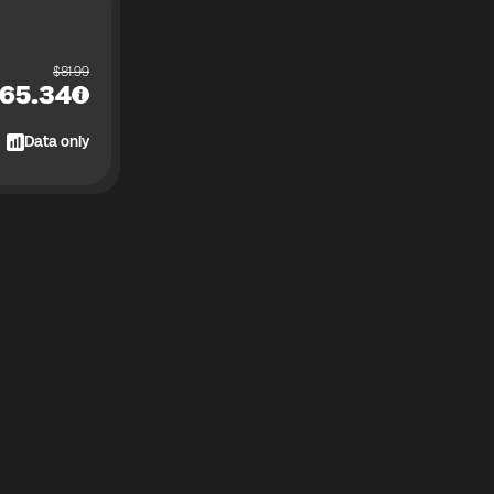
$
81.99
65.34
Data only