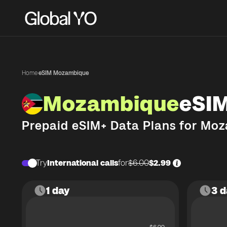
Home
·
eSIM Mozambique
Mozambique
eSI
Prepaid eSIM+ Data Plans for
Moz
Try
International calls
for
$6.00
$2.99
1 day
3 d