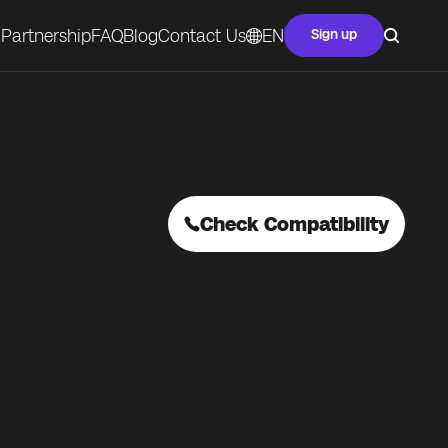
Partnership
FAQ
Blog
Contact Us
EN
Sign up
Check Compatibility