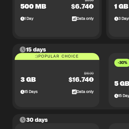
$
6.99
500 MB
$
6.74
1 GB
1
Day
Data only
3
Day
15 days
:)
POPULAR CHOICE
-30%
$
16.99
3 GB
$
16.74
5 G
15
Days
Data only
15
Da
30 days