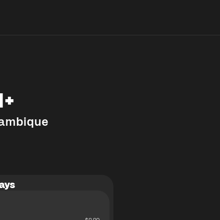
M+
ambique
ays