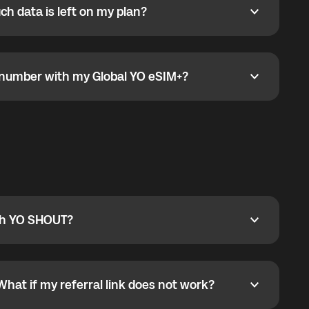
h data is left on my plan?
ata is left on my plan?
go to the My eSIM bubble. Open the plan under Active
data.
e number with my Global YO eSIM+?
umber with my Global YO eSIM+?
only and does not include a phone number. For calls,
ty
pport@globalyo.com
and include country, device
ith YO SHOUT?
 YO SHOUT?
o YO SHOUT, and start calling without a traditional
orts outgoing calls worldwide and incoming calls
ar phone callbacks to the displayed outgoing number
What if my referral link does not work?
t if my referral link does not work?