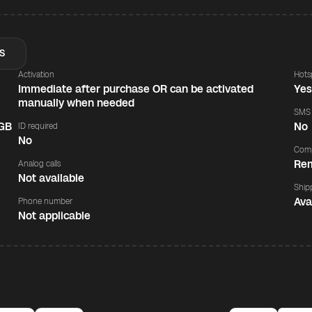
S
Activation
Hots
Immediate after purchase OR can be activated
Ye
manually when needed
SMS
 GB
No
ID required
No
Comp
Rem
Analog calls
Not available
Ship
Ava
Phone number
Not applicable