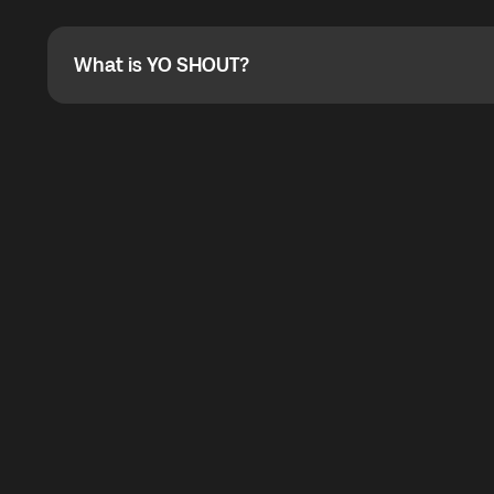
Absolutely. When buying a data package, you can use 
the total cost. You can check the maximum discount on 
What is YO SHOUT?
What is YO SHOUT?
YO SHOUT is a bubble inside the Global YO app that pro
calling service for making calls worldwide.