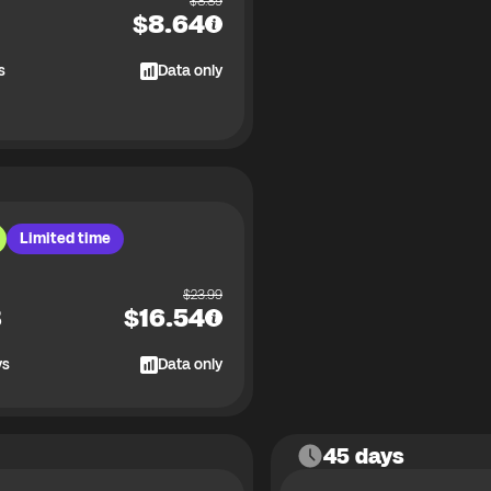
$
8.89
$
8.64
s
Data only
Limited time
$
23.99
B
$
16.54
ys
Data only
45 days