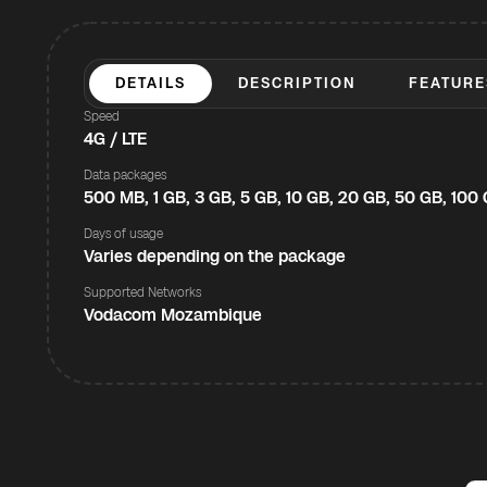
DETAILS
DESCRIPTION
FEATURE
Speed
4G / LTE
Data packages
500 MB, 1 GB, 3 GB, 5 GB, 10 GB, 20 GB, 50 GB, 100
Days of usage
Varies depending on the package
Supported Networks
Vodacom Mozambique