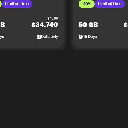
Limited time
-20%
Limited time
$
49.99
GB
$
34.74
50 GB
$
ys
Data only
45
Days