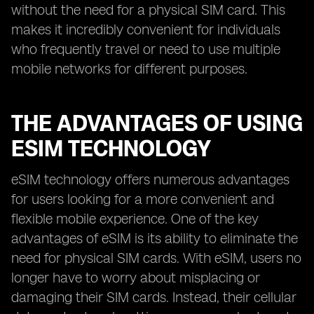
without the need for a physical SIM card. This
makes it incredibly convenient for individuals
who frequently travel or need to use multiple
mobile networks for different purposes.
THE ADVANTAGES OF USING
ESIM TECHNOLOGY
eSIM technology offers numerous advantages
for users looking for a more convenient and
flexible mobile experience. One of the key
advantages of eSIM is its ability to eliminate the
need for physical SIM cards. With eSIM, users no
longer have to worry about misplacing or
damaging their SIM cards. Instead, their cellular