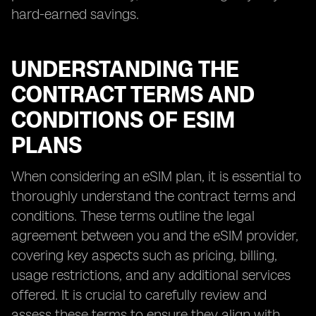
hard-earned savings.
UNDERSTANDING THE
CONTRACT TERMS AND
CONDITIONS OF ESIM
PLANS
When considering an eSIM plan, it is essential to
thoroughly understand the contract terms and
conditions. These terms outline the legal
agreement between you and the eSIM provider,
covering key aspects such as pricing, billing,
usage restrictions, and any additional services
offered. It is crucial to carefully review and
assess these terms to ensure they align with