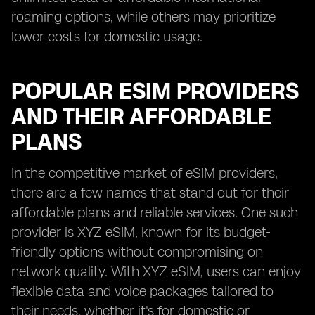
roaming options, while others may prioritize
lower costs for domestic usage.
POPULAR ESIM PROVIDERS
AND THEIR AFFORDABLE
PLANS
In the competitive market of eSIM providers,
there are a few names that stand out for their
affordable plans and reliable services. One such
provider is XYZ eSIM, known for its budget-
friendly options without compromising on
network quality. With XYZ eSIM, users can enjoy
flexible data and voice packages tailored to
their needs, whether it's for domestic or