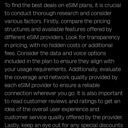
To find the best deals on eSIM plans, it is crucial
to conduct thorough research and consider
various factors. Firstly, compare the pricing
structures and available features offered by
different eSIM providers. Look for transparency
in pricing, with no hidden costs or additional
fees. Consider the data and voice options
included in the plan to ensure they align with
your usage requirements. Additionally, evaluate
the coverage and network quality provided by
each eSIM provider to ensure a reliable
connection wherever you go. It is also important
to read customer reviews and ratings to get an
idea of the overall user experience and
customer service quality offered by the provider.
Lastly, keep an eye out for any special discounts