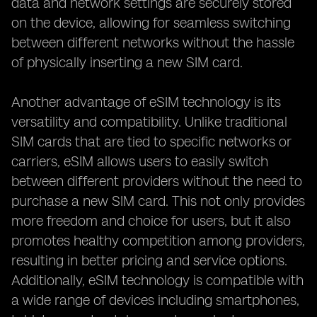
data and network settings are securely stored
on the device, allowing for seamless switching
between different networks without the hassle
of physically inserting a new SIM card.
Another advantage of eSIM technology is its
versatility and compatibility. Unlike traditional
SIM cards that are tied to specific networks or
carriers, eSIM allows users to easily switch
between different providers without the need to
purchase a new SIM card. This not only provides
more freedom and choice for users, but it also
promotes healthy competition among providers,
resulting in better pricing and service options.
Additionally, eSIM technology is compatible with
a wide range of devices including smartphones,