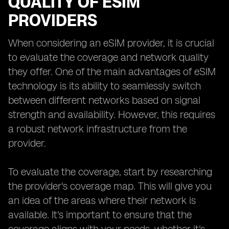
QUALITY OF ESIM
PROVIDERS
When considering an eSIM provider, it is crucial
to evaluate the coverage and network quality
they offer. One of the main advantages of eSIM
technology is its ability to seamlessly switch
between different networks based on signal
strength and availability. However, this requires
a robust network infrastructure from the
provider.
To evaluate the coverage, start by researching
the provider's coverage map. This will give you
an idea of the areas where their network is
available. It's important to ensure that the