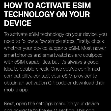
HOW TO ACTIVATE ESIM
TECHNOLOGY ON YOUR
DEVICE
To activate eSIM technology on your device, you
need to follow a few simple steps. Firstly, check
whether your device supports eSIM. Most newer
smartphones and smartwatches are equipped
with eSIM capabilities, but it's always a good
idea to double-check. Once you've confirmed
compatibility, contact your eSIM provider to
obtain an activation QR code or download their
mobile app.
Next, open the settings menu on your device
and navigate to the eSIM section. This can