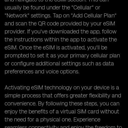
usually be found under the "Cellular" or
"Network" settings. Tap on "Add Cellular Plan"
and scan the QR code provided by your eSIM
provider. If you've downloaded the app, follow
the instructions within the app to activate the
eSIM. Once the eSIM is activated, you'll be
prompted to set it as your primary cellular plan
or configure additional settings such as data
preferences and voice options.
Activating eSIM technology on your device is a
simple process that offers greater flexibility and
convenience. By following these steps, you can
enjoy the benefits of a virtual SIM card without
the need for a physical one. Experience
seamless connectivity and enjoy the freedom to