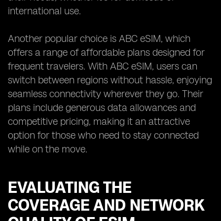
international use.
Another popular choice is ABC eSIM, which
offers a range of affordable plans designed for
frequent travelers. With ABC eSIM, users can
switch between regions without hassle, enjoying
seamless connectivity wherever they go. Their
plans include generous data allowances and
competitive pricing, making it an attractive
option for those who need to stay connected
while on the move.
EVALUATING THE
COVERAGE AND NETWORK