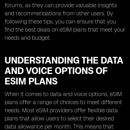
forums, as they can provide valuable insights
and recommendations from other users. By
following these tips, you can ensure that you
find the best deals on eSIM plans that meet your
needs and budget.
UNDERSTANDING THE DATA
AND VOICE OPTIONS OF
ESIM PLANS
When it comes to data and voice options, eSIM
plans offer a range of choices to meet different
needs. Most eSIM providers offer flexible data
plans that allow users to select their desired
data allowance per month. This means that