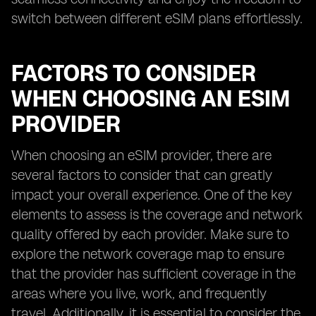
switch between different eSIM plans effortlessly.
FACTORS TO CONSIDER
WHEN CHOOSING AN ESIM
PROVIDER
When choosing an eSIM provider, there are
several factors to consider that can greatly
impact your overall experience. One of the key
elements to assess is the coverage and network
quality offered by each provider. Make sure to
explore the network coverage map to ensure
that the provider has sufficient coverage in the
areas where you live, work, and frequently
travel. Additionally, it is essential to consider the