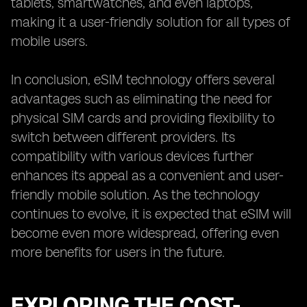
tablets, smartwatches, and even laptops,
making it a user-friendly solution for all types of
mobile users.
In conclusion, eSIM technology offers several
advantages such as eliminating the need for
physical SIM cards and providing flexibility to
switch between different providers. Its
compatibility with various devices further
enhances its appeal as a convenient and user-
friendly mobile solution. As the technology
continues to evolve, it is expected that eSIM will
become even more widespread, offering even
more benefits for users in the future.
EXPLORING THE COST-