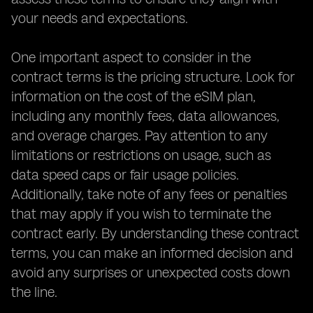
your needs and expectations.
One important aspect to consider in the
contract terms is the pricing structure. Look for
information on the cost of the eSIM plan,
including any monthly fees, data allowances,
and overage charges. Pay attention to any
limitations or restrictions on usage, such as
data speed caps or fair usage policies.
Additionally, take note of any fees or penalties
that may apply if you wish to terminate the
contract early. By understanding these contract
terms, you can make an informed decision and
avoid any surprises or unexpected costs down
the line.