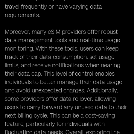
travel frequently or have varying data
requirements.
Moreover, many eSIM providers offer robust
data management tools and real-time usage
monitoring. With these tools, users can keep
track of their data consumption, set usage
limits, and receive notifications when nearing
their data cap. This level of control enables
individuals to better manage their data usage
and avoid unexpected charges. Additionally,
some providers offer data rollover, allowing
users to carry forward any unused data to their
next billing cycle. This can be a cost-saving
feature, particularly for individuals with
fluctuating data needs. Overall, exploring the