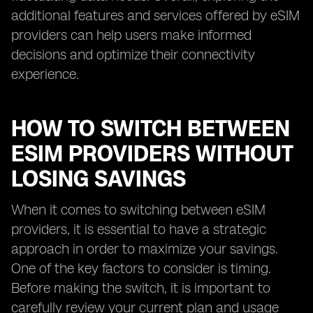
additional features and services offered by eSIM
providers can help users make informed
decisions and optimize their connectivity
experience.
HOW TO SWITCH BETWEEN
ESIM PROVIDERS WITHOUT
LOSING SAVINGS
When it comes to switching between eSIM
providers, it is essential to have a strategic
approach in order to maximize your savings.
One of the key factors to consider is timing.
Before making the switch, it is important to
carefully review your current plan and usage