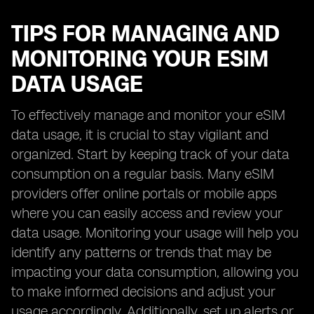
TIPS FOR MANAGING AND
MONITORING YOUR ESIM
DATA USAGE
To effectively manage and monitor your eSIM
data usage, it is crucial to stay vigilant and
organized. Start by keeping track of your data
consumption on a regular basis. Many eSIM
providers offer online portals or mobile apps
where you can easily access and review your
data usage. Monitoring your usage will help you
identify any patterns or trends that may be
impacting your data consumption, allowing you
to make informed decisions and adjust your
usage accordingly. Additionally, set up alerts or