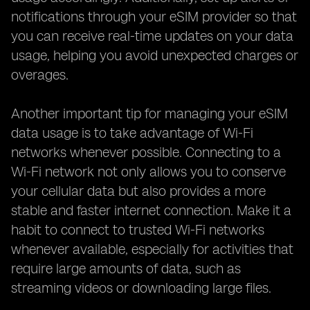
notifications through your eSIM provider so that
you can receive real-time updates on your data
usage, helping you avoid unexpected charges or
overages.
Another important tip for managing your eSIM
data usage is to take advantage of Wi-Fi
networks whenever possible. Connecting to a
Wi-Fi network not only allows you to conserve
your cellular data but also provides a more
stable and faster internet connection. Make it a
habit to connect to trusted Wi-Fi networks
whenever available, especially for activities that
require large amounts of data, such as
streaming videos or downloading large files.