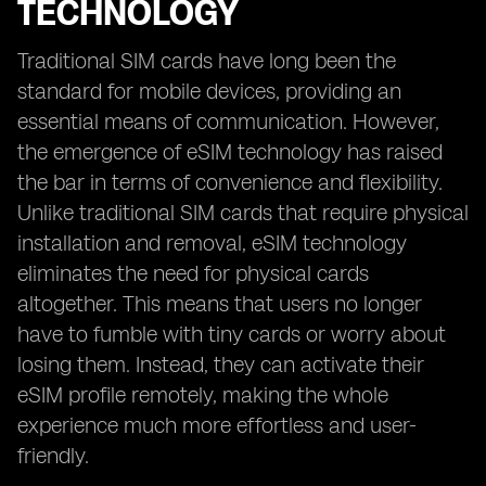
TECHNOLOGY
Traditional SIM cards have long been the
standard for mobile devices, providing an
essential means of communication. However,
the emergence of eSIM technology has raised
the bar in terms of convenience and flexibility.
Unlike traditional SIM cards that require physical
installation and removal, eSIM technology
eliminates the need for physical cards
altogether. This means that users no longer
have to fumble with tiny cards or worry about
losing them. Instead, they can activate their
eSIM profile remotely, making the whole
experience much more effortless and user-
friendly.