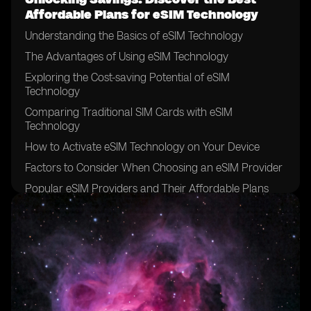
Affordable Plans for eSIM Technology
Understanding the Basics of eSIM Technology
The Advantages of Using eSIM Technology
Exploring the Cost-saving Potential of eSIM
Technology
Comparing Traditional SIM Cards with eSIM
Technology
How to Activate eSIM Technology on Your Device
Factors to Consider When Choosing an eSIM Provider
Popular eSIM Providers and Their Affordable Plans
Evaluating the Coverage and Network Quality of eSIM
Providers
Tips for Finding the Best Deals on eSIM Plans
Understanding the Data and Voice Options of eSIM
Plans
Exploring Additional Features and Services Offered by