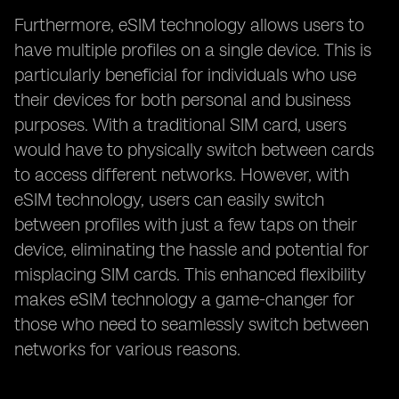
Furthermore, eSIM technology allows users to
have multiple profiles on a single device. This is
particularly beneficial for individuals who use
their devices for both personal and business
purposes. With a traditional SIM card, users
would have to physically switch between cards
to access different networks. However, with
eSIM technology, users can easily switch
between profiles with just a few taps on their
device, eliminating the hassle and potential for
misplacing SIM cards. This enhanced flexibility
makes eSIM technology a game-changer for
those who need to seamlessly switch between
networks for various reasons.