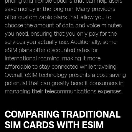
pricing and flexible options that can help users
save money in the long run. Many providers
offer customizable plans that allow you to
choose the amount of data and voice minutes
you need, ensuring that you only pay for the
services you actually use. Additionally, some
eSIM plans offer discounted rates for
international roaming, making it more
affordable to stay connected while traveling.
Overall, eSIM technology presents a cost-saving
potential that can greatly benefit consumers in
managing their telecommunications expenses.
COMPARING TRADITIONAL
SIM CARDS WITH ESIM