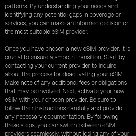
patterns. By understanding your needs and
identifying any potential gaps in coverage or
services, you can make an informed decision on
the most suitable eSIM provider.
Once you have chosen a new eSIM provider, it is
crucial to ensure a smooth transition. Start by
contacting your current provider to inquire
about the process for deactivating your eSIM.
Make note of any additional fees or obligations
that may be involved. Next, activate your new
eSIM with your chosen provider. Be sure to
follow their instructions carefully and provide
any necessary documentation. By following
these steps, you can switch between eSIM
providers seamlessly, without losing any of your