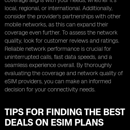
coverage aligns with your needs, whether it's
local, regional, or international. Additionally,
consider the provider's partnerships with other
mobile networks, as this can expand their
coverage even further. To assess the network
quality, look for customer reviews and ratings.
Reliable network performance is crucial for
uninterrupted calls, fast data speeds, and a
seamless experience overall. By thoroughly
evaluating the coverage and network quality of
eSIM providers, you can make an informed
decision for your connectivity needs.
TIPS FOR FINDING THE BEST
DEALS ON ESIM PLANS