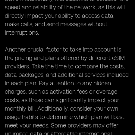
speed and reliability of the network, as this will
directly impact your ability to access data,
make calls, and send messages without
interruptions.
Another crucial factor to take into account is
the pricing and plans offered by different eSIM
providers. Take the time to compare the costs,
data packages, and additional services included
in each plan. Pay attention to any hidden
charges, such as activation fees or overage
costs, as these can significantly impact your
monthly bill. Additionally, consider your own
usage habits to determine which plan will best
meet your needs. Some providers may offer
unlimited data or affordable international