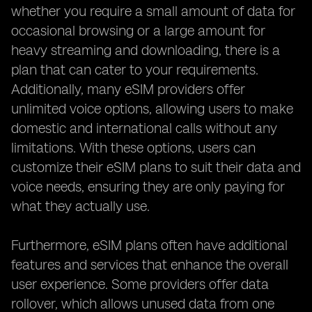
whether you require a small amount of data for
occasional browsing or a large amount for
heavy streaming and downloading, there is a
plan that can cater to your requirements.
Additionally, many eSIM providers offer
unlimited voice options, allowing users to make
domestic and international calls without any
limitations. With these options, users can
customize their eSIM plans to suit their data and
voice needs, ensuring they are only paying for
what they actually use.
Furthermore, eSIM plans often have additional
features and services that enhance the overall
user experience. Some providers offer data
rollover, which allows unused data from one