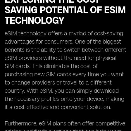
SAVING POTENTIAL OF ESIM
TECHNOLOGY
eSIM technology offers a myriad of cost-saving
advantages for consumers. One of the biggest
benefits is the ability to switch between different
eSIM providers without the need for physical
SIM cards. This eliminates the cost of
purchasing new SIM cards every time you want
to change providers or travel to a different
country. With eSIM, you can simply download
the necessary profiles onto your device, making
it a cost-effective and convenient solution.
Furthermore, eSIM plans often offer competitive