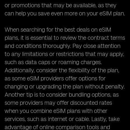
or promotions that may be available, as they
can help you save even more on your eSIM plan.
When searching for the best deals on eSIM
plans, it is essential to review the contract terms
and conditions thoroughly. Pay close attention
to any limitations or restrictions that may apply,
such as data caps or roaming charges.
Additionally, consider the flexibility of the plan,
as some eSIM providers offer options for
changing or upgrading the plan without penalty.
Another tip is to consider bundling options, as
some providers may offer discounted rates
when you combine eSIM plans with other
services, such as internet or cable. Lastly, take
advantage of online comparison tools and