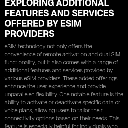
EXPLORING ADDITIONAL
FEATURES AND SERVICES
OFFERED BY ESIM
PROVIDERS
eSIM technology not only offers the
convenience of remote activation and dual SIM
functionality, but it also comes with a range of
additional features and services provided by
various eSIM providers. These added offerings
enhance the user experience and provide
unparalleled flexibility. One notable feature is the
ability to activate or deactivate specific data or
voice plans, allowing users to tailor their
connectivity options based on their needs. This
feature is especially helpful for individuals who