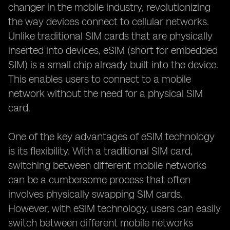
changer in the mobile industry, revolutionizing
the way devices connect to cellular networks.
Unlike traditional SIM cards that are physically
inserted into devices, eSIM (short for embedded
SIM) is a small chip already built into the device.
This enables users to connect to a mobile
network without the need for a physical SIM
card.
One of the key advantages of eSIM technology
is its flexibility. With a traditional SIM card,
switching between different mobile networks
can be a cumbersome process that often
involves physically swapping SIM cards.
However, with eSIM technology, users can easily
switch between different mobile networks