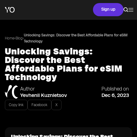
Sign up
Unlocking Savings: Discover the Best Affordable Plans for eSIM
•
•
Home
Blog
Technology
Unlocking Savings:
Discover the Best
Affordable Plans for eSIM
Technology
Author
Published on
Yevhenii Kuznietsov
Dec 6, 2023
Copy link
Facebook
X
Unlocking Savings: Discover the Best