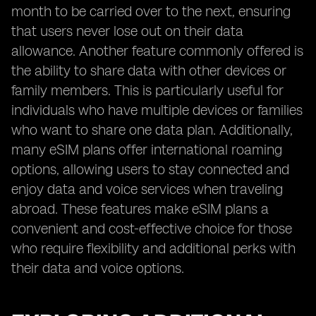
month to be carried over to the next, ensuring
that users never lose out on their data
allowance. Another feature commonly offered is
the ability to share data with other devices or
family members. This is particularly useful for
individuals who have multiple devices or families
who want to share one data plan. Additionally,
many eSIM plans offer international roaming
options, allowing users to stay connected and
enjoy data and voice services when traveling
abroad. These features make eSIM plans a
convenient and cost-effective choice for those
who require flexibility and additional perks with
their data and voice options.