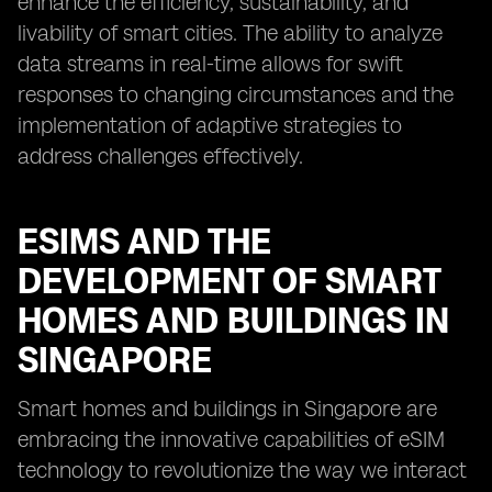
enhance the efficiency, sustainability, and
livability of smart cities. The ability to analyze
data streams in real-time allows for swift
responses to changing circumstances and the
implementation of adaptive strategies to
address challenges effectively.
ESIMS AND THE
DEVELOPMENT OF SMART
HOMES AND BUILDINGS IN
SINGAPORE
Smart homes and buildings in Singapore are
embracing the innovative capabilities of eSIM
technology to revolutionize the way we interact