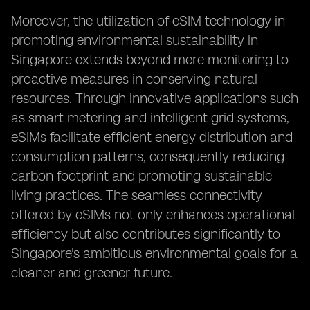
Moreover, the utilization of eSIM technology in
promoting environmental sustainability in
Singapore extends beyond mere monitoring to
proactive measures in conserving natural
resources. Through innovative applications such
as smart metering and intelligent grid systems,
eSIMs facilitate efficient energy distribution and
consumption patterns, consequently reducing
carbon footprint and promoting sustainable
living practices. The seamless connectivity
offered by eSIMs not only enhances operational
efficiency but also contributes significantly to
Singapore's ambitious environmental goals for a
cleaner and greener future.