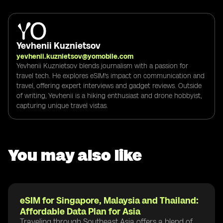
Yevhenii Kuznietsov
yevhenii.kuznietsov@yomobile.com
Yevhenii Kuznietsov blends journalism with a passion for
travel tech. He explores eSIM's impact on communication and
travel, offering expert interviews and gadget reviews. Outside
of writing, Yevhenii is a hiking enthusiast and drone hobbyist,
capturing unique travel vistas.
You may also like
eSIM for Singapore, Malaysia and Thailand:
Affordable Data Plan for Asia
Traveling through Southeast Asia offers a blend of