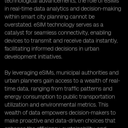
technological advancements, the role of eSIMs
in real-time data analytics and decision-making
within smart city planning cannot be
overstated. eSIM technology serves as a
catalyst for seamless connectivity, enabling
devices to transmit and receive data instantly,
facilitating informed decisions in urban
development initiatives.
By leveraging eSIMs, municipal authorities and
urban planners gain access to a wealth of real-
time data, ranging from traffic patterns and
energy consumption to public transportation
utilization and environmental metrics. This
wealth of data empowers decision-makers to
make proactive and data-driven choices that