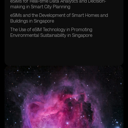
eSIMs for Real-time Data Analytics and Decision-
making in Smart City Planning
eSIMs and the Development of Smart Homes and
Buildings in Singapore
The Use of eSIM Technology in Promoting
Environmental Sustainability in Singapore