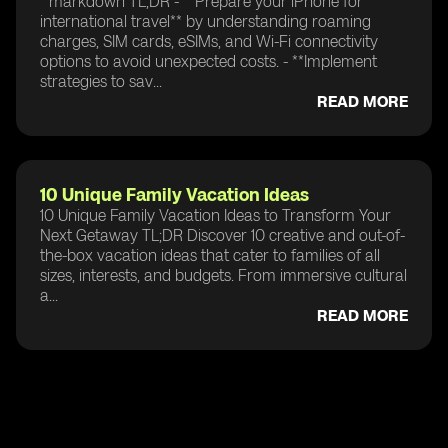
```markdown TL;DR - **Prepare your iPhone for
international travel** by understanding roaming
charges, SIM cards, eSIMs, and Wi-Fi connectivity
options to avoid unexpected costs. - **Implement
strategies to sav...
READ MORE
10 Unique Family Vacation Ideas
10 Unique Family Vacation Ideas to Transform Your
Next Getaway TL;DR Discover 10 creative and out-of-
the-box vacation ideas that cater to families of all
sizes, interests, and budgets. From immersive cultural
a...
READ MORE