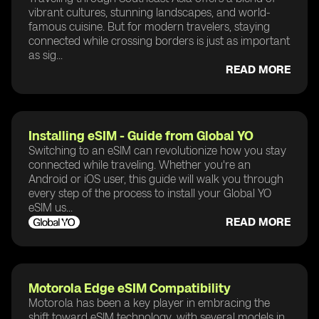
vibrant cultures, stunning landscapes, and world-
famous cuisine. But for modern travelers, staying
connected while crossing borders is just as important
as sig...
READ MORE
Installing eSIM - Guide from Global YO
Switching to an eSIM can revolutionize how you stay
connected while traveling. Whether you're an
Android or iOS user, this guide will walk you through
every step of the process to install your Global YO
eSIM us...
READ MORE
Motorola Edge eSIM Compatibility
Motorola has been a key player in embracing the
shift toward eSIM technology, with several models in