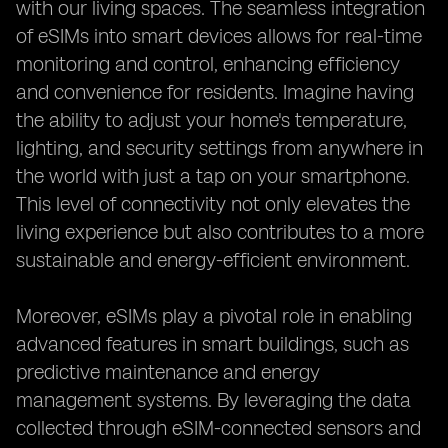
with our living spaces. The seamless integration
of eSIMs into smart devices allows for real-time
monitoring and control, enhancing efficiency
and convenience for residents. Imagine having
the ability to adjust your home's temperature,
lighting, and security settings from anywhere in
the world with just a tap on your smartphone.
This level of connectivity not only elevates the
living experience but also contributes to a more
sustainable and energy-efficient environment.
Moreover, eSIMs play a pivotal role in enabling
advanced features in smart buildings, such as
predictive maintenance and energy
management systems. By leveraging the data
collected through eSIM-connected sensors and