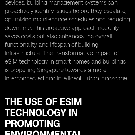
devices, building management systems can
proactively identify issues before they escalate,
optimizing maintenance schedules and reducing
downtime. This proactive approach not only
saves costs but also enhances the overall
functionality and lifespan of building
infrastructure. The transformative impact of
eSIM technology in smart homes and buildings
is propelling Singapore towards a more
interconnected and intelligent urban landscape.
THE USE OF ESIM
TECHNOLOGY IN
PROMOTING
ENVIRONMENTAL