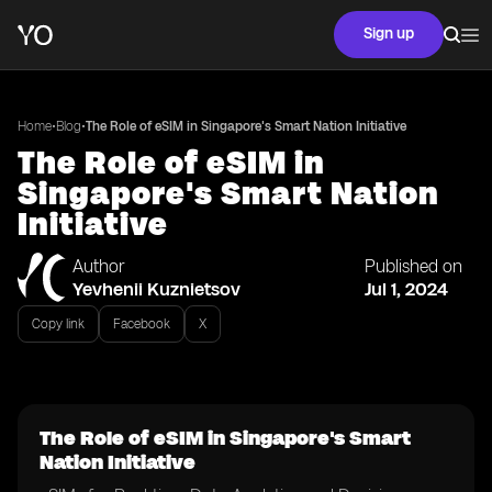
Sign up
•
•
Home
Blog
The Role of eSIM in Singapore's Smart Nation Initiative
The Role of eSIM in
Singapore's Smart Nation
Initiative
Author
Published on
Yevhenii Kuznietsov
Jul 1, 2024
Copy link
Facebook
X
The Role of eSIM in Singapore's Smart
Nation Initiative