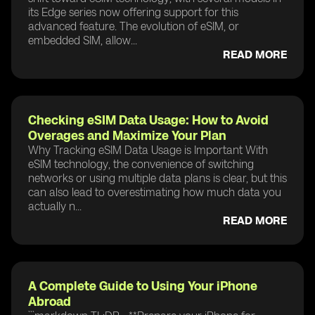
its Edge series now offering support for this
advanced feature. The evolution of eSIM, or
embedded SIM, allow...
READ MORE
Checking eSIM Data Usage: How to Avoid
Overages and Maximize Your Plan
Why Tracking eSIM Data Usage is Important With
eSIM technology, the convenience of switching
networks or using multiple data plans is clear, but this
can also lead to overestimating how much data you
actually n...
READ MORE
A Complete Guide to Using Your iPhone
Abroad