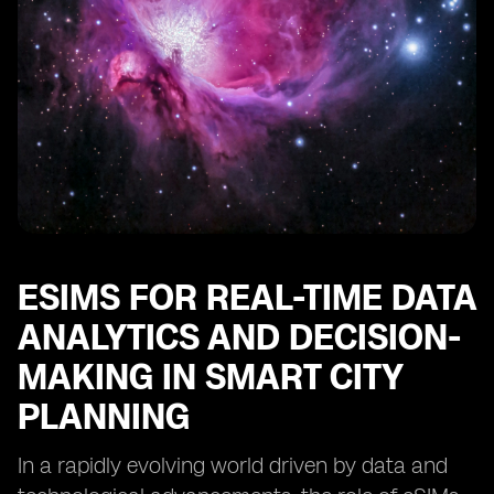
ESIMS FOR REAL-TIME DATA
ANALYTICS AND DECISION-
MAKING IN SMART CITY
PLANNING
In a rapidly evolving world driven by data and