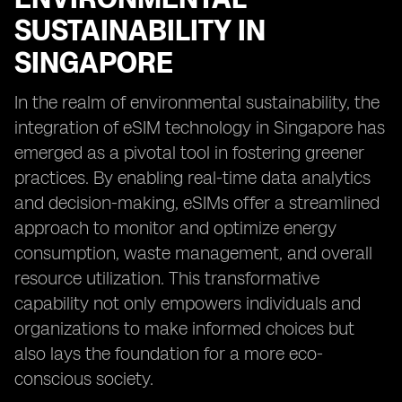
SUSTAINABILITY IN
SINGAPORE
In the realm of environmental sustainability, the
integration of eSIM technology in Singapore has
emerged as a pivotal tool in fostering greener
practices. By enabling real-time data analytics
and decision-making, eSIMs offer a streamlined
approach to monitor and optimize energy
consumption, waste management, and overall
resource utilization. This transformative
capability not only empowers individuals and
organizations to make informed choices but
also lays the foundation for a more eco-
conscious society.