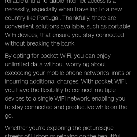
reliable and affordable internet access is a
necessity, especially when traveling to a new
country like Portugal. Thankfully, there are
convenient solutions available, such as portable
WiFi devices, that ensure you stay connected
without breaking the bank.
By opting for pocket WiFi, you can enjoy
unlimited data without worrying about
exceeding your mobile phone network's limits or
incurring additional charges. With pocket WiFi,
you have the flexibility to connect multiple
devices to a single WiFi network, enabling you
to stay connected and productive while on the
go.
Whether you're exploring the picturesque
streets of Lisbon or relaxing on the beautiful