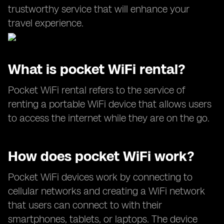
trustworthy service that will enhance your
travel experience.
What is pocket WiFi rental?
Pocket WiFi rental refers to the service of
renting a portable WiFi device that allows users
to access the internet while they are on the go.
How does pocket WiFi work?
Pocket WiFi devices work by connecting to
cellular networks and creating a WiFi network
that users can connect to with their
smartphones, tablets, or laptops. The device