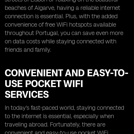
beaches of Algarve, having a reliable internet
connection is essential. Plus, with the added
convenience of free WiFi hotspots available
throughout Portugal, you can save even more
on data costs while staying connected with
friends and family.
CONVENIENT AND EASY-TO-
USE POCKET WIFI
SERVICES
In today's fast-paced world, staying connected
to the internet is essential, especially when
traveling abroad. Fortunately, there are
convenient and easy-to-use pocket WiFi