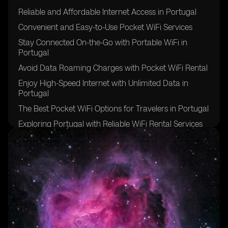
Reliable and Affordable Internet Access in Portugal
Convenient and Easy-to-Use Pocket WiFi Services
Stay Connected On-the-Go with Portable WiFi in
Portugal
Avoid Data Roaming Charges with Pocket WiFi Rental
Enjoy High-Speed Internet with Unlimited Data in
Portugal
The Best Pocket WiFi Options for Travelers in Portugal
Exploring Portugal with Reliable WiFi Rental Services
Benefits of Pocket WiFi for International Travelers in
Portugal
Stay Connected with Multiple Devices on One WiFi
Network in Portugal
Hassle-Free Internet Access in Remote Areas of
Portugal
Ensuring a Smooth Trip to Portugal with Pocket WiFi
Rental