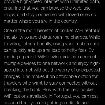
provide high-speed internet with unlimited data,
ensuring that you can browse the web, use
maps, and stay connected with loved ones no
matter where you are in the country.
One of the main benefits of pocket WiFi rental is
the ability to avoid data roaming charges. While
traveling internationally, using your mobile data
can quickly add up and lead to hefty fees. By
renting a pocket WiFi device, you can connect
multiple devices to one network and enjoy high-
speed internet without the worry of unexpected
charges. This makes it an affordable option for
travelers who want to stay connected without
breaking the bank. Plus, with the best pocket
WiFi options available in Portugal, you can rest
assured that you are getting a reliable and