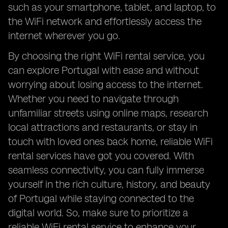
such as your smartphone, tablet, and laptop, to
the WiFi network and effortlessly access the
internet wherever you go.
By choosing the right WiFi rental service, you
can explore Portugal with ease and without
worrying about losing access to the internet.
Whether you need to navigate through
unfamiliar streets using online maps, research
local attractions and restaurants, or stay in
touch with loved ones back home, reliable WiFi
rental services have got you covered. With
seamless connectivity, you can fully immerse
yourself in the rich culture, history, and beauty
of Portugal while staying connected to the
digital world. So, make sure to prioritize a
reliable WiFi rental service to enhance your