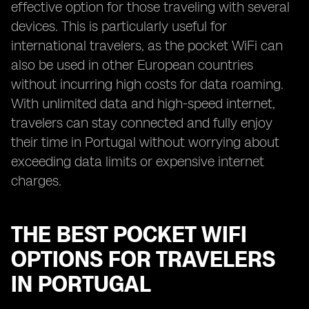
effective option for those traveling with several
devices. This is particularly useful for
international travelers, as the pocket WiFi can
also be used in other European countries
without incurring high costs for data roaming.
With unlimited data and high-speed internet,
travelers can stay connected and fully enjoy
their time in Portugal without worrying about
exceeding data limits or expensive internet
charges.
THE BEST POCKET WIFI
OPTIONS FOR TRAVELERS
IN PORTUGAL