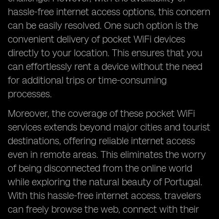
hassle-free internet access options, this concern
can be easily resolved. One such option is the
convenient delivery of pocket WiFi devices
directly to your location. This ensures that you
can effortlessly rent a device without the need
for additional trips or time-consuming
processes.
Moreover, the coverage of these pocket WiFi
services extends beyond major cities and tourist
destinations, offering reliable internet access
even in remote areas. This eliminates the worry
of being disconnected from the online world
while exploring the natural beauty of Portugal.
With this hassle-free internet access, travelers
can freely browse the web, connect with their