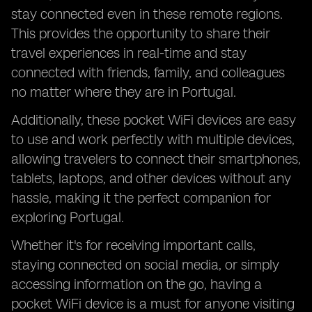
stay connected even in these remote regions.
This provides the opportunity to share their
travel experiences in real-time and stay
connected with friends, family, and colleagues
no matter where they are in Portugal.
Additionally, these pocket WiFi devices are easy
to use and work perfectly with multiple devices,
allowing travelers to connect their smartphones,
tablets, laptops, and other devices without any
hassle, making it the perfect companion for
exploring Portugal.
Whether it's for receiving important calls,
staying connected on social media, or simply
accessing information on the go, having a
pocket WiFi device is a must for anyone visiting