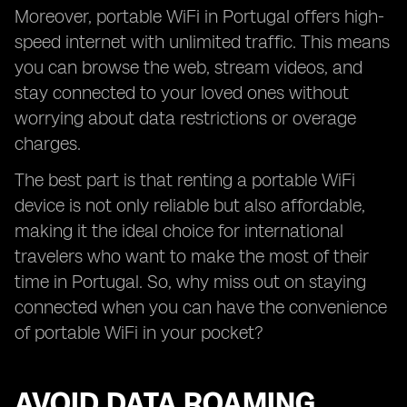
Moreover, portable WiFi in Portugal offers high-
speed internet with unlimited traffic. This means
you can browse the web, stream videos, and
stay connected to your loved ones without
worrying about data restrictions or overage
charges.
The best part is that renting a portable WiFi
device is not only reliable but also affordable,
making it the ideal choice for international
travelers who want to make the most of their
time in Portugal. So, why miss out on staying
connected when you can have the convenience
of portable WiFi in your pocket?
AVOID DATA ROAMING