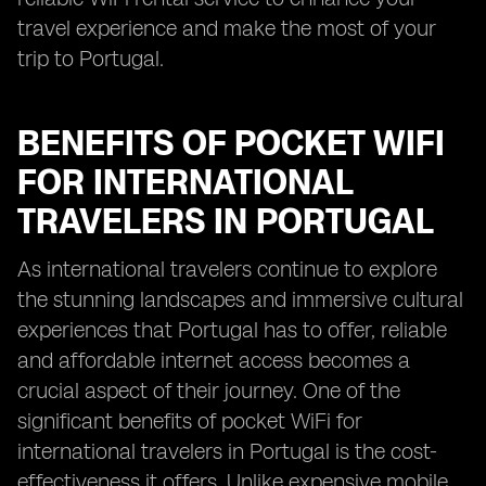
travel experience and make the most of your
trip to Portugal.
BENEFITS OF POCKET WIFI
FOR INTERNATIONAL
TRAVELERS IN PORTUGAL
As international travelers continue to explore
the stunning landscapes and immersive cultural
experiences that Portugal has to offer, reliable
and affordable internet access becomes a
crucial aspect of their journey. One of the
significant benefits of pocket WiFi for
international travelers in Portugal is the cost-
effectiveness it offers. Unlike expensive mobile