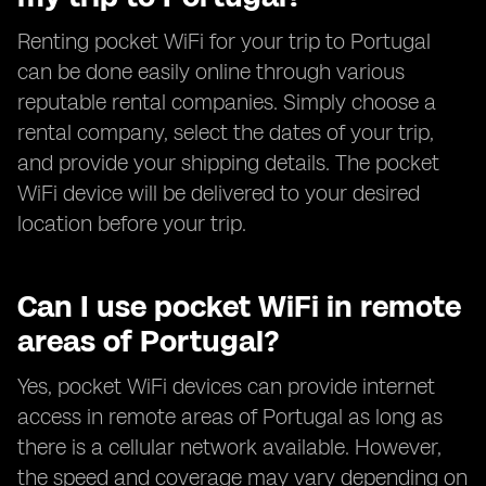
Renting pocket WiFi for your trip to Portugal
can be done easily online through various
reputable rental companies. Simply choose a
rental company, select the dates of your trip,
and provide your shipping details. The pocket
WiFi device will be delivered to your desired
location before your trip.
Can I use pocket WiFi in remote
areas of Portugal?
Yes, pocket WiFi devices can provide internet
access in remote areas of Portugal as long as
there is a cellular network available. However,
the speed and coverage may vary depending on