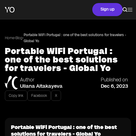
Sign up
Portable WiFi Portugal : one of the best solutions for travelers -
•
•
Home
Blog
Global Yo
Portable WiFi Portugal :
one of the best solutions
for travelers - Global Yo
Author
Published on
Uliana Aitakayeva
Dec 6, 2023
Copy link
Facebook
X
Portable WiFi Portugal : one of the best
solutions for travelers - Global Yo