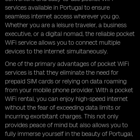
services available in Portugal to ensure
seamless internet access wherever you go.
Whether you are a leisure traveler, a business
executive, or a digital nomad, the reliable pocket
WiFi service allows you to connect multiple
devices to the internet simultaneously.
One of the primary advantages of pocket WiFi
services is that they eliminate the need for
prepaid SIM cards or relying on data roaming
from your mobile phone provider. With a pocket
WiFi rental, you can enjoy high-speed internet
without the fear of exceeding data limits or
incurring exorbitant charges. This not only
provides peace of mind but also allows you to
fully immerse yourself in the beauty of Portugal,