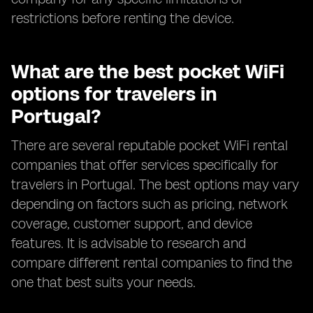
restrictions before renting the device.
What are the best pocket WiFi
options for travelers in
Portugal?
There are several reputable pocket WiFi rental
companies that offer services specifically for
travelers in Portugal. The best options may vary
depending on factors such as pricing, network
coverage, customer support, and device
features. It is advisable to research and
compare different rental companies to find the
one that best suits your needs.