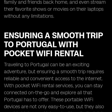
family and friends back home, and even stream
their favorite shows or movies on their laptops
without any limitations.
ENSURING A SMOOTH TRIP
TO PORTUGAL WITH
POCKET WIFI RENTAL
Traveling to Portugal can be an exciting
adventure, but ensuring a smooth trip requires
reliable and convenient access to the internet.
With pocket WiFi rental services, you can stay
connected on-the-go and explore all that
Portugal has to offer. These portable WiFi
devices are not only easy-to-use, but they also