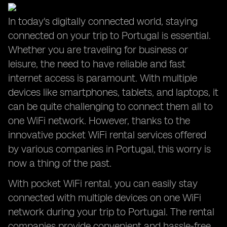
In today's digitally connected world, staying
connected on your trip to Portugal is essential.
Whether you are traveling for business or
leisure, the need to have reliable and fast
internet access is paramount. With multiple
devices like smartphones, tablets, and laptops, it
can be quite challenging to connect them all to
one WiFi network. However, thanks to the
innovative pocket WiFi rental services offered
by various companies in Portugal, this worry is
now a thing of the past.
With pocket WiFi rental, you can easily stay
connected with multiple devices on one WiFi
network during your trip to Portugal. The rental
companies provide convenient and hassle-free