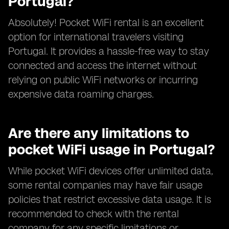
Portugal?
Absolutely! Pocket WiFi rental is an excellent
option for international travelers visiting
Portugal. It provides a hassle-free way to stay
connected and access the internet without
relying on public WiFi networks or incurring
expensive data roaming charges.
Are there any limitations to
pocket WiFi usage in Portugal?
While pocket WiFi devices offer unlimited data,
some rental companies may have fair usage
policies that restrict excessive data usage. It is
recommended to check with the rental
company for any specific limitations or