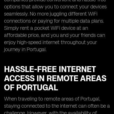
options that allow you to connect your devices
seamlessly. No more juggling different WiFi
connections or paying for multiple data plans.
Simply rent a pocket WiFi device at an
affordable price, and you and your friends can
enjoy high-speed internet throughout your
journey in Portugal.
HASSLE-FREE INTERNET
ACCESS IN REMOTE AREAS
OF PORTUGAL
When traveling to remote areas of Portugal,
staying connected to the internet can often be a
challenge. However, with the availability of