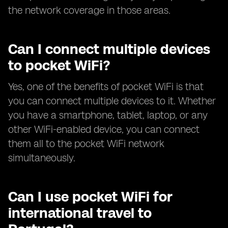
the network coverage in those areas.
Can I connect multiple devices
to pocket WiFi?
Yes, one of the benefits of pocket WiFi is that
you can connect multiple devices to it. Whether
you have a smartphone, tablet, laptop, or any
other WiFi-enabled device, you can connect
them all to the pocket WiFi network
simultaneously.
Can I use pocket WiFi for
international travel to