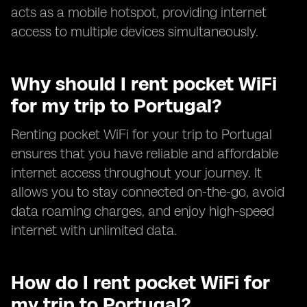
acts as a mobile hotspot, providing internet
access to multiple devices simultaneously.
Why should I rent pocket WiFi
for my trip to Portugal?
Renting pocket WiFi for your trip to Portugal
ensures that you have reliable and affordable
internet access throughout your journey. It
allows you to stay connected on-the-go, avoid
data roaming charges, and enjoy high-speed
internet with unlimited data.
How do I rent pocket WiFi for
my trip to Portugal?