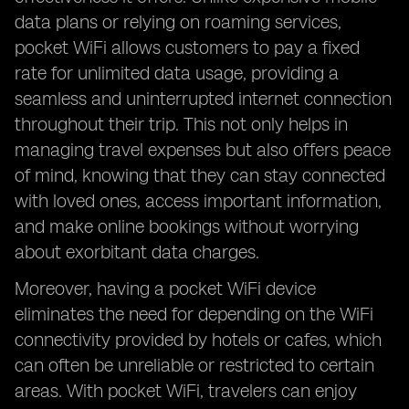
data plans or relying on roaming services,
pocket WiFi allows customers to pay a fixed
rate for unlimited data usage, providing a
seamless and uninterrupted internet connection
throughout their trip. This not only helps in
managing travel expenses but also offers peace
of mind, knowing that they can stay connected
with loved ones, access important information,
and make online bookings without worrying
about exorbitant data charges.
Moreover, having a pocket WiFi device
eliminates the need for depending on the WiFi
connectivity provided by hotels or cafes, which
can often be unreliable or restricted to certain
areas. With pocket WiFi, travelers can enjoy