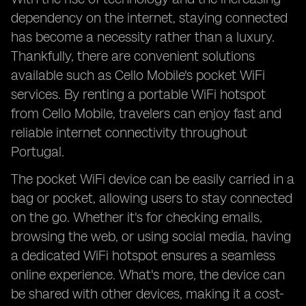
dependency on the internet, staying connected
has become a necessity rather than a luxury.
Thankfully, there are convenient solutions
available such as Cello Mobile's pocket WiFi
services. By renting a portable WiFi hotspot
from Cello Mobile, travelers can enjoy fast and
reliable internet connectivity throughout
Portugal.
The pocket WiFi device can be easily carried in a
bag or pocket, allowing users to stay connected
on the go. Whether it's for checking emails,
browsing the web, or using social media, having
a dedicated WiFi hotspot ensures a seamless
online experience. What's more, the device can
be shared with other devices, making it a cost-