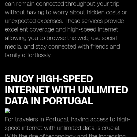
can remain connected throughout your trip
without having to worry about hidden costs or
unexpected expenses. These services provide
excellent coverage and high-speed internet,
allowing you to browse the web, use social
media, and stay connected with friends and
family effortlessly.
ENJOY HIGH-SPEED
INTERNET WITH UNLIMITED
DATA IN PORTUGAL
For travelers in Portugal, having access to high-
speed internet with unlimited data is crucial.
With the rise of technology and the increasing