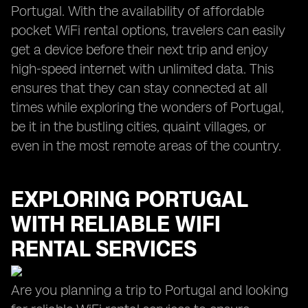
Portugal. With the availability of affordable
pocket WiFi rental options, travelers can easily
get a device before their next trip and enjoy
high-speed internet with unlimited data. This
ensures that they can stay connected at all
times while exploring the wonders of Portugal,
be it in the bustling cities, quaint villages, or
even in the most remote areas of the country.
EXPLORING PORTUGAL
WITH RELIABLE WIFI
RENTAL SERVICES
Are you planning a trip to Portugal and looking