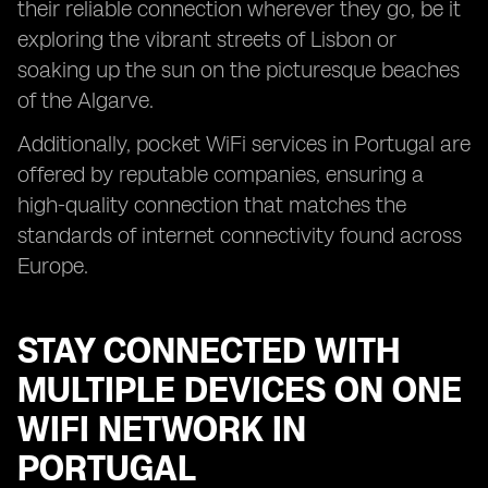
their reliable connection wherever they go, be it
exploring the vibrant streets of Lisbon or
soaking up the sun on the picturesque beaches
of the Algarve.
Additionally, pocket WiFi services in Portugal are
offered by reputable companies, ensuring a
high-quality connection that matches the
standards of internet connectivity found across
Europe.
STAY CONNECTED WITH
MULTIPLE DEVICES ON ONE
WIFI NETWORK IN
PORTUGAL