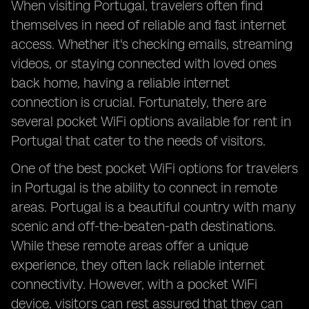
When visiting Portugal, travelers often find
themselves in need of reliable and fast internet
access. Whether it's checking emails, streaming
videos, or staying connected with loved ones
back home, having a reliable internet
connection is crucial. Fortunately, there are
several pocket WiFi options available for rent in
Portugal that cater to the needs of visitors.
One of the best pocket WiFi options for travelers
in Portugal is the ability to connect in remote
areas. Portugal is a beautiful country with many
scenic and off-the-beaten-path destinations.
While these remote areas offer a unique
experience, they often lack reliable internet
connectivity. However, with a pocket WiFi
device, visitors can rest assured that they can