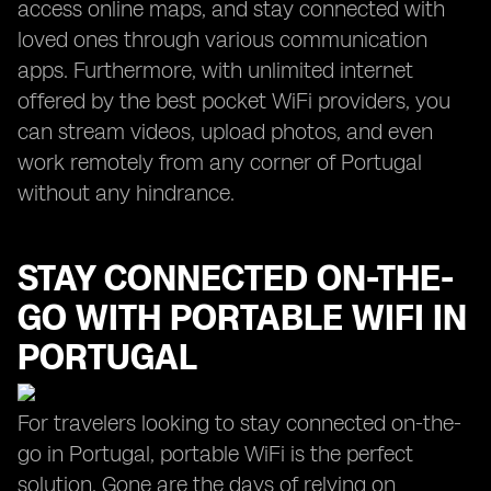
access online maps, and stay connected with
loved ones through various communication
apps. Furthermore, with unlimited internet
offered by the best pocket WiFi providers, you
can stream videos, upload photos, and even
work remotely from any corner of Portugal
without any hindrance.
STAY CONNECTED ON-THE-
GO WITH PORTABLE WIFI IN
PORTUGAL
For travelers looking to stay connected on-the-
go in Portugal, portable WiFi is the perfect
solution. Gone are the days of relying on