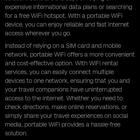
expensive international data plans or searching
for a free WiFi hotspot. With a portable WiFi
device, you can enjoy reliable and fast internet
access wherever you go.
Instead of relying on a SIM card and mobile
network, portable WiFi offers a more convenient
and cost-effective option. With WiFi rental
services, you can easily connect multiple
devices to one network, ensuring that you and
your travel companions have uninterrupted
access to the internet. Whether you need to
check directions, make online reservations, or
simply share your travel experiences on social
media, portable WiFi provides a hassle-free
solution.