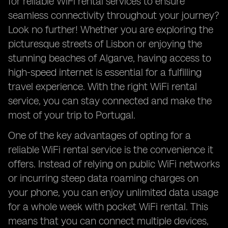
for reliable WiFi rental services to ensure
seamless connectivity throughout your journey?
Look no further! Whether you are exploring the
picturesque streets of Lisbon or enjoying the
stunning beaches of Algarve, having access to
high-speed internet is essential for a fulfilling
travel experience. With the right WiFi rental
service, you can stay connected and make the
most of your trip to Portugal.
One of the key advantages of opting for a
reliable WiFi rental service is the convenience it
offers. Instead of relying on public WiFi networks
or incurring steep data roaming charges on
your phone, you can enjoy unlimited data usage
for a whole week with pocket WiFi rental. This
means that you can connect multiple devices,