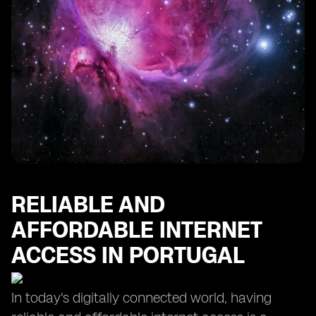
RELIABLE AND
AFFORDABLE INTERNET
ACCESS IN PORTUGAL
In today's digitally connected world, having