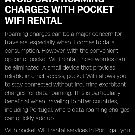
CHARGES WITH POCKET
WIFI RENTAL
Roaming charges can be a major concern for
travelers, especially when it comes to data
consumption. However, with the convenient
option of pocket WiFi rental, these worries can
be eliminated. A small device that provides
reliable internet access, pocket WiFi allows you
to stay connected without incurring exorbitant
charges for data roaming. This is particularly
beneficial when traveling to other countries,
including Portugal, where data roaming charges
can quickly add up.
With pocket WiFi rental services in Portugal, you