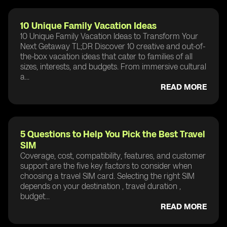
10 Unique Family Vacation Ideas
10 Unique Family Vacation Ideas to Transform Your
Next Getaway TL;DR Discover 10 creative and out-of-
the-box vacation ideas that cater to families of all
sizes, interests, and budgets. From immersive cultural
a...
READ MORE
5 Questions to Help You Pick the Best Travel
SIM
Coverage, cost, compatibility, features, and customer
support are the five key factors to consider when
choosing a travel SIM card. Selecting the right SIM
depends on your destination , travel duration ,
budget...
READ MORE