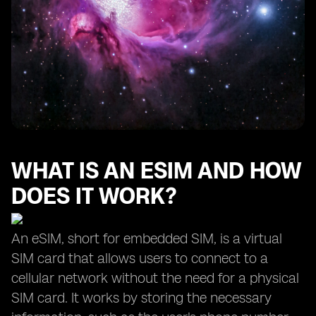
WHAT IS AN ESIM AND HOW
DOES IT WORK?
An eSIM, short for embedded SIM, is a virtual
SIM card that allows users to connect to a
cellular network without the need for a physical
SIM card. It works by storing the necessary