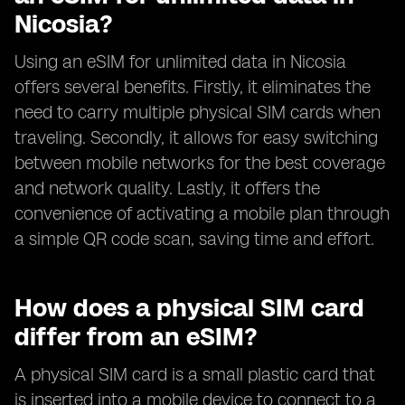
Nicosia?
Using an eSIM for unlimited data in Nicosia
offers several benefits. Firstly, it eliminates the
need to carry multiple physical SIM cards when
traveling. Secondly, it allows for easy switching
between mobile networks for the best coverage
and network quality. Lastly, it offers the
convenience of activating a mobile plan through
a simple QR code scan, saving time and effort.
How does a physical SIM card
differ from an eSIM?
A physical SIM card is a small plastic card that
is inserted into a mobile device to connect to a