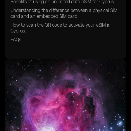
Benefits of using an unlimited data eSIM for Cyprus
Understanding the difference between a physical SIM
card and an embedded SIM card
How to scan the QR code to activate your eSIM in
Cyprus.
FAQs