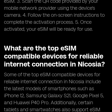
eSIM. 3. Scan the QR code provided by your
mobile network provider using the device's
camera. 4. Follow the on-screen instructions to
complete the activation process. 5. Once
activated, your eSIM will be ready for use.
What are the top eSIM
compatible devices for reliable
internet connection in Nicosia?
Some of the top eSIM compatible devices for
reliable internet connection in Nicosia include
the latest models of smartphones such as
iPhone 12, Samsung Galaxy S21, Google Pixel 5,
and Huawei P40 Pro. Additionally, certain
tablets and smartwatches also support eSIM