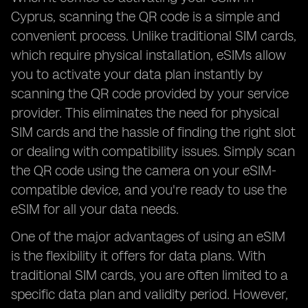
Cyprus, scanning the QR code is a simple and
convenient process. Unlike traditional SIM cards,
which require physical installation, eSIMs allow
you to activate your data plan instantly by
scanning the QR code provided by your service
provider. This eliminates the need for physical
SIM cards and the hassle of finding the right slot
or dealing with compatibility issues. Simply scan
the QR code using the camera on your eSIM-
compatible device, and you're ready to use the
eSIM for all your data needs.
One of the major advantages of using an eSIM
is the flexibility it offers for data plans. With
traditional SIM cards, you are often limited to a
specific data plan and validity period. However,