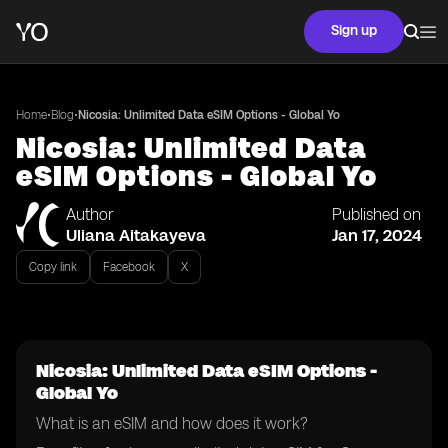
Sign up
•
•
Home
Blog
Nicosia: Unlimited Data eSIM Options - Global Yo
Nicosia: Unlimited Data
eSIM Options - Global Yo
Author
Published on
Uliana Aitakayeva
Jan 17, 2024
Copy link
Facebook
X
Nicosia: Unlimited Data eSIM Options -
Global Yo
What is an eSIM and how does it work?