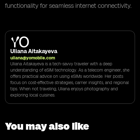
functionality for seamless internet connectivity.
Uliana Aitakayeva
uliana@yomobile.com
Uliana Aitakayeva is a tech-savvy traveler with a deep
understanding of eSIM technology. As a telecom engineer, she
offers practical advice on using eSIMs worldwide. Her posts
focus on cost-effective strategies, carrier insights, and regional
tips. When not traveling, Uliana enjoys photography and
exploring local cuisines.
You may also like