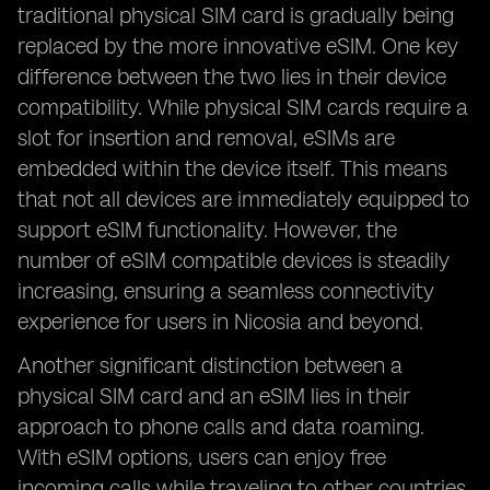
traditional physical SIM card is gradually being
replaced by the more innovative eSIM. One key
difference between the two lies in their device
compatibility. While physical SIM cards require a
slot for insertion and removal, eSIMs are
embedded within the device itself. This means
that not all devices are immediately equipped to
support eSIM functionality. However, the
number of eSIM compatible devices is steadily
increasing, ensuring a seamless connectivity
experience for users in Nicosia and beyond.
Another significant distinction between a
physical SIM card and an eSIM lies in their
approach to phone calls and data roaming.
With eSIM options, users can enjoy free
incoming calls while traveling to other countries,