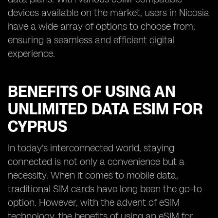
devices available on the market, users in Nicosia
have a wide array of options to choose from,
ensuring a seamless and efficient digital
experience.
BENEFITS OF USING AN
UNLIMITED DATA ESIM FOR
CYPRUS
In today's interconnected world, staying
connected is not only a convenience but a
necessity. When it comes to mobile data,
traditional SIM cards have long been the go-to
option. However, with the advent of eSIM
technology, the benefits of using an eSIM for