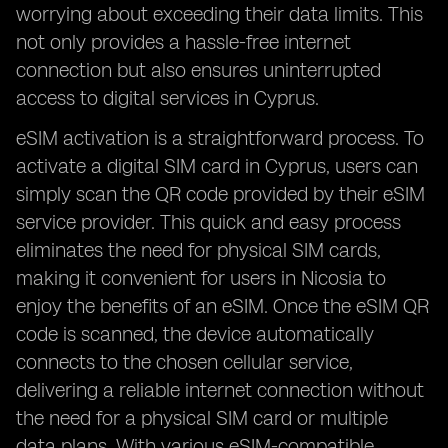
worrying about exceeding their data limits. This
not only provides a hassle-free internet
connection but also ensures uninterrupted
access to digital services in Cyprus.
eSIM activation is a straightforward process. To
activate a digital SIM card in Cyprus, users can
simply scan the QR code provided by their eSIM
service provider. This quick and easy process
eliminates the need for physical SIM cards,
making it convenient for users in Nicosia to
enjoy the benefits of an eSIM. Once the eSIM QR
code is scanned, the device automatically
connects to the chosen cellular service,
delivering a reliable internet connection without
the need for a physical SIM card or multiple
data plans. With various eSIM-compatible