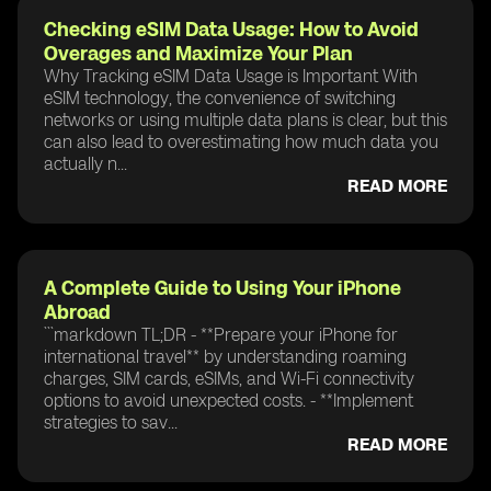
Checking eSIM Data Usage: How to Avoid
Overages and Maximize Your Plan
Why Tracking eSIM Data Usage is Important With
eSIM technology, the convenience of switching
networks or using multiple data plans is clear, but this
can also lead to overestimating how much data you
actually n...
READ MORE
A Complete Guide to Using Your iPhone
Abroad
```markdown TL;DR - **Prepare your iPhone for
international travel** by understanding roaming
charges, SIM cards, eSIMs, and Wi-Fi connectivity
options to avoid unexpected costs. - **Implement
strategies to sav...
READ MORE