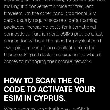
making it a convenient choice for frequent
travelers. On the other hand, traditional SIM
cards usually require separate data roaming
packages, increasing costs for international
connectivity. Furthermore, eSIMs provide a fast
connection without the need for physical card
swapping, making it an excellent choice for
those seeking a hassle-free experience when it
comes to managing their mobile network.
HOW TO SCAN THE QR
CODE TO ACTIVATE YOUR
ESIM IN CYPRUS.
When it comes to activating your eSIM in