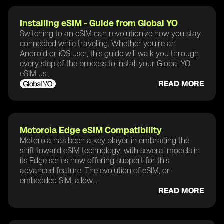
Installing eSIM - Guide from Global YO
Switching to an eSIM can revolutionize how you stay
connected while traveling. Whether you're an
Android or iOS user, this guide will walk you through
every step of the process to install your Global YO
eSIM us...
READ MORE
Motorola Edge eSIM Compatibility
Motorola has been a key player in embracing the
shift toward eSIM technology, with several models in
its Edge series now offering support for this
advanced feature. The evolution of eSIM, or
embedded SIM, allow...
READ MORE