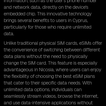
information, such as the user's phone number
and network data, directly on the device's
embedded chip. This innovative technology
brings several benefits to users in Cyprus,
particularly for those who require unlimited
data.
Unlike traditional physical SIM cards, eSIMs offer
the convenience of switching between different
data plans without the need to physically
change the SIM card. This feature is especially
advantageous in Nicosia, where users can enjoy
the flexibility of choosing the best eSIM plans
that cater to their specific data needs. With
unlimited data options, individuals can
seamlessly stream videos, browse the internet,
and use data-intensive applications without