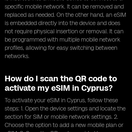
specific mobile network. It can be removed and
replaced as needed. On the other hand, an eSIM
is embedded directly into the device and does
not require physical insertion or removal. It can
be programmed with multiple mobile network
profiles, allowing for easy switching between
networks.
How do I scan the QR code to
activate my eSIM in Cyprus?
To activate your eSIM in Cyprus, follow these
steps: 1. Open the device settings and locate the
section for SIM or mobile network settings. 2.
Choose the option to add a new mobile plan or