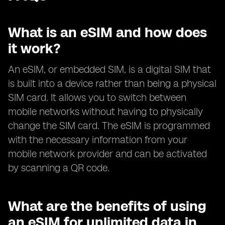
What is an eSIM and how does
it work?
An eSIM, or embedded SIM, is a digital SIM that
is built into a device rather than being a physical
SIM card. It allows you to switch between
mobile networks without having to physically
change the SIM card. The eSIM is programmed
with the necessary information from your
mobile network provider and can be activated
by scanning a QR code.
What are the benefits of using
an eSIM for unlimited data in