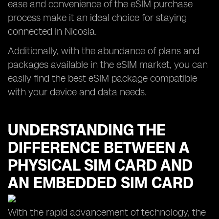
ease and convenience of the eSIM purchase
process make it an ideal choice for staying
connected in Nicosia.
Additionally, with the abundance of plans and
packages available in the eSIM market, you can
easily find the best eSIM package compatible
with your device and data needs.
UNDERSTANDING THE
DIFFERENCE BETWEEN A
PHYSICAL SIM CARD AND
AN EMBEDDED SIM CARD
With the rapid advancement of technology, the