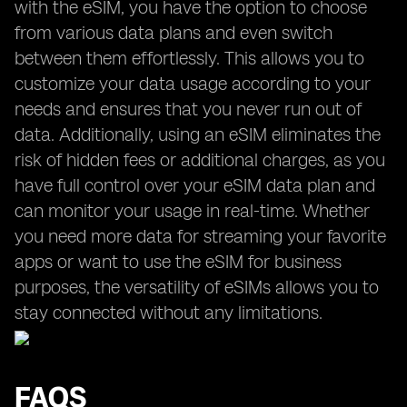
with the eSIM, you have the option to choose
from various data plans and even switch
between them effortlessly. This allows you to
customize your data usage according to your
needs and ensures that you never run out of
data. Additionally, using an eSIM eliminates the
risk of hidden fees or additional charges, as you
have full control over your eSIM data plan and
can monitor your usage in real-time. Whether
you need more data for streaming your favorite
apps or want to use the eSIM for business
purposes, the versatility of eSIMs allows you to
stay connected without any limitations.
FAQS