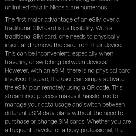
unlimited data in Nicosia are numerous.
The first major advantage of an eSIM over a
traditional SIM card is its flexibility. With a
traditional SIM card, one needs to physically
insert and remove the card from their device.
This can be inconvenient, especially when
traveling or switching between devices.
However, with an eSIM, there is no physical card
involved. Instead, the user can simply activate
the eSIM plan remotely using a QR code. This
streamlined process makes it hassle-free to
manage your data usage and switch between
different eSIM data plans without the need to
purchase or change SIM cards. Whether you are
a frequent traveler or a busy professional, the