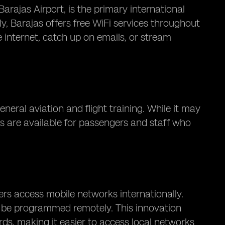
rajas Airport, is the primary international
ly, Barajas offers free WiFi services throughout
 internet, catch up on emails, or stream
neral aviation and flight training. While it may
es are available for passengers and staff who
rs access mobile networks internationally.
an be programmed remotely. This innovation
rds, making it easier to access local networks