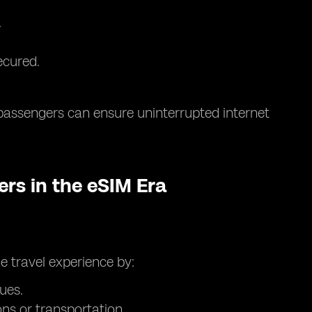
.
ecured.
passengers can ensure uninterrupted internet
ers in the eSIM Era
e travel experience by:
ues.
s or transportation.