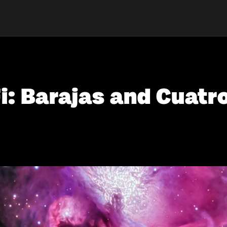
i: Barajas and Cuatr