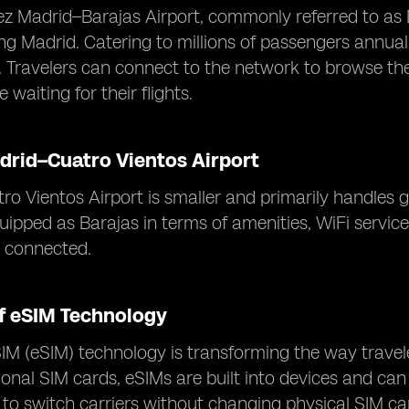
z Madrid–Barajas Airport, commonly referred to as Ba
ing Madrid. Catering to millions of passengers annual
s. Travelers can connect to the network to browse the
 waiting for their flights.
drid–Cuatro Vientos Airport
o Vientos Airport is smaller and primarily handles ge
uipped as Barajas in terms of amenities, WiFi servic
y connected.
of eSIM Technology
 (eSIM) technology is transforming the way travele
tional SIM cards, eSIMs are built into devices and c
 to switch carriers without changing physical SIM ca