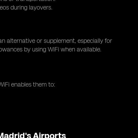
eos during layovers.
an alternative or supplement, especially for
llowances by using WiFi when available.
 WiFi enables them to:
Madrid's Airports