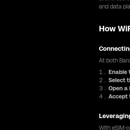
and data pl
How WiF
Connectin
At both Bara
Enable 
Select 
Open a 
Accept 
Leveragin
With eSIM-co