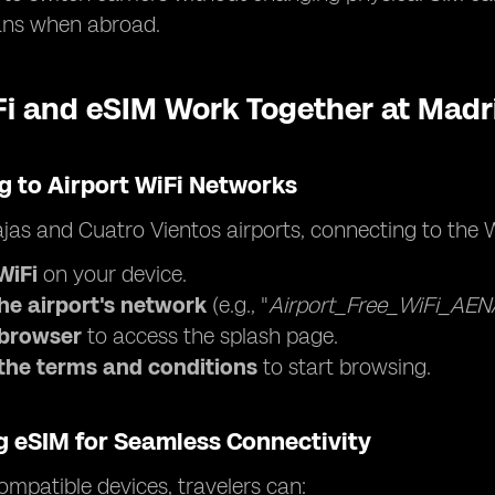
ans when abroad.
i and eSIM Work Together at Madri
g to Airport WiFi Networks
jas and Cuatro Vientos airports, connecting to the W
WiFi
on your device.
the airport's network
(e.g., "
Airport_Free_WiFi_AEN
browser
to access the splash page.
the terms and conditions
to start browsing.
g eSIM for Seamless Connectivity
mpatible devices, travelers can: