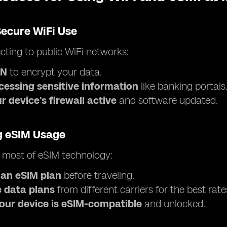
Secure WiFi Use
ting to public WiFi networks:
PN
to encrypt your data.
cessing sensitive information
like banking portals
 device's firewall active
and software updated.
g eSIM Usage
 most of eSIM technology:
 an eSIM plan
before traveling.
 data plans
from different carriers for the best rate
our device is eSIM-compatible
and unlocked.