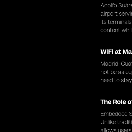
Adolfo Suáre
airport serv
its terminal
content while
WiFi at Ma
Madrid–Cuatr
not be as eq
need to sta
The Role 
Embedded SIM
Unlike tradi
allows users