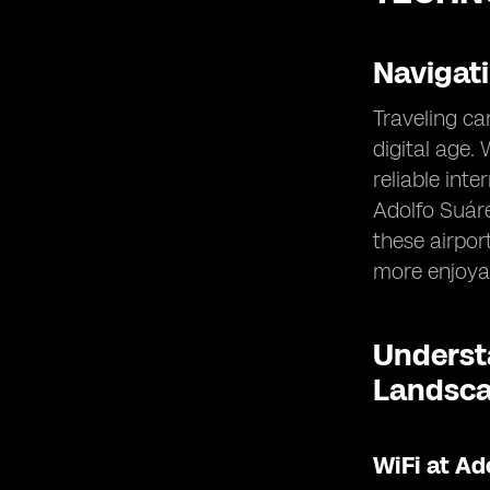
Navigat
Traveling ca
digital age.
reliable int
Adolfo Suáre
these airpor
more enjoya
Understa
Landsc
WiFi at Ad