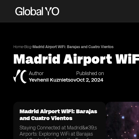
•
•
Home
Blog
Madrid Airport WiFi: Barajas and Cuatro Vientos
Madrid Airport WiF
Author
Published on
Yevhenii Kuznietsov
Oct 2, 2024
Madrid Airport WiFi: Barajas
and Cuatro Vientos
Staying Connected at Madrid&#39;s
Airports: Exploring WiFi at Barajas