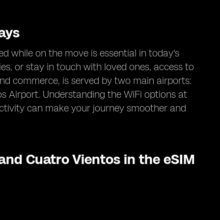
ays
d while on the move is essential in today's
ies, or stay in touch with loved ones, access to
e and commerce, is served by two main airports:
 Airport. Understanding the WiFi options at
ectivity can make your journey smoother and
 and Cuatro Vientos in the eSIM