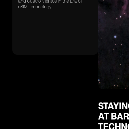
and Cuatro Vientos in the Era of
eSIM Technology
STAYIN
AT BAR
TECHN