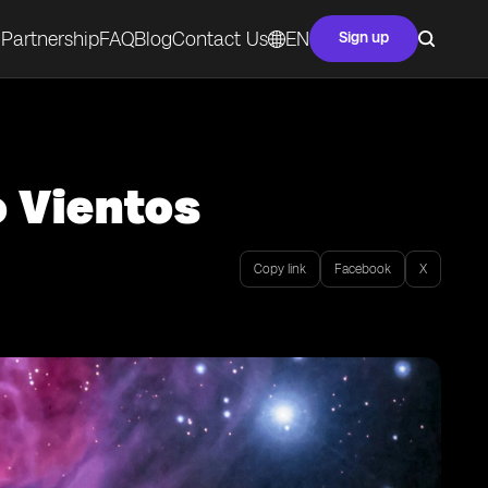
Partnership
FAQ
Blog
Contact Us
EN
Sign up
o Vientos
Copy link
Facebook
X