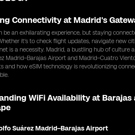
ing Connectivity at Madrid's Gatew
n be an exhilarating experience, but staying connecte
 Whether it's to check flight updates, navigate new cit
ernet is a necessity. Madrid, a bustling hub of cultur
z Madrid–Barajas Airport and Madrid–Cuatro Vientos
ts and how eSIM technology is revolutionizing conn
ble.
nding WiFi Availability at Barajas
ape
olfo Suárez Madrid–Barajas Airport