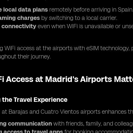
 local data plans
remotely before arriving in Spain
aming charges
by switching to a local carrier.
 connectivity
even when WiFi is unavailable or uns
 WiFi access at the airports with eSIM technology, 
ghout their journey.
 Access at Madrid's Airports Matt
 the Travel Experience
i at Barajas and Cuatro Vientos airports enhances th
ting communication
with friends, family, and colleag
g access to travel apps
for booking accommodation