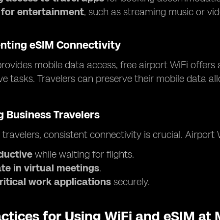
 for entertainment
, such as streaming music or vid
ting eSIM Connectivity
rovides mobile data access, free airport WiFi offers 
ve tasks. Travelers can preserve their mobile data a
 Business Travelers
 travelers, consistent connectivity is crucial. Airport
ductive
while waiting for flights.
te in virtual meetings
.
ritical work applications
securely.
ctices for Using WiFi and eSIM at 