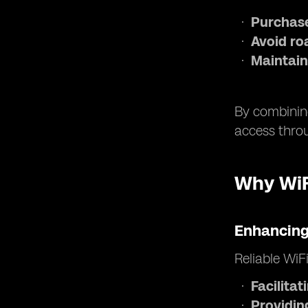
Purchase
Avoid ro
Maintain
By combining
access throu
Why WiFi
Enhancing
Reliable WiF
Facilita
Providin