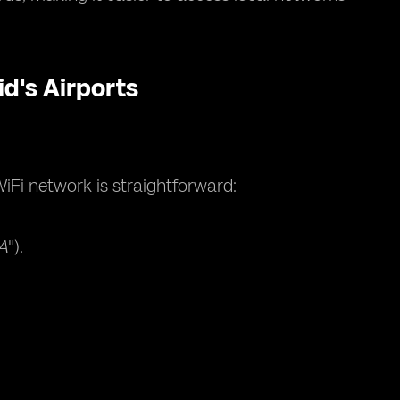
d's Airports
iFi network is straightforward:
A
").