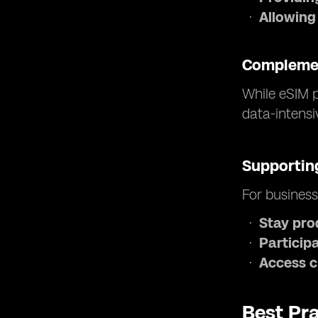
Allowing
Complemen
While eSIM p
data-intensi
Supporting
For business
Stay pro
Participa
Access c
Best Pra