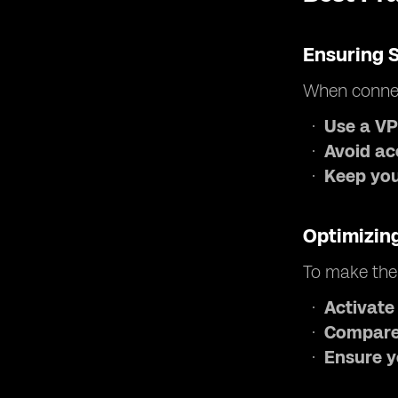
Ensuring 
When connec
Use a V
Avoid ac
Keep your
Optimizin
To make the
Activate
Compare
Ensure y