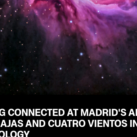
G CONNECTED AT MADRID'S A
AJAS AND CUATRO VIENTOS IN
OLOGY