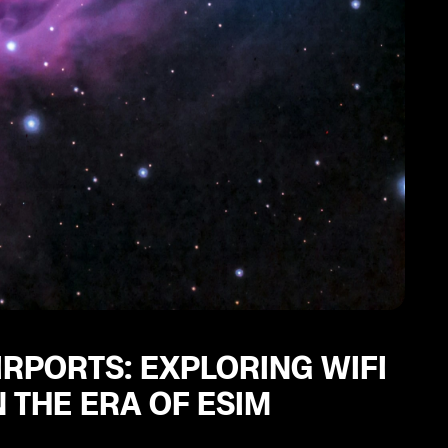
IRPORTS: EXPLORING WIFI
 THE ERA OF ESIM