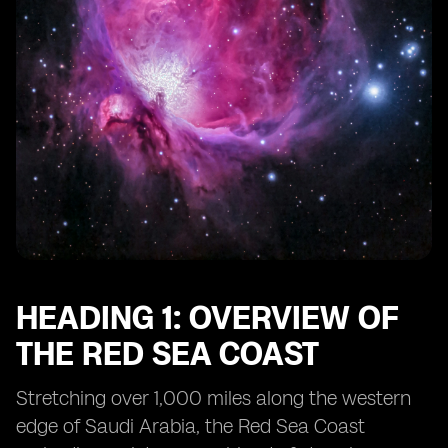
HEADING 1: OVERVIEW OF
THE RED SEA COAST
Stretching over 1,000 miles along the western
edge of Saudi Arabia, the Red Sea Coast