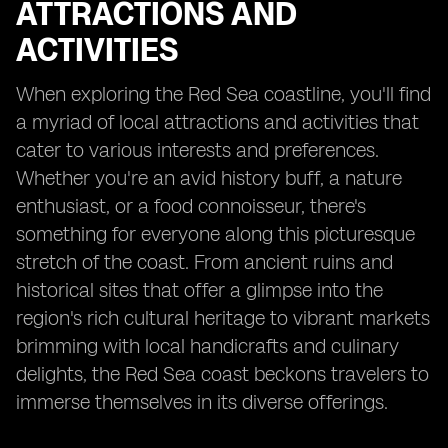
ATTRACTIONS AND
ACTIVITIES
When exploring the Red Sea coastline, you'll find
a myriad of local attractions and activities that
cater to various interests and preferences.
Whether you're an avid history buff, a nature
enthusiast, or a food connoisseur, there's
something for everyone along this picturesque
stretch of the coast. From ancient ruins and
historical sites that offer a glimpse into the
region's rich cultural heritage to vibrant markets
brimming with local handicrafts and culinary
delights, the Red Sea coast beckons travelers to
immerse themselves in its diverse offerings.