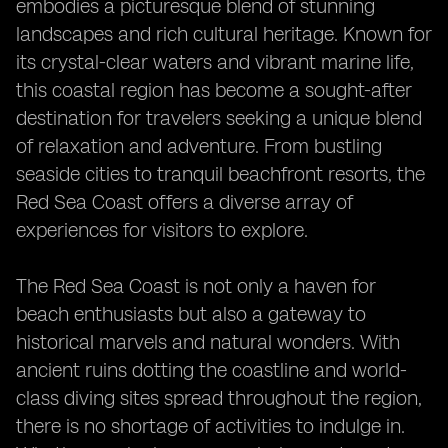
embodies a picturesque blend of stunning
landscapes and rich cultural heritage. Known for
its crystal-clear waters and vibrant marine life,
this coastal region has become a sought-after
destination for travelers seeking a unique blend
of relaxation and adventure. From bustling
seaside cities to tranquil beachfront resorts, the
Red Sea Coast offers a diverse array of
experiences for visitors to explore.
The Red Sea Coast is not only a haven for
beach enthusiasts but also a gateway to
historical marvels and natural wonders. With
ancient ruins dotting the coastline and world-
class diving sites spread throughout the region,
there is no shortage of activities to indulge in.