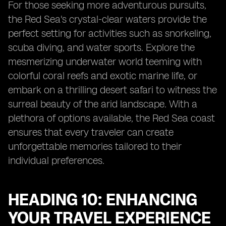
For those seeking more adventurous pursuits,
the Red Sea's crystal-clear waters provide the
perfect setting for activities such as snorkeling,
scuba diving, and water sports. Explore the
mesmerizing underwater world teeming with
colorful coral reefs and exotic marine life, or
embark on a thrilling desert safari to witness the
surreal beauty of the arid landscape. With a
plethora of options available, the Red Sea coast
ensures that every traveler can create
unforgettable memories tailored to their
individual preferences.
HEADING 10: ENHANCING
YOUR TRAVEL EXPERIENCE