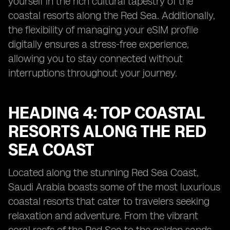
yourself in the rich cultural tapestry of the
coastal resorts along the Red Sea. Additionally,
the flexibility of managing your eSIM profile
digitally ensures a stress-free experience,
allowing you to stay connected without
interruptions throughout your journey.
HEADING 4: TOP COASTAL
RESORTS ALONG THE RED
SEA COAST
Located along the stunning Red Sea Coast,
Saudi Arabia boasts some of the most luxurious
coastal resorts that cater to travelers seeking
relaxation and adventure. From the vibrant