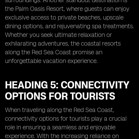
surroundings. Another standout destination is
the Palm Oasis Resort, where guests can enjoy
exclusive access to private beaches, upscale
dining options, and rejuvenating spa treatments.
Whether you seek ultimate relaxation or
exhilarating adventures, the coastal resorts
along the Red Sea Coast promise an
unforgettable vacation experience.
HEADING 5: CONNECTIVITY
OPTIONS FOR TOURISTS
When traveling along the Red Sea Coast,
connectivity options for tourists play a crucial
role in ensuring a seamless and enjoyable
experience. With the increasing reliance on