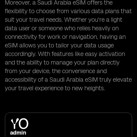
Moreover, a Saudi Arabia eSIM offers the
flexibility to choose from various data plans that
suit your travel needs. Whether you're a light
data user or someone who relies heavily on
connectivity for work or navigation, having an
eSIM allows you to tailor your data usage
accordingly. With features like easy activation
and the ability to manage your plan directly
from your device, the convenience and
accessibility of a Saudi Arabia eSIM truly elevate
your travel experience to new heights.
admin