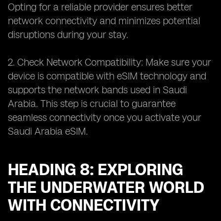
Opting for a reliable provider ensures better
network connectivity and minimizes potential
disruptions during your stay.
2. Check Network Compatibility: Make sure your
device is compatible with eSIM technology and
supports the network bands used in Saudi
Arabia. This step is crucial to guarantee
seamless connectivity once you activate your
Saudi Arabia eSIM.
HEADING 8: EXPLORING
THE UNDERWATER WORLD
WITH CONNECTIVITY