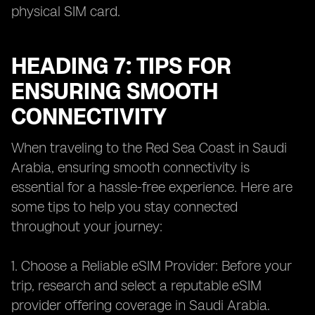
physical SIM card.
HEADING 7: TIPS FOR
ENSURING SMOOTH
CONNECTIVITY
When traveling to the Red Sea Coast in Saudi
Arabia, ensuring smooth connectivity is
essential for a hassle-free experience. Here are
some tips to help you stay connected
throughout your journey:
1. Choose a Reliable eSIM Provider: Before your
trip, research and select a reputable eSIM
provider offering coverage in Saudi Arabia.