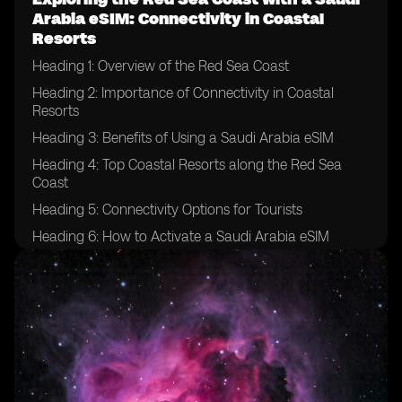
Arabia eSIM: Connectivity in Coastal
Resorts
Heading 1: Overview of the Red Sea Coast
Heading 2: Importance of Connectivity in Coastal
Resorts
Heading 3: Benefits of Using a Saudi Arabia eSIM
Heading 4: Top Coastal Resorts along the Red Sea
Coast
Heading 5: Connectivity Options for Tourists
Heading 6: How to Activate a Saudi Arabia eSIM
Heading 7: Tips for Ensuring Smooth Connectivity
Heading 8: Exploring the Underwater World with
Connectivity
Heading 9: Local Attractions and Activities
Heading 10: Enhancing Your Travel Experience with a
Saudi Arabia eSIM