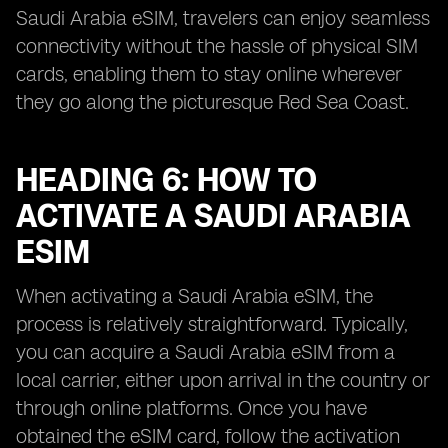
Saudi Arabia eSIM, travelers can enjoy seamless
connectivity without the hassle of physical SIM
cards, enabling them to stay online wherever
they go along the picturesque Red Sea Coast.
HEADING 6: HOW TO
ACTIVATE A SAUDI ARABIA
ESIM
When activating a Saudi Arabia eSIM, the
process is relatively straightforward. Typically,
you can acquire a Saudi Arabia eSIM from a
local carrier, either upon arrival in the country or
through online platforms. Once you have
obtained the eSIM card, follow the activation