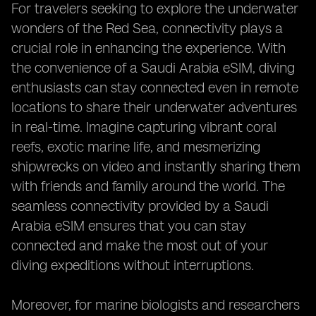
For travelers seeking to explore the underwater
wonders of the Red Sea, connectivity plays a
crucial role in enhancing the experience. With
the convenience of a Saudi Arabia eSIM, diving
enthusiasts can stay connected even in remote
locations to share their underwater adventures
in real-time. Imagine capturing vibrant coral
reefs, exotic marine life, and mesmerizing
shipwrecks on video and instantly sharing them
with friends and family around the world. The
seamless connectivity provided by a Saudi
Arabia eSIM ensures that you can stay
connected and make the most out of your
diving expeditions without interruptions.
Moreover, for marine biologists and researchers