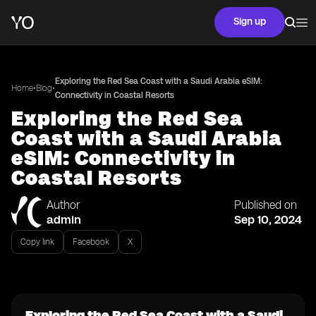
Sign up
Exploring the Red Sea Coast with a Saudi Arabia eSIM:
•
•
Home
Blog
Connectivity in Coastal Resorts
Exploring the Red Sea
Coast with a Saudi Arabia
eSIM: Connectivity in
Coastal Resorts
Author
Published on
admin
Sep 10, 2024
Copy link
Facebook
X
Exploring the Red Sea Coast with a Saudi