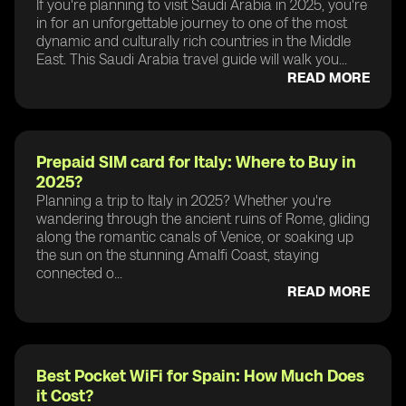
If you're planning to visit Saudi Arabia in 2025, you're
in for an unforgettable journey to one of the most
dynamic and culturally rich countries in the Middle
East. This Saudi Arabia travel guide will walk you...
READ MORE
Prepaid SIM card for Italy: Where to Buy in
2025?
Planning a trip to Italy in 2025? Whether you're
wandering through the ancient ruins of Rome, gliding
along the romantic canals of Venice, or soaking up
the sun on the stunning Amalfi Coast, staying
connected o...
READ MORE
Best Pocket WiFi for Spain: How Much Does
it Cost?