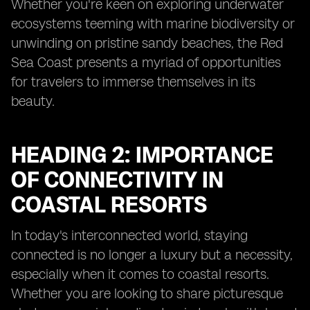
Whether you're keen on exploring underwater
ecosystems teeming with marine biodiversity or
unwinding on pristine sandy beaches, the Red
Sea Coast presents a myriad of opportunities
for travelers to immerse themselves in its
beauty.
HEADING 2: IMPORTANCE
OF CONNECTIVITY IN
COASTAL RESORTS
In today's interconnected world, staying
connected is no longer a luxury but a necessity,
especially when it comes to coastal resorts.
Whether you are looking to share picturesque