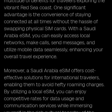
multitude of benefits for travelers exploring the
vibrant Red Sea coast. One significant
advantage is the convenience of staying
connected at all times without the hassle of
swapping physical SIM cards. With a Saudi
Arabia eSIM, you can easily access local
networks, make calls, send messages, and
utilize mobile data seamlessly, enhancing your
overall travel experience.
Moreover, a Saudi Arabia eSIM offers cost-
effective solutions for international travelers,
enabling them to avoid hefty roaming charges.
By utilizing a local eSIM, you can enjoy
competitive rates for data usage and
communication services while immersing