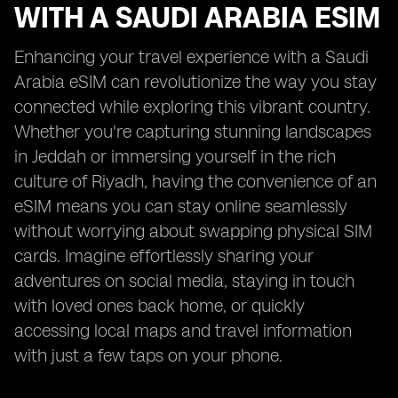
WITH A SAUDI ARABIA ESIM
Enhancing your travel experience with a Saudi
Arabia eSIM can revolutionize the way you stay
connected while exploring this vibrant country.
Whether you're capturing stunning landscapes
in Jeddah or immersing yourself in the rich
culture of Riyadh, having the convenience of an
eSIM means you can stay online seamlessly
without worrying about swapping physical SIM
cards. Imagine effortlessly sharing your
adventures on social media, staying in touch
with loved ones back home, or quickly
accessing local maps and travel information
with just a few taps on your phone.