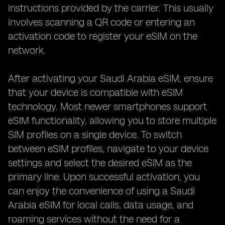
instructions provided by the carrier. This usually
involves scanning a QR code or entering an
activation code to register your eSIM on the
network.
After activating your Saudi Arabia eSIM, ensure
that your device is compatible with eSIM
technology. Most newer smartphones support
eSIM functionality, allowing you to store multiple
SIM profiles on a single device. To switch
between eSIM profiles, navigate to your device
settings and select the desired eSIM as the
primary line. Upon successful activation, you
can enjoy the convenience of using a Saudi
Arabia eSIM for local calls, data usage, and
roaming services without the need for a