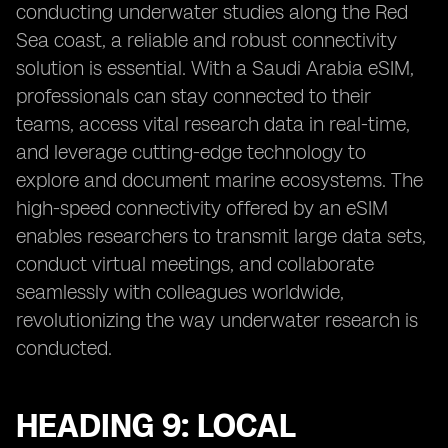
conducting underwater studies along the Red
Sea coast, a reliable and robust connectivity
solution is essential. With a Saudi Arabia eSIM,
professionals can stay connected to their
teams, access vital research data in real-time,
and leverage cutting-edge technology to
explore and document marine ecosystems. The
high-speed connectivity offered by an eSIM
enables researchers to transmit large data sets,
conduct virtual meetings, and collaborate
seamlessly with colleagues worldwide,
revolutionizing the way underwater research is
conducted.
HEADING 9: LOCAL