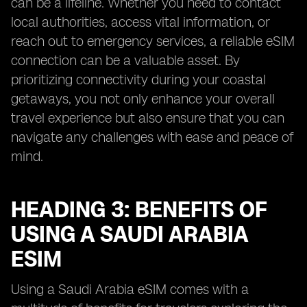
can be a lifeline. Whether you need to contact
local authorities, access vital information, or
reach out to emergency services, a reliable eSIM
connection can be a valuable asset. By
prioritizing connectivity during your coastal
getaways, you not only enhance your overall
travel experience but also ensure that you can
navigate any challenges with ease and peace of
mind.
HEADING 3: BENEFITS OF
USING A SAUDI ARABIA
ESIM
Using a Saudi Arabia eSIM comes with a