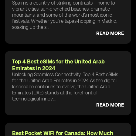
Spain is a country of striking contrasts—home to
vibrant cities, sun-drenched beaches, dramatic
mountains, and some of the world’s most iconic
festivals. Whether you’re tapas-hopping in Madrid,
soaking up the s...
READ MORE
Top 4 Best eSIMs for the United Arab
Emirates in 2024
Unlocking Seamless Connectivity: Top 4 Best eSIMs
for the United Arab Emirates in 2024 As the digital
landscape continues to evolve, the United Arab
Emirates (UAE) stands at the forefront of
technological innov...
READ MORE
Best Pocket WiFi for Canada: How Much