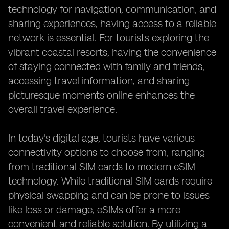
technology for navigation, communication, and
sharing experiences, having access to a reliable
network is essential. For tourists exploring the
vibrant coastal resorts, having the convenience
of staying connected with family and friends,
accessing travel information, and sharing
picturesque moments online enhances the
overall travel experience.
In today's digital age, tourists have various
connectivity options to choose from, ranging
from traditional SIM cards to modern eSIM
technology. While traditional SIM cards require
physical swapping and can be prone to issues
like loss or damage, eSIMs offer a more
convenient and reliable solution. By utilizing a