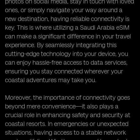
photos on social media, stay in touch with loved
ones, or simply navigate your way around a
new destination, having reliable connectivity is
key. This is where utilizing a Saudi Arabia eSIM
can make a significant difference in your travel
experience. By seamlessly integrating this
cutting-edge technology into your device, you
can enjoy hassle-free access to data services,
ensuring you stay connected wherever your
coastal adventures may take you.
Moreover, the importance of connectivity goes
beyond mere convenience—it also plays a
crucial role in enhancing safety and security at
coastal resorts. In emergencies or unexpected
situations, having access to a stable network