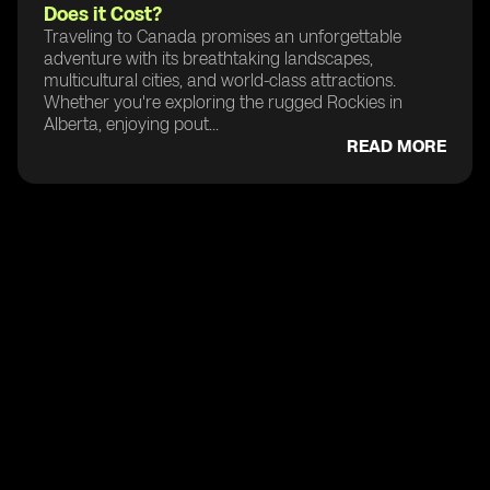
Does it Cost?
Traveling to Canada promises an unforgettable
adventure with its breathtaking landscapes,
multicultural cities, and world-class attractions.
Whether you're exploring the rugged Rockies in
Alberta, enjoying pout...
READ MORE