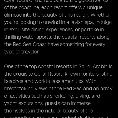
coral reefs of the Red Sea to the golden sands
of the coastline, each resort offers a unique
glimpse into the beauty of this region. Whether
you're looking to unwind in a lavish spa, indulge
in exquisite dining experiences, or partake in
thrilling water sports, the coastal resorts along
the Red Sea Coast have something for every
type of traveler.
One of the top coastal resorts in Saudi Arabia is
the exquisite Coral Resort, known for its pristine
beaches and world-class amenities. With
breathtaking views of the Red Sea and an array
of activities such as snorkeling, diving, and
yacht excursions, guests can immerse
themselves in the natural beauty of the