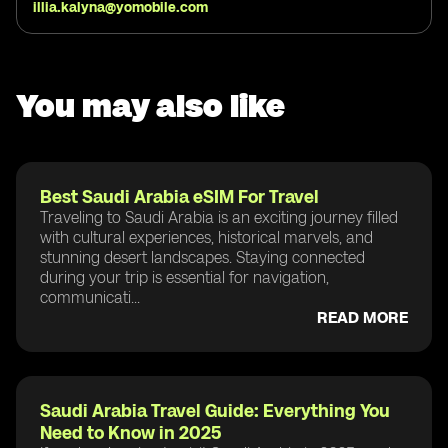
illia.kalyna@yomobile.com
You may also like
Best Saudi Arabia eSIM For Travel
Traveling to Saudi Arabia is an exciting journey filled
with cultural experiences, historical marvels, and
stunning desert landscapes. Staying connected
during your trip is essential for navigation,
communicati...
READ MORE
Saudi Arabia Travel Guide: Everything You
Need to Know in 2025